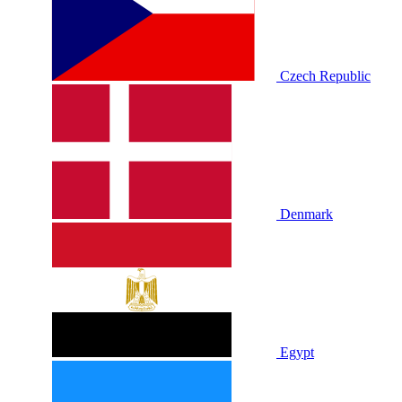
Czech Republic
Denmark
Egypt