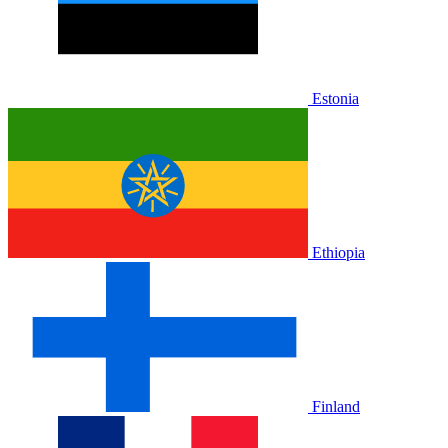
Estonia
Ethiopia
Finland