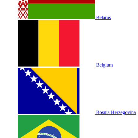
Belarus
Belgium
Bosnia Herzegovina