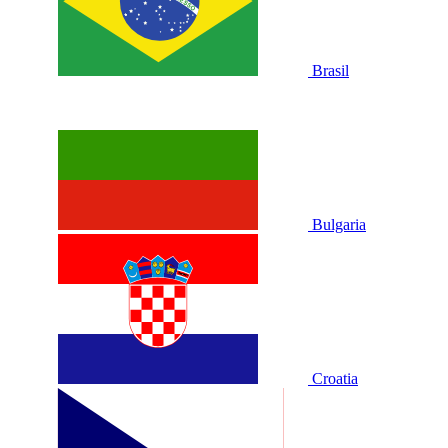
Brasil
Bulgaria
Croatia