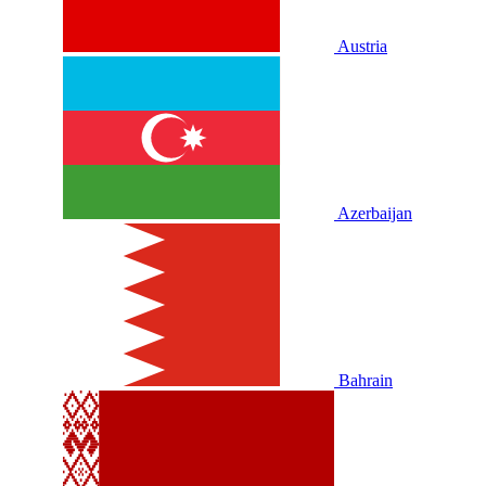
Austria
Azerbaijan
Bahrain