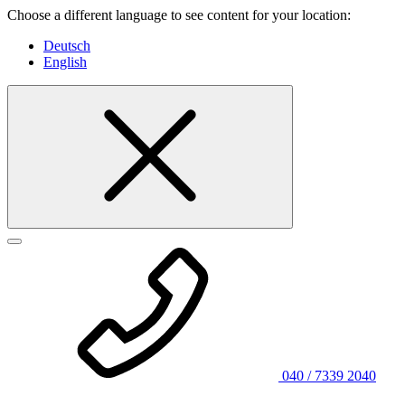
Choose a different language to see content for your location:
Deutsch
English
040 / 7339 2040