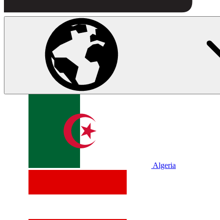
Algeria