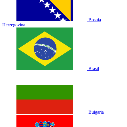
Bosnia
Herzegovina
Brasil
Bulgaria