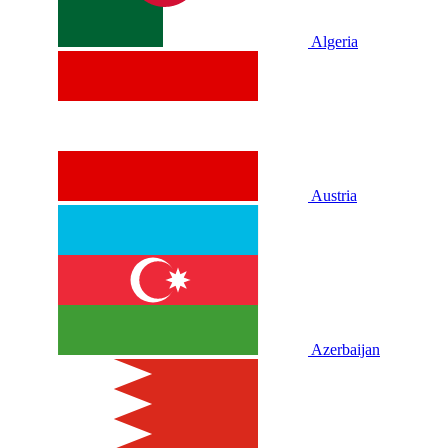
Algeria
Austria
Azerbaijan