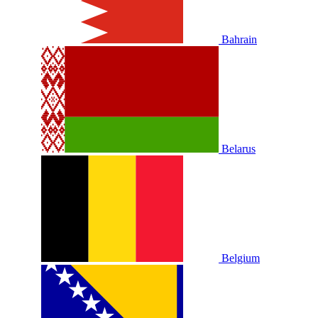
Bahrain
Belarus
Belgium