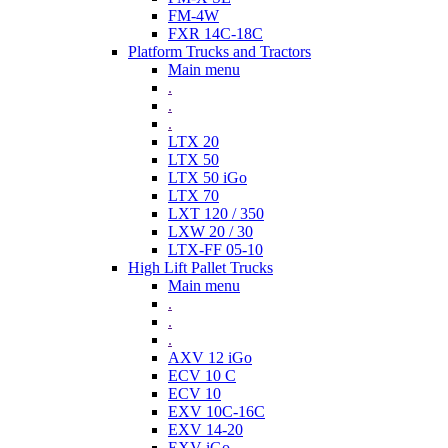
FM-4W
FXR 14C-18C
Platform Trucks and Tractors
Main menu
.
.
.
LTX 20
LTX 50
LTX 50 iGo
LTX 70
LXT 120 / 350
LXW 20 / 30
LTX-FF 05-10
High Lift Pallet Trucks
Main menu
.
.
.
AXV 12 iGo
ECV 10 C
ECV 10
EXV 10C-16C
EXV 14-20
EXV iGo