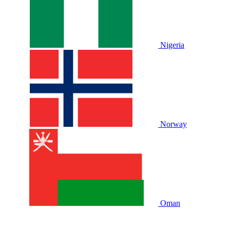
Nigeria
Norway
Oman