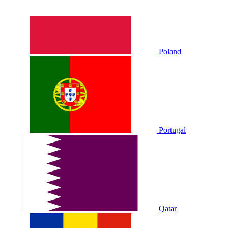
Poland
Portugal
Qatar