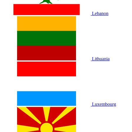
Lebanon
Lithuania
Luxembourg