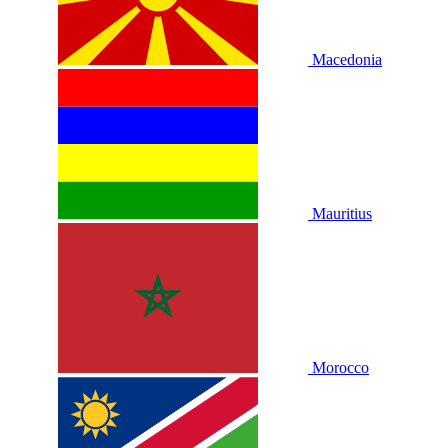
Macedonia
Mauritius
Morocco