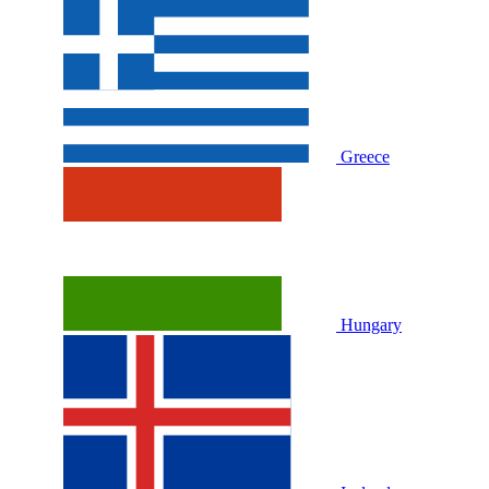
Greece
Hungary