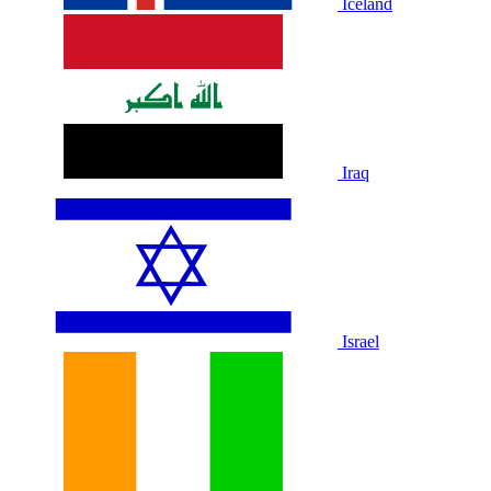
Iceland
Iraq
Israel