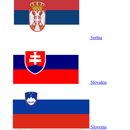
Serbia
Slovakia
Slovenia