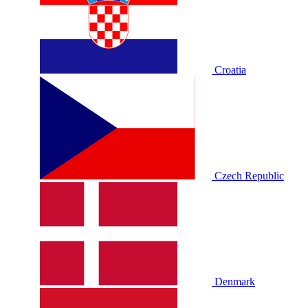
Croatia
Czech Republic
Denmark