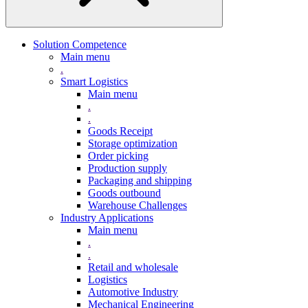
Solution Competence
Main menu
.
Smart Logistics
Main menu
.
.
Goods Receipt
Storage optimization
Order picking
Production supply
Packaging and shipping
Goods outbound
Warehouse Challenges
Industry Applications
Main menu
.
.
Retail and wholesale
Logistics
Automotive Industry
Mechanical Engineering