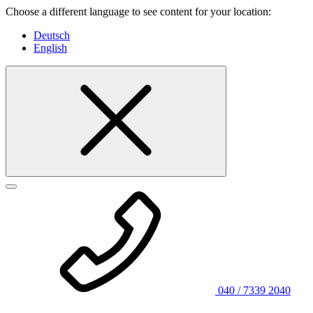
Choose a different language to see content for your location:
Deutsch
English
040 / 7339 2040