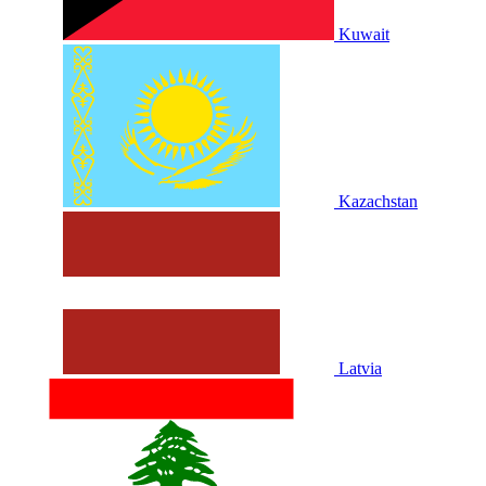
Kuwait
Kazachstan
Latvia