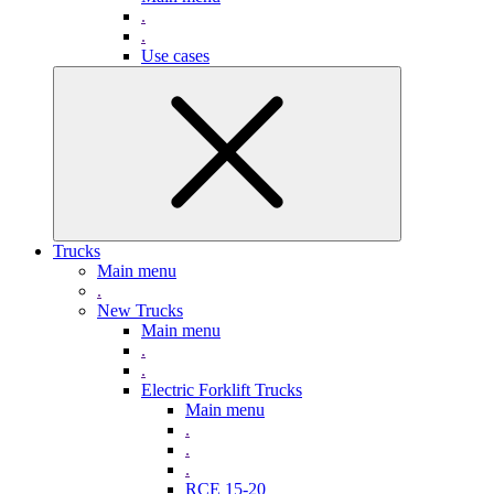
.
.
Use cases
Trucks
Main menu
.
New Trucks
Main menu
.
.
Electric Forklift Trucks
Main menu
.
.
.
RCE 15-20