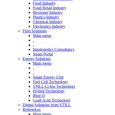
Food Industry
Food Retail Industry
Beverage Industry
Plastics Industry
Chemical Industry
Electronics Industry
Fleet Solutions
Main menu
.
.
Intralogistics Consultancy
Smart Portal
Energy Solutions
Main menu
.
.
Smart Energy Unit
Fuel Cell Technology
STILL Li-Ion Technology
Hybrid Technology
Blue-Q
Lead-Acid-Technology
Digital Solutions from STILL
References
Main menu