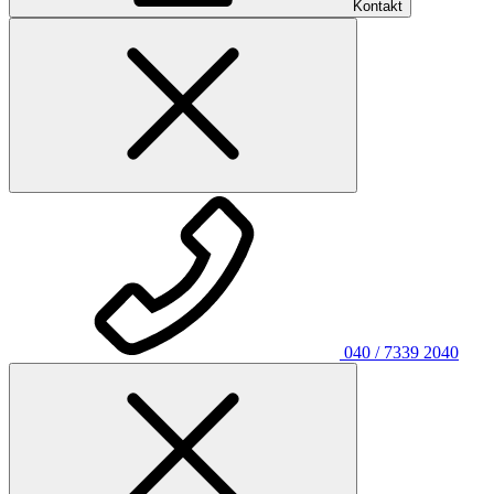
Kontakt
040 / 7339 2040