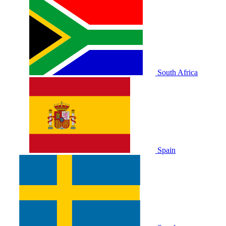
South Africa
Spain