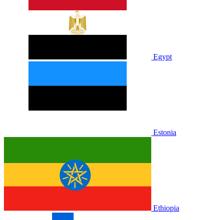
Egypt
Estonia
Ethiopia