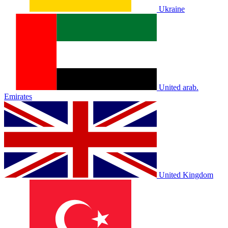
Ukraine
United arab.
Emirates
United Kingdom