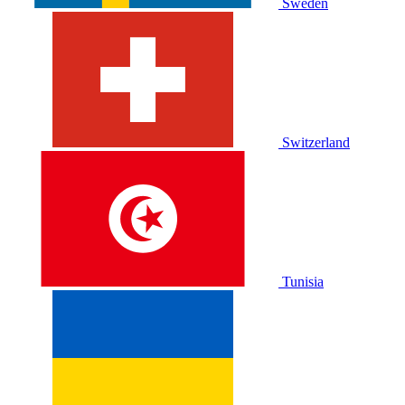
Sweden
Switzerland
Tunisia