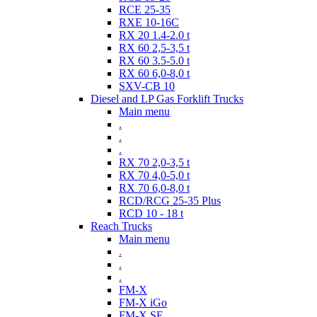
RCE 25-35
RXE 10-16C
RX 20 1.4-2.0 t
RX 60 2,5-3,5 t
RX 60 3.5-5.0 t
RX 60 6,0-8,0 t
SXV-CB 10
Diesel and LP Gas Forklift Trucks
Main menu
.
.
.
RX 70 2,0-3,5 t
RX 70 4,0-5,0 t
RX 70 6,0-8,0 t
RCD/RCG 25-35 Plus
RCD 10 - 18 t
Reach Trucks
Main menu
.
.
.
FM-X
FM-X iGo
FM-X SE