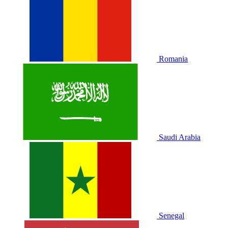
Romania
Saudi Arabia
Senegal