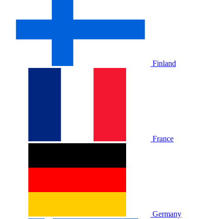
Finland
France
Germany