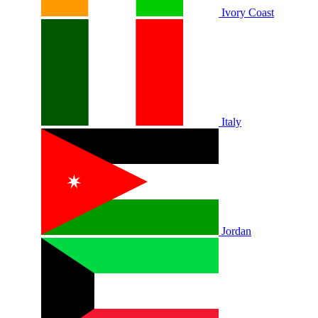
Ivory Coast
Italy
Jordan