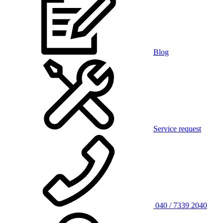
Blog
Service request
040 / 7339 2040