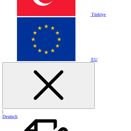
Türkiye
EU
|
Deutsch