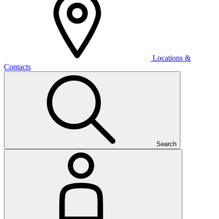
Locations &
Contacts
Search