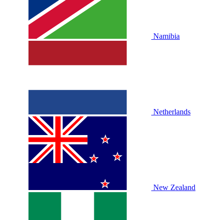
Namibia
Netherlands
New Zealand