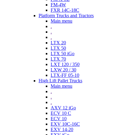
FM-4W
FXR 14C-18C
Platform Trucks and Tractors
Main menu
.
.
.
LTX 20
LTX 50
LTX 50 iGo
LTX 70
LXT 120 / 350
LXW 20 / 30
LTX-FF 05-10
High Lift Pallet Trucks
Main menu
.
.
.
AXV 12 iGo
ECV 10 C
ECV 10
EXV 10C-16C
EXV 14-20
EXV iGo