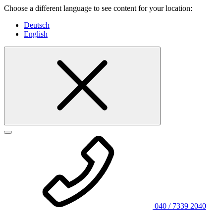
Choose a different language to see content for your location:
Deutsch
English
040 / 7339 2040