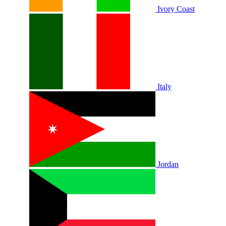
Ivory Coast
Italy
Jordan