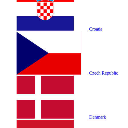
Croatia
Czech Republic
Denmark