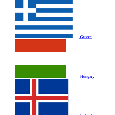
Greece
Hungary