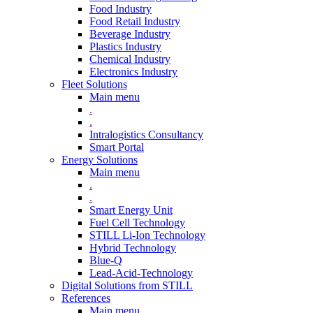
Food Industry
Food Retail Industry
Beverage Industry
Plastics Industry
Chemical Industry
Electronics Industry
Fleet Solutions
Main menu
.
.
Intralogistics Consultancy
Smart Portal
Energy Solutions
Main menu
.
.
Smart Energy Unit
Fuel Cell Technology
STILL Li-Ion Technology
Hybrid Technology
Blue-Q
Lead-Acid-Technology
Digital Solutions from STILL
References
Main menu