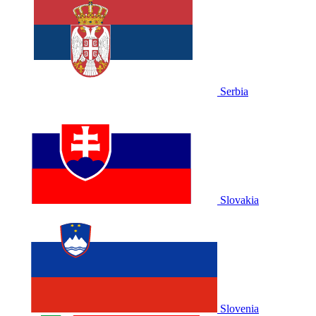
Serbia
Slovakia
Slovenia