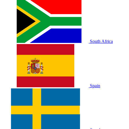
South Africa
Spain