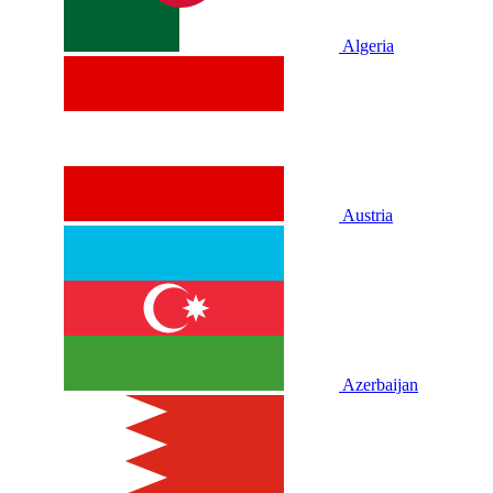
Algeria
Austria
Azerbaijan