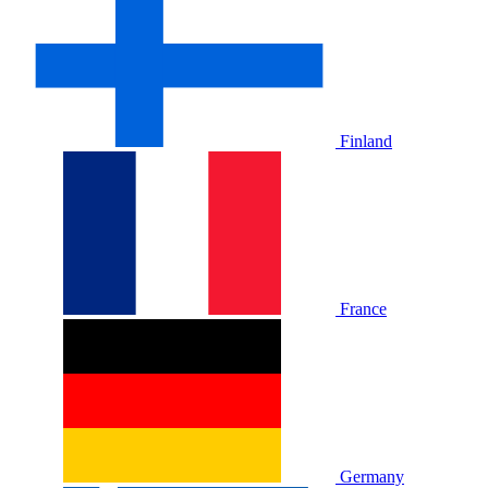
Finland
France
Germany