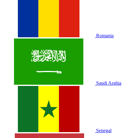
Romania
Saudi Arabia
Senegal