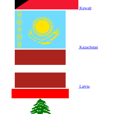
Kuwait
Kazachstan
Latvia