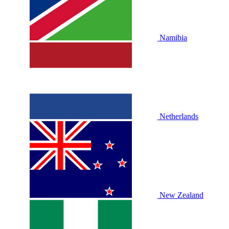
Namibia
Netherlands
New Zealand