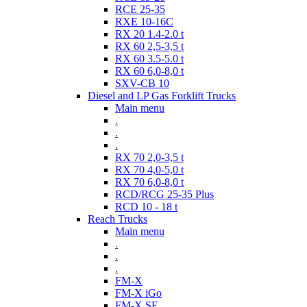
RCE 25-35
RXE 10-16C
RX 20 1.4-2.0 t
RX 60 2,5-3,5 t
RX 60 3.5-5.0 t
RX 60 6,0-8,0 t
SXV-CB 10
Diesel and LP Gas Forklift Trucks
Main menu
.
.
.
RX 70 2,0-3,5 t
RX 70 4,0-5,0 t
RX 70 6,0-8,0 t
RCD/RCG 25-35 Plus
RCD 10 - 18 t
Reach Trucks
Main menu
.
.
.
FM-X
FM-X iGo
FM-X SE