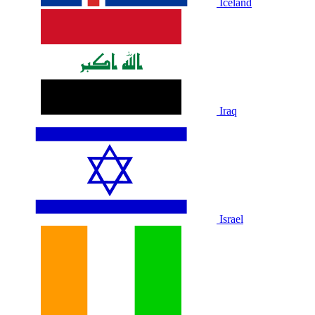
Iceland
Iraq
Israel