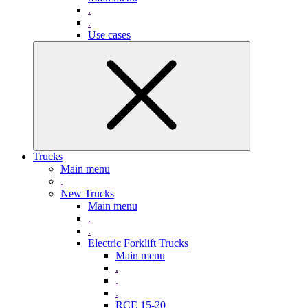
.
.
Use cases
Trucks
Main menu
.
New Trucks
Main menu
.
.
Electric Forklift Trucks
Main menu
.
.
.
RCE 15-20