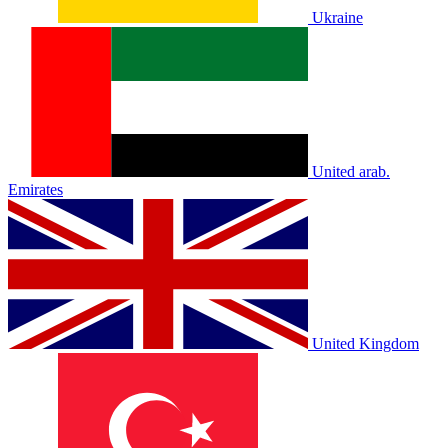
Ukraine
United arab.
Emirates
United Kingdom