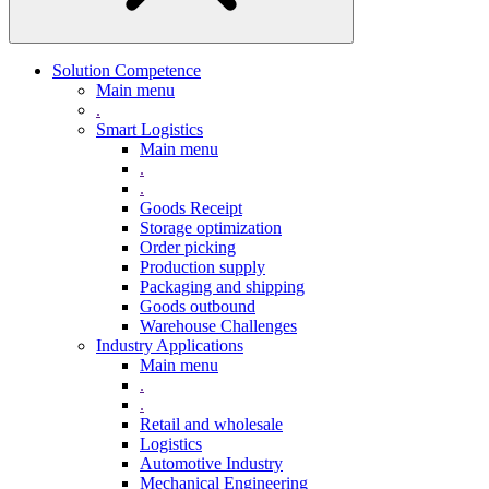
Solution Competence
Main menu
.
Smart Logistics
Main menu
.
.
Goods Receipt
Storage optimization
Order picking
Production supply
Packaging and shipping
Goods outbound
Warehouse Challenges
Industry Applications
Main menu
.
.
Retail and wholesale
Logistics
Automotive Industry
Mechanical Engineering