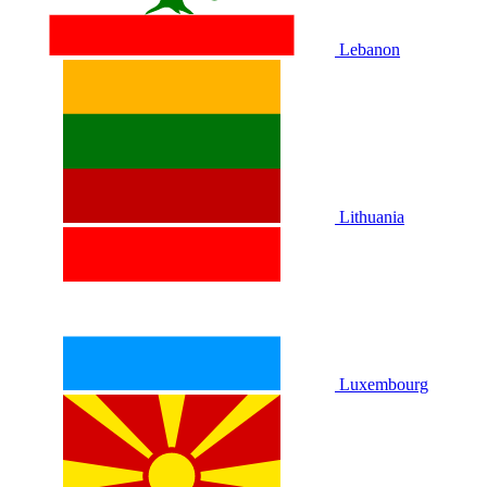
Lebanon
Lithuania
Luxembourg