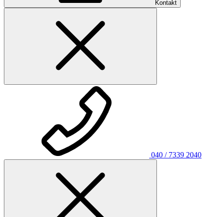
Kontakt
040 / 7339 2040