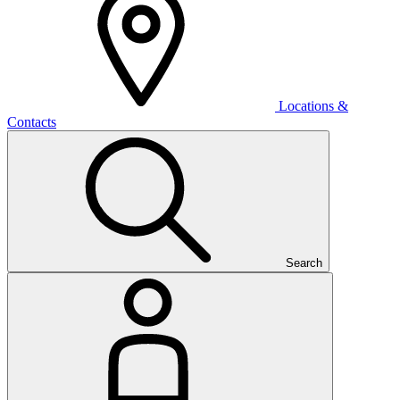
Locations &
Contacts
Search