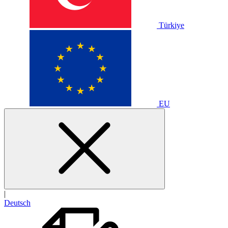
Türkiye
EU
|
Deutsch