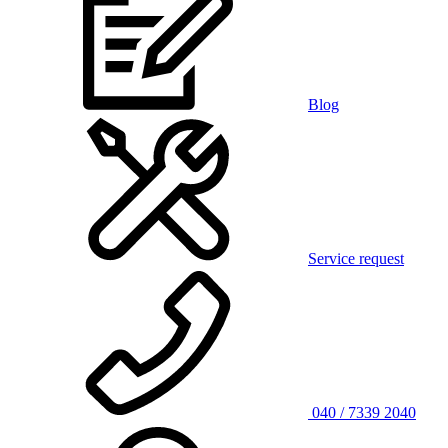
Blog
Service request
040 / 7339 2040