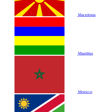
Macedonia
Mauritius
Morocco