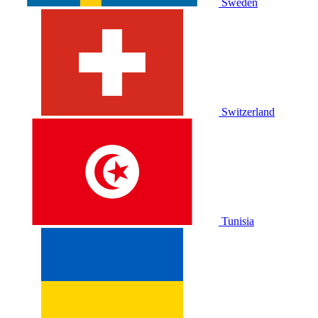
Sweden
Switzerland
Tunisia