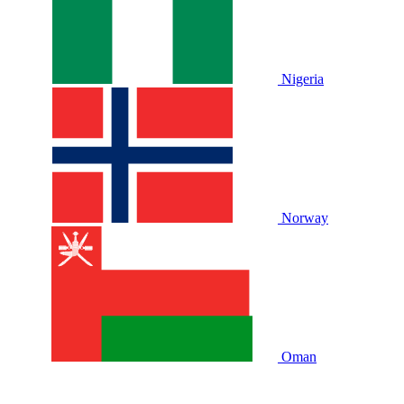
Nigeria
Norway
Oman