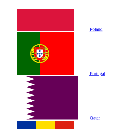
Poland
Portugal
Qatar