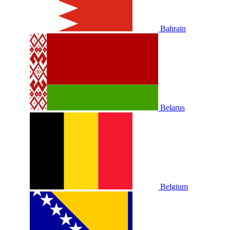
Bahrain
Belarus
Belgium