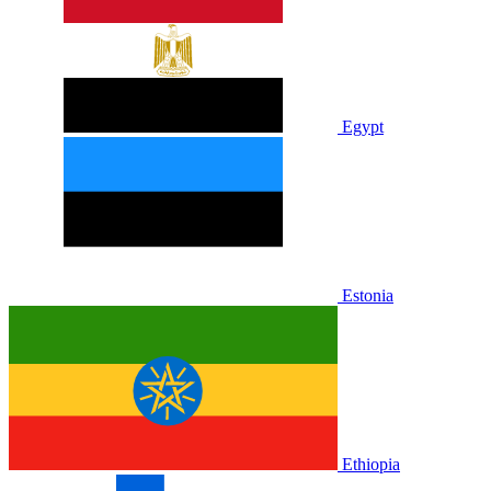
Egypt
Estonia
Ethiopia