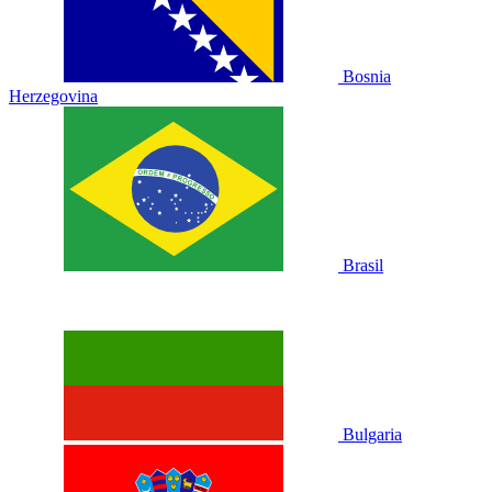
Bosnia
Herzegovina
Brasil
Bulgaria