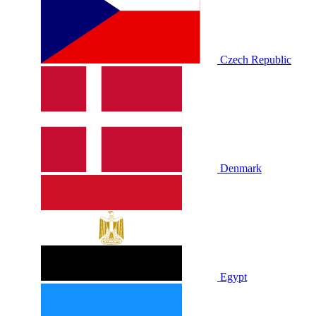
Czech Republic
Denmark
Egypt