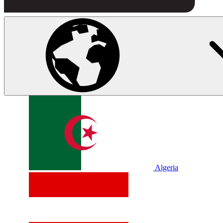
Algeria