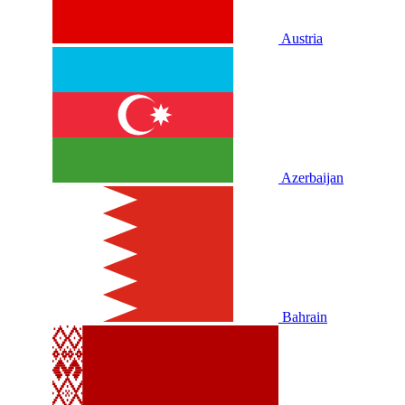
Austria
Azerbaijan
Bahrain