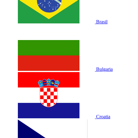
Brasil
Bulgaria
Croatia