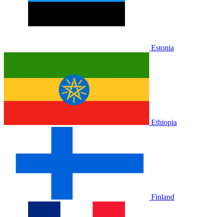
Estonia
Ethiopia
Finland