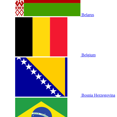
Belarus
Belgium
Bosnia Herzegovina