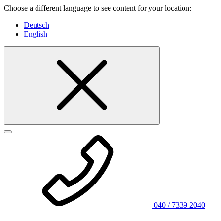
Choose a different language to see content for your location:
Deutsch
English
040 / 7339 2040