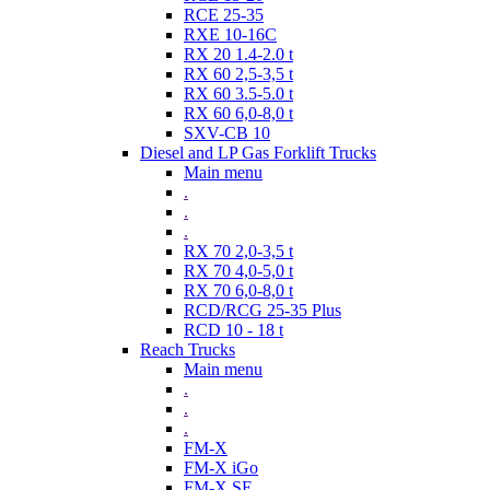
RCE 25-35
RXE 10-16C
RX 20 1.4-2.0 t
RX 60 2,5-3,5 t
RX 60 3.5-5.0 t
RX 60 6,0-8,0 t
SXV-CB 10
Diesel and LP Gas Forklift Trucks
Main menu
.
.
.
RX 70 2,0-3,5 t
RX 70 4,0-5,0 t
RX 70 6,0-8,0 t
RCD/RCG 25-35 Plus
RCD 10 - 18 t
Reach Trucks
Main menu
.
.
.
FM-X
FM-X iGo
FM-X SE