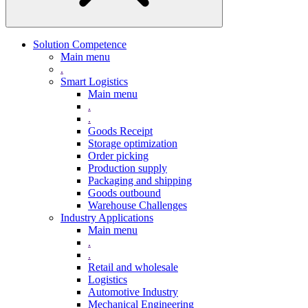
Solution Competence
Main menu
.
Smart Logistics
Main menu
.
.
Goods Receipt
Storage optimization
Order picking
Production supply
Packaging and shipping
Goods outbound
Warehouse Challenges
Industry Applications
Main menu
.
.
Retail and wholesale
Logistics
Automotive Industry
Mechanical Engineering