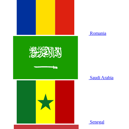
Romania
Saudi Arabia
Senegal