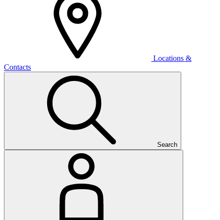
Locations &
Contacts
Search