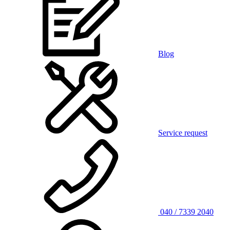
Blog
Service request
040 / 7339 2040