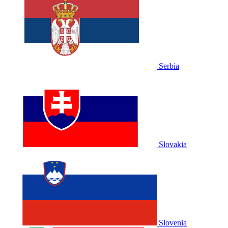
Serbia
Slovakia
Slovenia