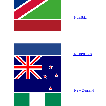
Namibia
Netherlands
New Zealand