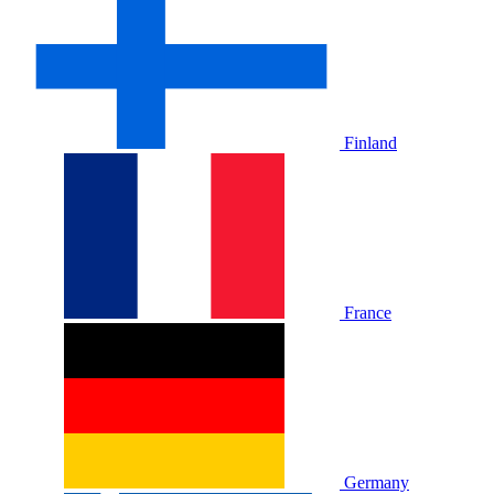
Finland
France
Germany