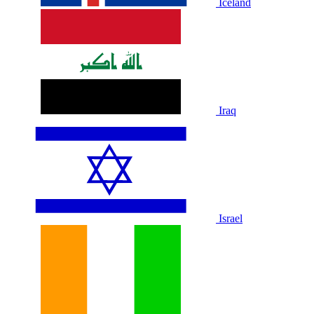
Iceland
Iraq
Israel