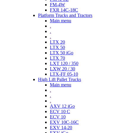
FM-4W
FXR 14C-18C
Platform Trucks and Tractors
Main menu
.
.
.
LTX 20
LTX 50
LTX 50 iGo
LTX 70
LXT 120 / 350
LXW 20 / 30
LTX-FF 05-10
High Lift Pallet Trucks
Main menu
.
.
.
AXV 12 iGo
ECV 10 C
ECV 10
EXV 10C-16C
EXV 14-20
EXV iGo