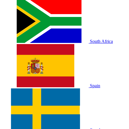
South Africa
Spain