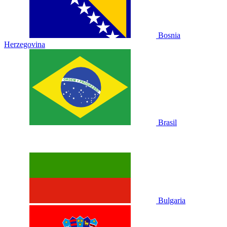
Bosnia
Herzegovina
Brasil
Bulgaria