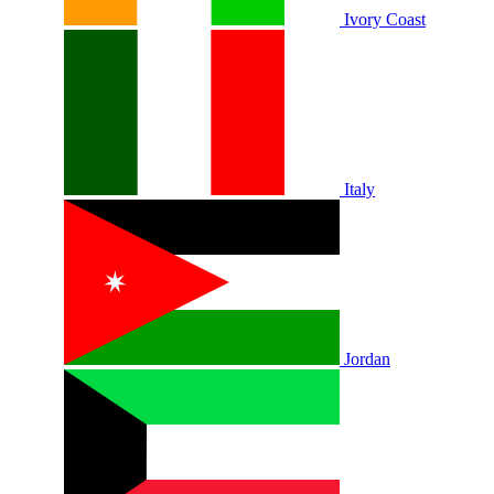
Ivory Coast
Italy
Jordan