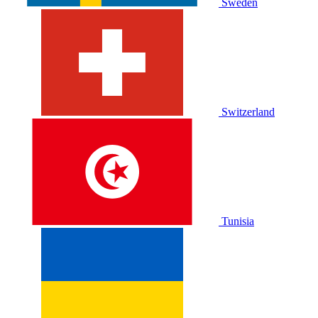
Sweden
Switzerland
Tunisia