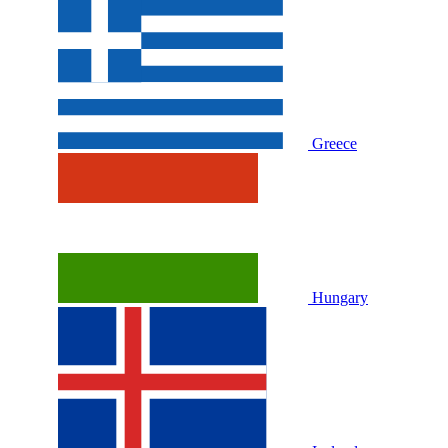
Greece
Hungary