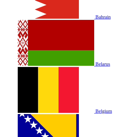
Bahrain
Belarus
Belgium