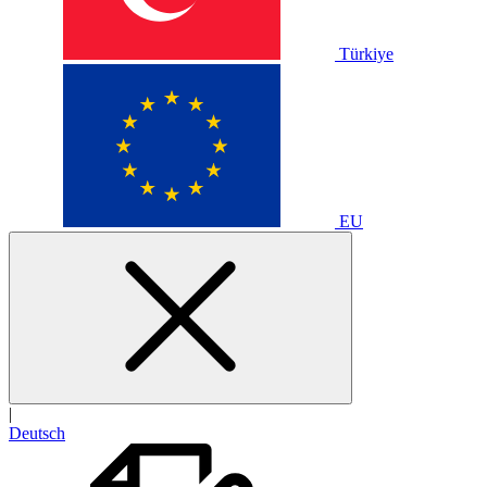
Türkiye
EU
|
Deutsch