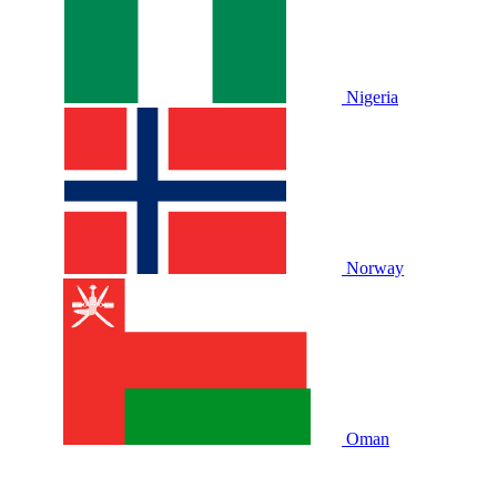
Nigeria
Norway
Oman