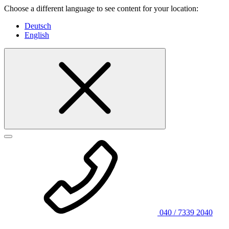
Choose a different language to see content for your location:
Deutsch
English
040 / 7339 2040