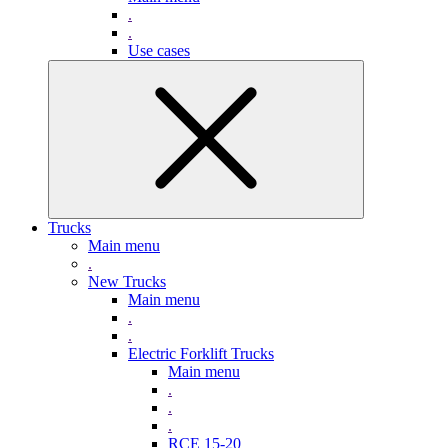
.
.
Use cases
Trucks
Main menu
.
New Trucks
Main menu
.
.
Electric Forklift Trucks
Main menu
.
.
.
RCE 15-20