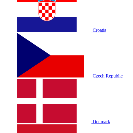
Croatia
Czech Republic
Denmark