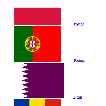
Poland
Portugal
Qatar