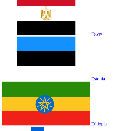
Egypt
Estonia
Ethiopia