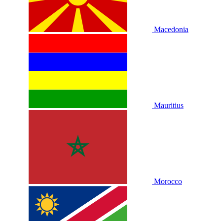
Macedonia
Mauritius
Morocco