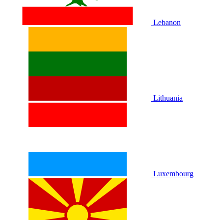
Lebanon
Lithuania
Luxembourg