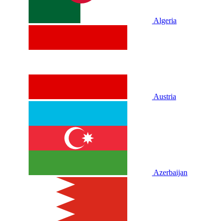
Algeria
Austria
Azerbaijan