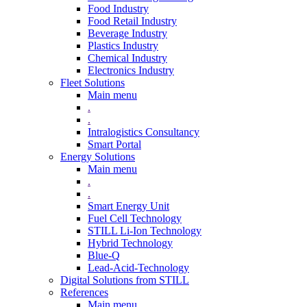
Food Industry
Food Retail Industry
Beverage Industry
Plastics Industry
Chemical Industry
Electronics Industry
Fleet Solutions
Main menu
.
.
Intralogistics Consultancy
Smart Portal
Energy Solutions
Main menu
.
.
Smart Energy Unit
Fuel Cell Technology
STILL Li-Ion Technology
Hybrid Technology
Blue-Q
Lead-Acid-Technology
Digital Solutions from STILL
References
Main menu