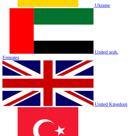
Ukraine
United arab.
Emirates
United Kingdom