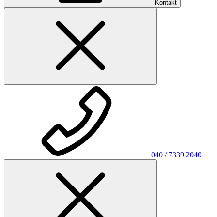
Kontakt
040 / 7339 2040