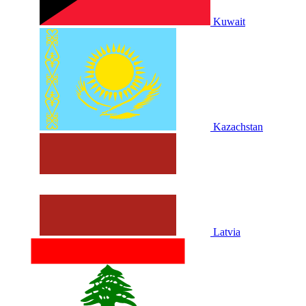
Kuwait
Kazachstan
Latvia