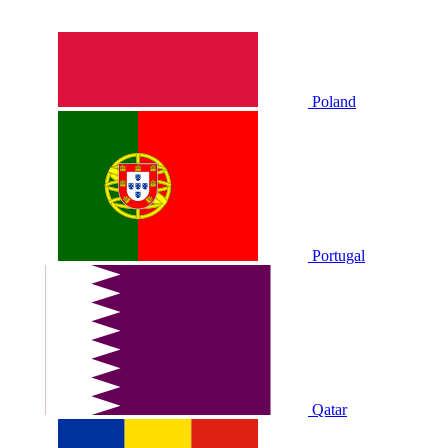
Poland
Portugal
Qatar