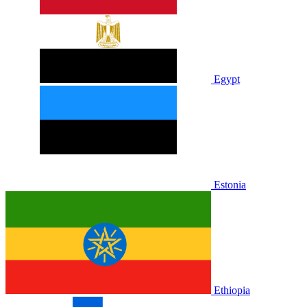
Egypt
Estonia
Ethiopia