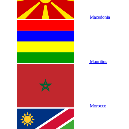
Macedonia
Mauritius
Morocco