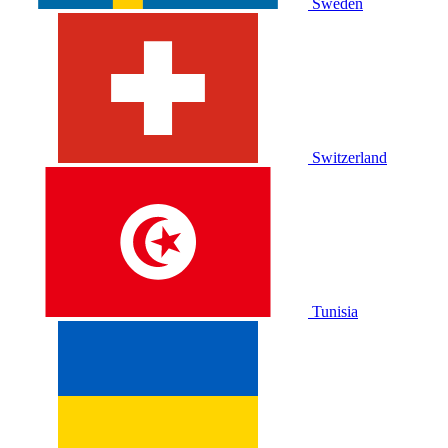
Sweden
Switzerland
Tunisia