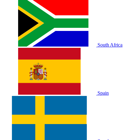
South Africa
Spain