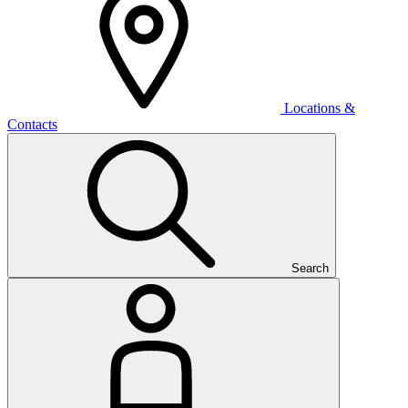
Locations &
Contacts
Search