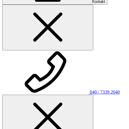
Kontakt
040 / 7339 2040