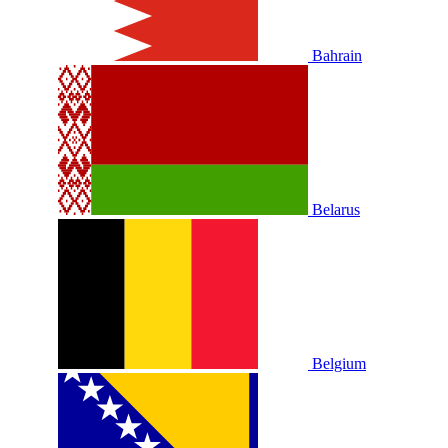
Bahrain
Belarus
Belgium