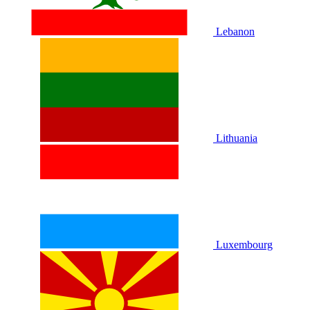
Lebanon
Lithuania
Luxembourg