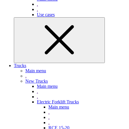
.
.
Use cases
Trucks
Main menu
.
New Trucks
Main menu
.
.
Electric Forklift Trucks
Main menu
.
.
.
RCE 15-20