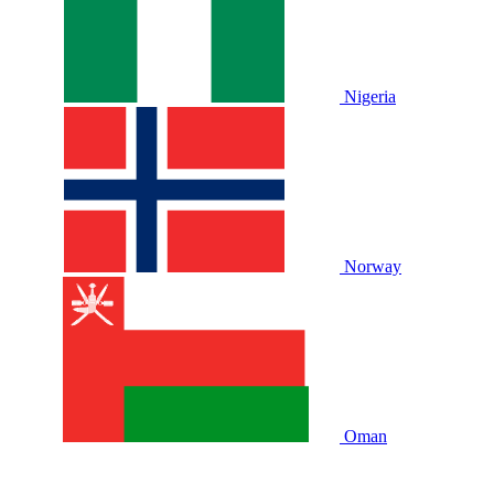
Nigeria
Norway
Oman