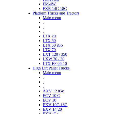
FM-4W
FXR 14C-18C
Platform Trucks and Tractors
Main menu
.
.
.
LTX 20
LTX 50
LTX 50 iGo
LTX 70
LXT 120 / 350
LXW 20 / 30
LTX-FF 05-10
High Lift Pallet Trucks
Main menu
.
.
.
AXV 12 iGo
ECV 10 C
ECV 10
EXV 10C-16C
EXV 14-20
EXV iGo