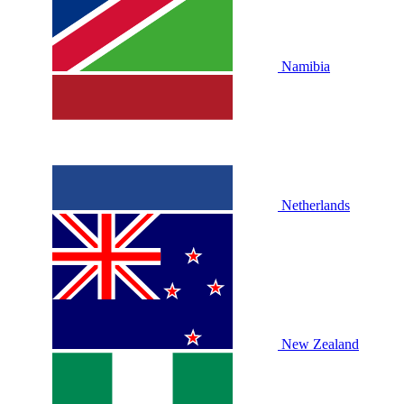
Namibia
Netherlands
New Zealand