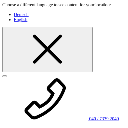
Choose a different language to see content for your location:
Deutsch
English
040 / 7339 2040