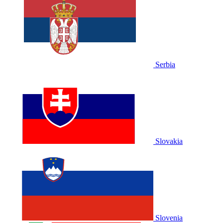
Serbia
Slovakia
Slovenia