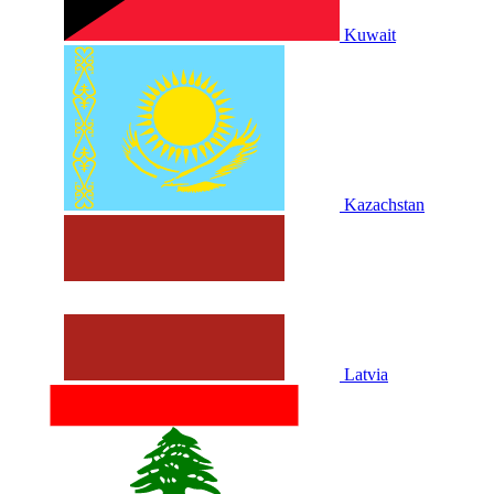
Kuwait
Kazachstan
Latvia