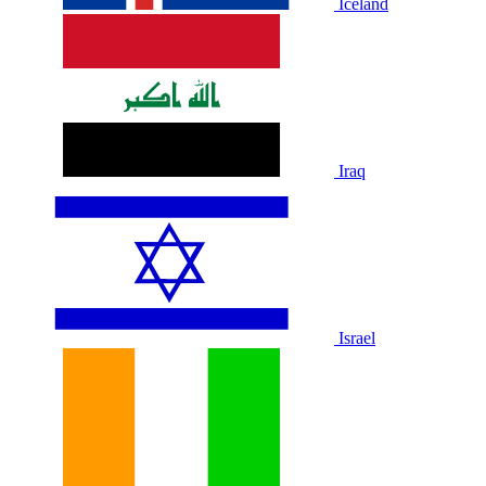
Iceland
Iraq
Israel