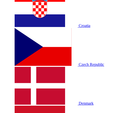
Croatia
Czech Republic
Denmark