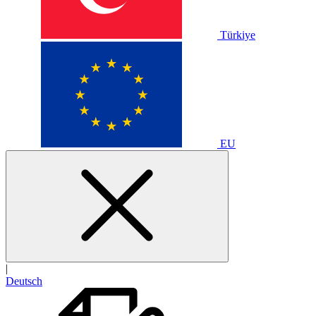
Türkiye
EU
|
Deutsch