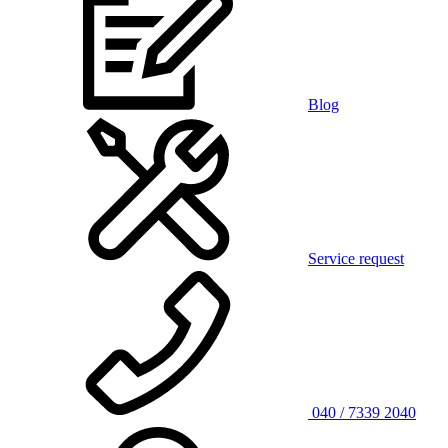
Blog
Service request
040 / 7339 2040