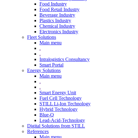
Food Industry
Food Retail Industry
Beverage Industry
Plastics Industry
Chemical Industry
Electronics Industry
Fleet Solutions
Main menu
.
.
Intralogistics Consultancy
Smart Portal
Energy Solutions
Main menu
.
.
Smart Energy Unit
Fuel Cell Technology
STILL Li-Ion Technology
Hybrid Technology
Blue-Q
Lead-Acid-Technology
Digital Solutions from STILL
References
Main menu