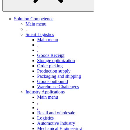
Solution Competence
Main menu
.
Smart Logistics
Main menu
.
.
Goods Receipt
Storage optimization
Order picking
Production supply
Packaging and shipping
Goods outbound
Warehouse Challenges
Industry Applications
Main menu
.
.
Retail and wholesale
Logistics
Automotive Industry
Mechanical Engineering