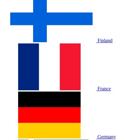
Finland
France
Germany