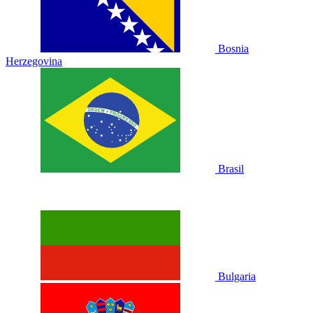
Bosnia
Herzegovina
Brasil
Bulgaria