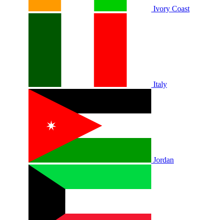
Ivory Coast
Italy
Jordan