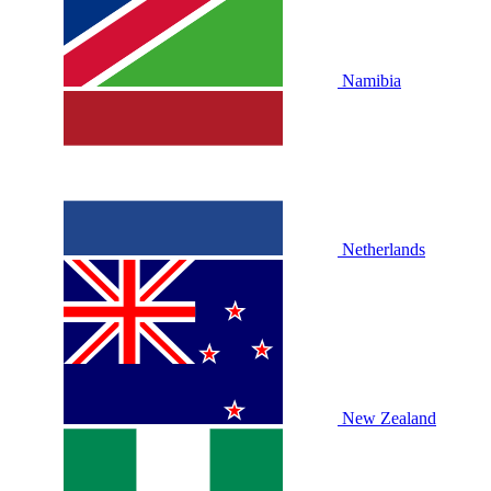
Namibia
Netherlands
New Zealand