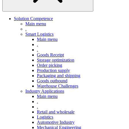
Solution Competence
Main menu
.
Smart Logistics
Main menu
.
.
Goods Receipt
Storage optimization
Order picking
Production supply
Packaging and shipping
Goods outbound
Warehouse Challenges
Industry Applications
Main menu
.
.
Retail and wholesale
Logistics
Automotive Industry
Mechanical Engineering