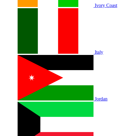
Ivory Coast
Italy
Jordan