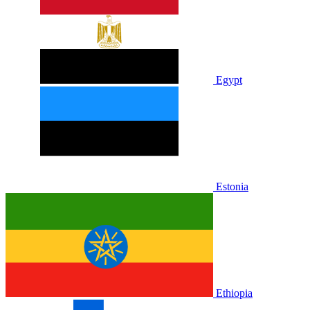
Egypt
Estonia
Ethiopia