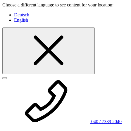
Choose a different language to see content for your location:
Deutsch
English
040 / 7339 2040