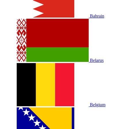
Bahrain
Belarus
Belgium