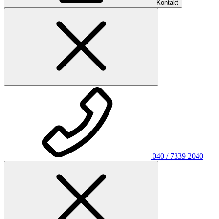
Kontakt
040 / 7339 2040