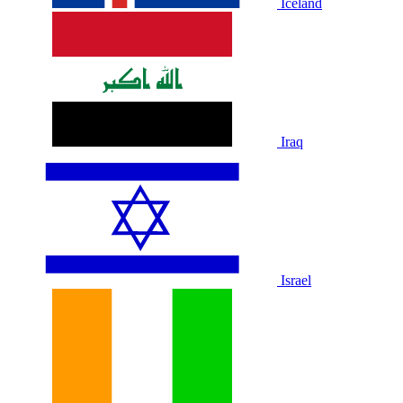
Iceland
Iraq
Israel