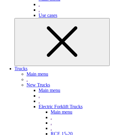
.
.
Use cases
Trucks
Main menu
.
New Trucks
Main menu
.
.
Electric Forklift Trucks
Main menu
.
.
.
RCE 15-20