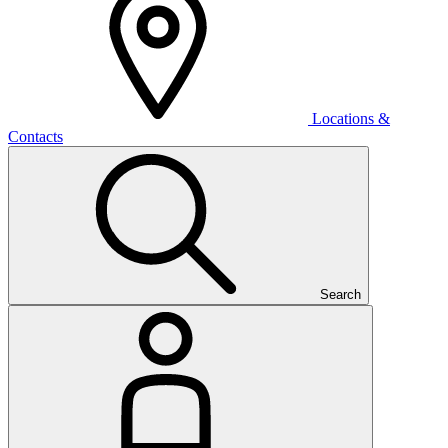
Locations &
Contacts
Search