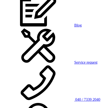
Blog
Service request
040 / 7339 2040