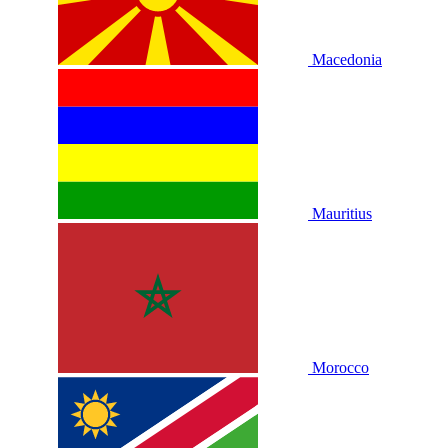
Macedonia
Mauritius
Morocco