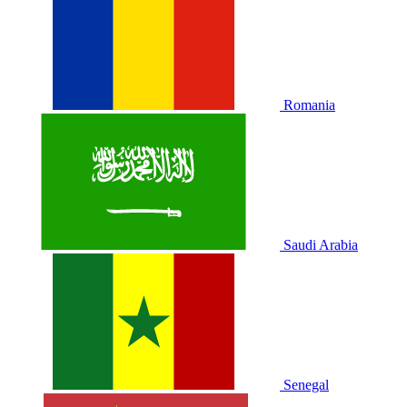
Romania
Saudi Arabia
Senegal