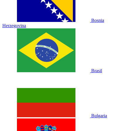
Bosnia
Herzegovina
Brasil
Bulgaria