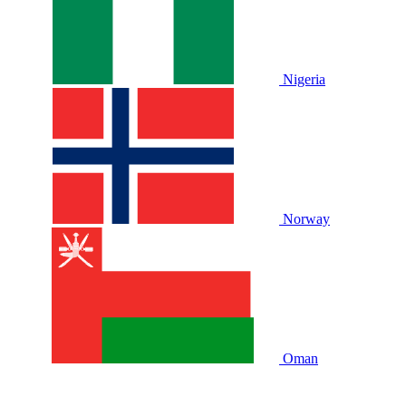
Nigeria
Norway
Oman