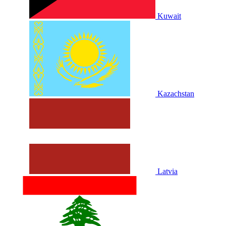
Kuwait
Kazachstan
Latvia