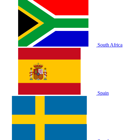
South Africa
Spain