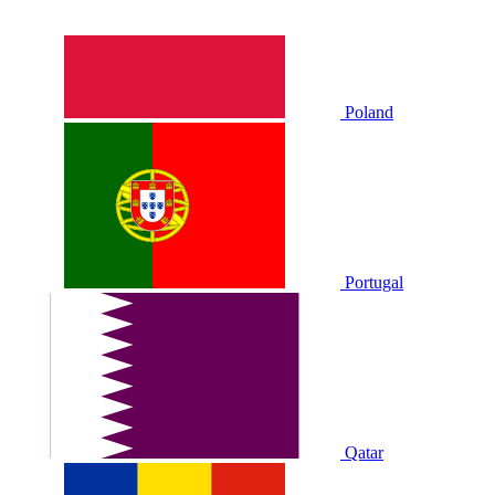
Poland
Portugal
Qatar