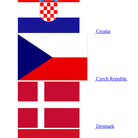
Croatia
Czech Republic
Denmark