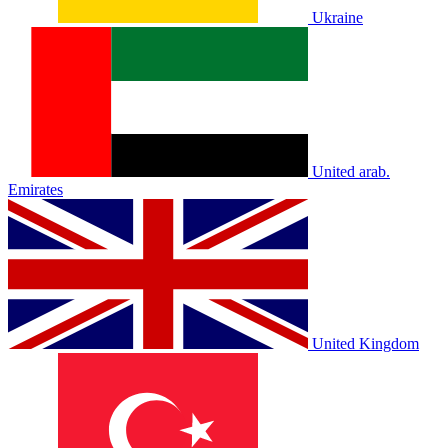
Ukraine
United arab.
Emirates
United Kingdom