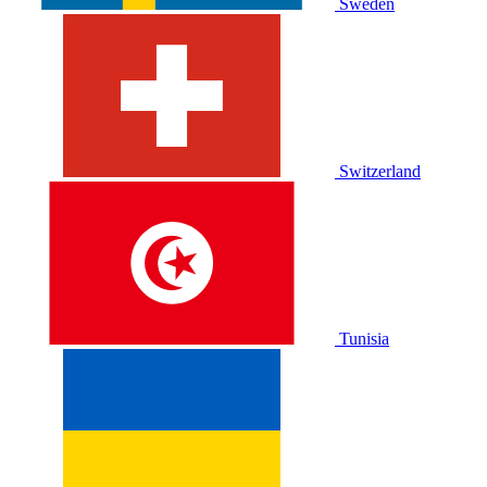
Sweden
Switzerland
Tunisia