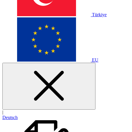
Türkiye
EU
|
Deutsch