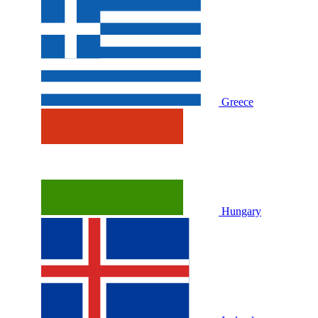
Greece
Hungary