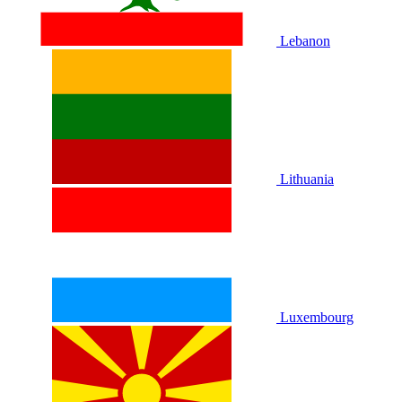
Lebanon
Lithuania
Luxembourg