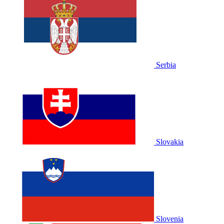
Serbia
Slovakia
Slovenia