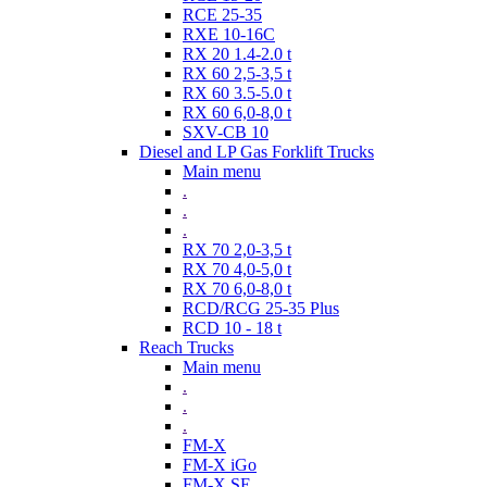
RCE 25-35
RXE 10-16C
RX 20 1.4-2.0 t
RX 60 2,5-3,5 t
RX 60 3.5-5.0 t
RX 60 6,0-8,0 t
SXV-CB 10
Diesel and LP Gas Forklift Trucks
Main menu
.
.
.
RX 70 2,0-3,5 t
RX 70 4,0-5,0 t
RX 70 6,0-8,0 t
RCD/RCG 25-35 Plus
RCD 10 - 18 t
Reach Trucks
Main menu
.
.
.
FM-X
FM-X iGo
FM-X SE