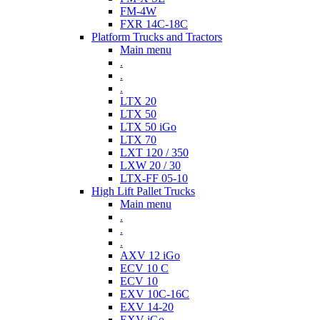
FM-4W
FXR 14C-18C
Platform Trucks and Tractors
Main menu
.
.
.
LTX 20
LTX 50
LTX 50 iGo
LTX 70
LXT 120 / 350
LXW 20 / 30
LTX-FF 05-10
High Lift Pallet Trucks
Main menu
.
.
.
AXV 12 iGo
ECV 10 C
ECV 10
EXV 10C-16C
EXV 14-20
EXV iGo