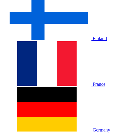
Finland
France
Germany