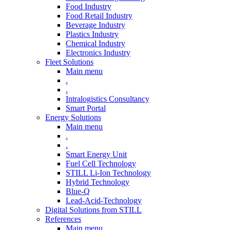
Food Industry
Food Retail Industry
Beverage Industry
Plastics Industry
Chemical Industry
Electronics Industry
Fleet Solutions
Main menu
.
.
Intralogistics Consultancy
Smart Portal
Energy Solutions
Main menu
.
.
Smart Energy Unit
Fuel Cell Technology
STILL Li-Ion Technology
Hybrid Technology
Blue-Q
Lead-Acid-Technology
Digital Solutions from STILL
References
Main menu