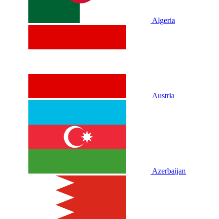
Algeria
Austria
Azerbaijan