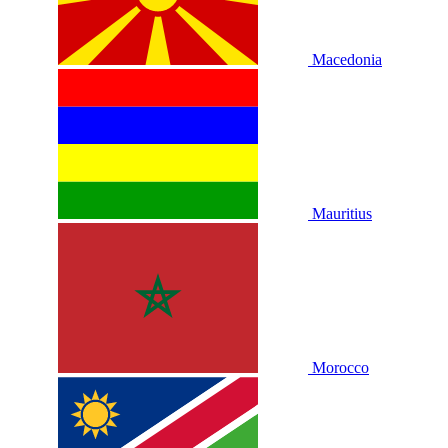
Macedonia
Mauritius
Morocco