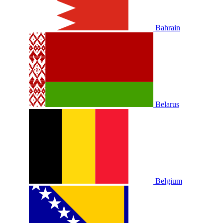
Bahrain
Belarus
Belgium