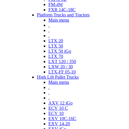
FM-4W
FXR 14C-18C
Platform Trucks and Tractors
Main menu
.
.
.
LTX 20
LTX 50
LTX 50 iGo
LTX 70
LXT 120 / 350
LXW 20 / 30
LTX-FF 05-10
High Lift Pallet Trucks
Main menu
.
.
.
AXV 12 iGo
ECV 10 C
ECV 10
EXV 10C-16C
EXV 14-20
EXV iGo