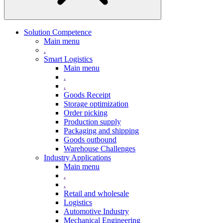
Solution Competence
Main menu
.
Smart Logistics
Main menu
.
.
Goods Receipt
Storage optimization
Order picking
Production supply
Packaging and shipping
Goods outbound
Warehouse Challenges
Industry Applications
Main menu
.
.
Retail and wholesale
Logistics
Automotive Industry
Mechanical Engineering