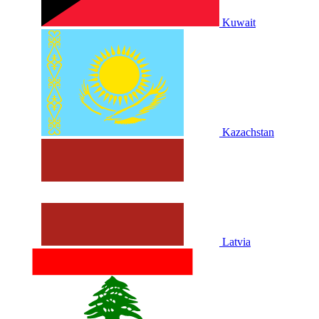
Kuwait
Kazachstan
Latvia