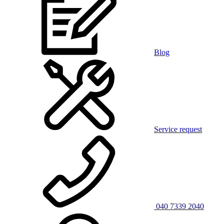
Blog
Service request
040 7339 2040