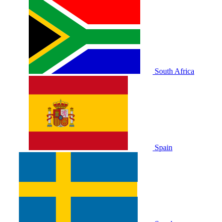
South Africa
Spain