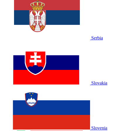
Serbia
Slovakia
Slovenia