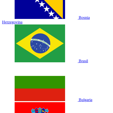
Bosnia
Herzegovina
Brasil
Bulgaria