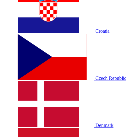
Croatia
Czech Republic
Denmark