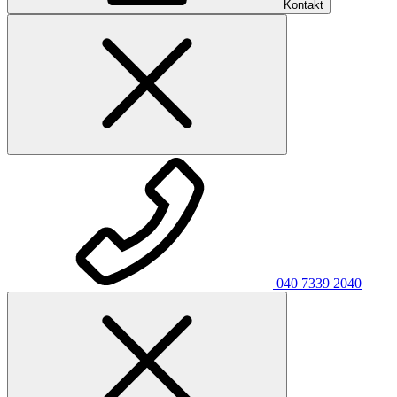
Kontakt
040 7339 2040