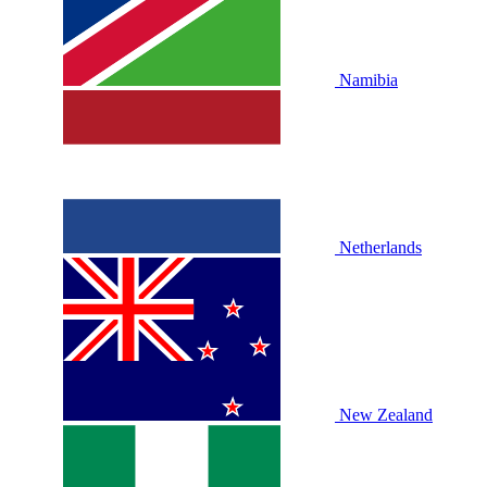
Namibia
Netherlands
New Zealand