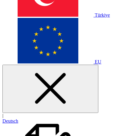
Türkiye
EU
|
Deutsch