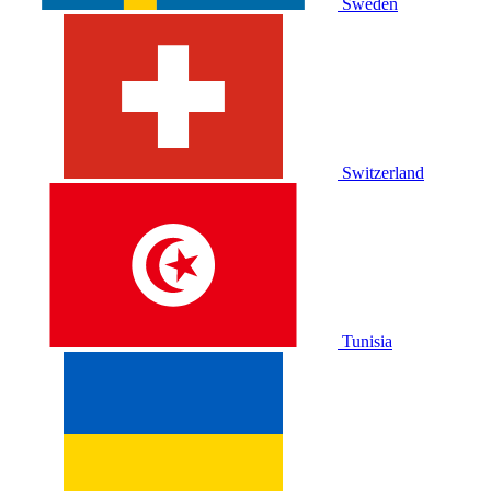
Sweden
Switzerland
Tunisia