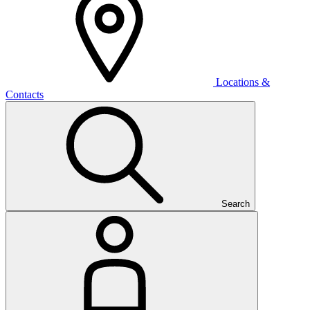
Locations &
Contacts
Search