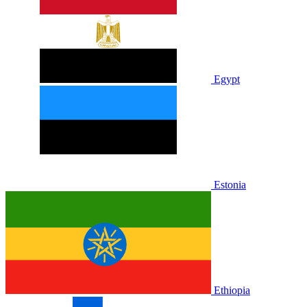
Egypt
Estonia
Ethiopia