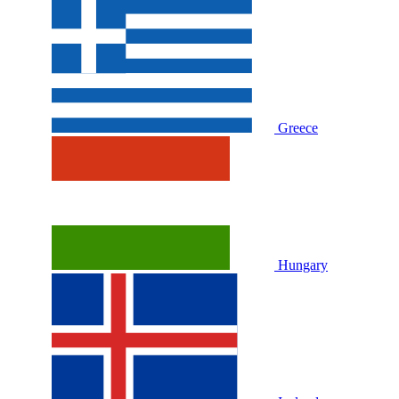
Greece
Hungary