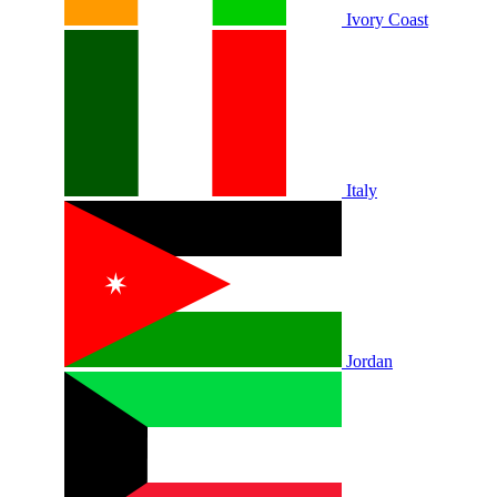
Ivory Coast
Italy
Jordan