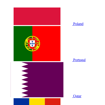
Poland
Portugal
Qatar