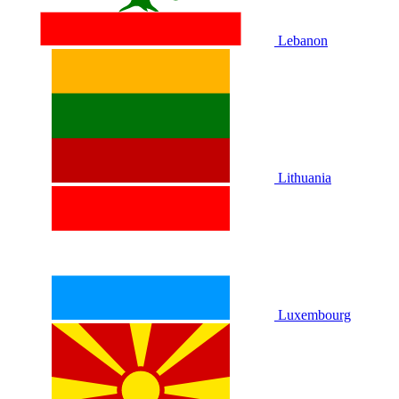
Lebanon
Lithuania
Luxembourg