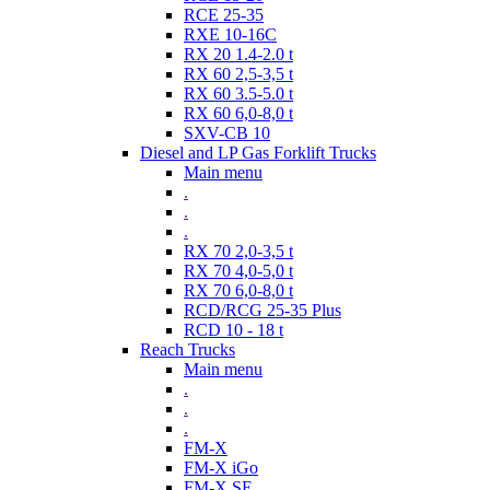
RCE 25-35
RXE 10-16C
RX 20 1.4-2.0 t
RX 60 2,5-3,5 t
RX 60 3.5-5.0 t
RX 60 6,0-8,0 t
SXV-CB 10
Diesel and LP Gas Forklift Trucks
Main menu
.
.
.
RX 70 2,0-3,5 t
RX 70 4,0-5,0 t
RX 70 6,0-8,0 t
RCD/RCG 25-35 Plus
RCD 10 - 18 t
Reach Trucks
Main menu
.
.
.
FM-X
FM-X iGo
FM-X SE