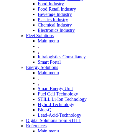
Food Industry
Food Retail Industry
Beverage Industry
Plastics Industry
Chemical Industry
Electronics Industry
Fleet Solutions
Main menu
.
.
Intralogistics Consultancy
Smart Portal
Energy Solutions
Main menu
.
.
Smart Energy Unit
Fuel Cell Technology
STILL Li-Ion Technology
Hybrid Technology
Blue-Q
Lead-Acid-Technology
Digital Solutions from STILL
References
Main menu