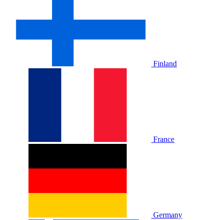
Finland
France
Germany