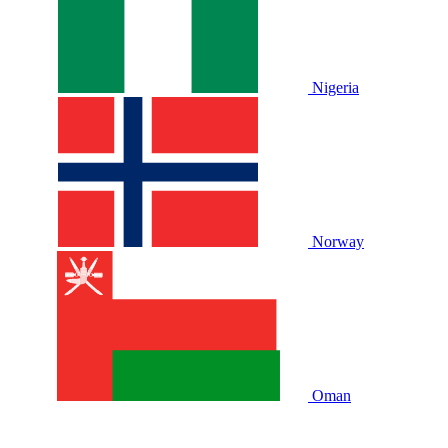
Nigeria
Norway
Oman