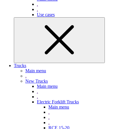
.
.
Use cases
Trucks
Main menu
.
New Trucks
Main menu
.
.
Electric Forklift Trucks
Main menu
.
.
.
RCE 15-20