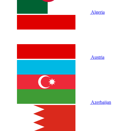
Algeria
Austria
Azerbaijan