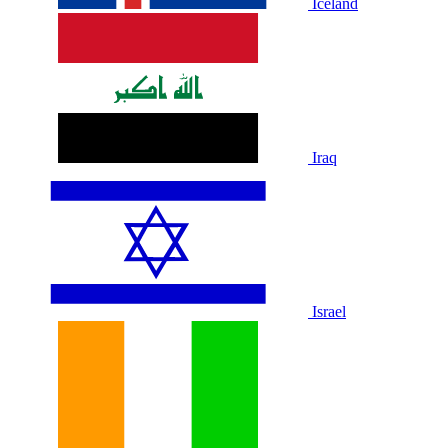
Iceland
Iraq
Israel