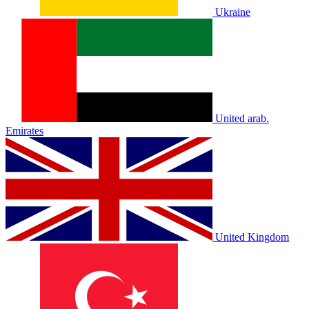
Ukraine
United arab.
Emirates
United Kingdom