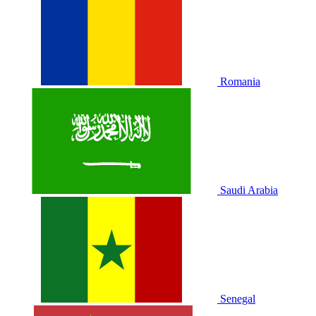
Romania
Saudi Arabia
Senegal