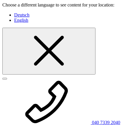
Choose a different language to see content for your location:
Deutsch
English
040 7339 2040