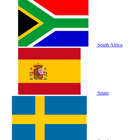
South Africa
Spain