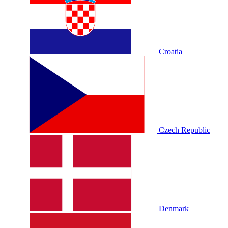
Croatia
Czech Republic
Denmark