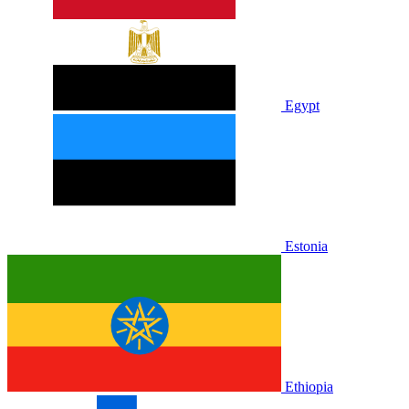
Egypt
Estonia
Ethiopia