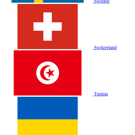
Sweden
Switzerland
Tunisia