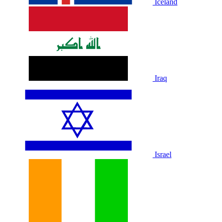
Iceland
Iraq
Israel