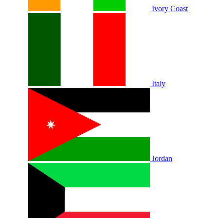
Ivory Coast
Italy
Jordan