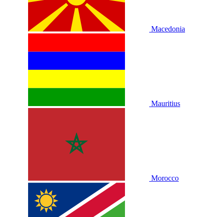
Macedonia
Mauritius
Morocco