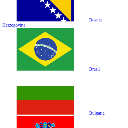
Bosnia
Herzegovina
Brasil
Bulgaria