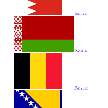
Bahrain
Belarus
Belgium