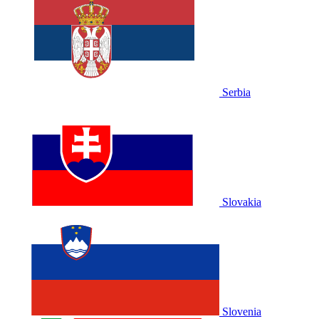
Serbia
Slovakia
Slovenia