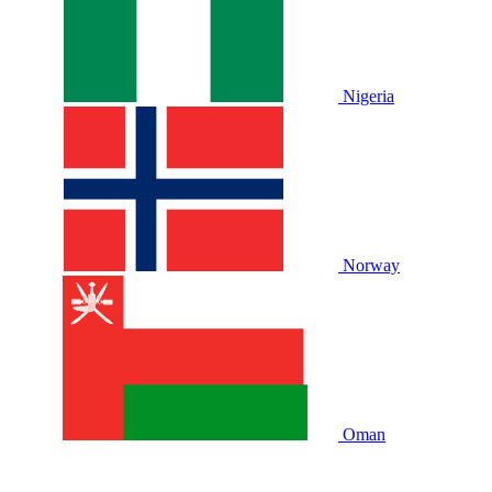
Nigeria
Norway
Oman