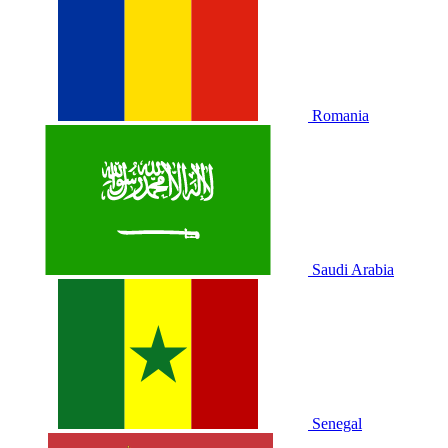
Romania
Saudi Arabia
Senegal