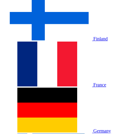
Finland
France
Germany