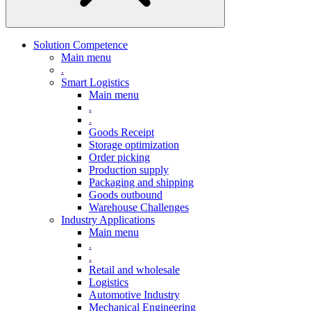
Solution Competence
Main menu
.
Smart Logistics
Main menu
.
.
Goods Receipt
Storage optimization
Order picking
Production supply
Packaging and shipping
Goods outbound
Warehouse Challenges
Industry Applications
Main menu
.
.
Retail and wholesale
Logistics
Automotive Industry
Mechanical Engineering