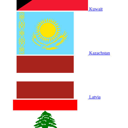
Kuwait
Kazachstan
Latvia