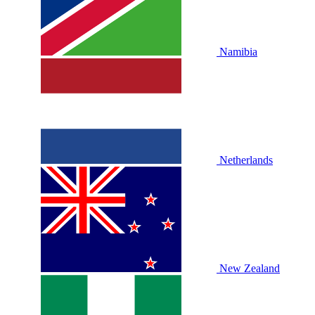
Namibia
Netherlands
New Zealand