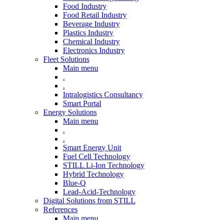
Food Industry
Food Retail Industry
Beverage Industry
Plastics Industry
Chemical Industry
Electronics Industry
Fleet Solutions
Main menu
.
.
Intralogistics Consultancy
Smart Portal
Energy Solutions
Main menu
.
.
Smart Energy Unit
Fuel Cell Technology
STILL Li-Ion Technology
Hybrid Technology
Blue-Q
Lead-Acid-Technology
Digital Solutions from STILL
References
Main menu