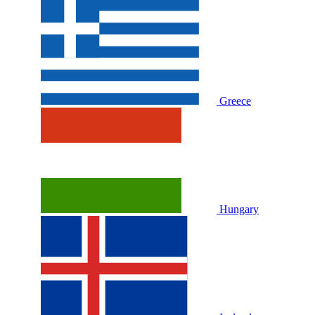
Greece
Hungary