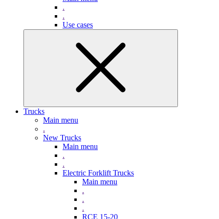
.
.
Use cases
Trucks
Main menu
.
New Trucks
Main menu
.
.
Electric Forklift Trucks
Main menu
.
.
.
RCE 15-20