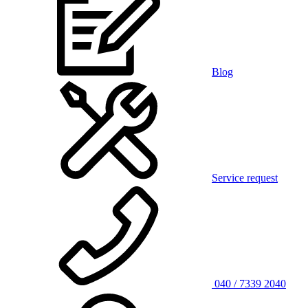
Blog
Service request
040 / 7339 2040