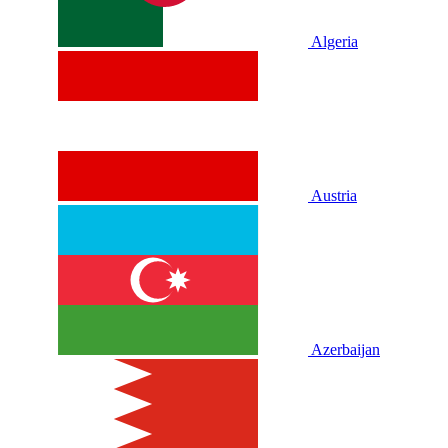
Algeria
Austria
Azerbaijan