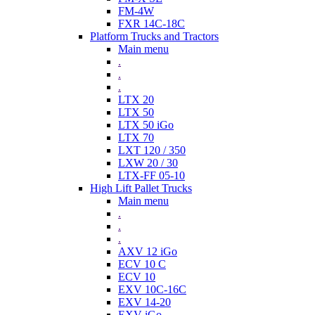
FM-4W
FXR 14C-18C
Platform Trucks and Tractors
Main menu
.
.
.
LTX 20
LTX 50
LTX 50 iGo
LTX 70
LXT 120 / 350
LXW 20 / 30
LTX-FF 05-10
High Lift Pallet Trucks
Main menu
.
.
.
AXV 12 iGo
ECV 10 C
ECV 10
EXV 10C-16C
EXV 14-20
EXV iGo