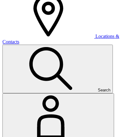
Locations &
Contacts
Search