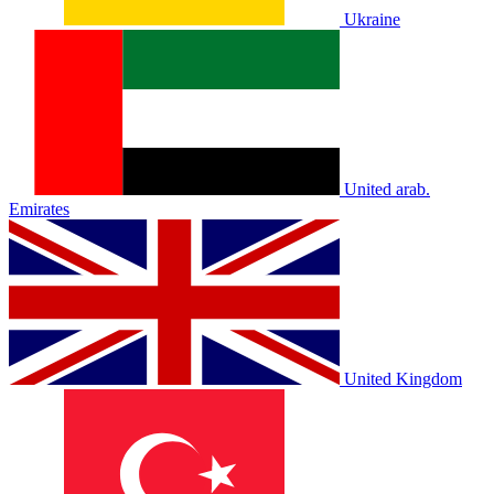
Ukraine
United arab.
Emirates
United Kingdom