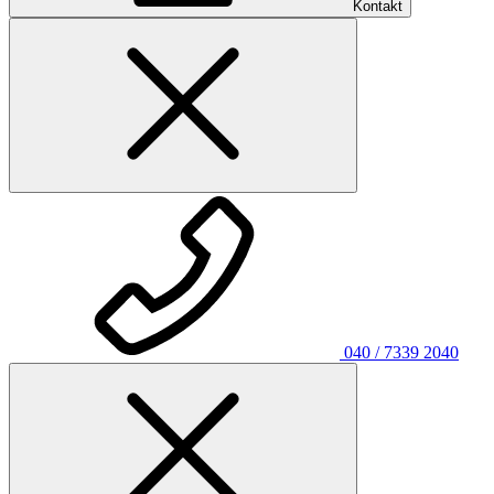
Kontakt
040 / 7339 2040