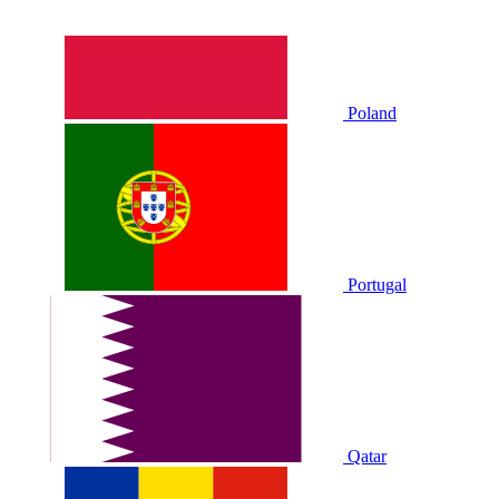
Poland
Portugal
Qatar