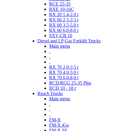
RCE 25-35
RXE 10-16C
RX 20 1.4-2.0 t
RX 60 2,5-3,5 t
RX 60 3.5-5.0 t
RX 60 6,0-8,0 t
SXV-CB 10
Diesel and LP Gas Forklift Trucks
Main menu
.
.
.
RX 70 2,0-3,5 t
RX 70 4,0-5,0 t
RX 70 6,0-8,0 t
RCD/RCG 25-35 Plus
RCD 10 - 18 t
Reach Trucks
Main menu
.
.
.
FM-X
FM-X iGo
FM-X SE