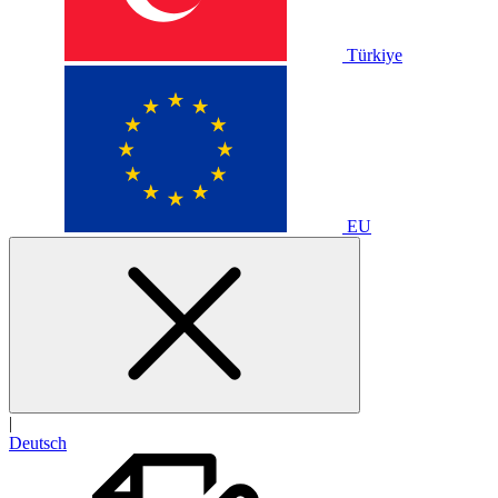
Türkiye
EU
|
Deutsch