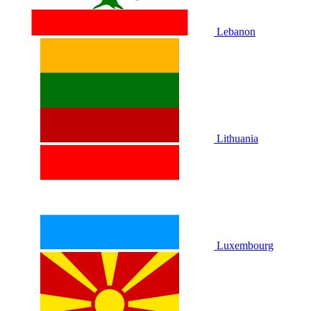
Lebanon
Lithuania
Luxembourg