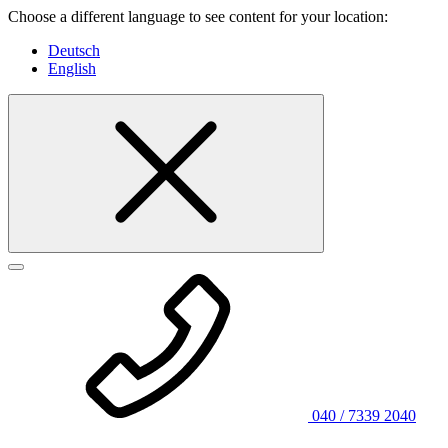
Choose a different language to see content for your location:
Deutsch
English
040 / 7339 2040