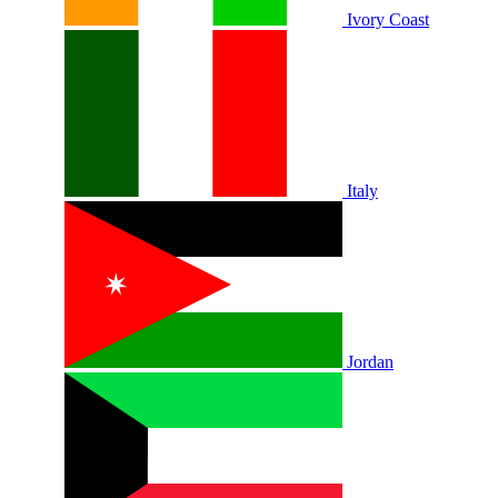
Ivory Coast
Italy
Jordan