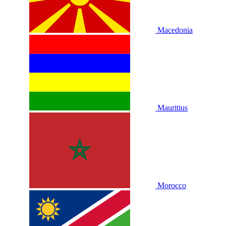
Macedonia
Mauritius
Morocco