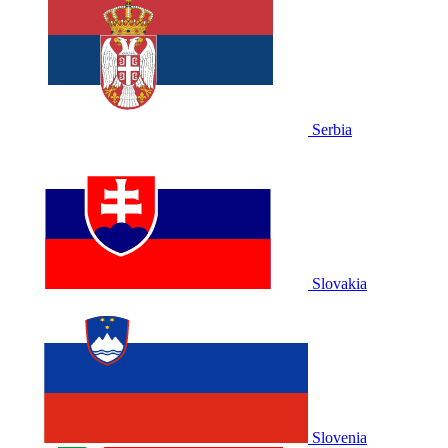
Serbia
Slovakia
Slovenia