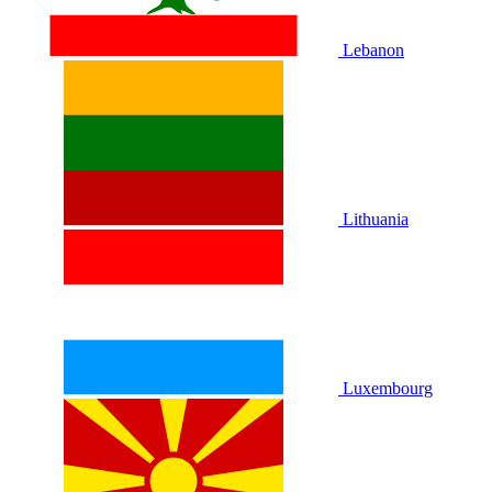
Lebanon
Lithuania
Luxembourg