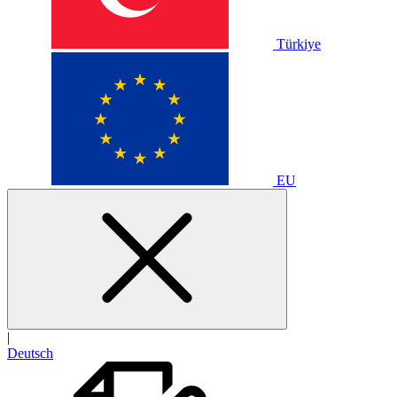
Türkiye
EU
|
Deutsch