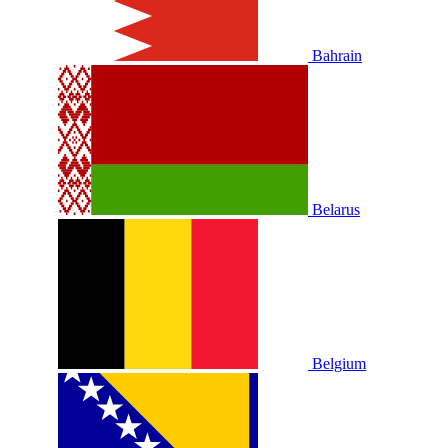
Bahrain
Belarus
Belgium