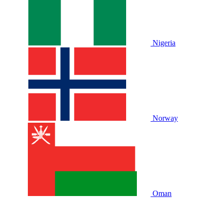
Nigeria
Norway
Oman