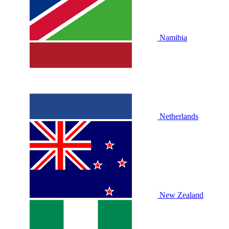
Namibia
Netherlands
New Zealand