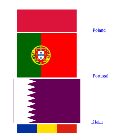
Poland
Portugal
Qatar