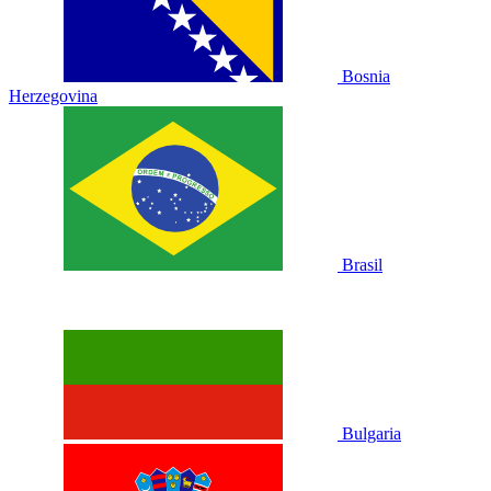
Bosnia
Herzegovina
Brasil
Bulgaria