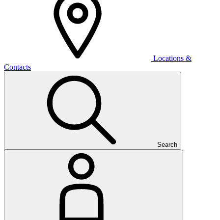
Locations &
Contacts
Search