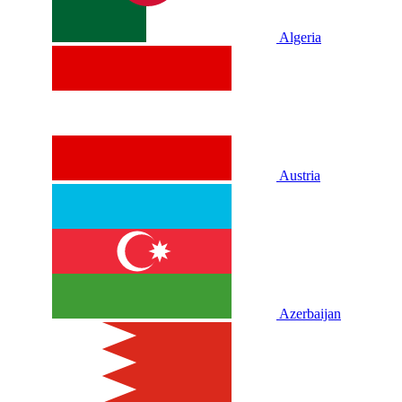
Algeria
Austria
Azerbaijan