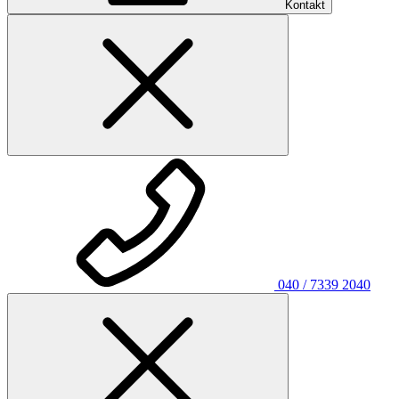
Kontakt
040 / 7339 2040