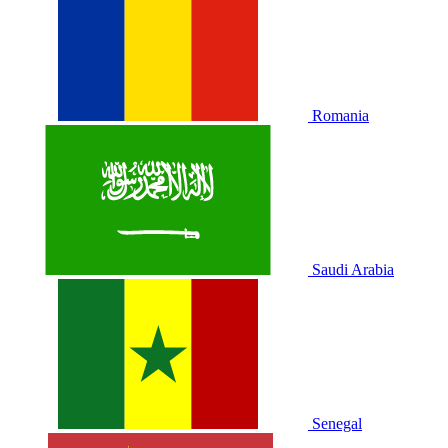
Romania
Saudi Arabia
Senegal