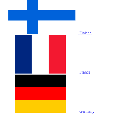
Finland
France
Germany