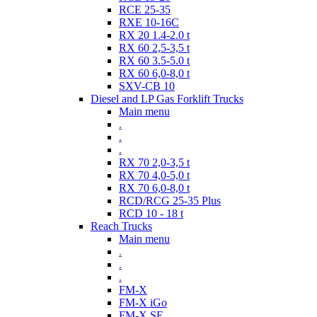
RCE 25-35
RXE 10-16C
RX 20 1.4-2.0 t
RX 60 2,5-3,5 t
RX 60 3.5-5.0 t
RX 60 6,0-8,0 t
SXV-CB 10
Diesel and LP Gas Forklift Trucks
Main menu
.
.
.
RX 70 2,0-3,5 t
RX 70 4,0-5,0 t
RX 70 6,0-8,0 t
RCD/RCG 25-35 Plus
RCD 10 - 18 t
Reach Trucks
Main menu
.
.
.
FM-X
FM-X iGo
FM-X SE