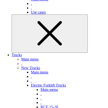
.
.
Use cases
Trucks
Main menu
.
New Trucks
Main menu
.
.
Electric Forklift Trucks
Main menu
.
.
.
RCE 15-20