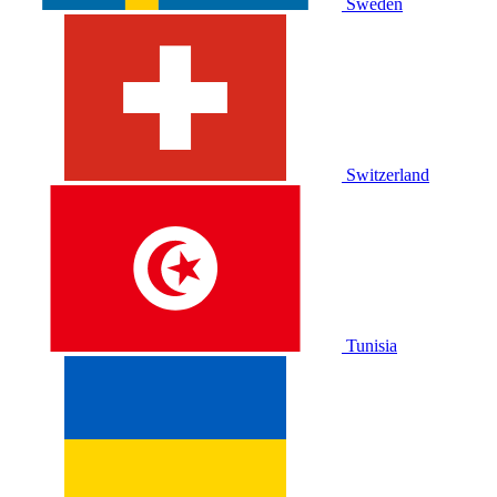
Sweden
Switzerland
Tunisia