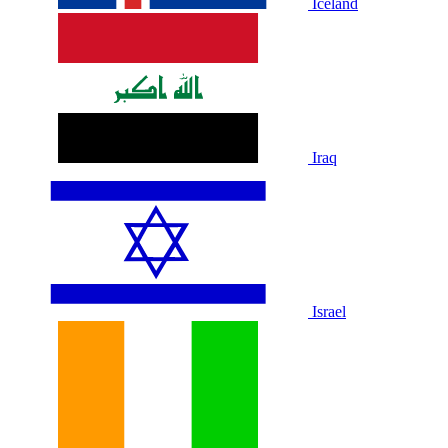
Iceland
Iraq
Israel