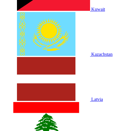
Kuwait
Kazachstan
Latvia