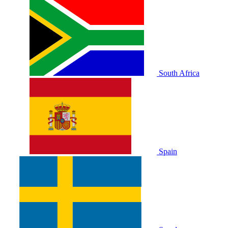
South Africa
Spain