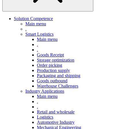
Solution Competence
Main menu
.
Smart Logistics
Main menu
.
.
Goods Receipt
Storage optimization
Order picking
Production supply
Packaging and shipping
Goods outbound
Warehouse Challenges
Industry Applications
Main menu
.
.
Retail and wholesale
Logistics
Automotive Industry
Mechanical Engineering