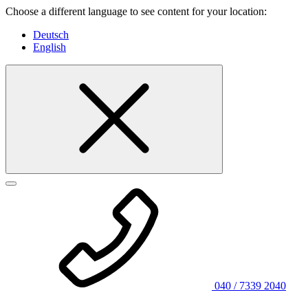
Choose a different language to see content for your location:
Deutsch
English
040 / 7339 2040