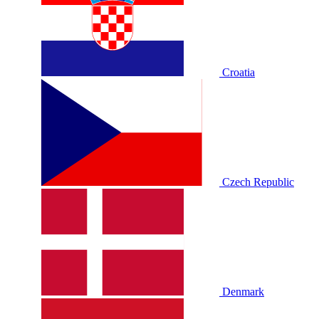
Croatia
Czech Republic
Denmark