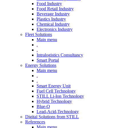
Food Industry
Food Retail Industry
Beverage Industry
Plastics Industry
Chemical Industry
Electronics Industry
Fleet Solutions
Main menu
.
.
Intralogistics Consultancy
Smart Portal
Energy Solutions
Main menu
.
.
Smart Energy Unit
Fuel Cell Technology
STILL Li-Ion Technology
Hybrid Technology
Blue-Q
Lead-Acid-Technology
Digital Solutions from STILL
References
Main menu