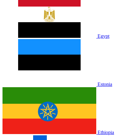
Egypt
Estonia
Ethiopia