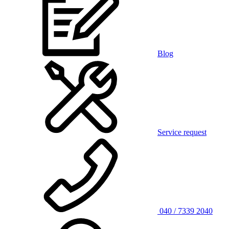
Blog
Service request
040 / 7339 2040