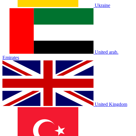
Ukraine
United arab.
Emirates
United Kingdom