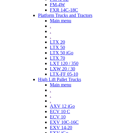
FM-4W
FXR 14C-18C
Platform Trucks and Tractors
Main menu
.
.
.
LTX 20
LTX 50
LTX 50 iGo
LTX 70
LXT 120 / 350
LXW 20 / 30
LTX-FF 05-10
High Lift Pallet Trucks
Main menu
.
.
.
AXV 12 iGo
ECV 10 C
ECV 10
EXV 10C-16C
EXV 14-20
EXV iGo