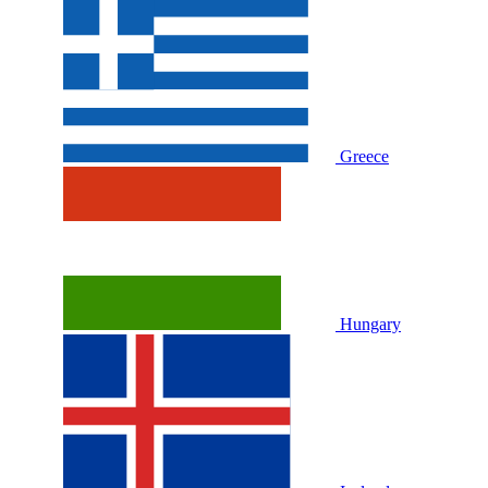
Greece
Hungary