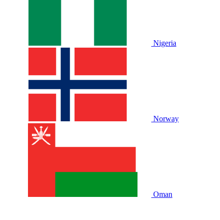
Nigeria
Norway
Oman