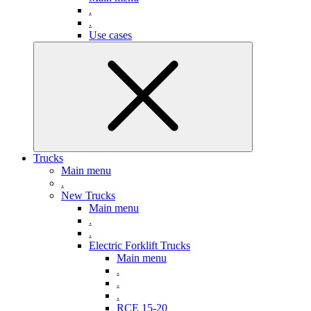
.
.
Use cases
Trucks
Main menu
.
New Trucks
Main menu
.
.
Electric Forklift Trucks
Main menu
.
.
.
RCE 15-20