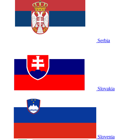
Serbia
Slovakia
Slovenia