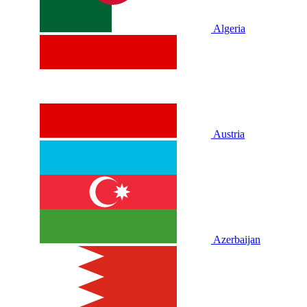
Algeria
Austria
Azerbaijan