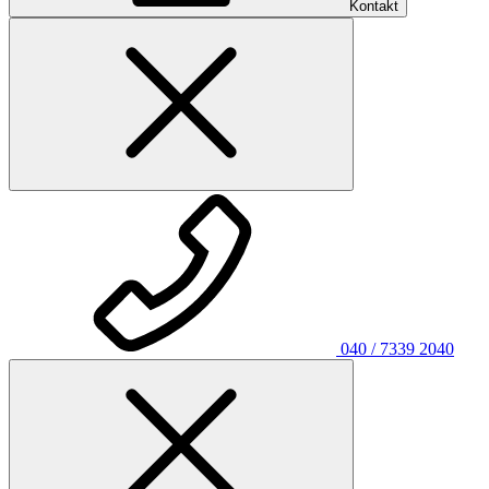
Kontakt
040 / 7339 2040