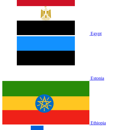
Egypt
Estonia
Ethiopia