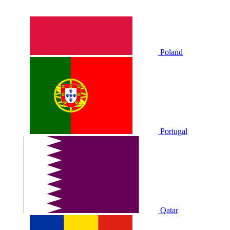
Poland
Portugal
Qatar