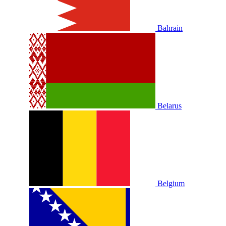
Bahrain
Belarus
Belgium