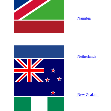
Namibia
Netherlands
New Zealand