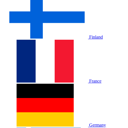
Finland
France
Germany