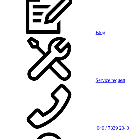
Blog
Service request
040 / 7339 2040