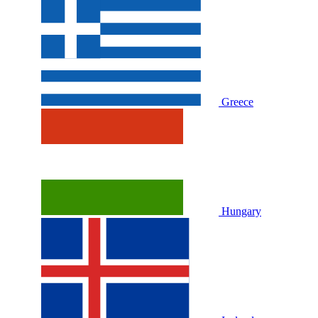
Greece
Hungary