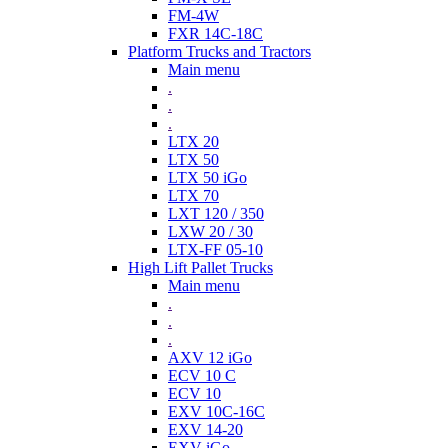
FM-4W
FXR 14C-18C
Platform Trucks and Tractors
Main menu
.
.
.
LTX 20
LTX 50
LTX 50 iGo
LTX 70
LXT 120 / 350
LXW 20 / 30
LTX-FF 05-10
High Lift Pallet Trucks
Main menu
.
.
.
AXV 12 iGo
ECV 10 C
ECV 10
EXV 10C-16C
EXV 14-20
EXV iGo