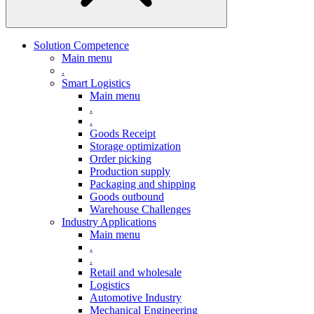
Solution Competence
Main menu
.
Smart Logistics
Main menu
.
.
Goods Receipt
Storage optimization
Order picking
Production supply
Packaging and shipping
Goods outbound
Warehouse Challenges
Industry Applications
Main menu
.
.
Retail and wholesale
Logistics
Automotive Industry
Mechanical Engineering