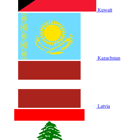
Kuwait
Kazachstan
Latvia