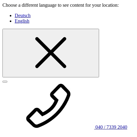
Choose a different language to see content for your location:
Deutsch
English
040 / 7339 2040