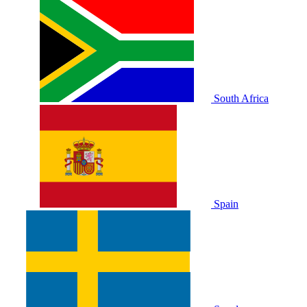
South Africa
Spain