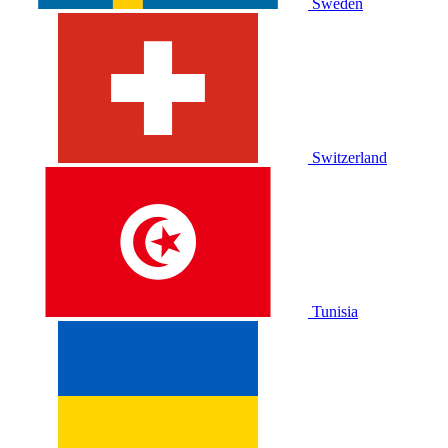
Sweden
Switzerland
Tunisia