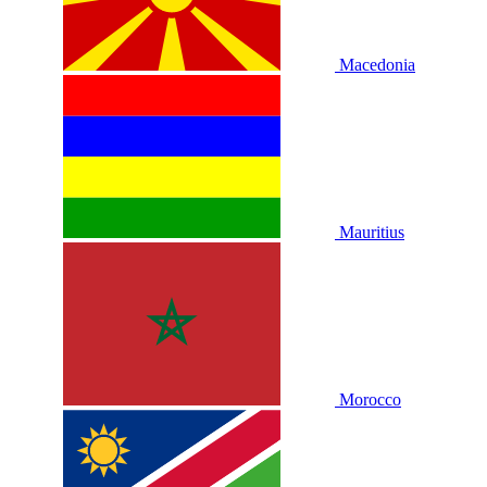
Macedonia
Mauritius
Morocco