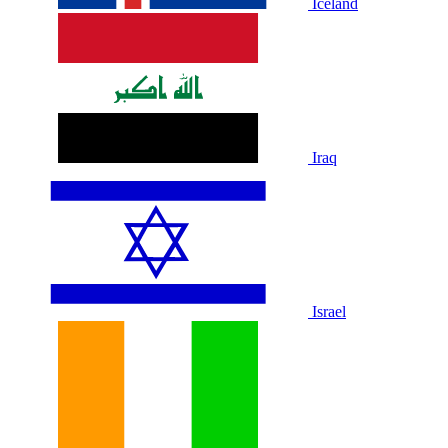
Iceland
Iraq
Israel