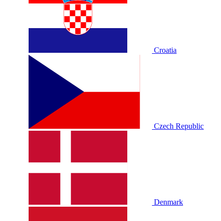
Croatia
Czech Republic
Denmark