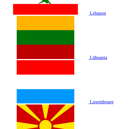
Lebanon
Lithuania
Luxembourg