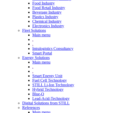
Food Industry
Food Retail Industry
Beverage Industry
Plastics Industry
Chemical Industry
Electronics Industry
Fleet Solutions
Main menu
.
.
Intralogistics Consultancy
Smart Portal
Energy Solutions
Main menu
.
.
Smart Energy Unit
Fuel Cell Technology
STILL Li-Ion Technology
Hybrid Technology
Blue-Q
Lead-Acid-Technology
Digital Solutions from STILL
References
Main menu