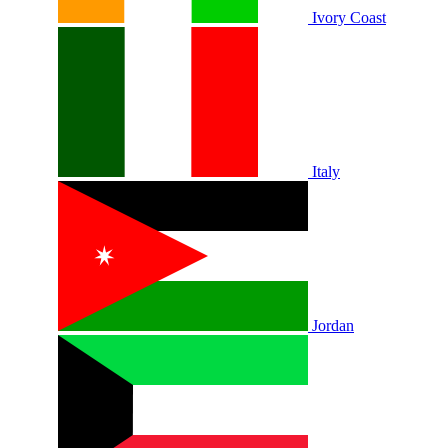
Ivory Coast
Italy
Jordan