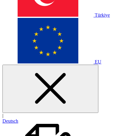
Türkiye
EU
|
Deutsch