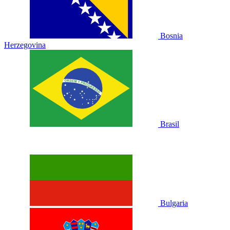
Bosnia
Herzegovina
Brasil
Bulgaria