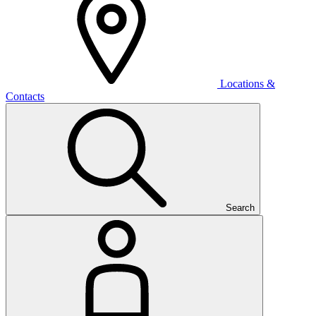
Locations &
Contacts
Search