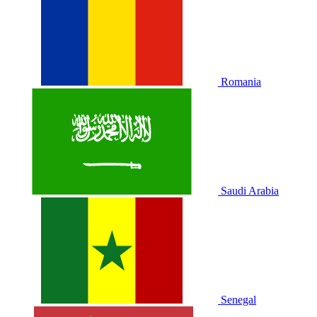
Romania
Saudi Arabia
Senegal