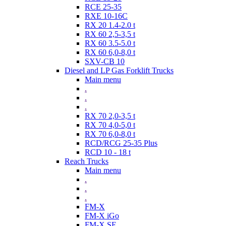
RCE 25-35
RXE 10-16C
RX 20 1.4-2.0 t
RX 60 2,5-3,5 t
RX 60 3.5-5.0 t
RX 60 6,0-8,0 t
SXV-CB 10
Diesel and LP Gas Forklift Trucks
Main menu
.
.
.
RX 70 2,0-3,5 t
RX 70 4,0-5,0 t
RX 70 6,0-8,0 t
RCD/RCG 25-35 Plus
RCD 10 - 18 t
Reach Trucks
Main menu
.
.
.
FM-X
FM-X iGo
FM-X SE