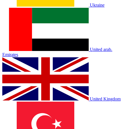
Ukraine
United arab.
Emirates
United Kingdom