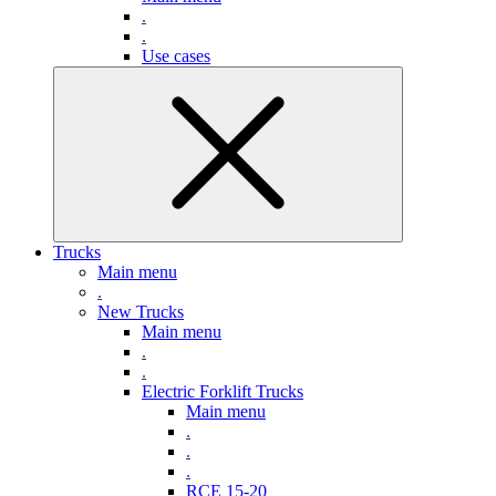
.
.
Use cases
Trucks
Main menu
.
New Trucks
Main menu
.
.
Electric Forklift Trucks
Main menu
.
.
.
RCE 15-20