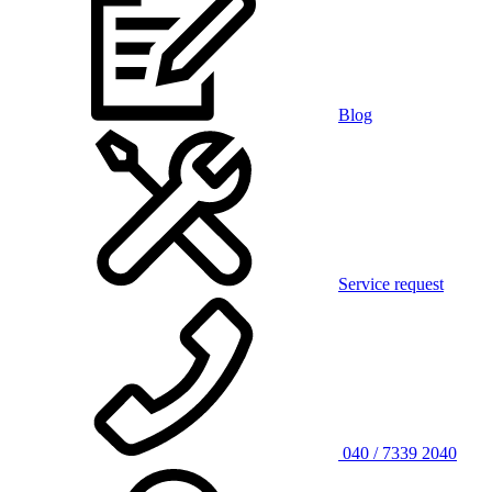
Blog
Service request
040 / 7339 2040