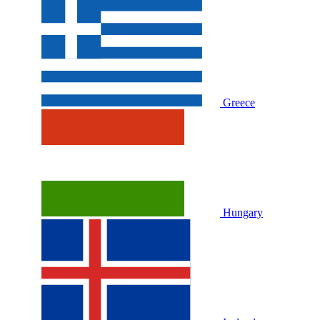
Greece
Hungary