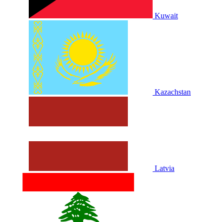
Kuwait
Kazachstan
Latvia