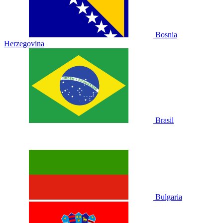
Bosnia
Herzegovina
Brasil
Bulgaria