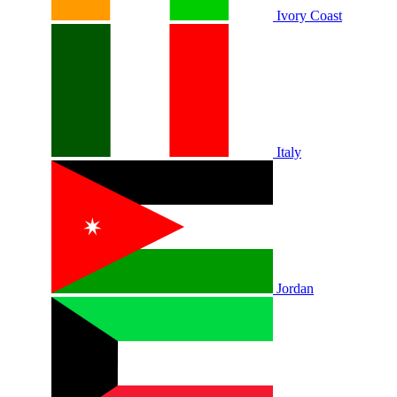
Ivory Coast
Italy
Jordan