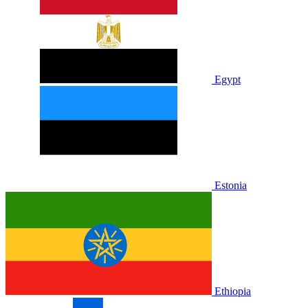
Egypt
Estonia
Ethiopia