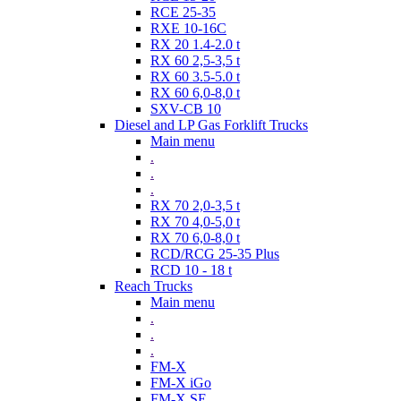
RCE 25-35
RXE 10-16C
RX 20 1.4-2.0 t
RX 60 2,5-3,5 t
RX 60 3.5-5.0 t
RX 60 6,0-8,0 t
SXV-CB 10
Diesel and LP Gas Forklift Trucks
Main menu
.
.
.
RX 70 2,0-3,5 t
RX 70 4,0-5,0 t
RX 70 6,0-8,0 t
RCD/RCG 25-35 Plus
RCD 10 - 18 t
Reach Trucks
Main menu
.
.
.
FM-X
FM-X iGo
FM-X SE