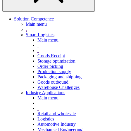
Solution Competence
Main menu
.
Smart Logistics
Main menu
.
.
Goods Receipt
Storage optimization
Order picking
Production supply
Packaging and shipping
Goods outbound
Warehouse Challenges
Industry Applications
Main menu
.
.
Retail and wholesale
Logistics
Automotive Industry
Mechanical Engineering