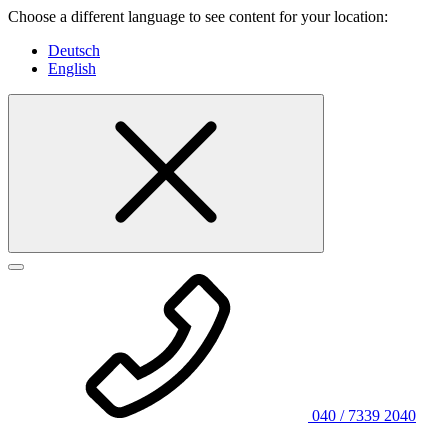
Choose a different language to see content for your location:
Deutsch
English
040 / 7339 2040