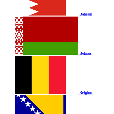
Bahrain
Belarus
Belgium