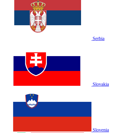
Serbia
Slovakia
Slovenia