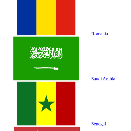
Romania
Saudi Arabia
Senegal