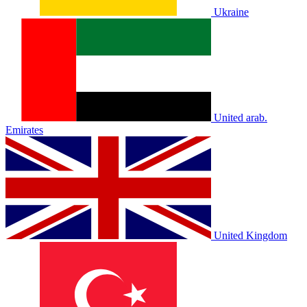
Ukraine
United arab.
Emirates
United Kingdom