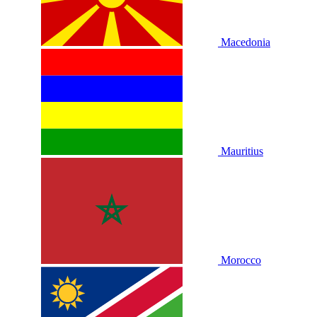
Macedonia
Mauritius
Morocco