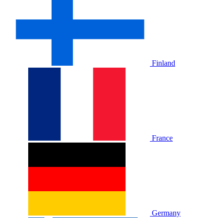
Finland
France
Germany