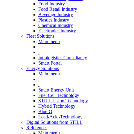
Food Industry
Food Retail Industry
Beverage Industry
Plastics Industry
Chemical Industry
Electronics Industry
Fleet Solutions
Main menu
.
.
Intralogistics Consultancy
Smart Portal
Energy Solutions
Main menu
.
.
Smart Energy Unit
Fuel Cell Technology
STILL Li-Ion Technology
Hybrid Technology
Blue-Q
Lead-Acid-Technology
Digital Solutions from STILL
References
Main menu