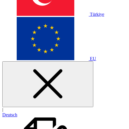
Türkiye
EU
|
Deutsch