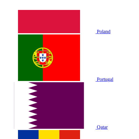
Poland
Portugal
Qatar