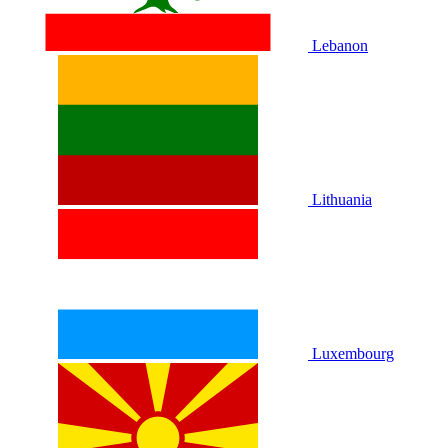
Lebanon
Lithuania
Luxembourg