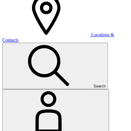
Locations &
Contacts
Search