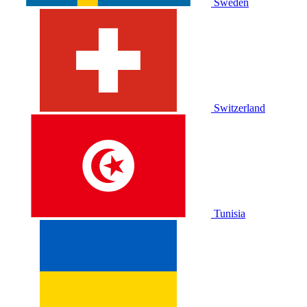
Sweden
Switzerland
Tunisia