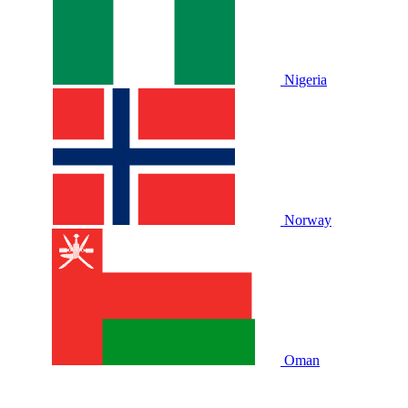
Nigeria
Norway
Oman