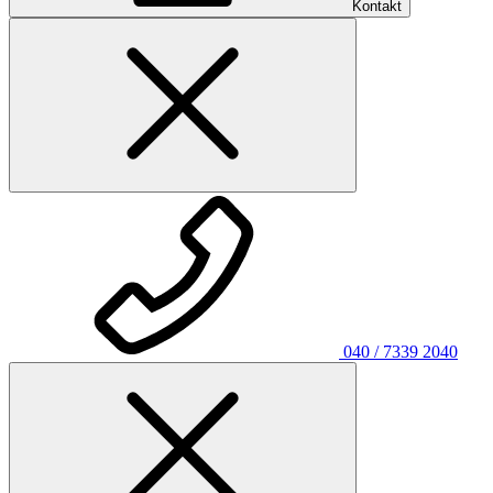
Kontakt
040 / 7339 2040