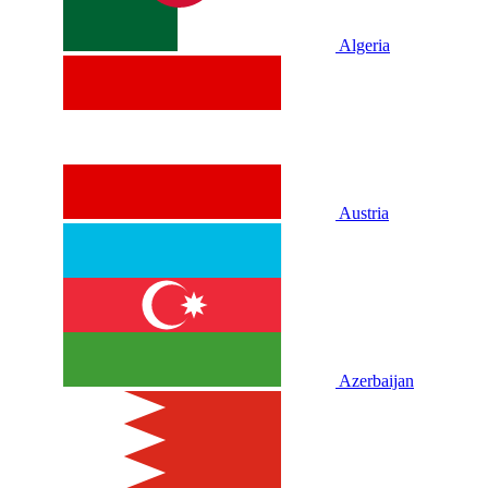
Algeria
Austria
Azerbaijan