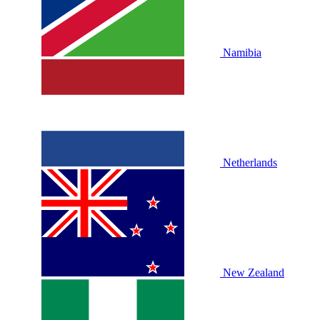
Namibia
Netherlands
New Zealand