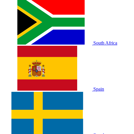
South Africa
Spain