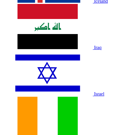
Iceland
Iraq
Israel