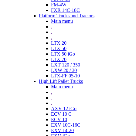
FM-4W
FXR 14C-18C
Platform Trucks and Tractors
Main menu
.
.
.
LTX 20
LTX 50
LTX 50 iGo
LTX 70
LXT 120 / 350
LXW 20 / 30
LTX-FF 05-10
High Lift Pallet Trucks
Main menu
.
.
.
AXV 12 iGo
ECV 10 C
ECV 10
EXV 10C-16C
EXV 14-20
EXV iGo