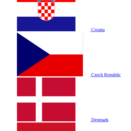
Croatia
Czech Republic
Denmark