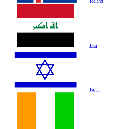
Iceland
Iraq
Israel