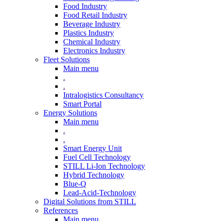
Food Industry
Food Retail Industry
Beverage Industry
Plastics Industry
Chemical Industry
Electronics Industry
Fleet Solutions
Main menu
.
.
Intralogistics Consultancy
Smart Portal
Energy Solutions
Main menu
.
.
Smart Energy Unit
Fuel Cell Technology
STILL Li-Ion Technology
Hybrid Technology
Blue-Q
Lead-Acid-Technology
Digital Solutions from STILL
References
Main menu