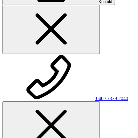
Kontakt
040 / 7339 2040