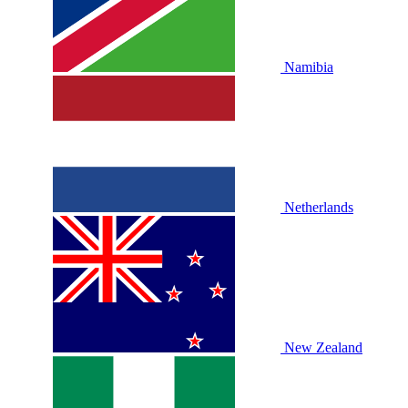
Namibia
Netherlands
New Zealand