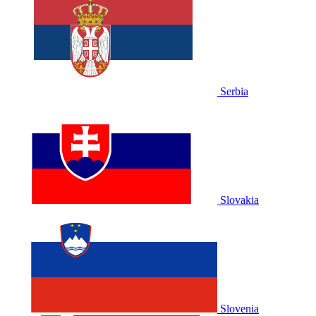
Serbia
Slovakia
Slovenia