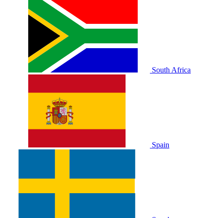
South Africa
Spain