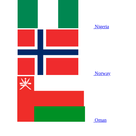
Nigeria
Norway
Oman