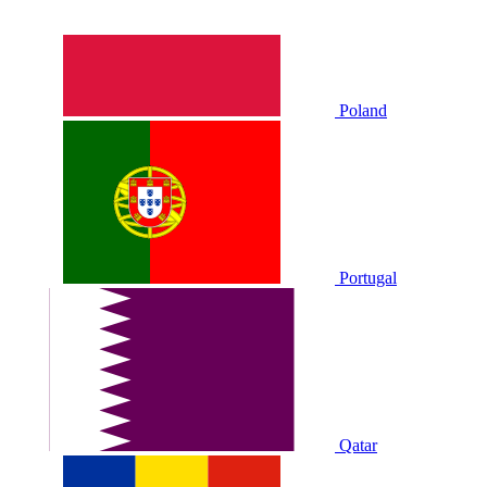
Poland
Portugal
Qatar