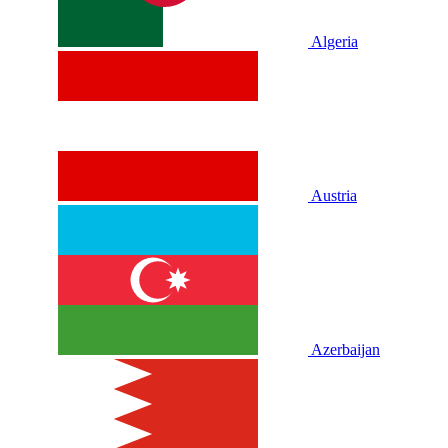
Algeria
Austria
Azerbaijan