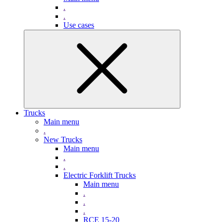
.
.
Use cases
Trucks
Main menu
.
New Trucks
Main menu
.
.
Electric Forklift Trucks
Main menu
.
.
.
RCE 15-20