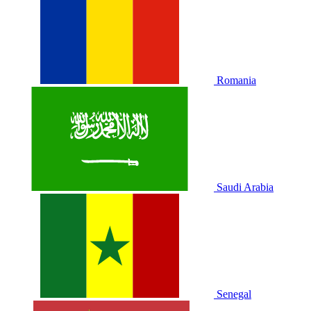
Romania
Saudi Arabia
Senegal