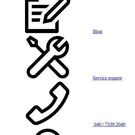
Blog
Service request
040 / 7339 2040