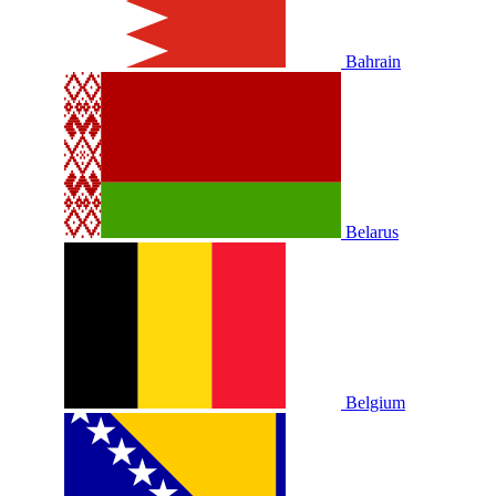
Bahrain
Belarus
Belgium