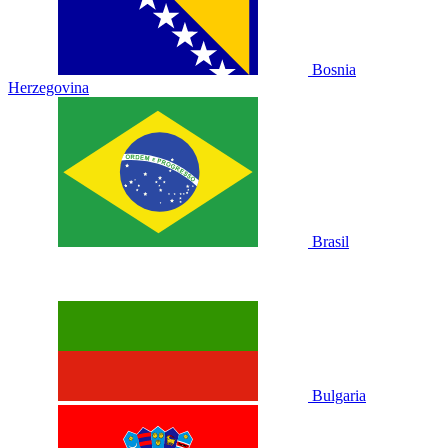
Bosnia
Herzegovina
Brasil
Bulgaria