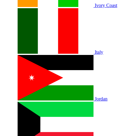
Ivory Coast
Italy
Jordan