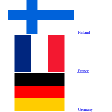
Finland
France
Germany