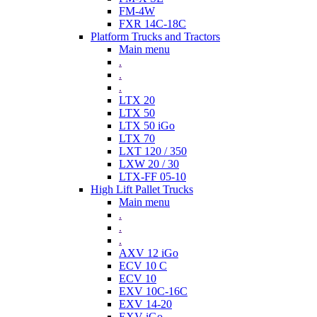
FM-4W
FXR 14C-18C
Platform Trucks and Tractors
Main menu
.
.
.
LTX 20
LTX 50
LTX 50 iGo
LTX 70
LXT 120 / 350
LXW 20 / 30
LTX-FF 05-10
High Lift Pallet Trucks
Main menu
.
.
.
AXV 12 iGo
ECV 10 C
ECV 10
EXV 10C-16C
EXV 14-20
EXV iGo