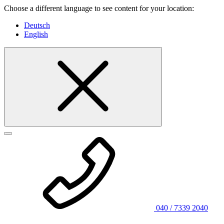
Choose a different language to see content for your location:
Deutsch
English
040 / 7339 2040