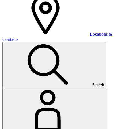
Locations &
Contacts
Search