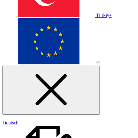
Türkiye
EU
|
Deutsch