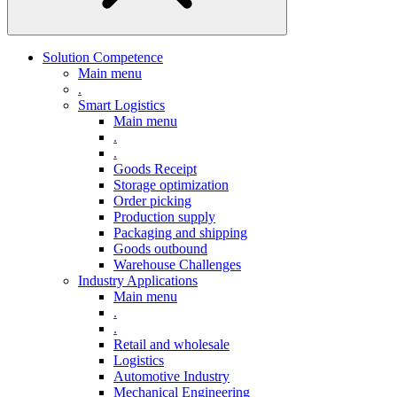
Solution Competence
Main menu
.
Smart Logistics
Main menu
.
.
Goods Receipt
Storage optimization
Order picking
Production supply
Packaging and shipping
Goods outbound
Warehouse Challenges
Industry Applications
Main menu
.
.
Retail and wholesale
Logistics
Automotive Industry
Mechanical Engineering