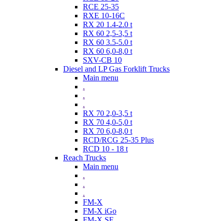
RCE 25-35
RXE 10-16C
RX 20 1.4-2.0 t
RX 60 2,5-3,5 t
RX 60 3.5-5.0 t
RX 60 6,0-8,0 t
SXV-CB 10
Diesel and LP Gas Forklift Trucks
Main menu
.
.
.
RX 70 2,0-3,5 t
RX 70 4,0-5,0 t
RX 70 6,0-8,0 t
RCD/RCG 25-35 Plus
RCD 10 - 18 t
Reach Trucks
Main menu
.
.
.
FM-X
FM-X iGo
FM-X SE