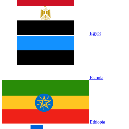
Egypt
Estonia
Ethiopia