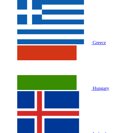
Greece
Hungary