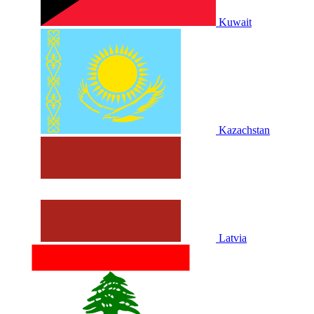
Kuwait
Kazachstan
Latvia