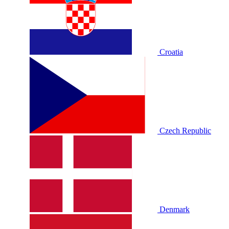
Croatia
Czech Republic
Denmark