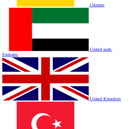
Ukraine
United arab.
Emirates
United Kingdom