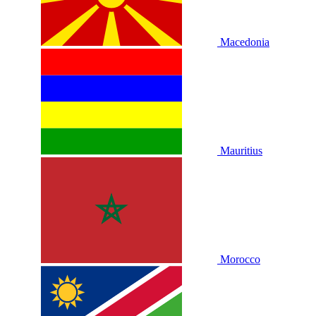
Macedonia
Mauritius
Morocco