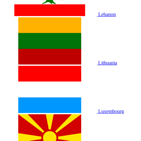
Lebanon
Lithuania
Luxembourg