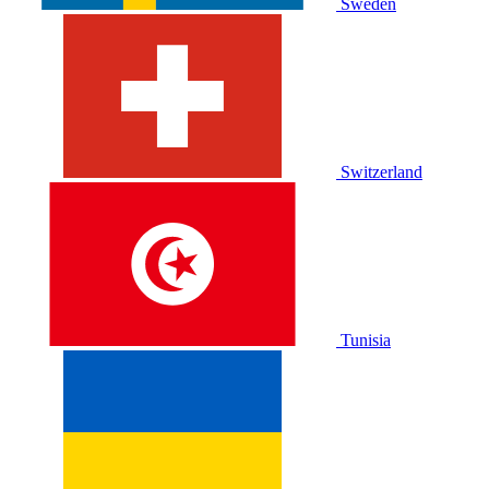
Sweden
Switzerland
Tunisia