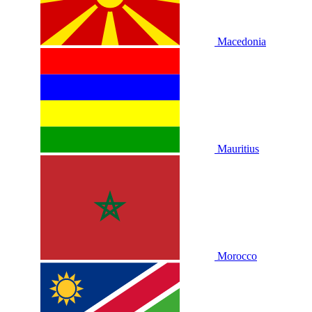
Macedonia
Mauritius
Morocco