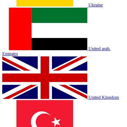
Ukraine
United arab.
Emirates
United Kingdom