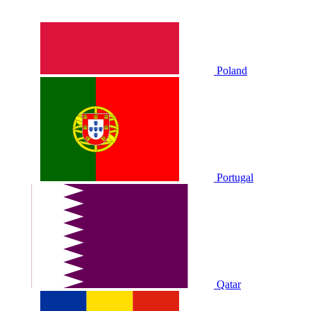
Poland
Portugal
Qatar