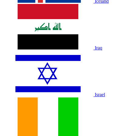
Iceland
Iraq
Israel