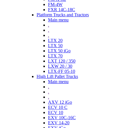
FM-4W
FXR 14C-18C
Platform Trucks and Tractors
Main menu
.
.
.
LTX 20
LTX 50
LTX 50 iGo
LTX 70
LXT 120 / 350
LXW 20 / 30
LTX-FF 05-10
High Lift Pallet Trucks
Main menu
.
.
.
AXV 12 iGo
ECV 10 C
ECV 10
EXV 10C-16C
EXV 14-20
EXV iGo