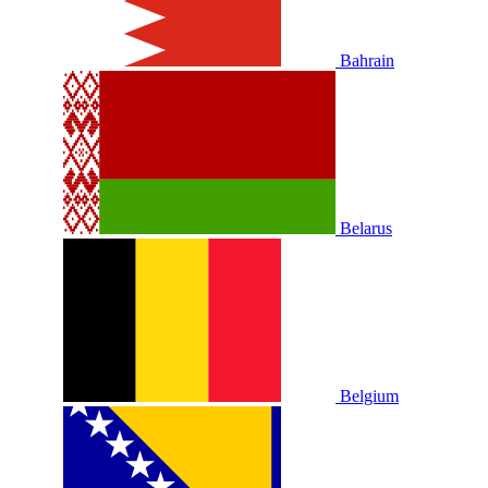
Bahrain
Belarus
Belgium