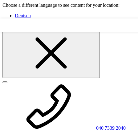
Choose a different language to see content for your location:
Deutsch
English
040 7339 2040