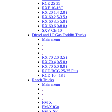
RCE 25-35
RXE 10-16C
RX 20 1.4-2.0 t
RX 60 2,5-3,5 t
RX 60 3.5-5.0 t
RX 60 6,0-8,0 t
SXV-CB 10
Diesel and LP Gas Forklift Trucks
Main menu
.
.
.
RX 70 2,0-3,5 t
RX 70 4,0-5,0 t
RX 70 6,0-8,0 t
RCD/RCG 25-35 Plus
RCD 10 - 18 t
Reach Trucks
Main menu
.
.
.
FM-X
FM-X iGo
FM-X SE