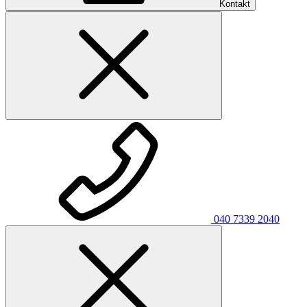
Kontakt
040 7339 2040