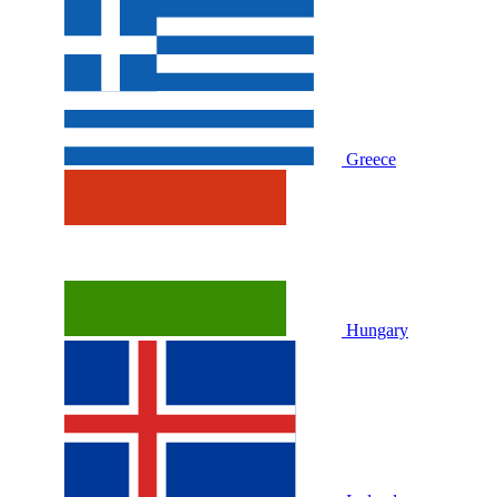
Greece
Hungary