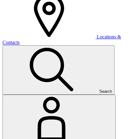
Locations &
Contacts
Search