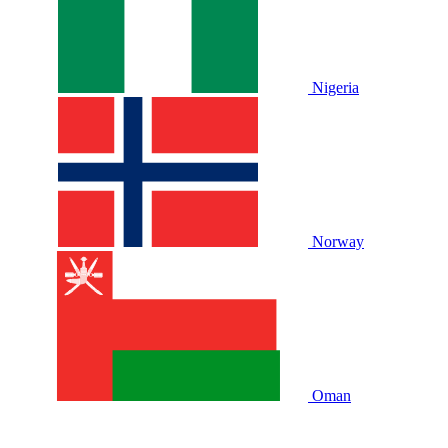
Nigeria
Norway
Oman