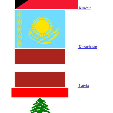
Kuwait
Kazachstan
Latvia