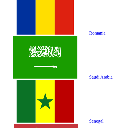
Romania
Saudi Arabia
Senegal