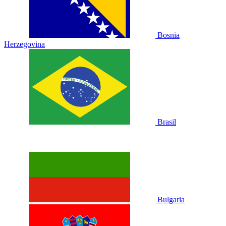
Bosnia
Herzegovina
Brasil
Bulgaria