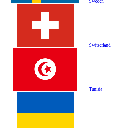
Sweden
Switzerland
Tunisia