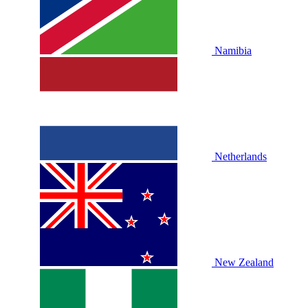
Namibia
Netherlands
New Zealand