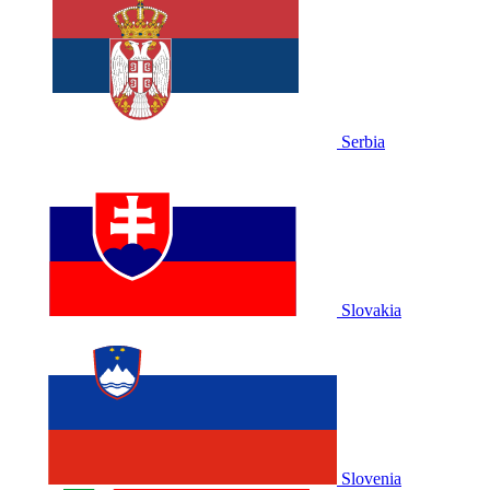
Serbia
Slovakia
Slovenia