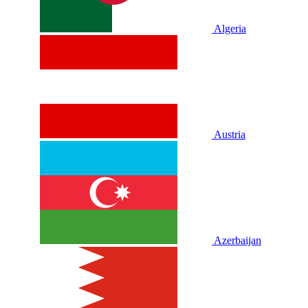
Algeria
Austria
Azerbaijan