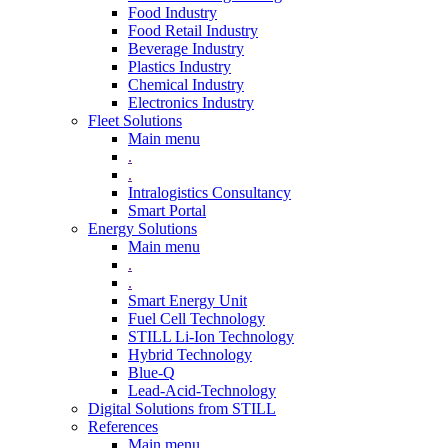
Food Industry
Food Retail Industry
Beverage Industry
Plastics Industry
Chemical Industry
Electronics Industry
Fleet Solutions
Main menu
.
.
Intralogistics Consultancy
Smart Portal
Energy Solutions
Main menu
.
.
Smart Energy Unit
Fuel Cell Technology
STILL Li-Ion Technology
Hybrid Technology
Blue-Q
Lead-Acid-Technology
Digital Solutions from STILL
References
Main menu