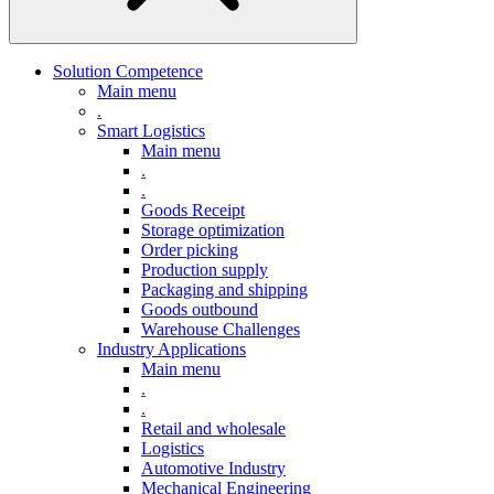
Solution Competence
Main menu
.
Smart Logistics
Main menu
.
.
Goods Receipt
Storage optimization
Order picking
Production supply
Packaging and shipping
Goods outbound
Warehouse Challenges
Industry Applications
Main menu
.
.
Retail and wholesale
Logistics
Automotive Industry
Mechanical Engineering