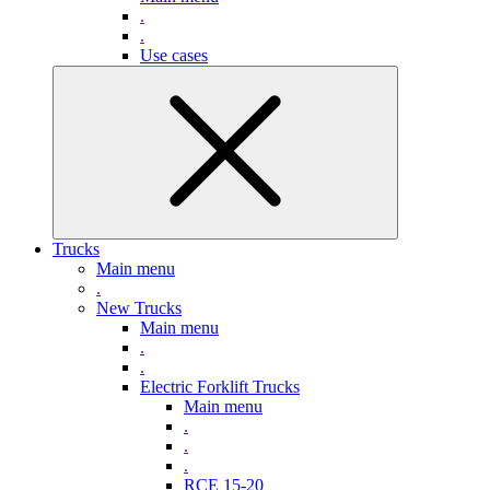
.
.
Use cases
Trucks
Main menu
.
New Trucks
Main menu
.
.
Electric Forklift Trucks
Main menu
.
.
.
RCE 15-20