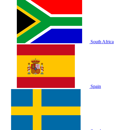
South Africa
Spain