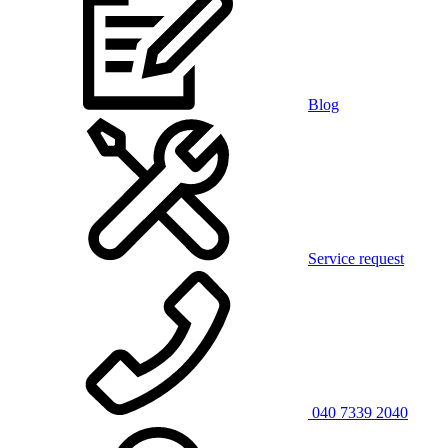
Blog
Service request
040 7339 2040