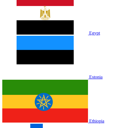
Egypt
Estonia
Ethiopia