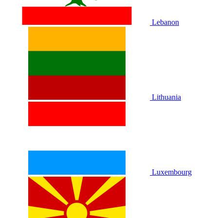
Lebanon
Lithuania
Luxembourg