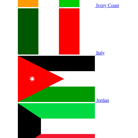
Ivory Coast
Italy
Jordan