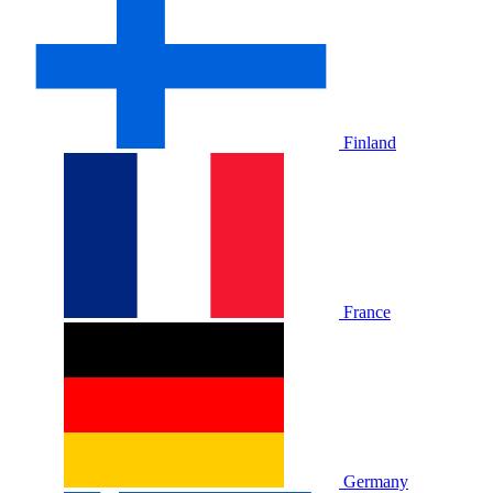
Finland
France
Germany