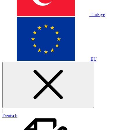
Türkiye
EU
|
Deutsch