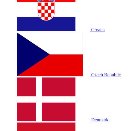
Croatia
Czech Republic
Denmark