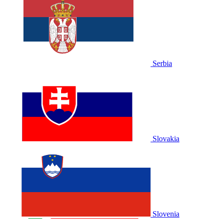
Serbia
Slovakia
Slovenia