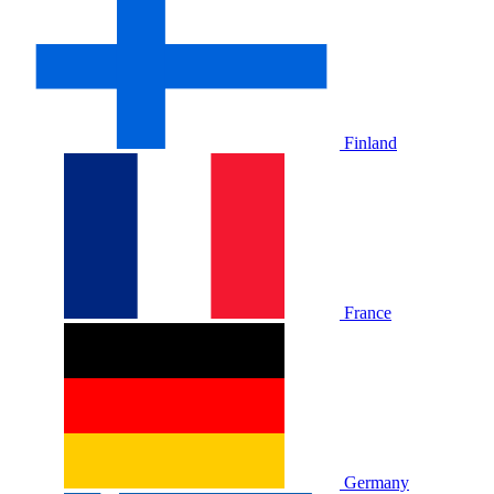
Finland
France
Germany