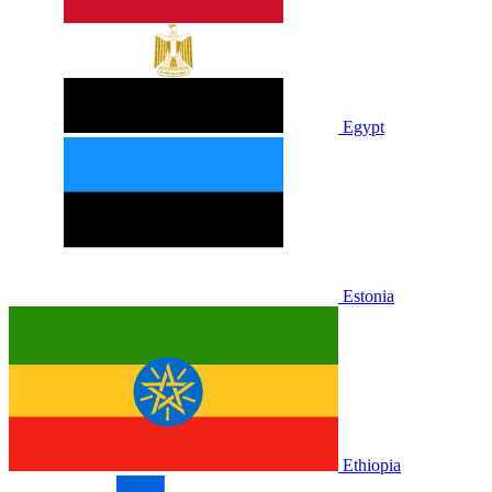
Egypt
Estonia
Ethiopia