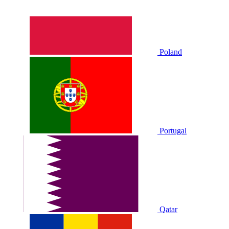
Poland
Portugal
Qatar