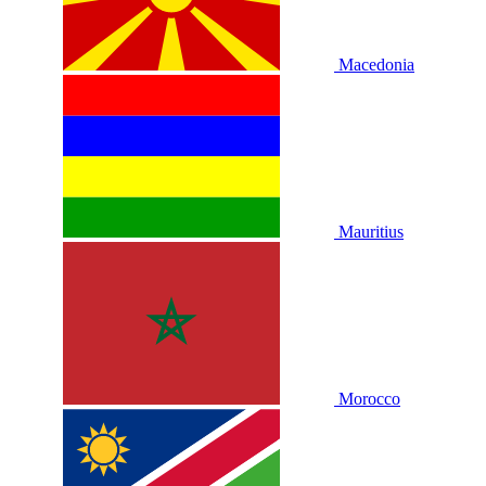
Macedonia
Mauritius
Morocco