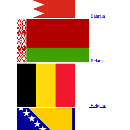
Bahrain
Belarus
Belgium