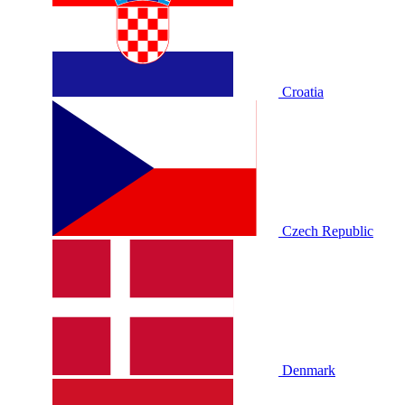
Croatia
Czech Republic
Denmark