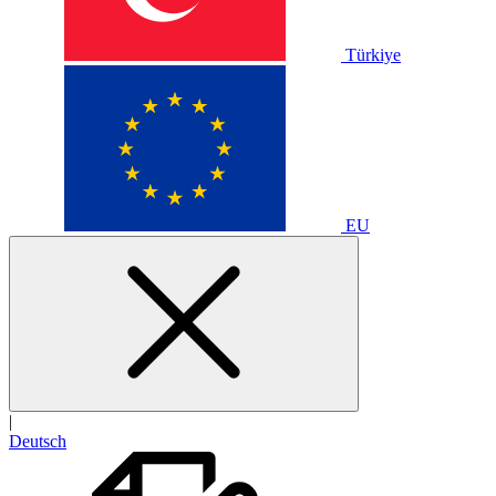
Türkiye
EU
|
Deutsch