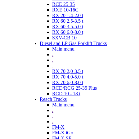
RCE 25-35
RXE 10-16C
RX 20 1.4-2.0 t
RX 60 2,5-3,5 t
RX 60 3.5-5.0 t
RX 60 6,0-8,0 t
SXV-CB 10
Diesel and LP Gas Forklift Trucks
Main menu
.
.
.
RX 70 2,0-3,5 t
RX 70 4,0-5,0 t
RX 70 6,0-8,0 t
RCD/RCG 25-35 Plus
RCD 10 - 18 t
Reach Trucks
Main menu
.
.
.
FM-X
FM-X iGo
FM-X SE