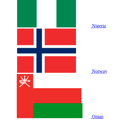
Nigeria
Norway
Oman