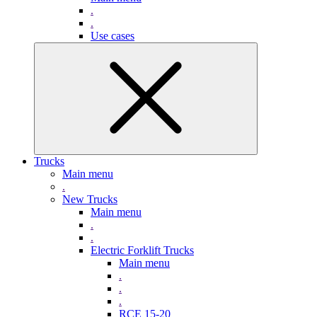
.
.
Use cases
Trucks
Main menu
.
New Trucks
Main menu
.
.
Electric Forklift Trucks
Main menu
.
.
.
RCE 15-20