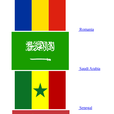
Romania
Saudi Arabia
Senegal