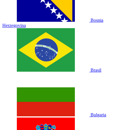
Bosnia
Herzegovina
Brasil
Bulgaria