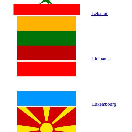
Lebanon
Lithuania
Luxembourg