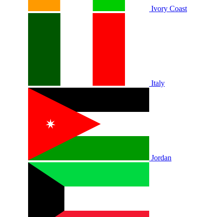
Ivory Coast
Italy
Jordan