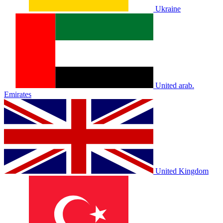
Ukraine
United arab.
Emirates
United Kingdom