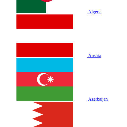
Algeria
Austria
Azerbaijan