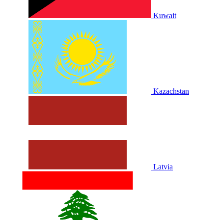
Kuwait
Kazachstan
Latvia