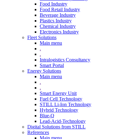
Food Industry
Food Retail Industry
Beverage Industry
Plastics Industry
Chemical Industry
Electronics Industry
Fleet Solutions
Main menu
.
.
Intralogistics Consultancy
Smart Portal
Energy Solutions
Main menu
.
.
Smart Energy Unit
Fuel Cell Technology
STILL Li-Ion Technology
Hybrid Technology
Blue-Q
Lead-Acid-Technology
Digital Solutions from STILL
References
Main menu