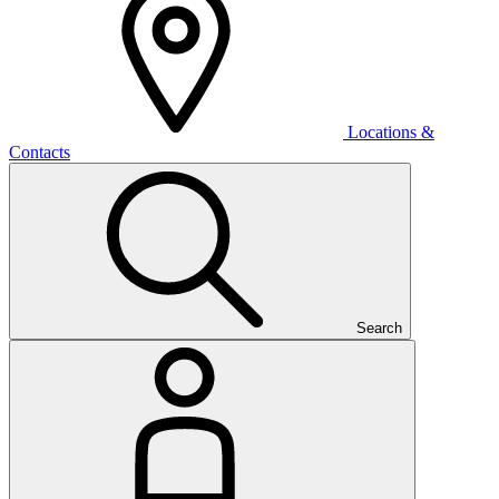
Locations &
Contacts
Search