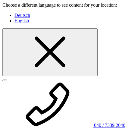
Choose a different language to see content for your location:
Deutsch
English
040 / 7339 2040