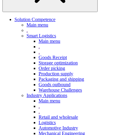
Solution Competence
Main menu
.
Smart Logistics
Main menu
.
.
Goods Receipt
Storage optimization
Order picking
Production supply
Packaging and shipping
Goods outbound
Warehouse Challenges
Industry Applications
Main menu
.
.
Retail and wholesale
Logistics
Automotive Industry
Mechanical Engineering