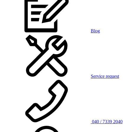
Blog
Service request
040 / 7339 2040