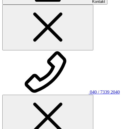
Kontakt
040 / 7339 2040