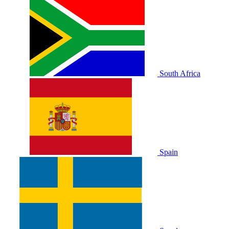
South Africa
Spain