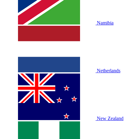
Namibia
Netherlands
New Zealand