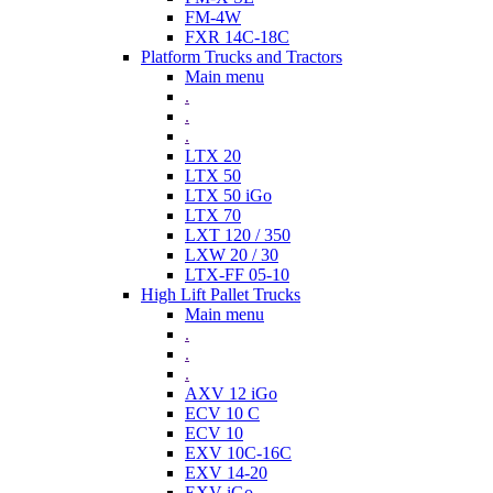
FM-4W
FXR 14C-18C
Platform Trucks and Tractors
Main menu
.
.
.
LTX 20
LTX 50
LTX 50 iGo
LTX 70
LXT 120 / 350
LXW 20 / 30
LTX-FF 05-10
High Lift Pallet Trucks
Main menu
.
.
.
AXV 12 iGo
ECV 10 C
ECV 10
EXV 10C-16C
EXV 14-20
EXV iGo