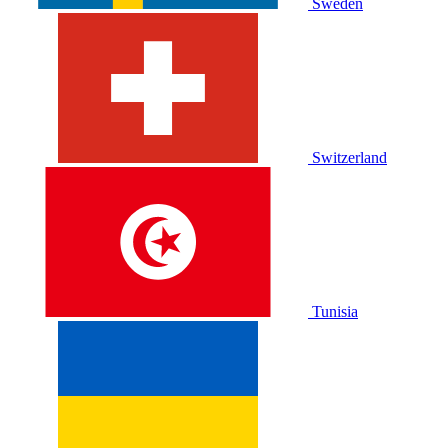
Sweden
Switzerland
Tunisia