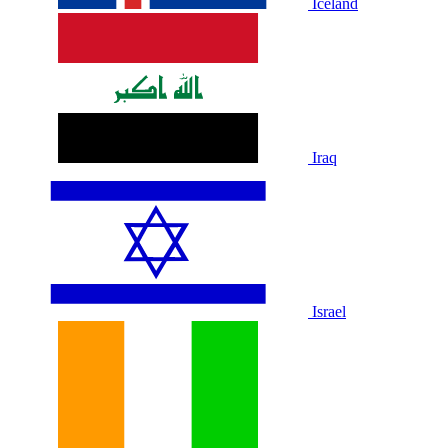
Iceland
Iraq
Israel