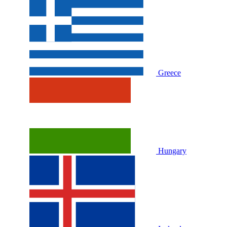
Greece
Hungary