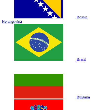
Bosnia
Herzegovina
Brasil
Bulgaria