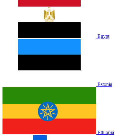
Egypt
Estonia
Ethiopia