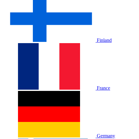
Finland
France
Germany