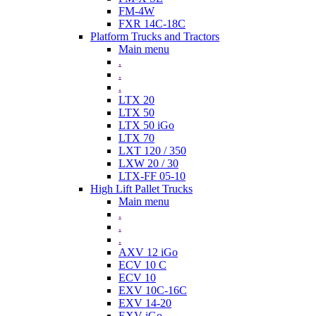
FM-4W
FXR 14C-18C
Platform Trucks and Tractors
Main menu
.
.
.
LTX 20
LTX 50
LTX 50 iGo
LTX 70
LXT 120 / 350
LXW 20 / 30
LTX-FF 05-10
High Lift Pallet Trucks
Main menu
.
.
.
AXV 12 iGo
ECV 10 C
ECV 10
EXV 10C-16C
EXV 14-20
EXV iGo