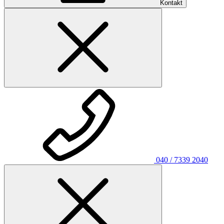
Kontakt
040 / 7339 2040