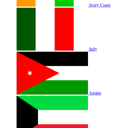
Ivory Coast
Italy
Jordan