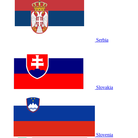
Serbia
Slovakia
Slovenia