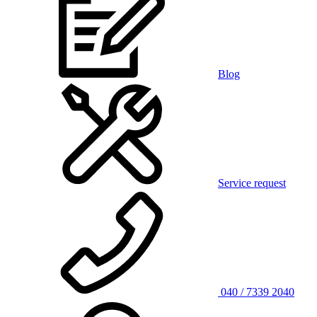
Blog
Service request
040 / 7339 2040