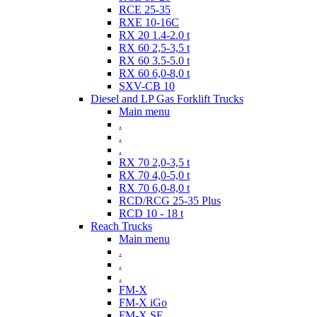
RCE 25-35
RXE 10-16C
RX 20 1.4-2.0 t
RX 60 2,5-3,5 t
RX 60 3.5-5.0 t
RX 60 6,0-8,0 t
SXV-CB 10
Diesel and LP Gas Forklift Trucks
Main menu
.
.
.
RX 70 2,0-3,5 t
RX 70 4,0-5,0 t
RX 70 6,0-8,0 t
RCD/RCG 25-35 Plus
RCD 10 - 18 t
Reach Trucks
Main menu
.
.
.
FM-X
FM-X iGo
FM-X SE