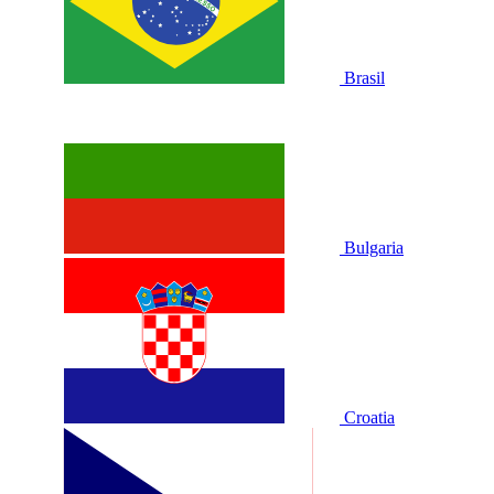
Brasil
Bulgaria
Croatia