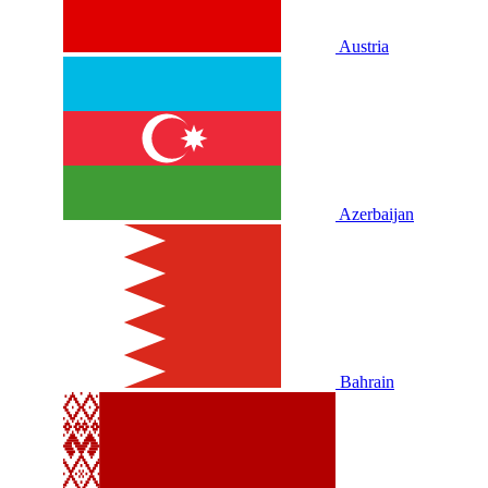
Austria
Azerbaijan
Bahrain