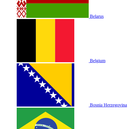
Belarus
Belgium
Bosnia Herzegovina