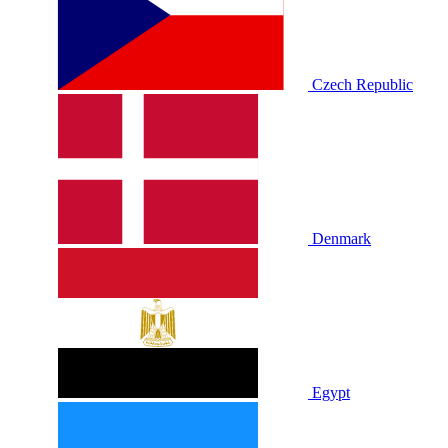
Czech Republic
Denmark
Egypt