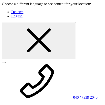
Choose a different language to see content for your location:
Deutsch
English
040 / 7339 2040