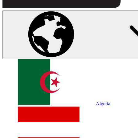
Algeria