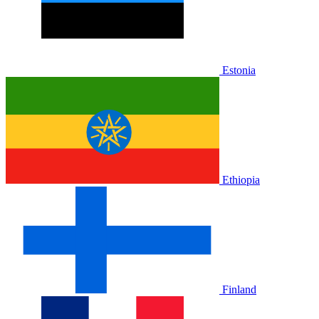
Estonia
Ethiopia
Finland