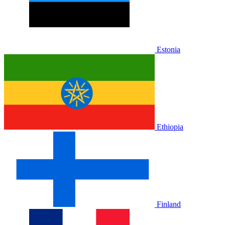
Estonia
Ethiopia
Finland