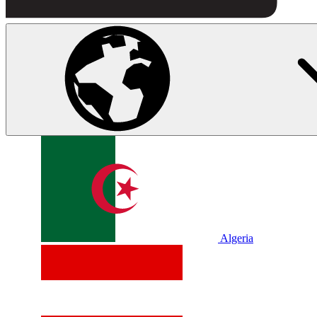
Algeria