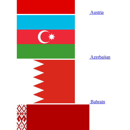
Austria
Azerbaijan
Bahrain