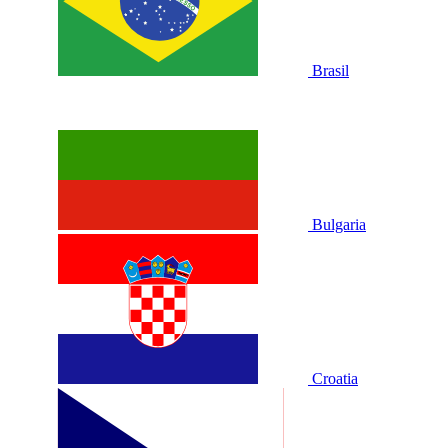
Brasil
Bulgaria
Croatia