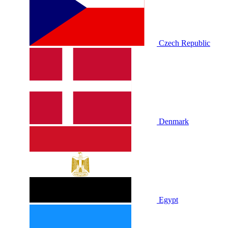
Czech Republic
Denmark
Egypt