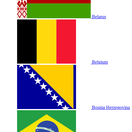
Belarus
Belgium
Bosnia Herzegovina