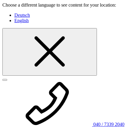
Choose a different language to see content for your location:
Deutsch
English
040 / 7339 2040