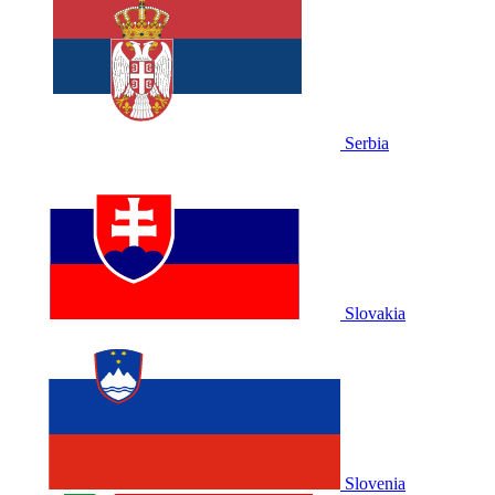
Serbia
Slovakia
Slovenia