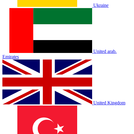
Ukraine
United arab.
Emirates
United Kingdom