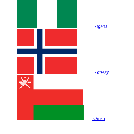
Nigeria
Norway
Oman