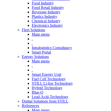
Food Industry
Food Retail Industry
Beverage Industry
Plastics Industry
Chemical Industry
Electronics Industry
Fleet Solutions
Main menu
.
.
Intralogistics Consultancy
Smart Portal
Energy Solutions
Main menu
.
.
Smart Energy Unit
Fuel Cell Technology
STILL Li-Ion Technology
Hybrid Technology
Blue-Q
Lead-Acid-Technology
Digital Solutions from STILL
References
Main menu