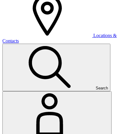
Locations &
Contacts
Search