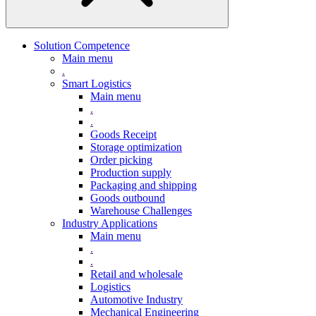
Solution Competence
Main menu
.
Smart Logistics
Main menu
.
.
Goods Receipt
Storage optimization
Order picking
Production supply
Packaging and shipping
Goods outbound
Warehouse Challenges
Industry Applications
Main menu
.
.
Retail and wholesale
Logistics
Automotive Industry
Mechanical Engineering