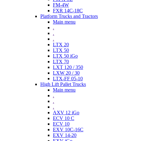
FM-4W
FXR 14C-18C
Platform Trucks and Tractors
Main menu
.
.
.
LTX 20
LTX 50
LTX 50 iGo
LTX 70
LXT 120 / 350
LXW 20 / 30
LTX-FF 05-10
High Lift Pallet Trucks
Main menu
.
.
.
AXV 12 iGo
ECV 10 C
ECV 10
EXV 10C-16C
EXV 14-20
EXV iGo