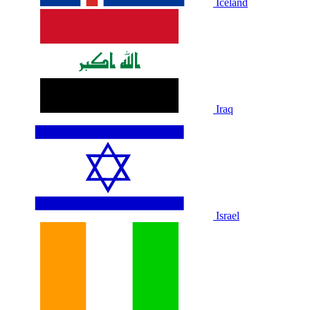
Iceland
Iraq
Israel