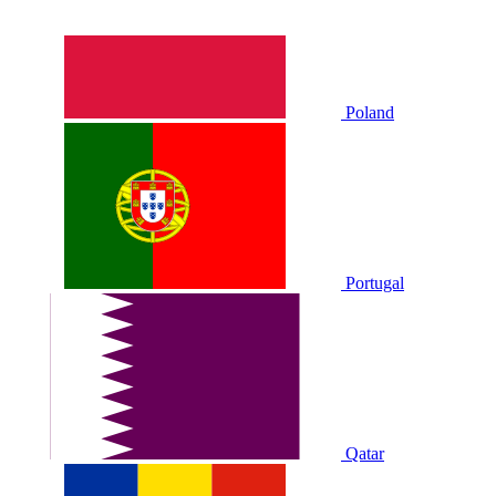
Poland
Portugal
Qatar