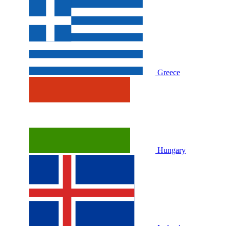
Greece
Hungary