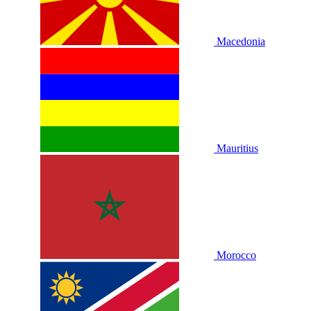
Macedonia
Mauritius
Morocco