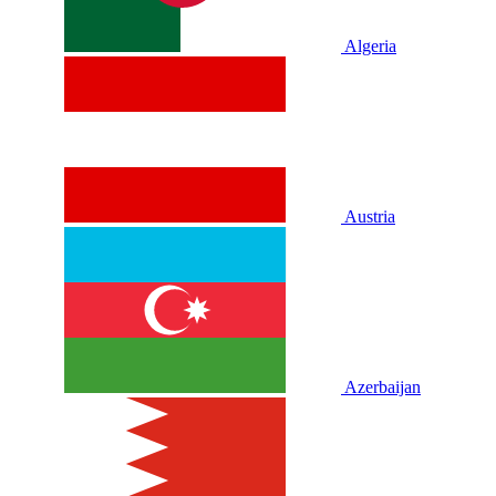
Algeria
Austria
Azerbaijan