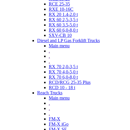
RCE 25-35
RXE 10-16C
RX 20 1.4-2.0 t
RX 60 2,5-3,5 t
RX 60 3.5-5.0 t
RX 60 6,0-8,0 t
SXV-CB 10
Diesel and LP Gas Forklift Trucks
Main menu
.
.
.
RX 70 2,0-3,5 t
RX 70 4,0-5,0 t
RX 70 6,0-8,0 t
RCD/RCG 25-35 Plus
RCD 10 - 18 t
Reach Trucks
Main menu
.
.
.
FM-X
FM-X iGo
FM-X SE