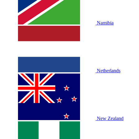
Namibia
Netherlands
New Zealand