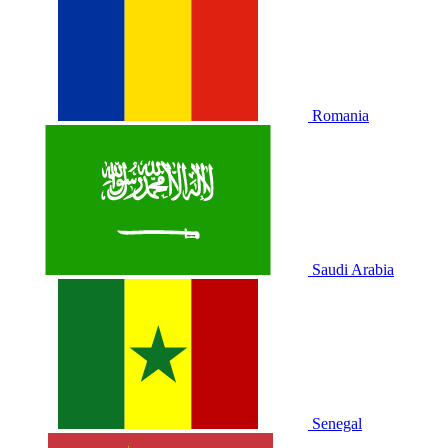
Romania
Saudi Arabia
Senegal