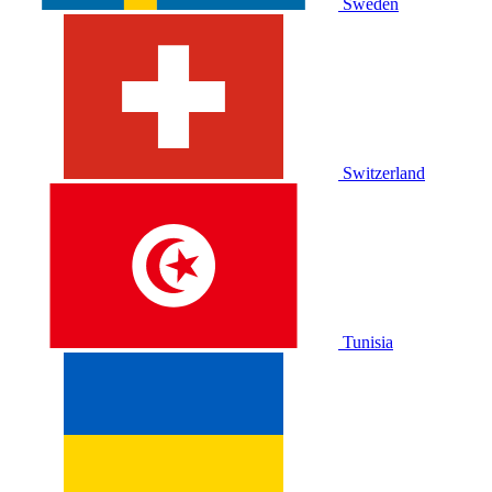
Sweden
Switzerland
Tunisia