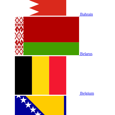
Bahrain
Belarus
Belgium