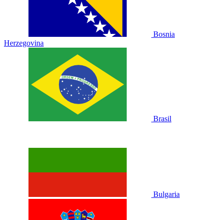
Bosnia
Herzegovina
Brasil
Bulgaria