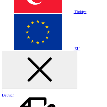
Türkiye
EU
|
Deutsch