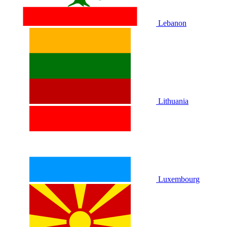
Lebanon
Lithuania
Luxembourg