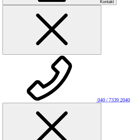
Kontakt
040 / 7339 2040