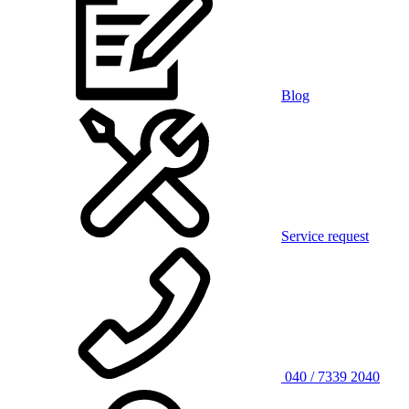
Blog
Service request
040 / 7339 2040