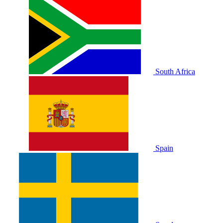
South Africa
Spain