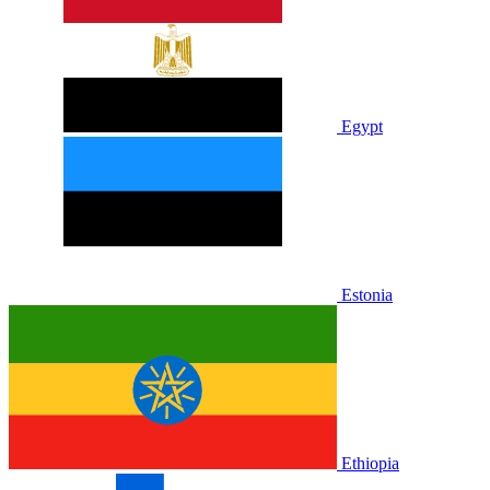
Egypt
Estonia
Ethiopia