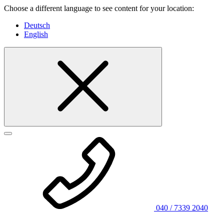
Choose a different language to see content for your location:
Deutsch
English
040 / 7339 2040