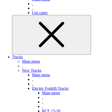
.
.
Use cases
Trucks
Main menu
.
New Trucks
Main menu
.
.
Electric Forklift Trucks
Main menu
.
.
.
RCE 15-20