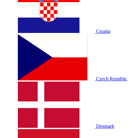
Croatia
Czech Republic
Denmark