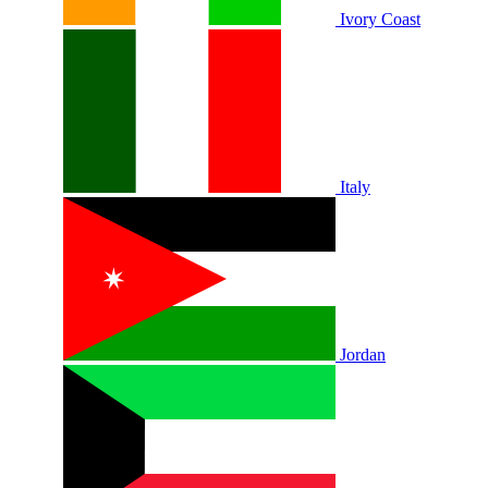
Ivory Coast
Italy
Jordan