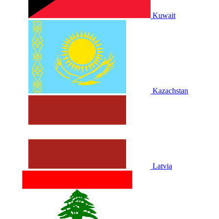
Kuwait
Kazachstan
Latvia