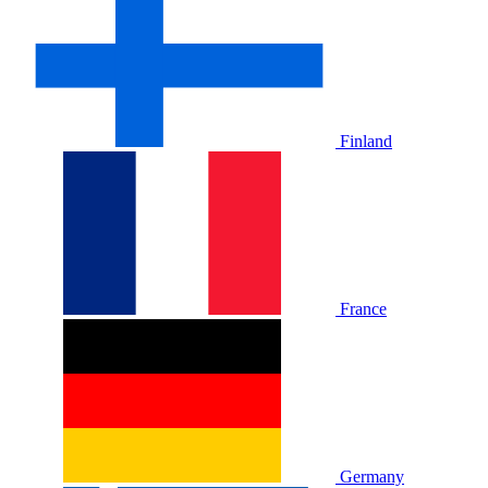
Finland
France
Germany