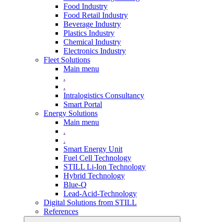
Food Industry
Food Retail Industry
Beverage Industry
Plastics Industry
Chemical Industry
Electronics Industry
Fleet Solutions
Main menu
.
.
Intralogistics Consultancy
Smart Portal
Energy Solutions
Main menu
.
.
Smart Energy Unit
Fuel Cell Technology
STILL Li-Ion Technology
Hybrid Technology
Blue-Q
Lead-Acid-Technology
Digital Solutions from STILL
References