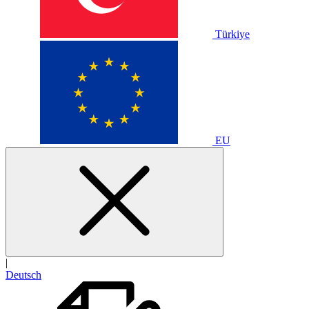
Türkiye
EU
|
Deutsch