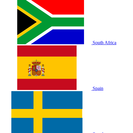
South Africa
Spain