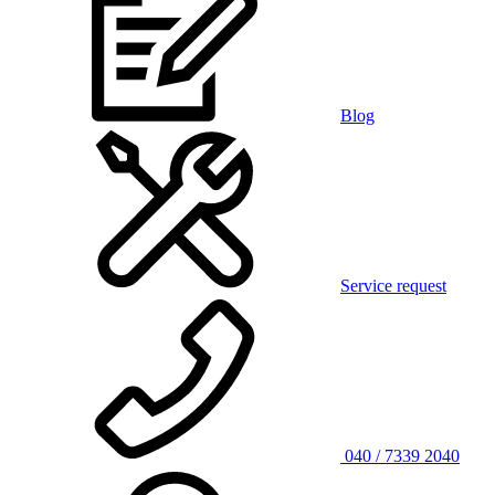
Blog
Service request
040 / 7339 2040