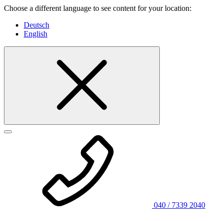
Choose a different language to see content for your location:
Deutsch
English
040 / 7339 2040