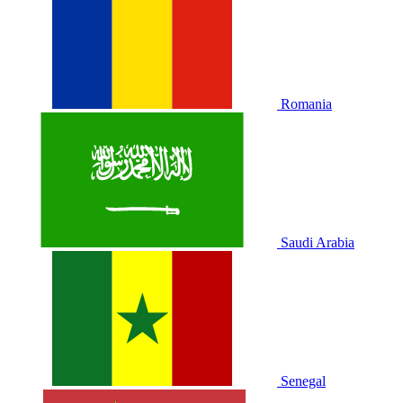
Romania
Saudi Arabia
Senegal