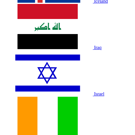
Iceland
Iraq
Israel