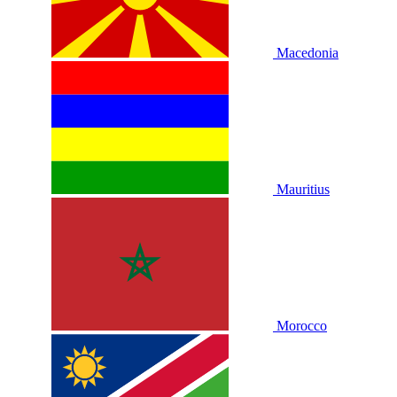
Macedonia
Mauritius
Morocco