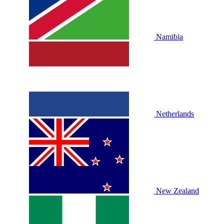
Namibia
Netherlands
New Zealand