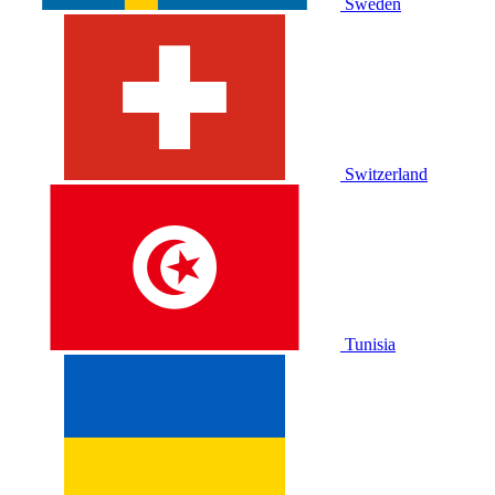
Sweden
Switzerland
Tunisia