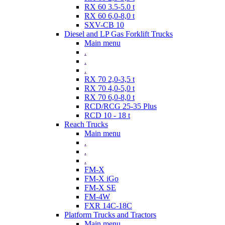
RX 60 3.5-5.0 t
RX 60 6,0-8,0 t
SXV-CB 10
Diesel and LP Gas Forklift Trucks
Main menu
.
.
.
RX 70 2,0-3,5 t
RX 70 4,0-5,0 t
RX 70 6,0-8,0 t
RCD/RCG 25-35 Plus
RCD 10 - 18 t
Reach Trucks
Main menu
.
.
.
FM-X
FM-X iGo
FM-X SE
FM-4W
FXR 14C-18C
Platform Trucks and Tractors
Main menu