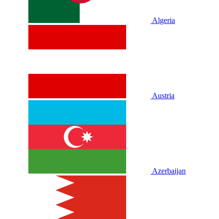
Algeria
Austria
Azerbaijan