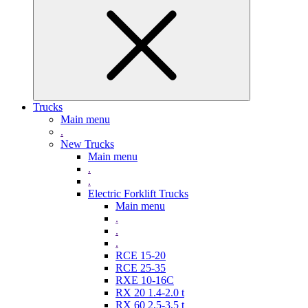
Trucks
Main menu
.
New Trucks
Main menu
.
.
Electric Forklift Trucks
Main menu
.
.
.
RCE 15-20
RCE 25-35
RXE 10-16C
RX 20 1.4-2.0 t
RX 60 2,5-3,5 t