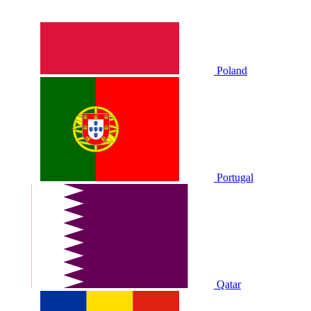
Poland
Portugal
Qatar