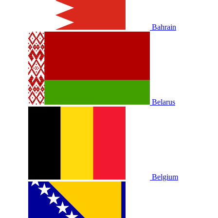
Bahrain
Belarus
Belgium