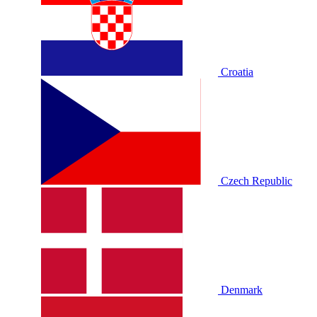
Croatia
Czech Republic
Denmark