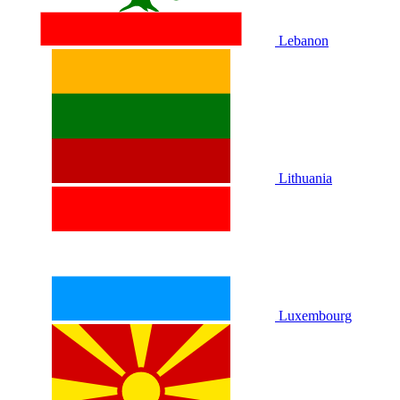
Lebanon
Lithuania
Luxembourg