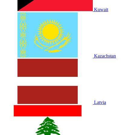
Kuwait
Kazachstan
Latvia