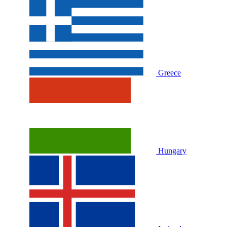
Greece
Hungary