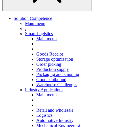
Solution Competence
Main menu
.
Smart Logistics
Main menu
.
.
Goods Receipt
Storage optimization
Order picking
Production supply
Packaging and shipping
Goods outbound
Warehouse Challenges
Industry Applications
Main menu
.
.
Retail and wholesale
Logistics
Automotive Industry
Mechanical Engineering