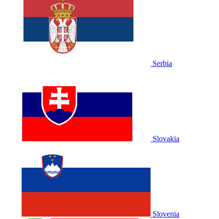
Serbia
Slovakia
Slovenia