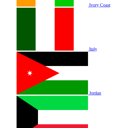
Ivory Coast
Italy
Jordan