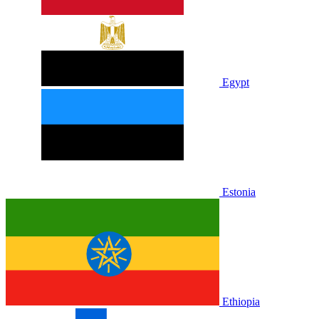
Egypt
Estonia
Ethiopia