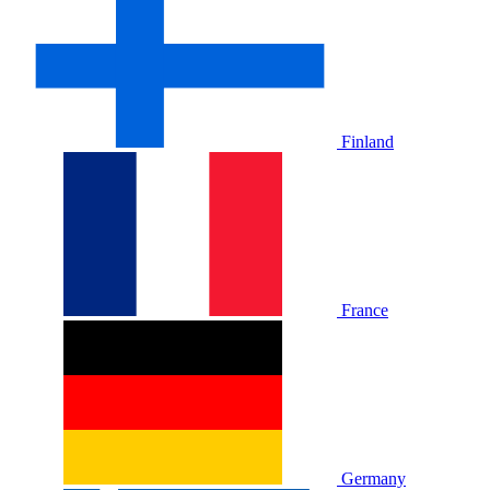
Finland
France
Germany