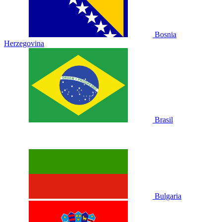
Bosnia
Herzegovina
Brasil
Bulgaria