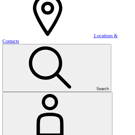
Locations &
Contacts
Search