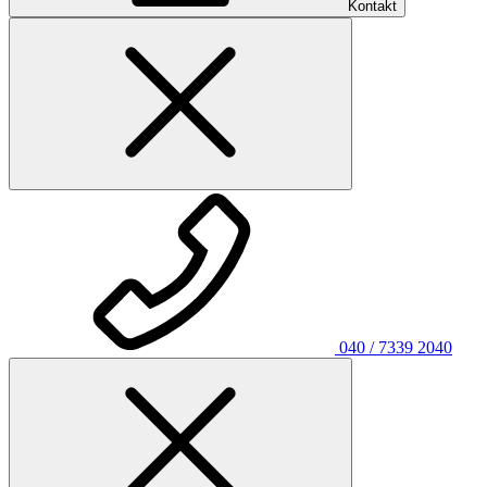
Kontakt
040 / 7339 2040