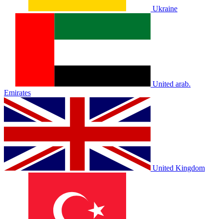
Ukraine
United arab.
Emirates
United Kingdom