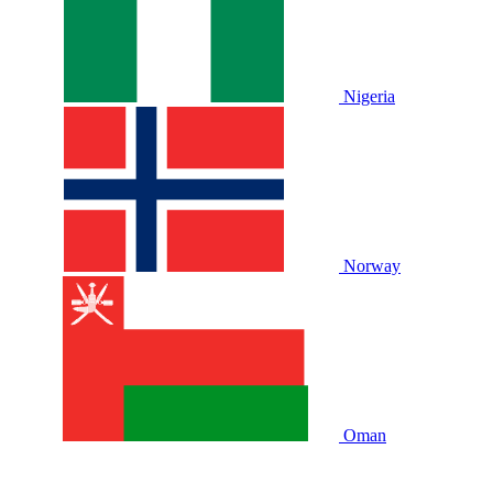
Nigeria
Norway
Oman