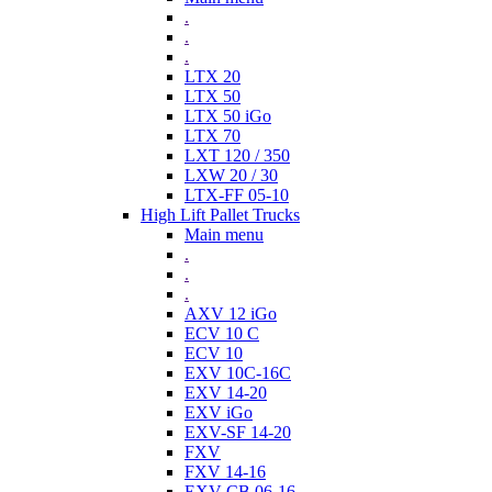
.
.
.
LTX 20
LTX 50
LTX 50 iGo
LTX 70
LXT 120 / 350
LXW 20 / 30
LTX-FF 05-10
High Lift Pallet Trucks
Main menu
.
.
.
AXV 12 iGo
ECV 10 C
ECV 10
EXV 10C-16C
EXV 14-20
EXV iGo
EXV-SF 14-20
FXV
FXV 14-16
EXV-CB 06-16