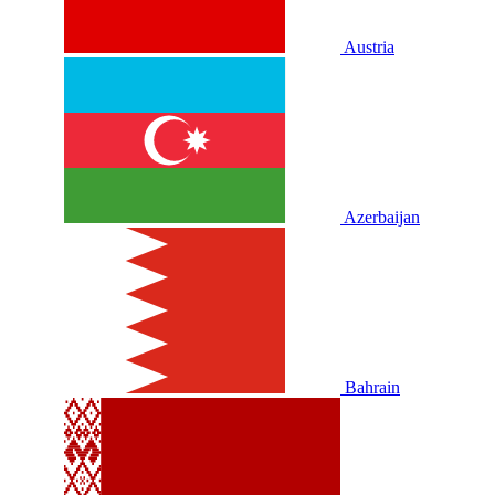
Austria
Azerbaijan
Bahrain