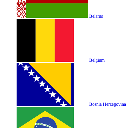
Belarus
Belgium
Bosnia Herzegovina