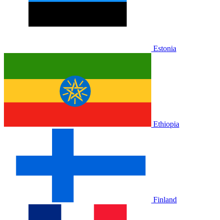
Estonia
Ethiopia
Finland