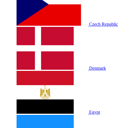
Czech Republic
Denmark
Egypt