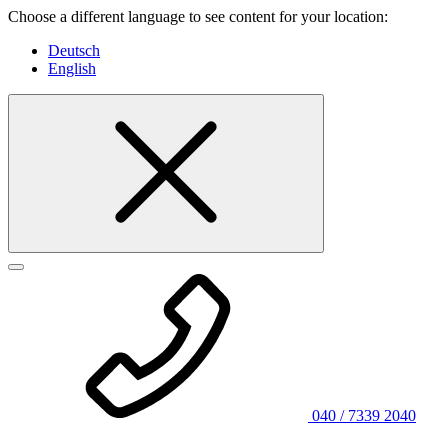
Choose a different language to see content for your location:
Deutsch
English
040 / 7339 2040