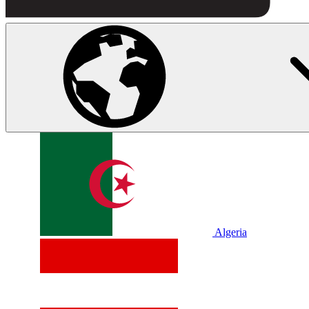
Algeria