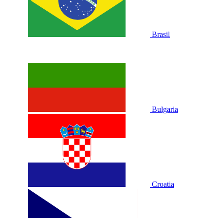
Brasil
Bulgaria
Croatia