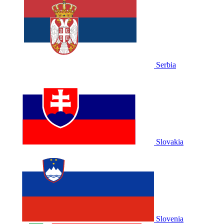
Serbia
Slovakia
Slovenia