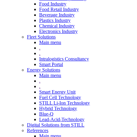
Food Industry
Food Retail Industry
Beverage Industry
Plastics Industry
Chemical Industry
Electronics Industry
Fleet Solutions
Main menu
.
.
Intralogistics Consultancy
Smart Portal
Energy Solutions
Main menu
.
.
Smart Energy Unit
Fuel Cell Technology
STILL Li-Ion Technology
Hybrid Technology
Blue-Q
Lead-Acid-Technology
Digital Solutions from STILL
References
Main menu