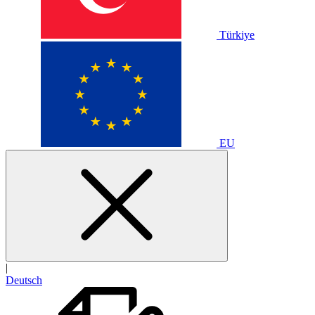
Türkiye
EU
|
Deutsch