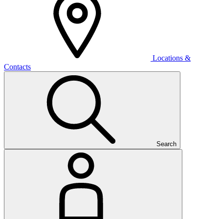
Locations &
Contacts
Search