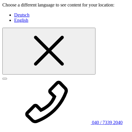
Choose a different language to see content for your location:
Deutsch
English
040 / 7339 2040