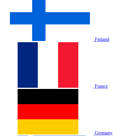
Finland
France
Germany