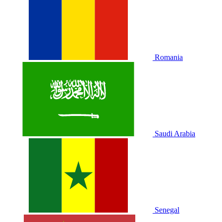
Romania
Saudi Arabia
Senegal