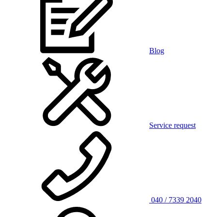
Blog
Service request
040 / 7339 2040