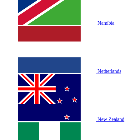
Namibia
Netherlands
New Zealand