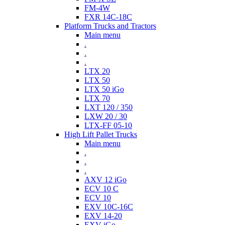
FM-4W
FXR 14C-18C
Platform Trucks and Tractors
Main menu
.
.
.
LTX 20
LTX 50
LTX 50 iGo
LTX 70
LXT 120 / 350
LXW 20 / 30
LTX-FF 05-10
High Lift Pallet Trucks
Main menu
.
.
.
AXV 12 iGo
ECV 10 C
ECV 10
EXV 10C-16C
EXV 14-20
EXV iGo