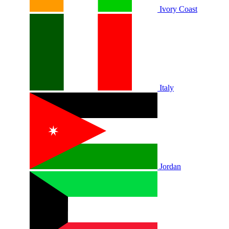
Ivory Coast
Italy
Jordan