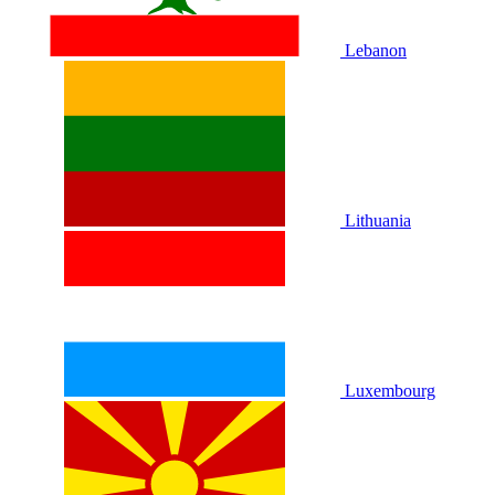
Lebanon
Lithuania
Luxembourg