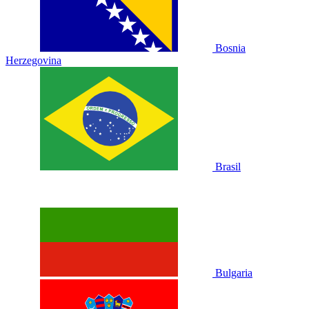
Bosnia
Herzegovina
Brasil
Bulgaria