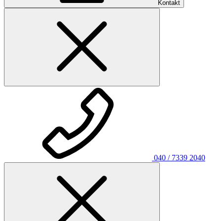
Kontakt
040 / 7339 2040