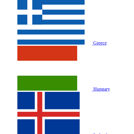
Greece
Hungary