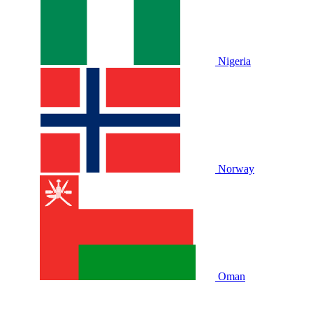
Nigeria
Norway
Oman