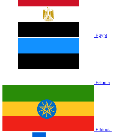
Egypt
Estonia
Ethiopia