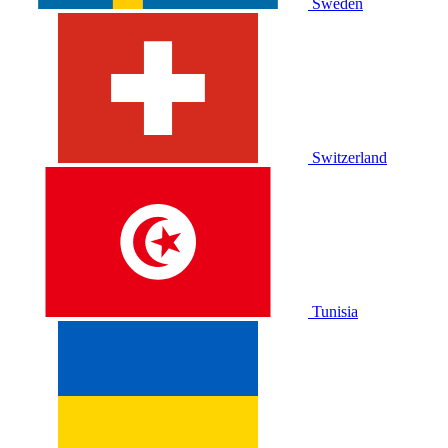
Sweden
Switzerland
Tunisia