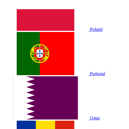
Poland
Portugal
Qatar