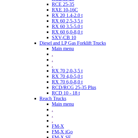
RCE 25-35
RXE 10-16C
RX 20 1.4-2.0 t
RX 60 2,5-3,5 t
RX 60 3.5-5.0 t
RX 60 6,0-8,0 t
SXV-CB 10
Diesel and LP Gas Forklift Trucks
Main menu
.
.
.
RX 70 2,0-3,5 t
RX 70 4,0-5,0 t
RX 70 6,0-8,0 t
RCD/RCG 25-35 Plus
RCD 10 - 18 t
Reach Trucks
Main menu
.
.
.
FM-X
FM-X iGo
FM-X SE