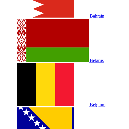
Bahrain
Belarus
Belgium