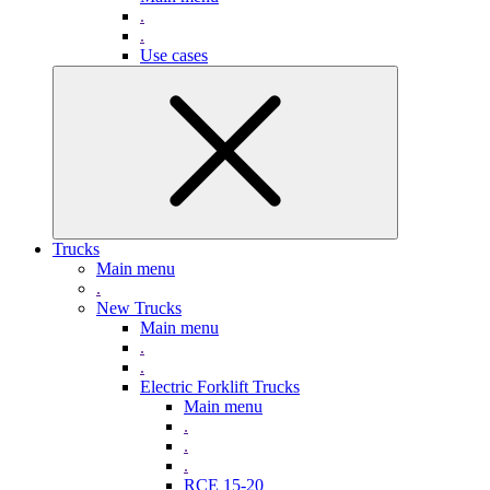
.
.
Use cases
Trucks
Main menu
.
New Trucks
Main menu
.
.
Electric Forklift Trucks
Main menu
.
.
.
RCE 15-20