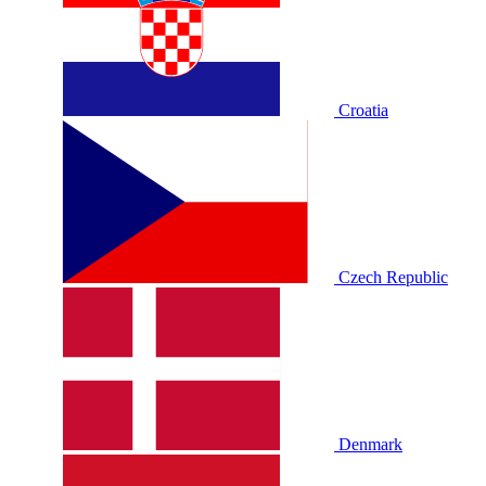
Croatia
Czech Republic
Denmark