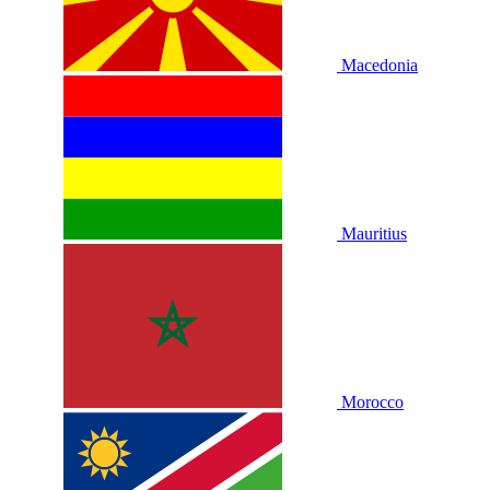
Macedonia
Mauritius
Morocco