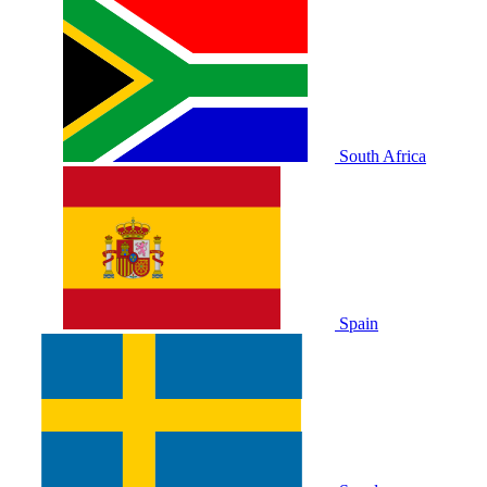
South Africa
Spain