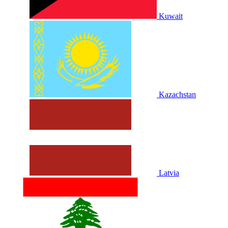
Kuwait
Kazachstan
Latvia