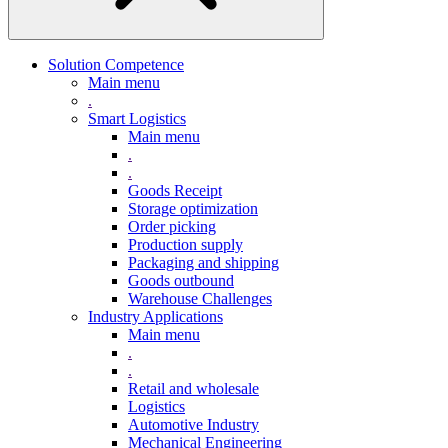
Solution Competence
Main menu
.
Smart Logistics
Main menu
.
.
Goods Receipt
Storage optimization
Order picking
Production supply
Packaging and shipping
Goods outbound
Warehouse Challenges
Industry Applications
Main menu
.
.
Retail and wholesale
Logistics
Automotive Industry
Mechanical Engineering