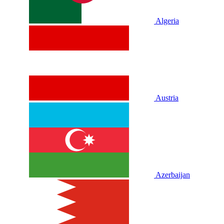
Algeria
Austria
Azerbaijan