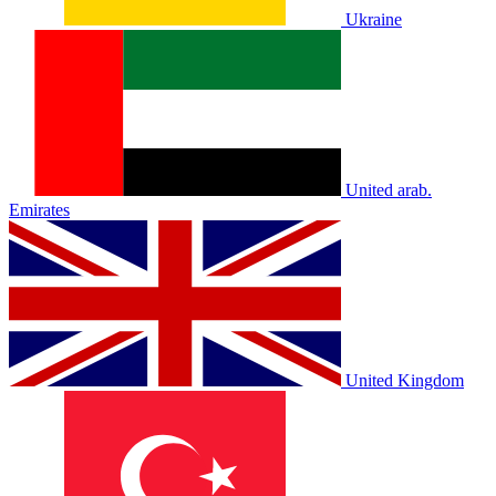
Ukraine
United arab.
Emirates
United Kingdom