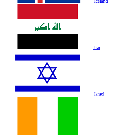
Iceland
Iraq
Israel