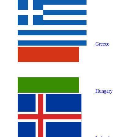
Greece
Hungary