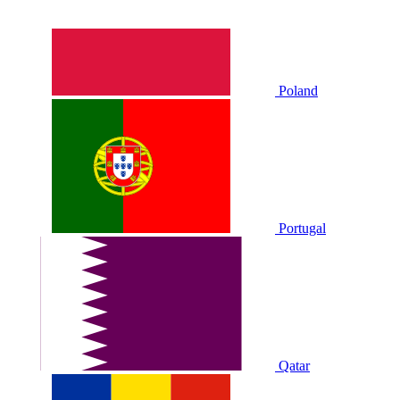
Poland
Portugal
Qatar