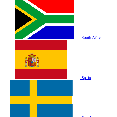
South Africa
Spain