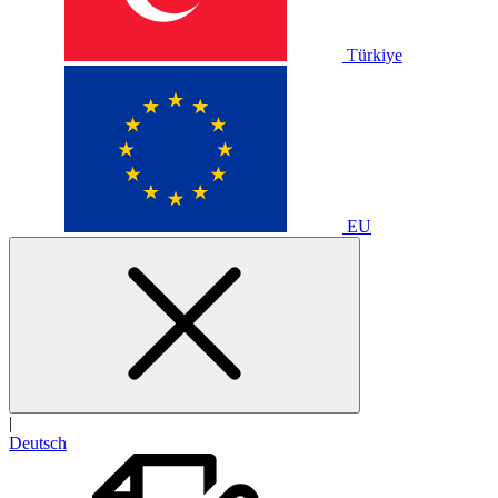
Türkiye
EU
|
Deutsch