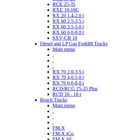
RCE 25-35
RXE 10-16C
RX 20 1.4-2.0 t
RX 60 2,5-3,5 t
RX 60 3.5-5.0 t
RX 60 6,0-8,0 t
SXV-CB 10
Diesel and LP Gas Forklift Trucks
Main menu
.
.
.
RX 70 2,0-3,5 t
RX 70 4,0-5,0 t
RX 70 6,0-8,0 t
RCD/RCG 25-35 Plus
RCD 10 - 18 t
Reach Trucks
Main menu
.
.
.
FM-X
FM-X iGo
FM-X SE