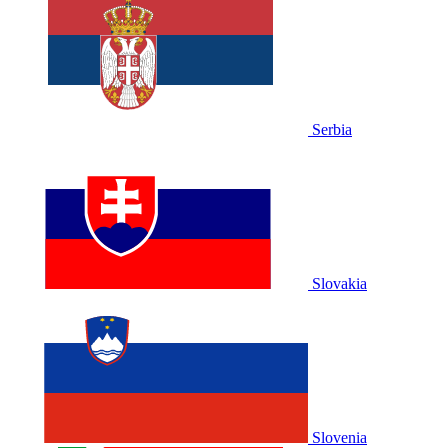
Serbia
Slovakia
Slovenia