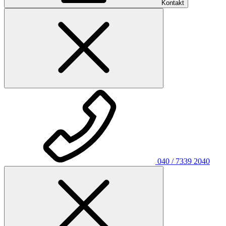
Kontakt
040 / 7339 2040