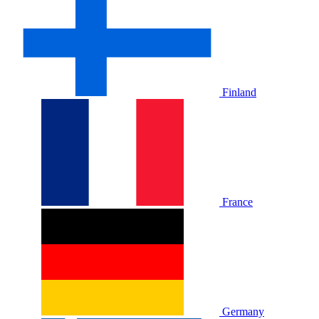
Finland
France
Germany