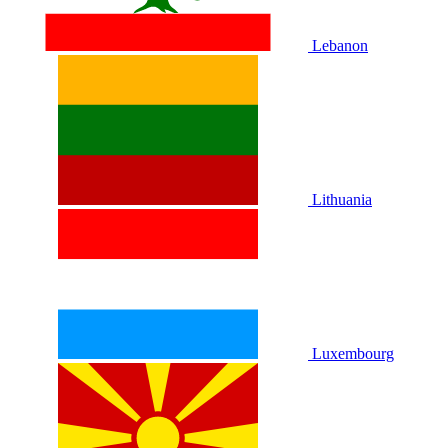
Lebanon
Lithuania
Luxembourg