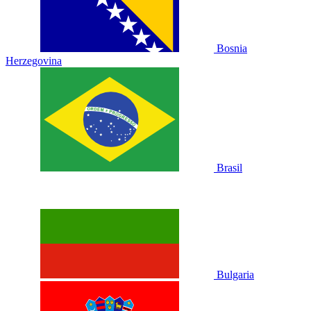
Bosnia
Herzegovina
Brasil
Bulgaria