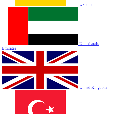
Ukraine
United arab.
Emirates
United Kingdom