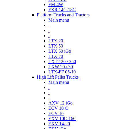
FM-4W
FXR 14C-18C
Platform Trucks and Tractors
Main menu
.
.
.
LTX 20
LTX 50
LTX 50 iGo
LTX 70
LXT 120 / 350
LXW 20 / 30
LTX-FF 05-10
High Lift Pallet Trucks
Main menu
.
.
.
AXV 12 iGo
ECV 10 C
ECV 10
EXV 10C-16C
EXV 14-20
EXV iGo