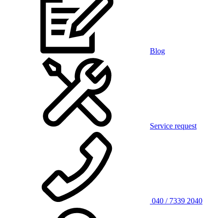
Blog
Service request
040 / 7339 2040