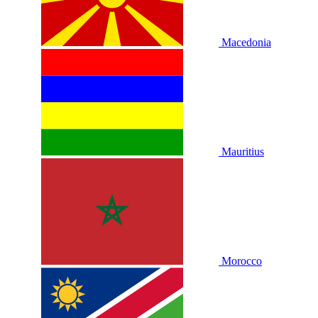
Macedonia
Mauritius
Morocco