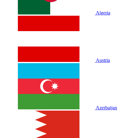
Algeria
Austria
Azerbaijan