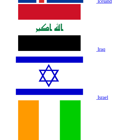
Iceland
Iraq
Israel