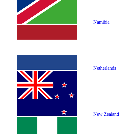
Namibia
Netherlands
New Zealand