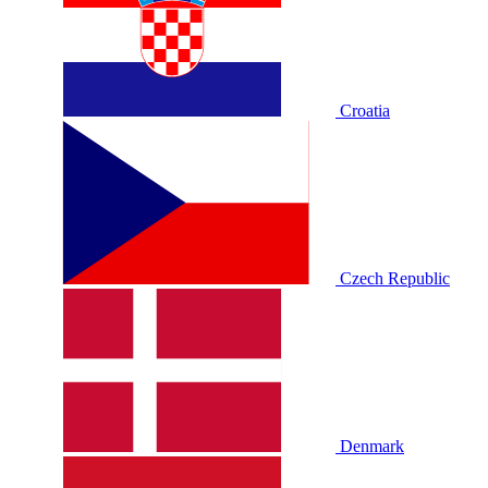
Croatia
Czech Republic
Denmark