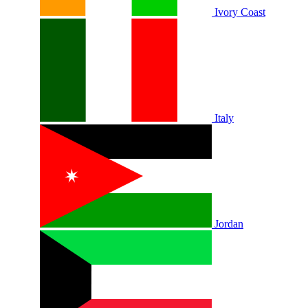
Ivory Coast
Italy
Jordan