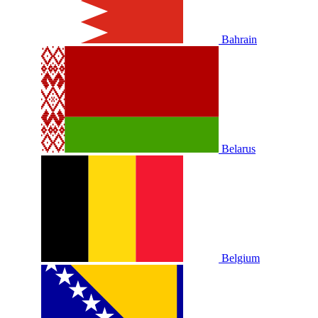
Bahrain
Belarus
Belgium