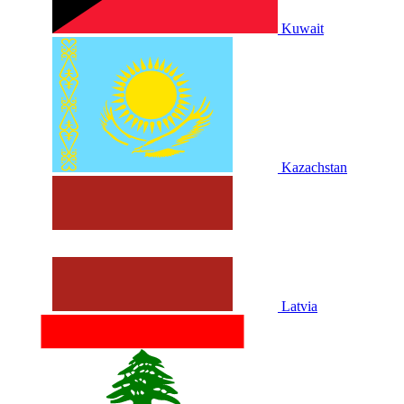
Kuwait
Kazachstan
Latvia