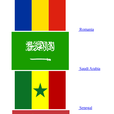
Romania
Saudi Arabia
Senegal