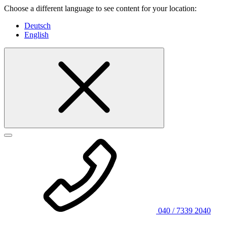
Choose a different language to see content for your location:
Deutsch
English
040 / 7339 2040