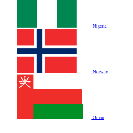
Nigeria
Norway
Oman