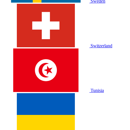
Sweden
Switzerland
Tunisia