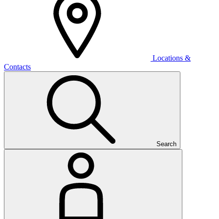
Locations &
Contacts
Search