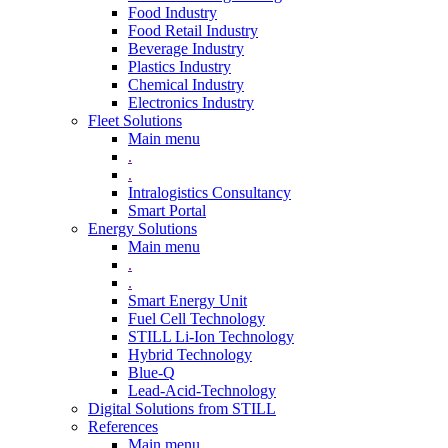
Food Industry
Food Retail Industry
Beverage Industry
Plastics Industry
Chemical Industry
Electronics Industry
Fleet Solutions
Main menu
.
.
Intralogistics Consultancy
Smart Portal
Energy Solutions
Main menu
.
.
Smart Energy Unit
Fuel Cell Technology
STILL Li-Ion Technology
Hybrid Technology
Blue-Q
Lead-Acid-Technology
Digital Solutions from STILL
References
Main menu