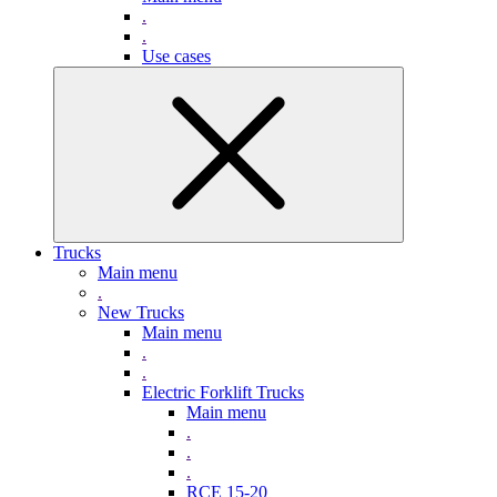
.
.
Use cases
Trucks
Main menu
.
New Trucks
Main menu
.
.
Electric Forklift Trucks
Main menu
.
.
.
RCE 15-20