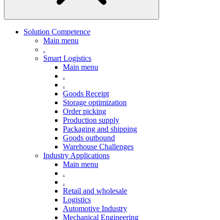
Solution Competence
Main menu
.
Smart Logistics
Main menu
.
.
Goods Receipt
Storage optimization
Order picking
Production supply
Packaging and shipping
Goods outbound
Warehouse Challenges
Industry Applications
Main menu
.
.
Retail and wholesale
Logistics
Automotive Industry
Mechanical Engineering