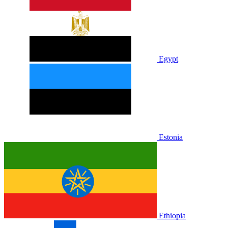
Egypt
Estonia
Ethiopia