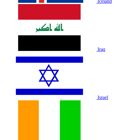
Iceland
Iraq
Israel