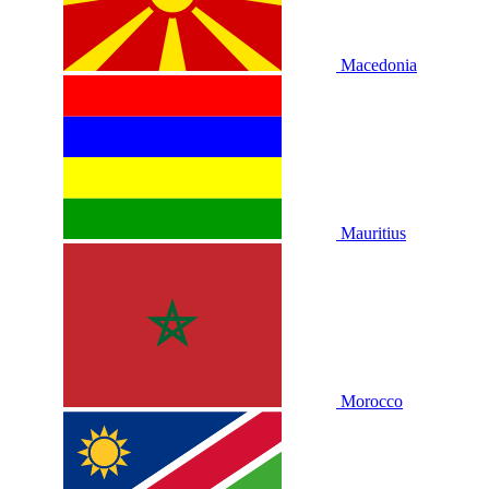
Macedonia
Mauritius
Morocco