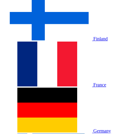
Finland
France
Germany