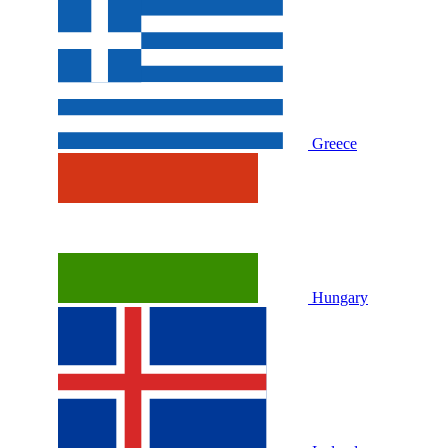
Greece
Hungary