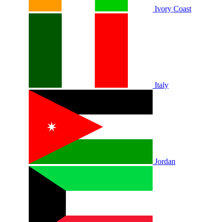
Ivory Coast
Italy
Jordan