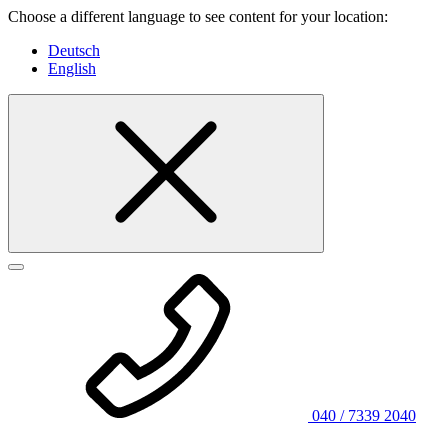
Choose a different language to see content for your location:
Deutsch
English
040 / 7339 2040