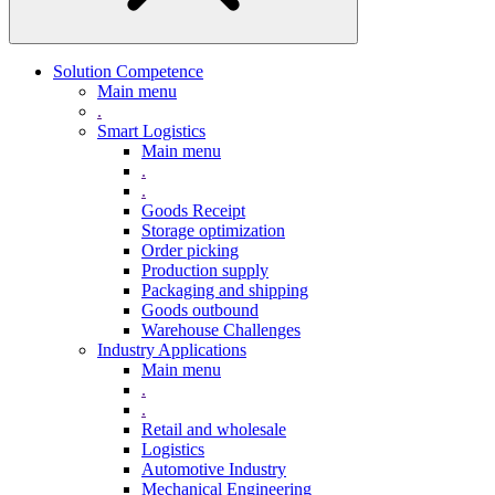
Solution Competence
Main menu
.
Smart Logistics
Main menu
.
.
Goods Receipt
Storage optimization
Order picking
Production supply
Packaging and shipping
Goods outbound
Warehouse Challenges
Industry Applications
Main menu
.
.
Retail and wholesale
Logistics
Automotive Industry
Mechanical Engineering