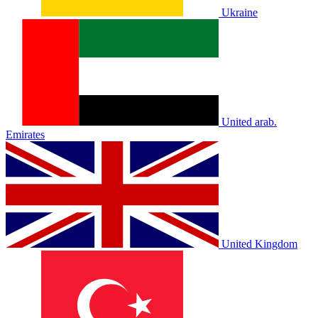
Ukraine
United arab.
Emirates
United Kingdom