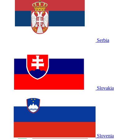
Serbia
Slovakia
Slovenia