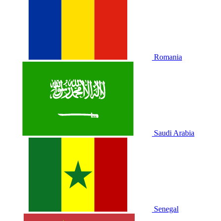
Romania
Saudi Arabia
Senegal