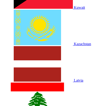
Kuwait
Kazachstan
Latvia