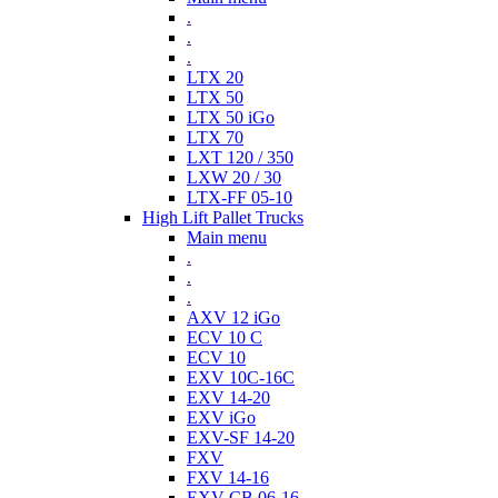
.
.
.
LTX 20
LTX 50
LTX 50 iGo
LTX 70
LXT 120 / 350
LXW 20 / 30
LTX-FF 05-10
High Lift Pallet Trucks
Main menu
.
.
.
AXV 12 iGo
ECV 10 C
ECV 10
EXV 10C-16C
EXV 14-20
EXV iGo
EXV-SF 14-20
FXV
FXV 14-16
EXV-CB 06-16