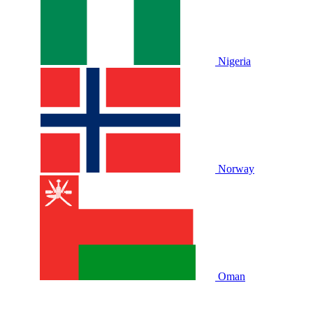
Nigeria
Norway
Oman