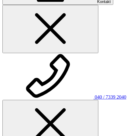
Kontakt
040 / 7339 2040