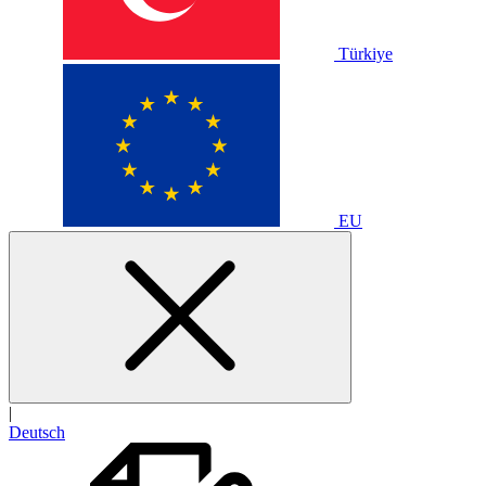
Türkiye
EU
|
Deutsch