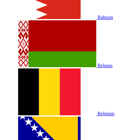
Bahrain
Belarus
Belgium