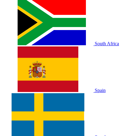
South Africa
Spain