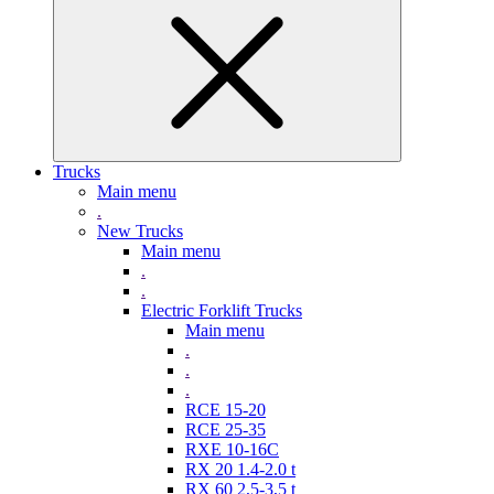
Trucks
Main menu
.
New Trucks
Main menu
.
.
Electric Forklift Trucks
Main menu
.
.
.
RCE 15-20
RCE 25-35
RXE 10-16C
RX 20 1.4-2.0 t
RX 60 2,5-3,5 t