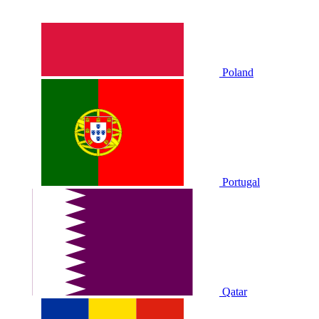
Poland
Portugal
Qatar