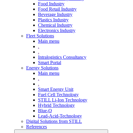
Food Industry
Food Retail Industry
Beverage Industry
Plastics Industry
Chemical Industry
Electronics Industry
Fleet Solutions
Main menu
.
.
Intralogistics Consultancy
Smart Portal
Energy Solutions
Main menu
.
.
Smart Energy Unit
Fuel Cell Technology
STILL Li-Ion Technology
Hybrid Technology
Blue-Q
Lead-Acid-Technology
Digital Solutions from STILL
References