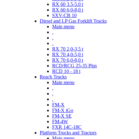
RX 60 3.5-5.0 t
RX 60 6,0-8,0 t
SXV-CB 10
Diesel and LP Gas Forklift Trucks
Main menu
.
.
.
RX 70 2,0-3,5 t
RX 70 4,0-5,0 t
RX 70 6,0-8,0 t
RCD/RCG 25-35 Plus
RCD 10 - 18 t
Reach Trucks
Main menu
.
.
.
FM-X
FM-X iGo
FM-X SE
FM-4W
FXR 14C-18C
Platform Trucks and Tractors
Main menu