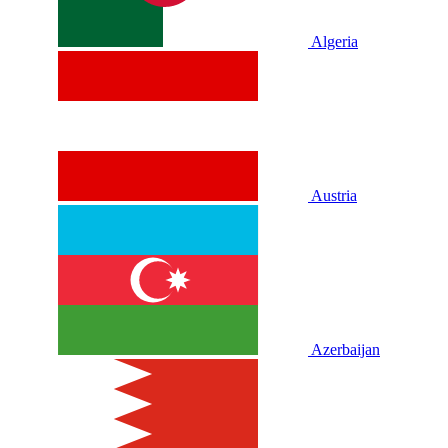
Algeria
Austria
Azerbaijan