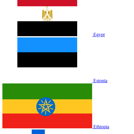
Egypt
Estonia
Ethiopia