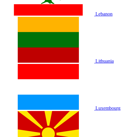
Lebanon
Lithuania
Luxembourg