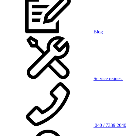
Blog
Service request
040 / 7339 2040