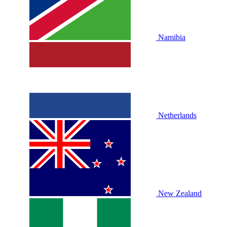
Namibia
Netherlands
New Zealand