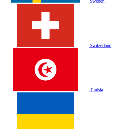
Sweden
Switzerland
Tunisia