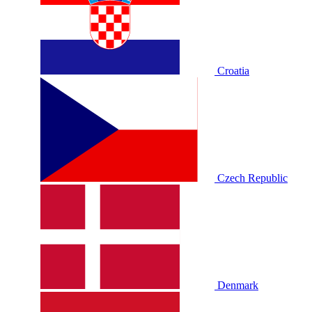
Croatia
Czech Republic
Denmark