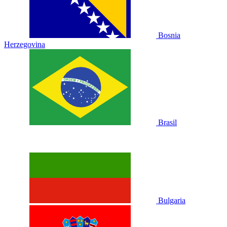
Bosnia
Herzegovina
Brasil
Bulgaria