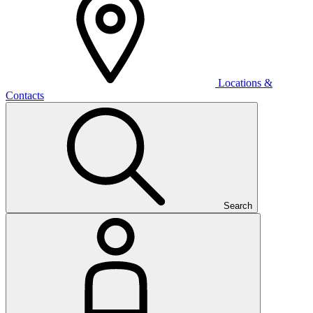
Locations &
Contacts
Search