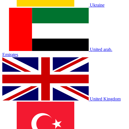
Ukraine
United arab.
Emirates
United Kingdom