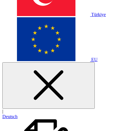
Türkiye
EU
|
Deutsch