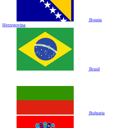
Bosnia
Herzegovina
Brasil
Bulgaria