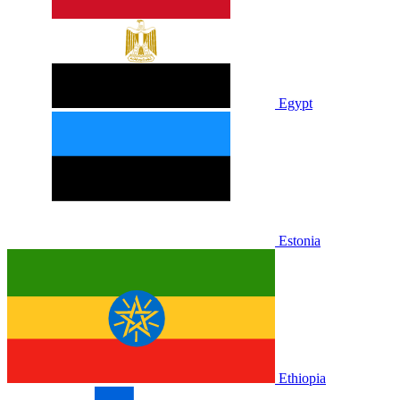
Egypt
Estonia
Ethiopia