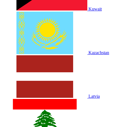
Kuwait
Kazachstan
Latvia