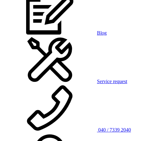
Blog
Service request
040 / 7339 2040