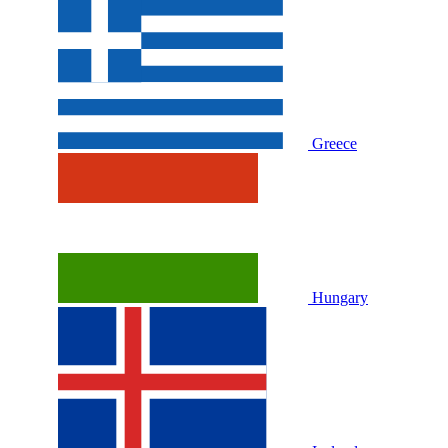
Greece
Hungary