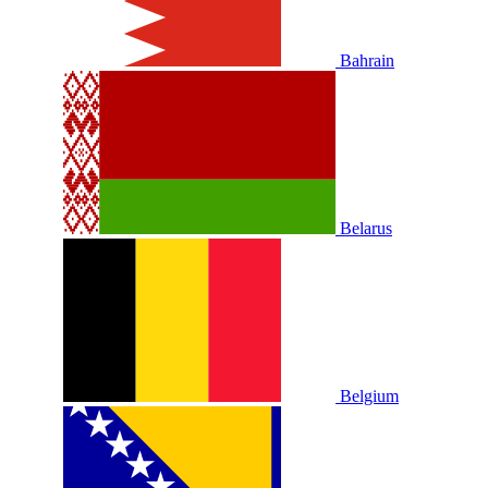
Bahrain
Belarus
Belgium