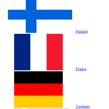
Finland
France
Germany