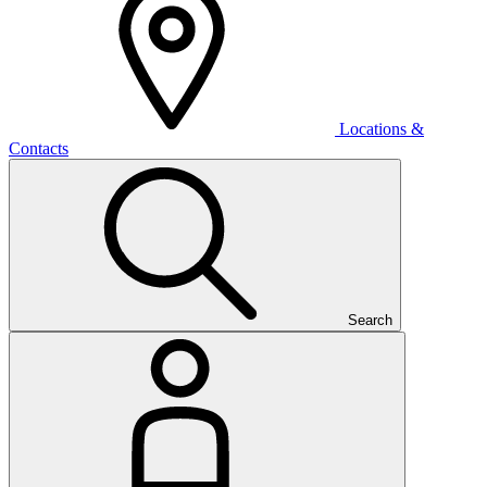
Locations &
Contacts
Search