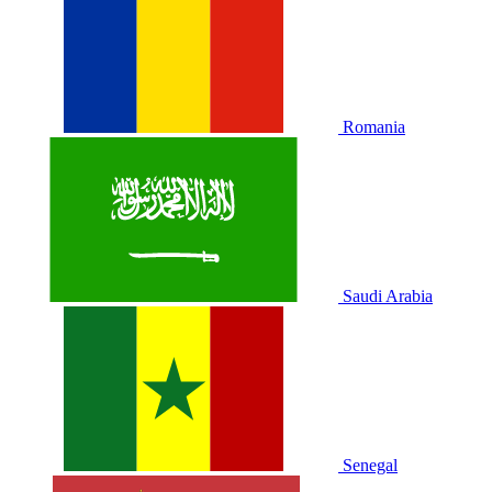
Romania
Saudi Arabia
Senegal