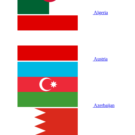
Algeria
Austria
Azerbaijan