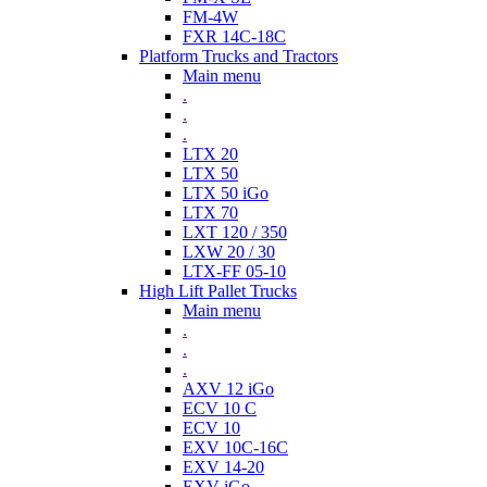
FM-4W
FXR 14C-18C
Platform Trucks and Tractors
Main menu
.
.
.
LTX 20
LTX 50
LTX 50 iGo
LTX 70
LXT 120 / 350
LXW 20 / 30
LTX-FF 05-10
High Lift Pallet Trucks
Main menu
.
.
.
AXV 12 iGo
ECV 10 C
ECV 10
EXV 10C-16C
EXV 14-20
EXV iGo