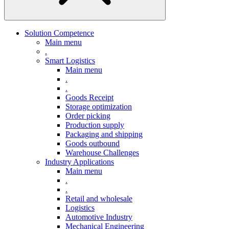
Solution Competence
Main menu
.
Smart Logistics
Main menu
.
.
Goods Receipt
Storage optimization
Order picking
Production supply
Packaging and shipping
Goods outbound
Warehouse Challenges
Industry Applications
Main menu
.
.
Retail and wholesale
Logistics
Automotive Industry
Mechanical Engineering