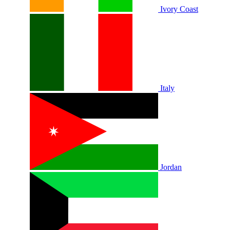
Ivory Coast
Italy
Jordan