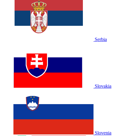
Serbia
Slovakia
Slovenia