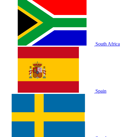
South Africa
Spain