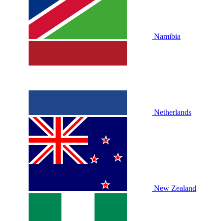
Namibia
Netherlands
New Zealand