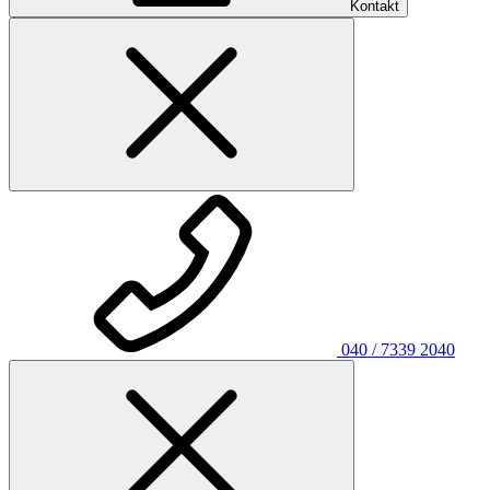
Kontakt
040 / 7339 2040