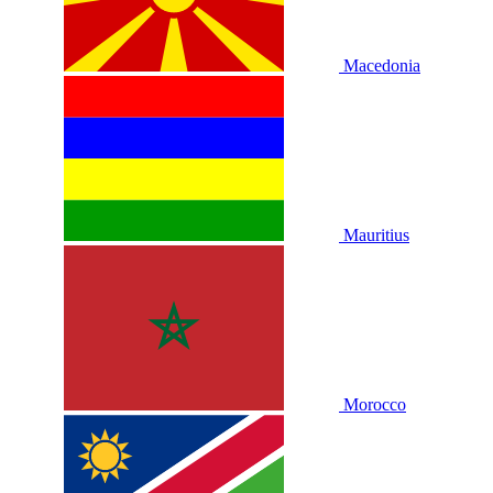
Macedonia
Mauritius
Morocco