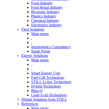
Food Industry
Food Retail Industry
Beverage Industry
Plastics Industry
Chemical Industry
Electronics Industry
Fleet Solutions
Main menu
.
.
Intralogistics Consultancy
Smart Portal
Energy Solutions
Main menu
.
.
Smart Energy Unit
Fuel Cell Technology
STILL Li-Ion Technology
Hybrid Technology
Blue-Q
Lead-Acid-Technology
Digital Solutions from STILL
References
Main menu