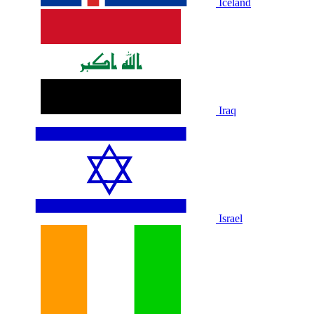
Iceland
Iraq
Israel