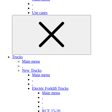
.
.
Use cases
Trucks
Main menu
.
New Trucks
Main menu
.
.
Electric Forklift Trucks
Main menu
.
.
.
RCE 15-20