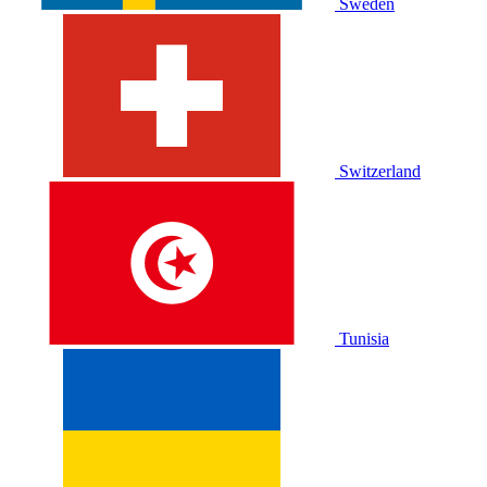
Sweden
Switzerland
Tunisia