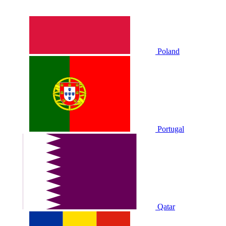
Poland
Portugal
Qatar