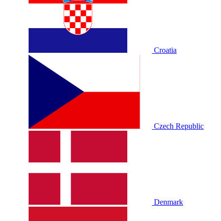
Croatia
Czech Republic
Denmark