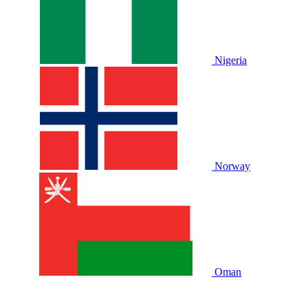
Nigeria
Norway
Oman