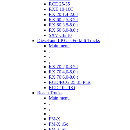
RCE 25-35
RXE 10-16C
RX 20 1.4-2.0 t
RX 60 2,5-3,5 t
RX 60 3.5-5.0 t
RX 60 6,0-8,0 t
SXV-CB 10
Diesel and LP Gas Forklift Trucks
Main menu
.
.
.
RX 70 2,0-3,5 t
RX 70 4,0-5,0 t
RX 70 6,0-8,0 t
RCD/RCG 25-35 Plus
RCD 10 - 18 t
Reach Trucks
Main menu
.
.
.
FM-X
FM-X iGo
FM-X SE