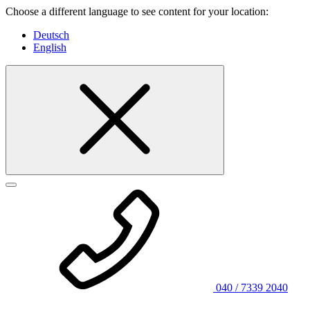
Choose a different language to see content for your location:
Deutsch
English
040 / 7339 2040