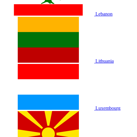
Lebanon
Lithuania
Luxembourg