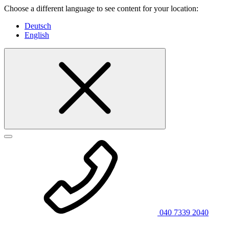
Choose a different language to see content for your location:
Deutsch
English
040 7339 2040