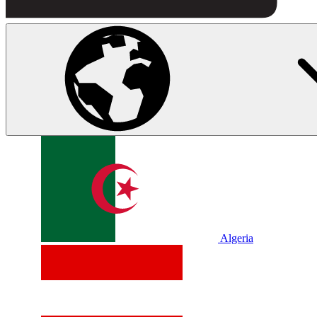
Algeria