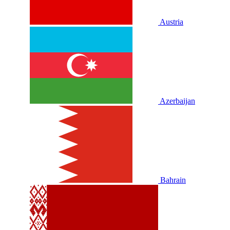
Austria
Azerbaijan
Bahrain