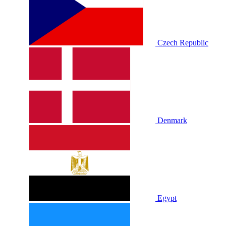
Czech Republic
Denmark
Egypt