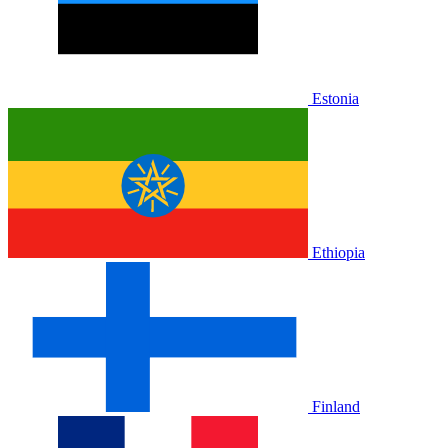
Estonia
Ethiopia
Finland