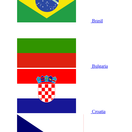
Brasil
Bulgaria
Croatia