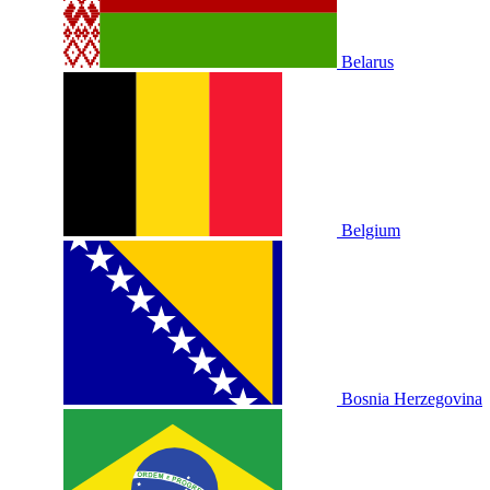
Belarus
Belgium
Bosnia Herzegovina