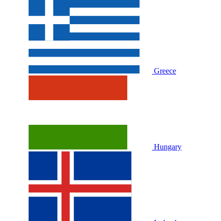
Greece
Hungary