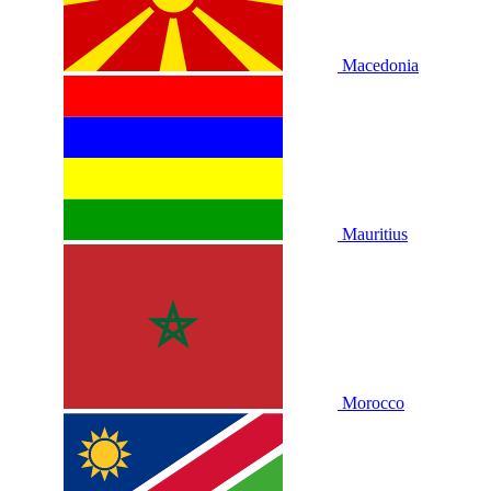
Macedonia
Mauritius
Morocco