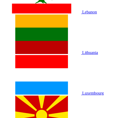
Lebanon
Lithuania
Luxembourg