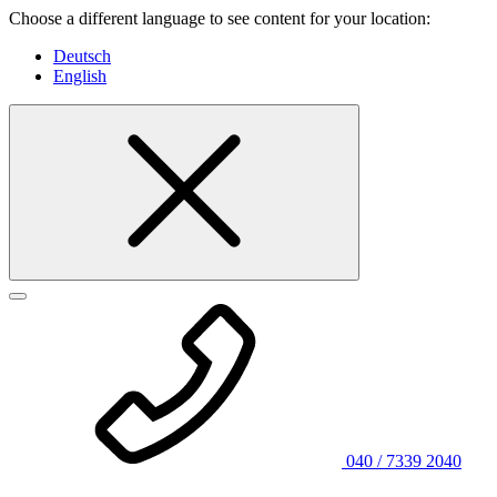
Choose a different language to see content for your location:
Deutsch
English
040 / 7339 2040