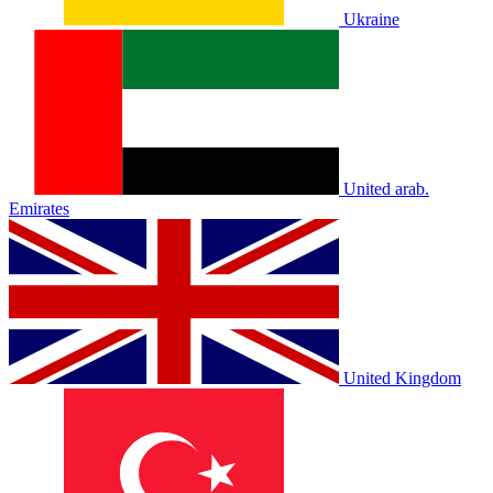
Ukraine
United arab.
Emirates
United Kingdom