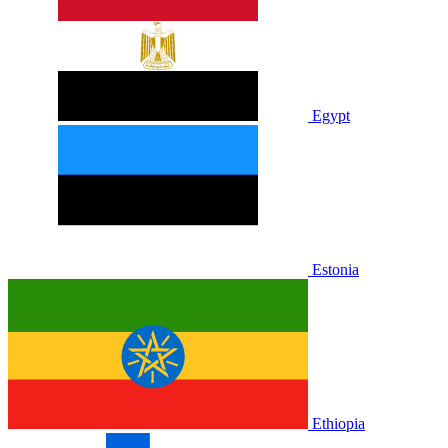
Egypt
Estonia
Ethiopia