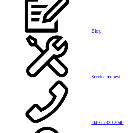
Blog
Service request
040 / 7339 2040