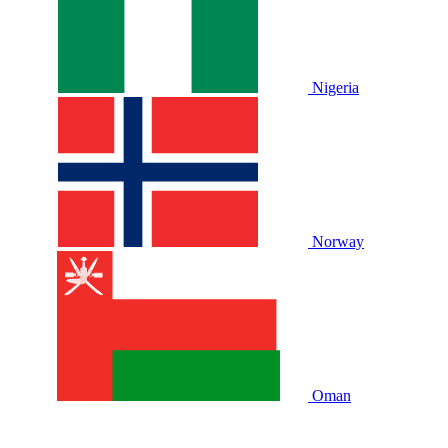
Nigeria
Norway
Oman