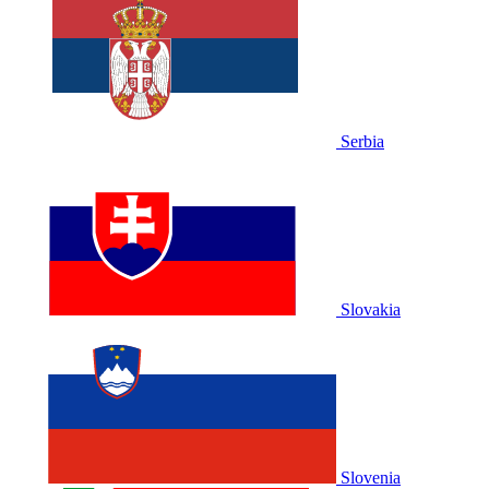
Serbia
Slovakia
Slovenia