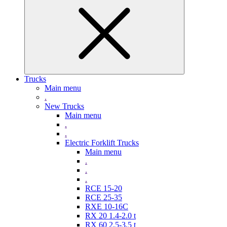
Trucks
Main menu
.
New Trucks
Main menu
.
.
Electric Forklift Trucks
Main menu
.
.
.
RCE 15-20
RCE 25-35
RXE 10-16C
RX 20 1.4-2.0 t
RX 60 2,5-3,5 t