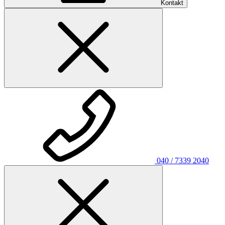
Kontakt
040 / 7339 2040