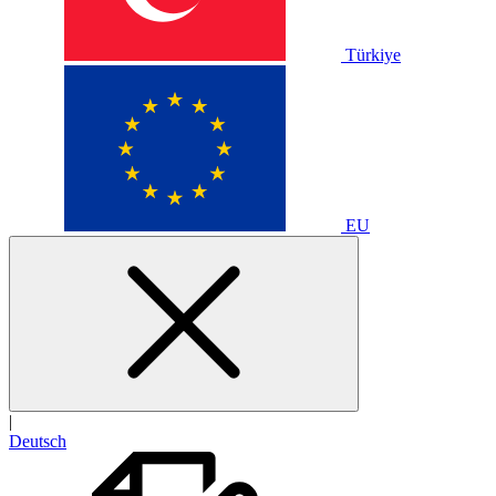
Türkiye
EU
|
Deutsch