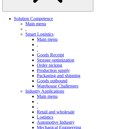
Solution Competence
Main menu
.
Smart Logistics
Main menu
.
.
Goods Receipt
Storage optimization
Order picking
Production supply
Packaging and shipping
Goods outbound
Warehouse Challenges
Industry Applications
Main menu
.
.
Retail and wholesale
Logistics
Automotive Industry
Mechanical Engineering