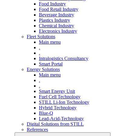
Food Industry
Food Retail Industry
Beverage Industry
Plastics Industry
Chemical Industry
Electronics Industry
Fleet Solutions
Main menu
.
.
Intralogistics Consultancy
Smart Portal
Energy Solutions
Main menu
.
.
Smart Energy Unit
Fuel Cell Technology
STILL Li-Ion Technology
Hybrid Technology
Blue-Q
Lead-Acid-Technology
Digital Solutions from STILL
References