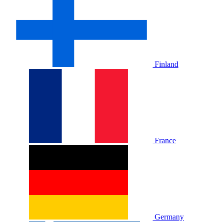
Finland
France
Germany