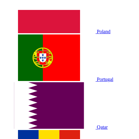
Poland
Portugal
Qatar