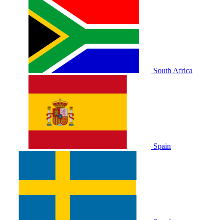
South Africa
Spain