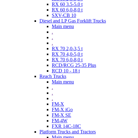
RX 60 3.5-5.0 t
RX 60 6,0-8,0 t
SXV-CB 10
Diesel and LP Gas Forklift Trucks
Main menu
.
.
.
RX 70 2,0-3,5 t
RX 70 4,0-5,0 t
RX 70 6,0-8,0 t
RCD/RCG 25-35 Plus
RCD 10 - 18 t
Reach Trucks
Main menu
.
.
.
FM-X
FM-X iGo
FM-X SE
FM-4W
FXR 14C-18C
Platform Trucks and Tractors
Main menu