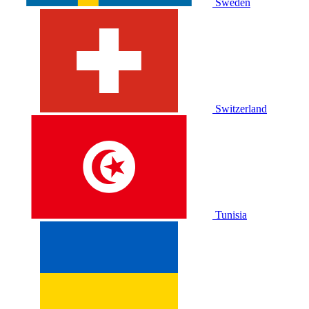
Sweden
Switzerland
Tunisia