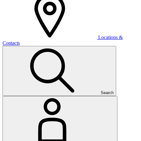
Locations &
Contacts
Search