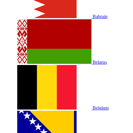
Bahrain
Belarus
Belgium