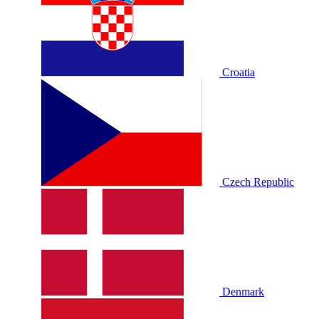
Croatia
Czech Republic
Denmark