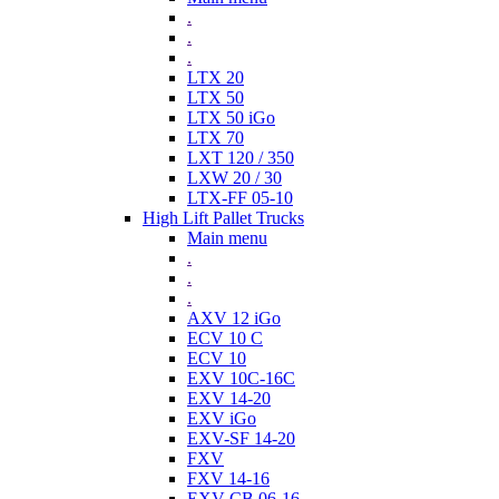
.
.
.
LTX 20
LTX 50
LTX 50 iGo
LTX 70
LXT 120 / 350
LXW 20 / 30
LTX-FF 05-10
High Lift Pallet Trucks
Main menu
.
.
.
AXV 12 iGo
ECV 10 C
ECV 10
EXV 10C-16C
EXV 14-20
EXV iGo
EXV-SF 14-20
FXV
FXV 14-16
EXV-CB 06-16