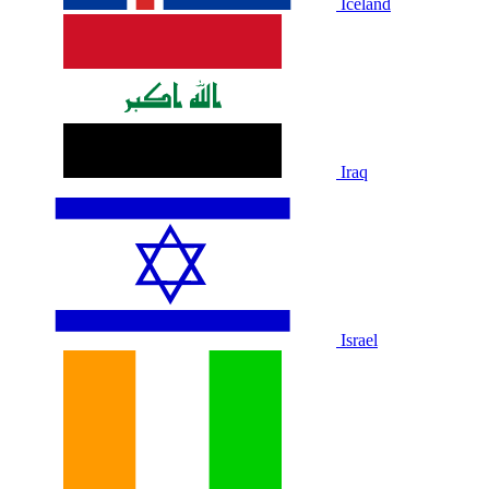
Iceland
Iraq
Israel