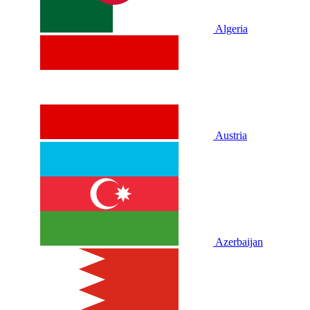
Algeria
Austria
Azerbaijan