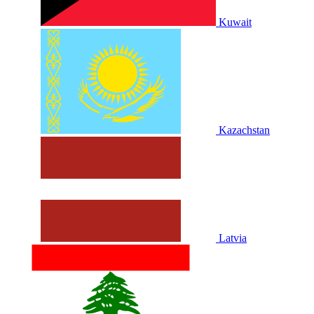
Kuwait
Kazachstan
Latvia