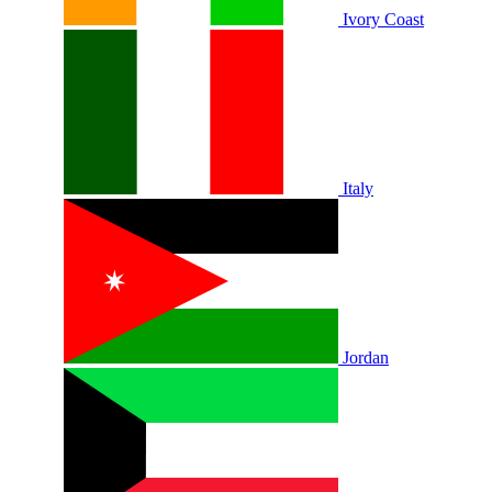
Ivory Coast
Italy
Jordan