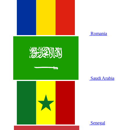
Romania
Saudi Arabia
Senegal