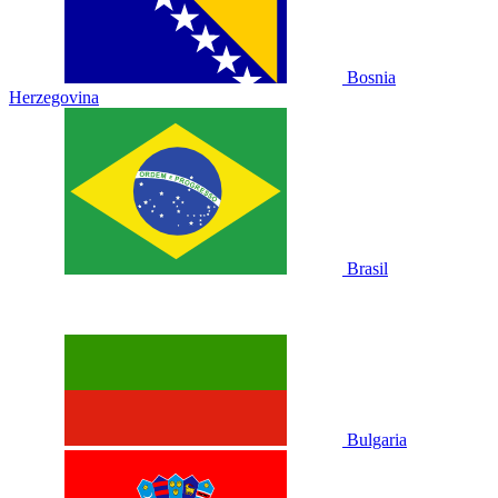
Bosnia
Herzegovina
Brasil
Bulgaria