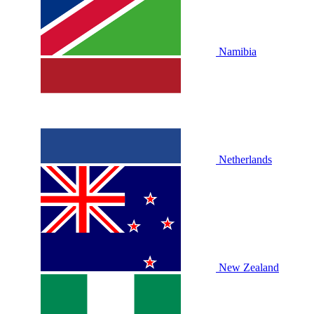
Namibia
Netherlands
New Zealand