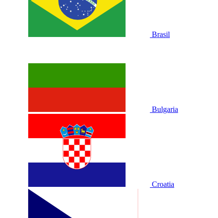
Brasil
Bulgaria
Croatia