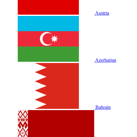
Austria
Azerbaijan
Bahrain