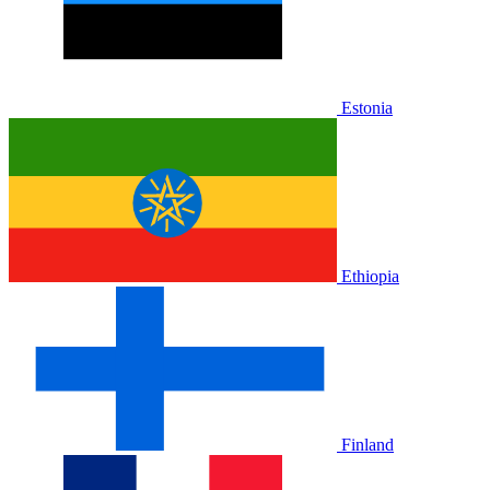
Estonia
Ethiopia
Finland