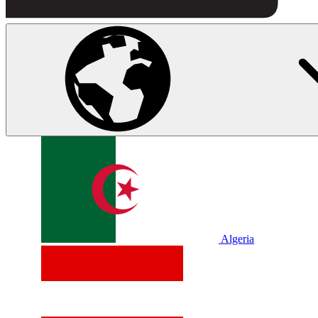
Algeria