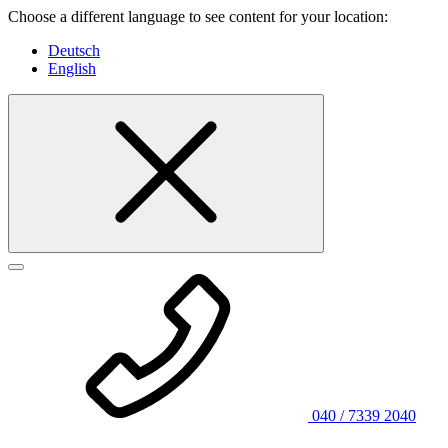
Choose a different language to see content for your location:
Deutsch
English
040 / 7339 2040