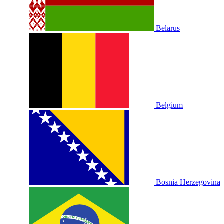
Belarus
Belgium
Bosnia Herzegovina