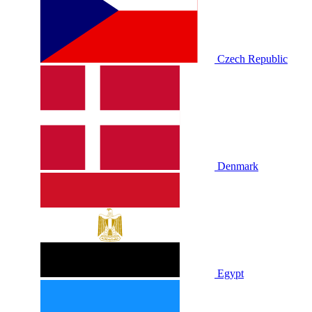
Czech Republic
Denmark
Egypt