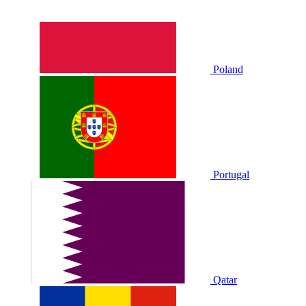
Poland
Portugal
Qatar