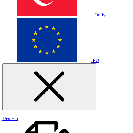
Türkiye
EU
|
Deutsch