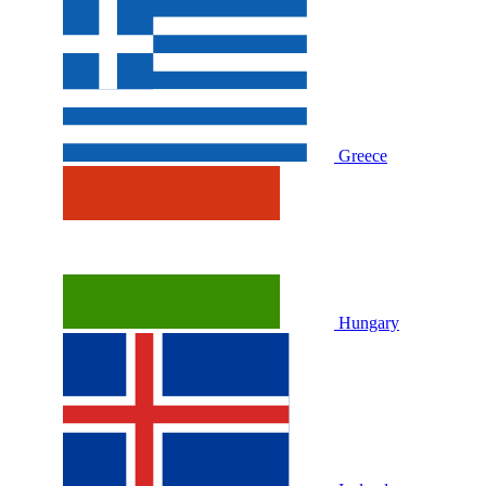
Greece
Hungary