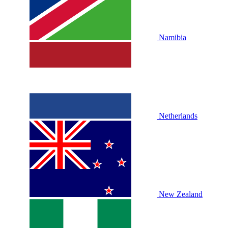
Namibia
Netherlands
New Zealand