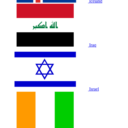
Iceland
Iraq
Israel