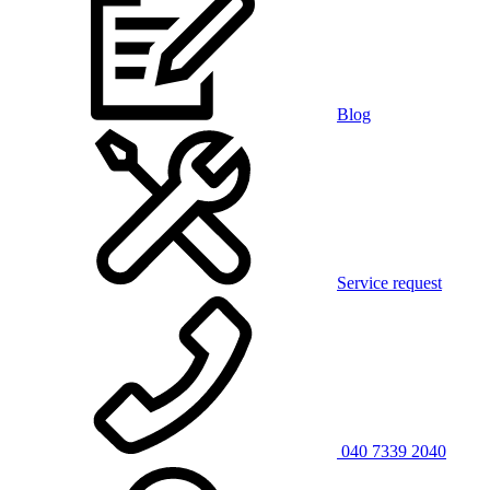
Blog
Service request
040 7339 2040