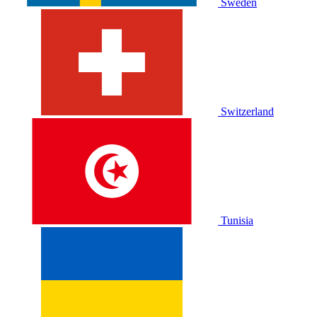
Sweden
Switzerland
Tunisia