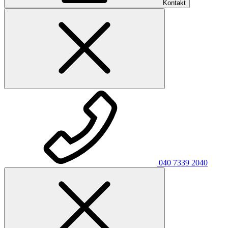
Kontakt
040 7339 2040