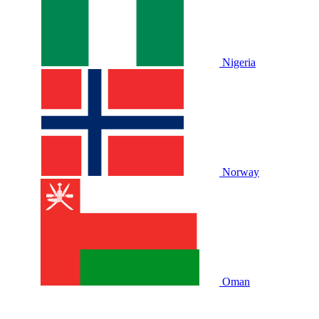
Nigeria
Norway
Oman