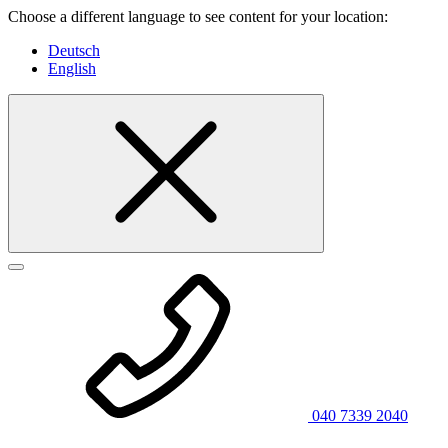
Choose a different language to see content for your location:
Deutsch
English
040 7339 2040