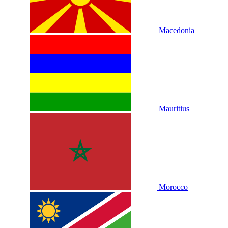
Macedonia
Mauritius
Morocco