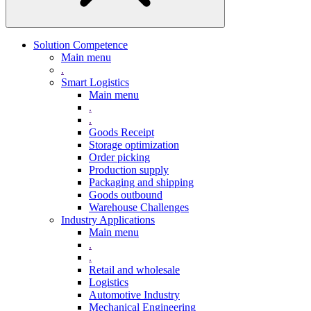
Solution Competence
Main menu
.
Smart Logistics
Main menu
.
.
Goods Receipt
Storage optimization
Order picking
Production supply
Packaging and shipping
Goods outbound
Warehouse Challenges
Industry Applications
Main menu
.
.
Retail and wholesale
Logistics
Automotive Industry
Mechanical Engineering