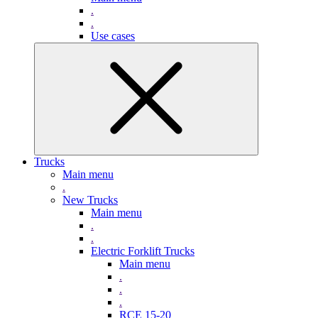
.
.
Use cases
Trucks
Main menu
.
New Trucks
Main menu
.
.
Electric Forklift Trucks
Main menu
.
.
.
RCE 15-20