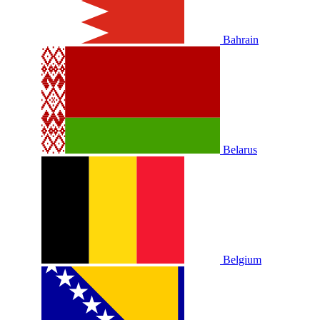
Bahrain
Belarus
Belgium