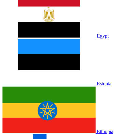
Egypt
Estonia
Ethiopia