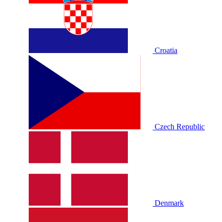
Croatia
Czech Republic
Denmark