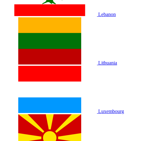
Lebanon
Lithuania
Luxembourg