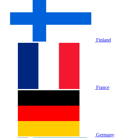
Finland
France
Germany