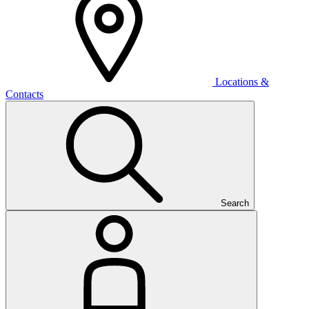
Locations &
Contacts
Search