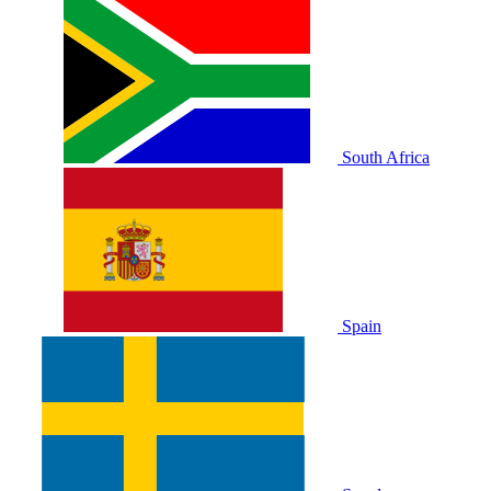
South Africa
Spain