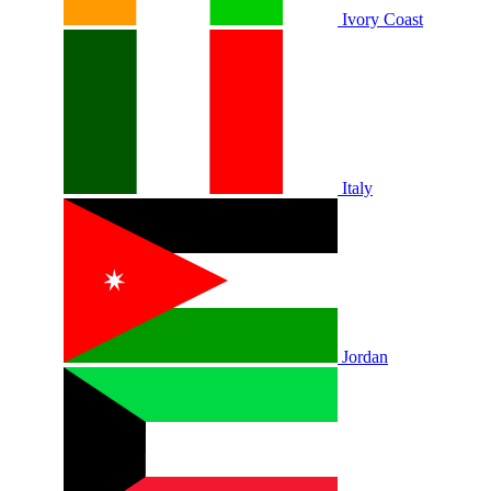
Ivory Coast
Italy
Jordan