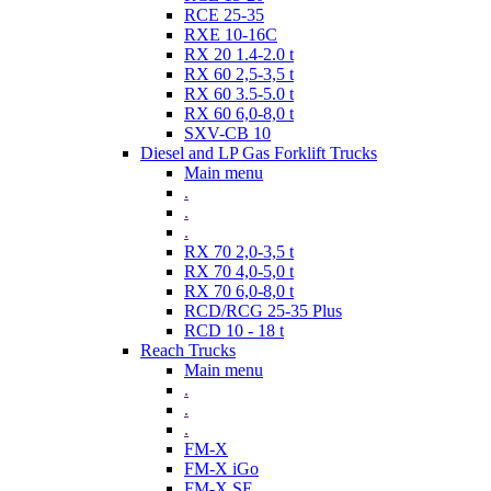
RCE 25-35
RXE 10-16C
RX 20 1.4-2.0 t
RX 60 2,5-3,5 t
RX 60 3.5-5.0 t
RX 60 6,0-8,0 t
SXV-CB 10
Diesel and LP Gas Forklift Trucks
Main menu
.
.
.
RX 70 2,0-3,5 t
RX 70 4,0-5,0 t
RX 70 6,0-8,0 t
RCD/RCG 25-35 Plus
RCD 10 - 18 t
Reach Trucks
Main menu
.
.
.
FM-X
FM-X iGo
FM-X SE