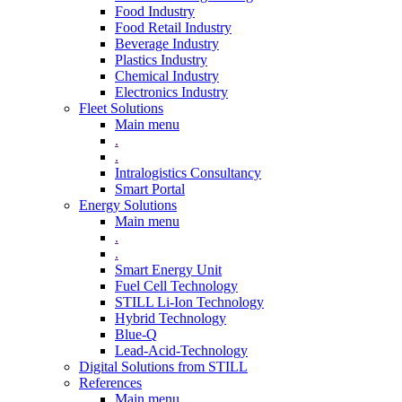
Food Industry
Food Retail Industry
Beverage Industry
Plastics Industry
Chemical Industry
Electronics Industry
Fleet Solutions
Main menu
.
.
Intralogistics Consultancy
Smart Portal
Energy Solutions
Main menu
.
.
Smart Energy Unit
Fuel Cell Technology
STILL Li-Ion Technology
Hybrid Technology
Blue-Q
Lead-Acid-Technology
Digital Solutions from STILL
References
Main menu