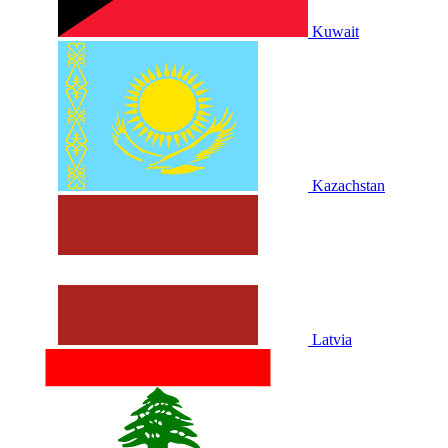
Kuwait
Kazachstan
Latvia