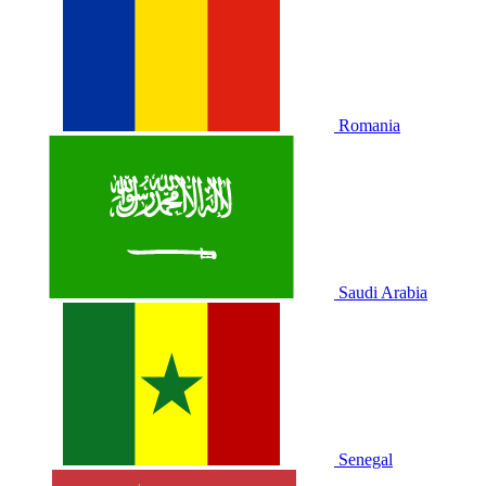
Romania
Saudi Arabia
Senegal