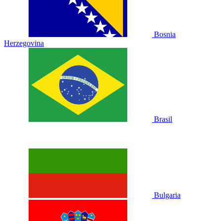
Bosnia
Herzegovina
Brasil
Bulgaria