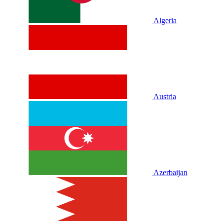
Algeria
Austria
Azerbaijan