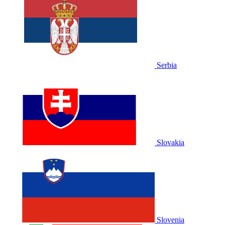
Serbia
Slovakia
Slovenia