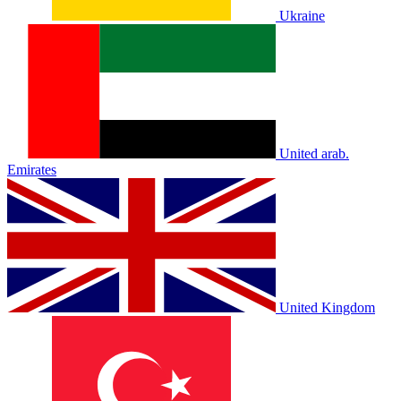
Ukraine
United arab.
Emirates
United Kingdom