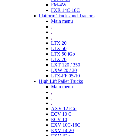
FM-4W
FXR 14C-18C
Platform Trucks and Tractors
Main menu
.
.
.
LTX 20
LTX 50
LTX 50 iGo
LTX 70
LXT 120 / 350
LXW 20 / 30
LTX-FF 05-10
High Lift Pallet Trucks
Main menu
.
.
.
AXV 12 iGo
ECV 10 C
ECV 10
EXV 10C-16C
EXV 14-20
EXV iGo