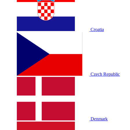
Croatia
Czech Republic
Denmark