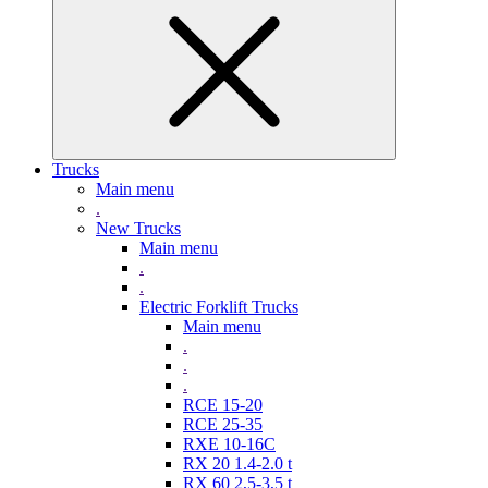
Trucks
Main menu
.
New Trucks
Main menu
.
.
Electric Forklift Trucks
Main menu
.
.
.
RCE 15-20
RCE 25-35
RXE 10-16C
RX 20 1.4-2.0 t
RX 60 2,5-3,5 t