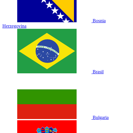
Bosnia
Herzegovina
Brasil
Bulgaria