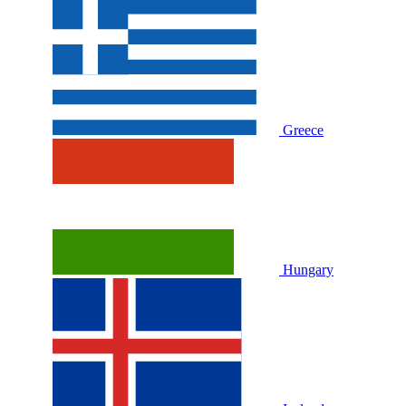
Greece
Hungary