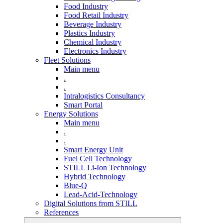
Food Industry
Food Retail Industry
Beverage Industry
Plastics Industry
Chemical Industry
Electronics Industry
Fleet Solutions
Main menu
.
.
Intralogistics Consultancy
Smart Portal
Energy Solutions
Main menu
.
.
Smart Energy Unit
Fuel Cell Technology
STILL Li-Ion Technology
Hybrid Technology
Blue-Q
Lead-Acid-Technology
Digital Solutions from STILL
References