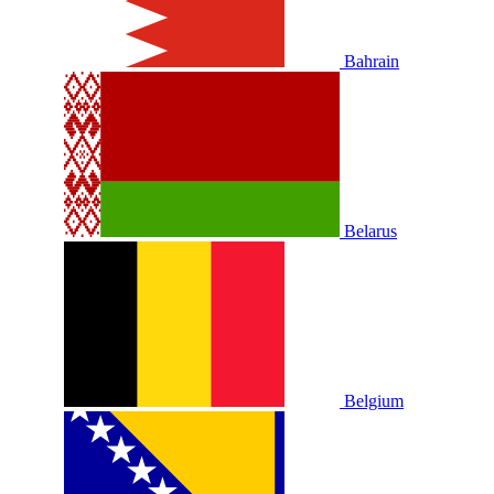
Bahrain
Belarus
Belgium