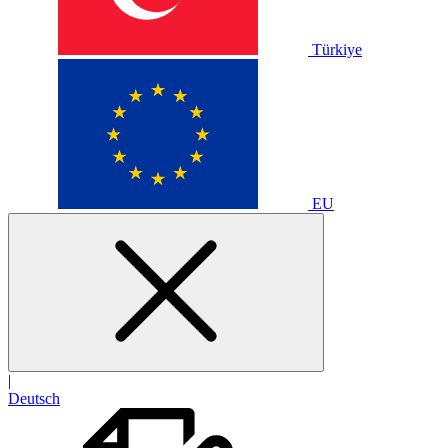
Türkiye
EU
|
Deutsch