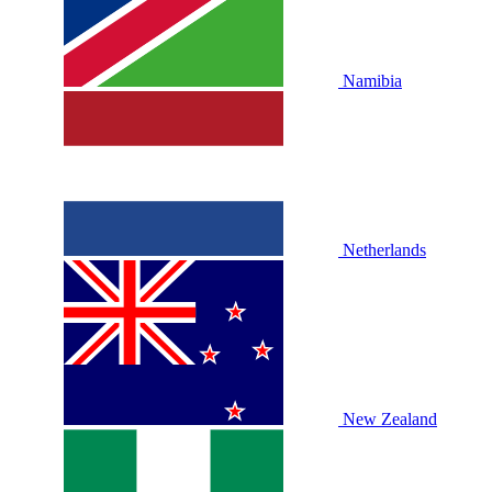
Namibia
Netherlands
New Zealand