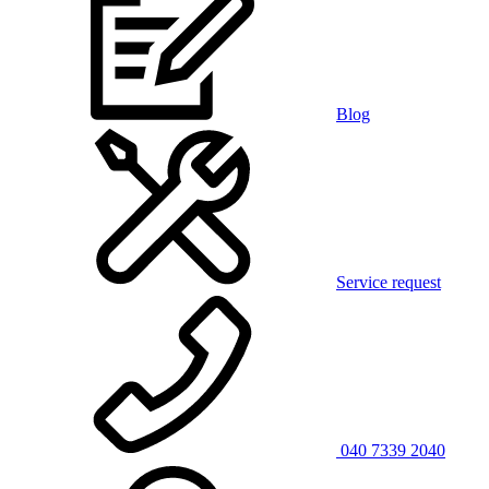
Blog
Service request
040 7339 2040