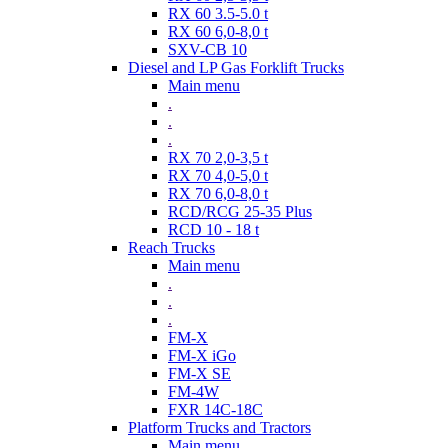
RX 60 3.5-5.0 t
RX 60 6,0-8,0 t
SXV-CB 10
Diesel and LP Gas Forklift Trucks
Main menu
.
.
.
RX 70 2,0-3,5 t
RX 70 4,0-5,0 t
RX 70 6,0-8,0 t
RCD/RCG 25-35 Plus
RCD 10 - 18 t
Reach Trucks
Main menu
.
.
.
FM-X
FM-X iGo
FM-X SE
FM-4W
FXR 14C-18C
Platform Trucks and Tractors
Main menu