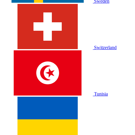
Sweden
Switzerland
Tunisia