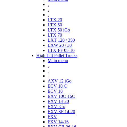
.
.
.
LTX 20
LTX 50
LTX 50 iGo
LTX 70
LXT 120 / 350
LXW 20 / 30
LTX-FF 05-10
High Lift Pallet Trucks
Main menu
.
.
.
AXV 12 iGo
ECV 10 C
ECV 10
EXV 10C-16C
EXV 14-20
EXV iGo
EXV-SF 14-20
FXV
FXV 14-16
EXV-CB 06-16