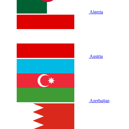
Algeria
Austria
Azerbaijan