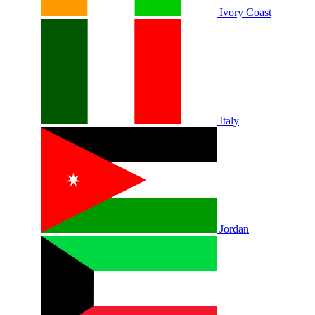
Ivory Coast
Italy
Jordan