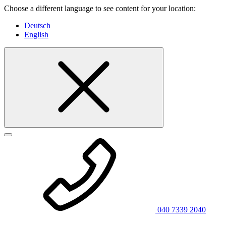
Choose a different language to see content for your location:
Deutsch
English
040 7339 2040