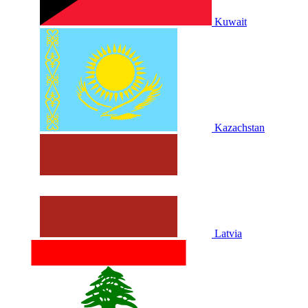
Kuwait
Kazachstan
Latvia