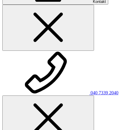
Kontakt
040 7339 2040