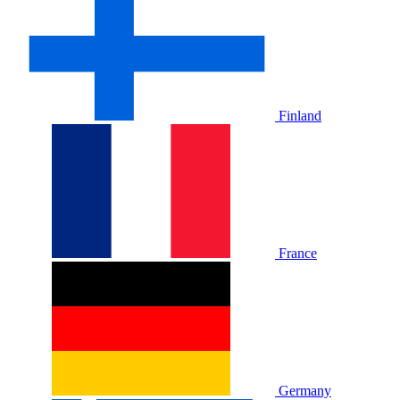
Finland
France
Germany