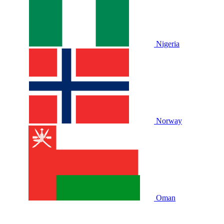
Nigeria
Norway
Oman