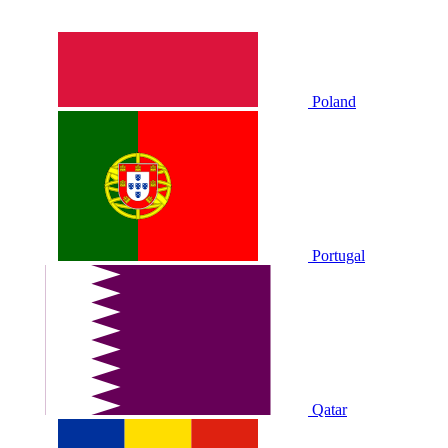
Poland
Portugal
Qatar