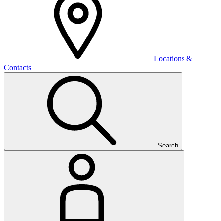
Locations &
Contacts
Search