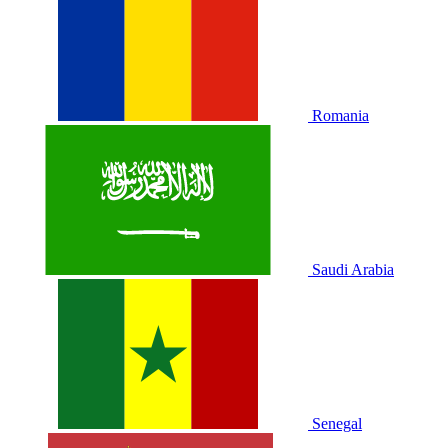
Romania
Saudi Arabia
Senegal