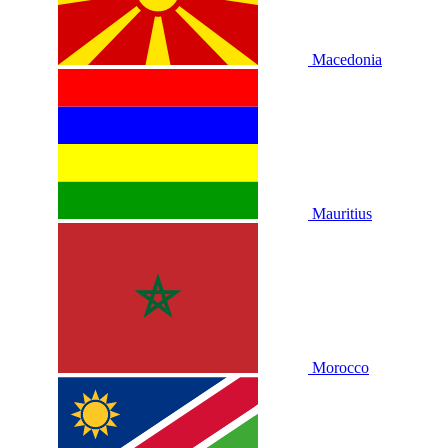
Macedonia
Mauritius
Morocco