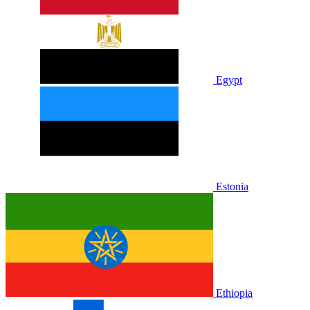
Egypt
Estonia
Ethiopia