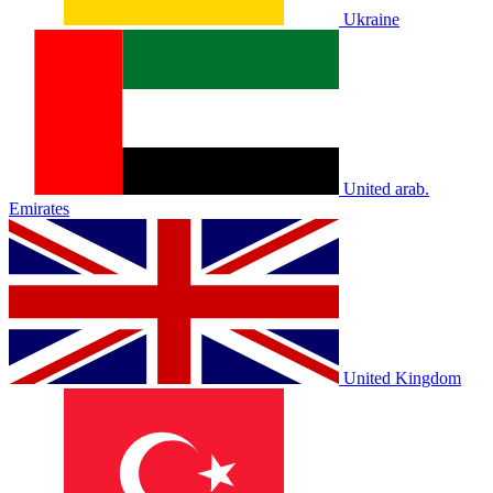
Ukraine
United arab.
Emirates
United Kingdom