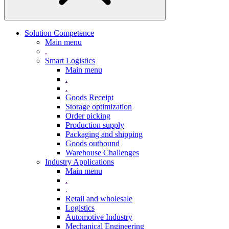
Solution Competence
Main menu
.
Smart Logistics
Main menu
.
.
Goods Receipt
Storage optimization
Order picking
Production supply
Packaging and shipping
Goods outbound
Warehouse Challenges
Industry Applications
Main menu
.
.
Retail and wholesale
Logistics
Automotive Industry
Mechanical Engineering