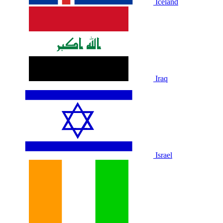
Iceland
Iraq
Israel