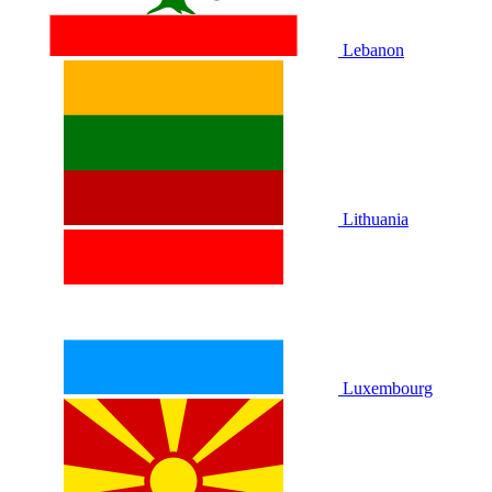
Lebanon
Lithuania
Luxembourg