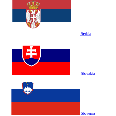
Serbia
Slovakia
Slovenia