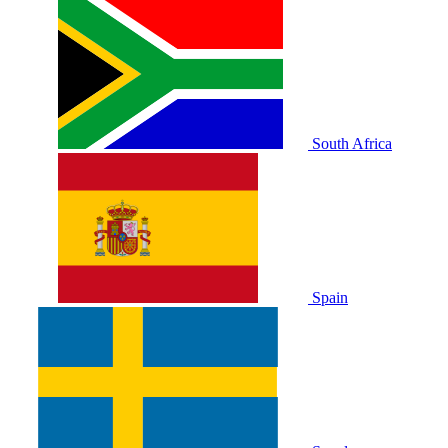
South Africa
Spain