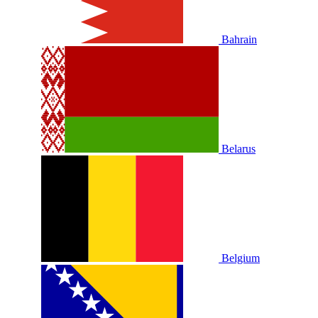
Bahrain
Belarus
Belgium