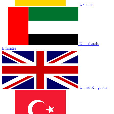
Ukraine
United arab.
Emirates
United Kingdom