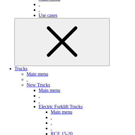
.
.
Use cases
Trucks
Main menu
.
New Trucks
Main menu
.
.
Electric Forklift Trucks
Main menu
.
.
.
RCE 15-20