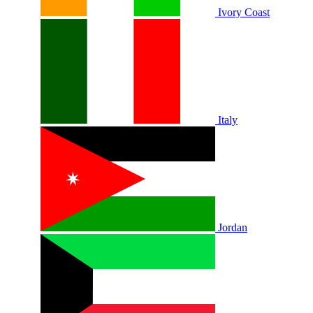
Ivory Coast
Italy
Jordan