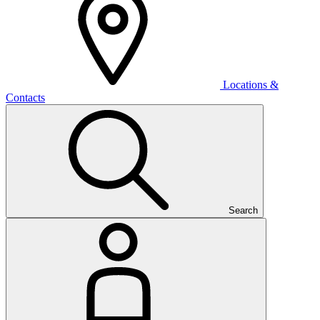
Locations &
Contacts
Search