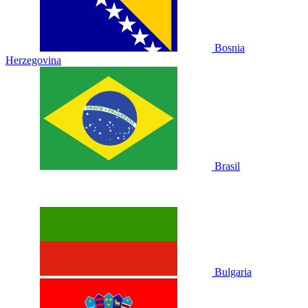
Bosnia
Herzegovina
Brasil
Bulgaria