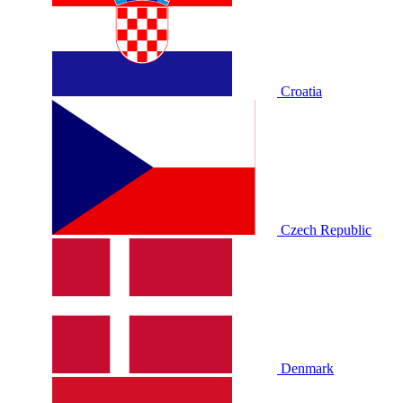
Croatia
Czech Republic
Denmark