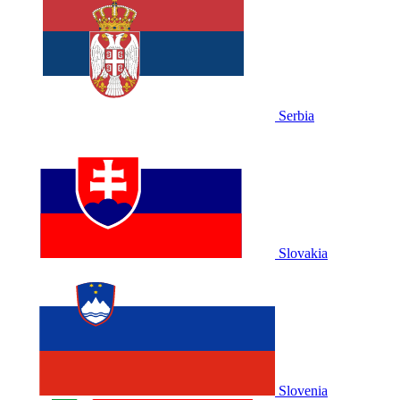
Serbia
Slovakia
Slovenia