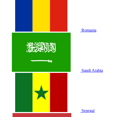
Romania
Saudi Arabia
Senegal