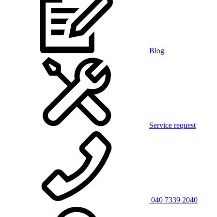
Blog
Service request
040 7339 2040