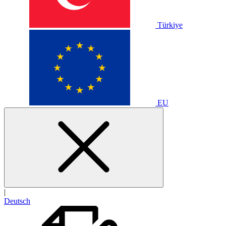
Türkiye
EU
|
Deutsch