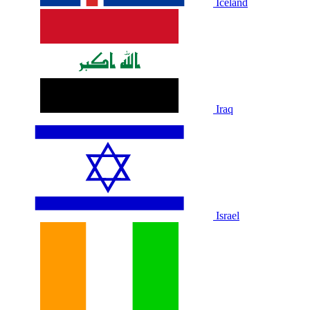
Iceland
Iraq
Israel