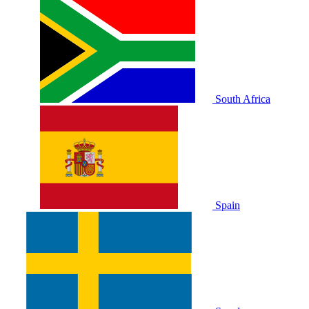
South Africa
Spain