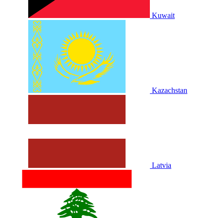
Kuwait
Kazachstan
Latvia