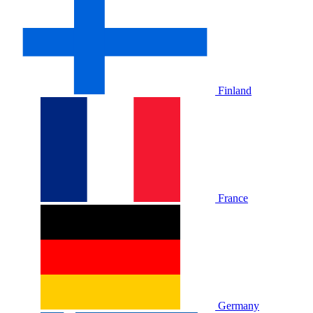
Finland
France
Germany