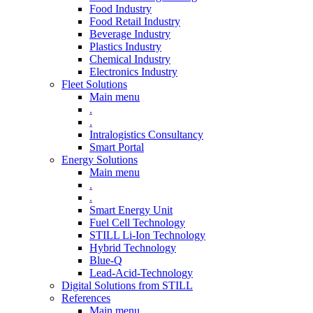
Food Industry
Food Retail Industry
Beverage Industry
Plastics Industry
Chemical Industry
Electronics Industry
Fleet Solutions
Main menu
.
.
Intralogistics Consultancy
Smart Portal
Energy Solutions
Main menu
.
.
Smart Energy Unit
Fuel Cell Technology
STILL Li-Ion Technology
Hybrid Technology
Blue-Q
Lead-Acid-Technology
Digital Solutions from STILL
References
Main menu