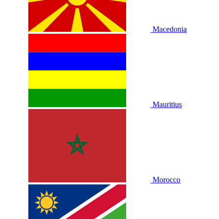
Macedonia
Mauritius
Morocco