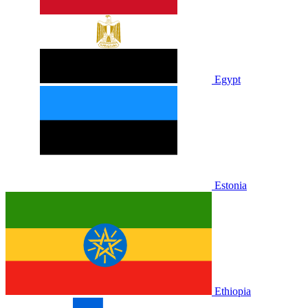
Egypt
Estonia
Ethiopia