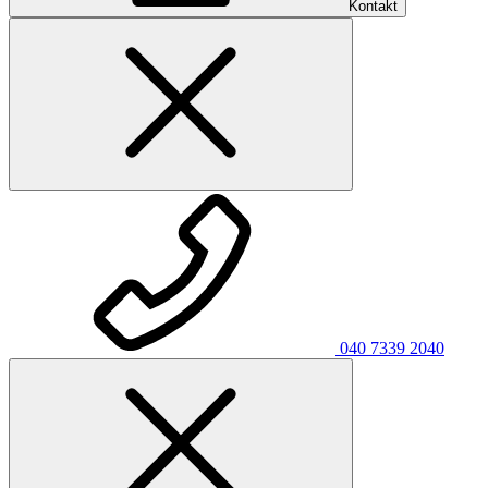
Kontakt
040 7339 2040