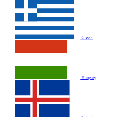
Greece
Hungary