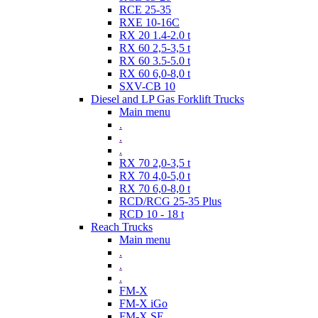
RCE 25-35
RXE 10-16C
RX 20 1.4-2.0 t
RX 60 2,5-3,5 t
RX 60 3.5-5.0 t
RX 60 6,0-8,0 t
SXV-CB 10
Diesel and LP Gas Forklift Trucks
Main menu
.
.
.
RX 70 2,0-3,5 t
RX 70 4,0-5,0 t
RX 70 6,0-8,0 t
RCD/RCG 25-35 Plus
RCD 10 - 18 t
Reach Trucks
Main menu
.
.
.
FM-X
FM-X iGo
FM-X SE