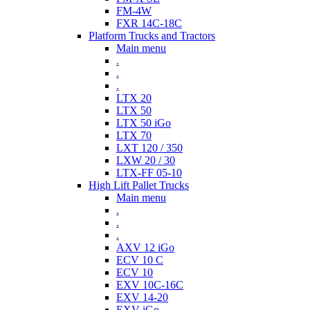
FM-4W
FXR 14C-18C
Platform Trucks and Tractors
Main menu
.
.
.
LTX 20
LTX 50
LTX 50 iGo
LTX 70
LXT 120 / 350
LXW 20 / 30
LTX-FF 05-10
High Lift Pallet Trucks
Main menu
.
.
.
AXV 12 iGo
ECV 10 C
ECV 10
EXV 10C-16C
EXV 14-20
EXV iGo