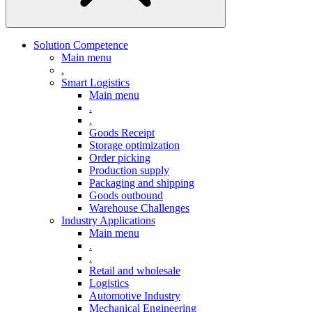
Solution Competence
Main menu
.
Smart Logistics
Main menu
.
.
Goods Receipt
Storage optimization
Order picking
Production supply
Packaging and shipping
Goods outbound
Warehouse Challenges
Industry Applications
Main menu
.
.
Retail and wholesale
Logistics
Automotive Industry
Mechanical Engineering