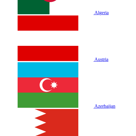
Algeria
Austria
Azerbaijan