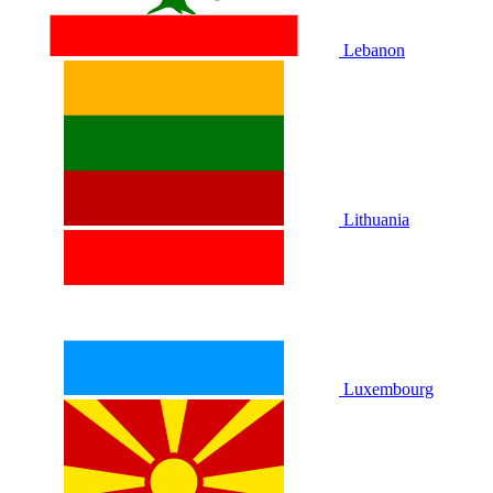
Lebanon
Lithuania
Luxembourg