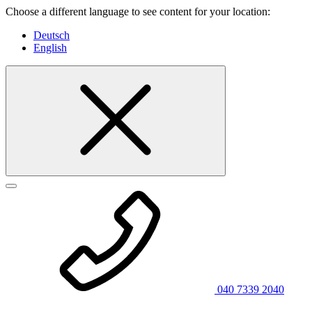
Choose a different language to see content for your location:
Deutsch
English
040 7339 2040