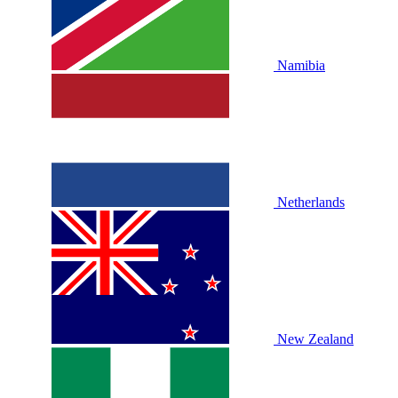
Namibia
Netherlands
New Zealand