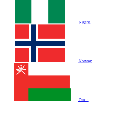
Nigeria
Norway
Oman