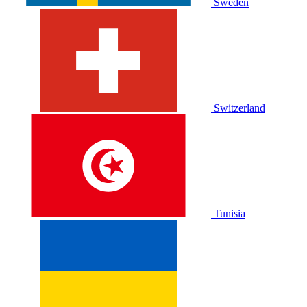
Sweden
Switzerland
Tunisia