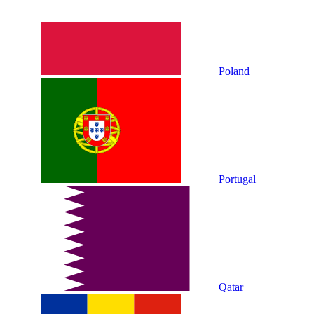
Poland
Portugal
Qatar