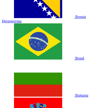
Bosnia
Herzegovina
Brasil
Bulgaria