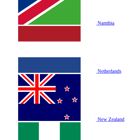
Namibia
Netherlands
New Zealand