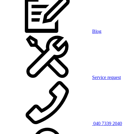
Blog
Service request
040 7339 2040