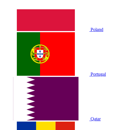
Poland
Portugal
Qatar