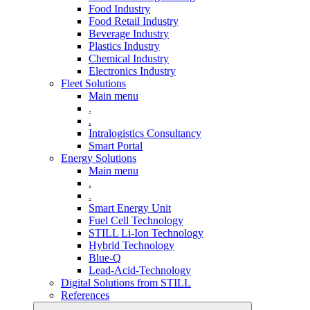
Food Industry
Food Retail Industry
Beverage Industry
Plastics Industry
Chemical Industry
Electronics Industry
Fleet Solutions
Main menu
.
.
Intralogistics Consultancy
Smart Portal
Energy Solutions
Main menu
.
.
Smart Energy Unit
Fuel Cell Technology
STILL Li-Ion Technology
Hybrid Technology
Blue-Q
Lead-Acid-Technology
Digital Solutions from STILL
References