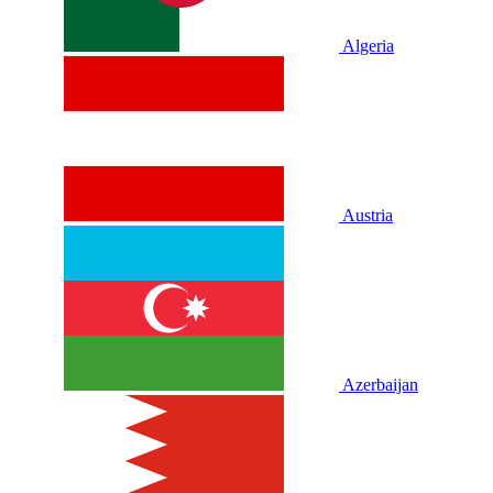
Algeria
Austria
Azerbaijan