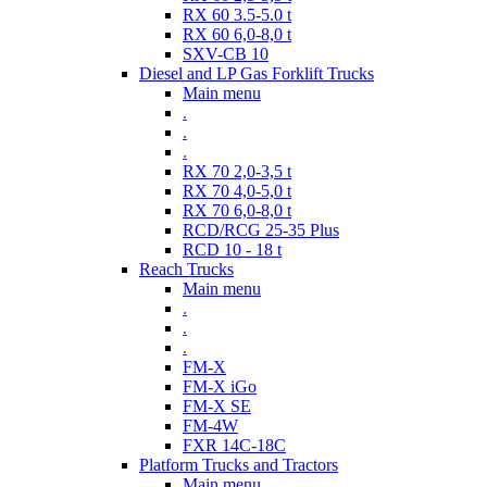
RX 60 3.5-5.0 t
RX 60 6,0-8,0 t
SXV-CB 10
Diesel and LP Gas Forklift Trucks
Main menu
.
.
.
RX 70 2,0-3,5 t
RX 70 4,0-5,0 t
RX 70 6,0-8,0 t
RCD/RCG 25-35 Plus
RCD 10 - 18 t
Reach Trucks
Main menu
.
.
.
FM-X
FM-X iGo
FM-X SE
FM-4W
FXR 14C-18C
Platform Trucks and Tractors
Main menu