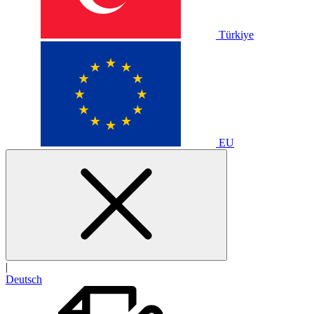
Türkiye
EU
|
Deutsch