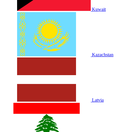
Kuwait
Kazachstan
Latvia