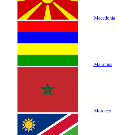
Macedonia
Mauritius
Morocco