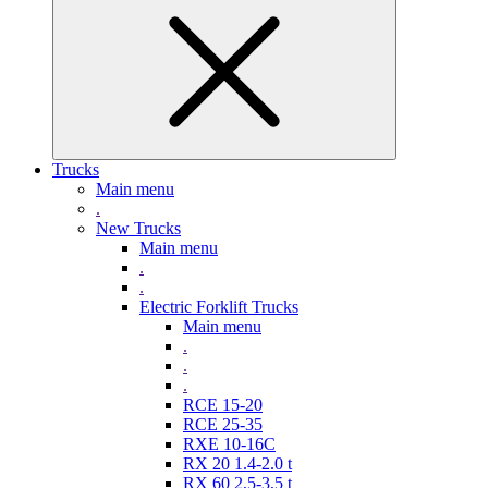
Trucks
Main menu
.
New Trucks
Main menu
.
.
Electric Forklift Trucks
Main menu
.
.
.
RCE 15-20
RCE 25-35
RXE 10-16C
RX 20 1.4-2.0 t
RX 60 2,5-3,5 t