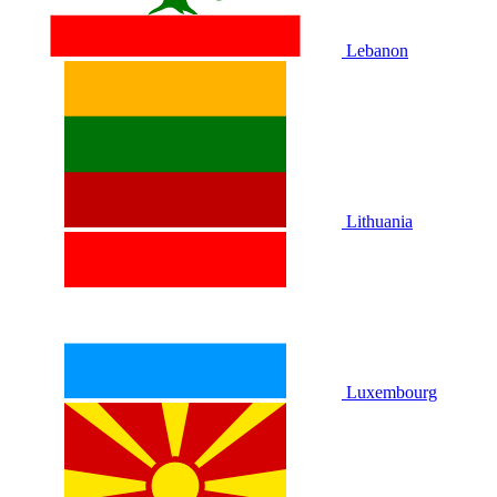
Lebanon
Lithuania
Luxembourg