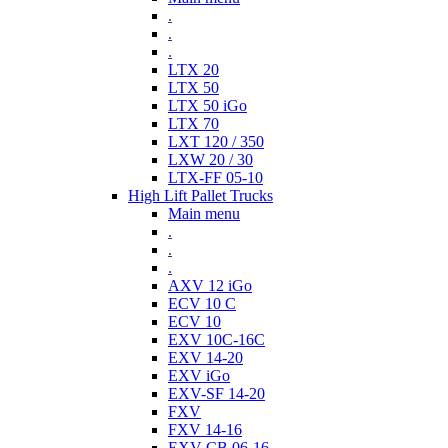
.
.
.
LTX 20
LTX 50
LTX 50 iGo
LTX 70
LXT 120 / 350
LXW 20 / 30
LTX-FF 05-10
High Lift Pallet Trucks
Main menu
.
.
.
AXV 12 iGo
ECV 10 C
ECV 10
EXV 10C-16C
EXV 14-20
EXV iGo
EXV-SF 14-20
FXV
FXV 14-16
EXV-CB 06-16