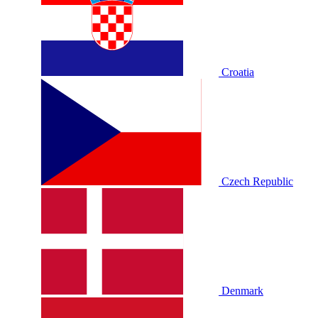
Croatia
Czech Republic
Denmark