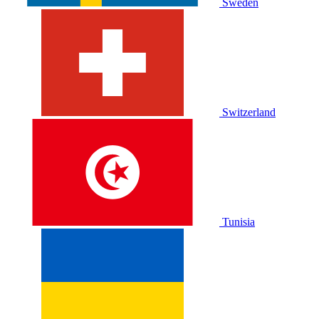
Sweden
Switzerland
Tunisia