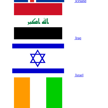
Iceland
Iraq
Israel