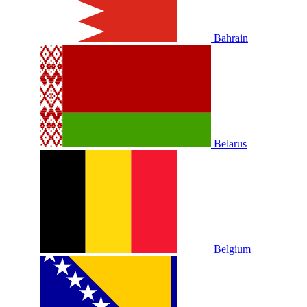
Bahrain
Belarus
Belgium