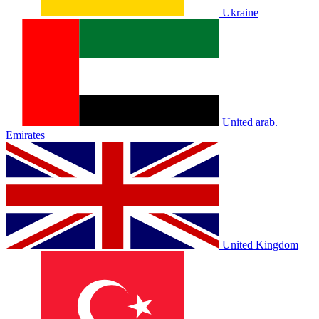
Ukraine
United arab.
Emirates
United Kingdom