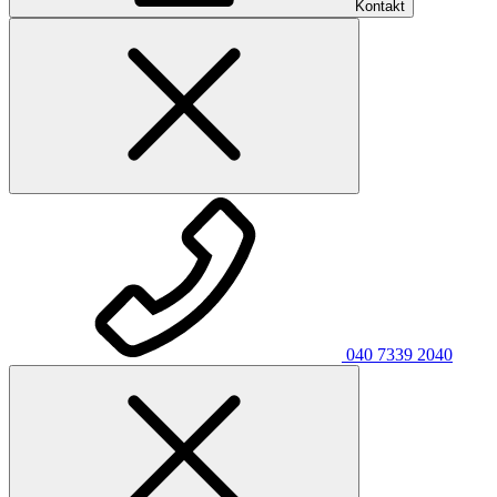
Kontakt
040 7339 2040