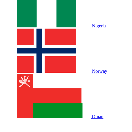
Nigeria
Norway
Oman