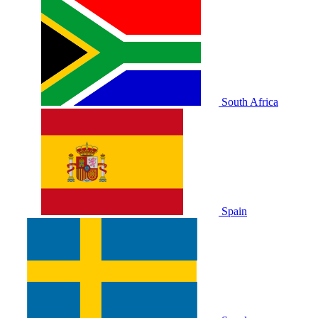
South Africa
Spain