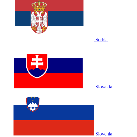
Serbia
Slovakia
Slovenia