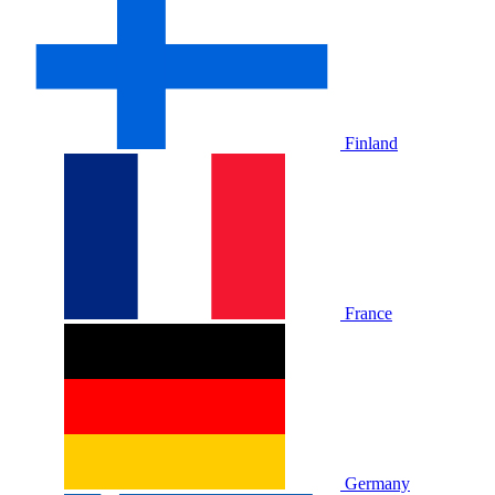
Finland
France
Germany