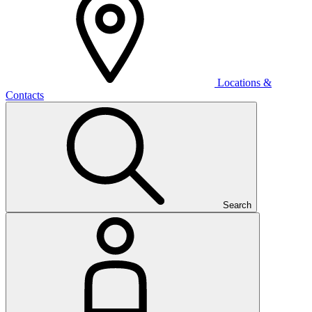
Locations &
Contacts
Search