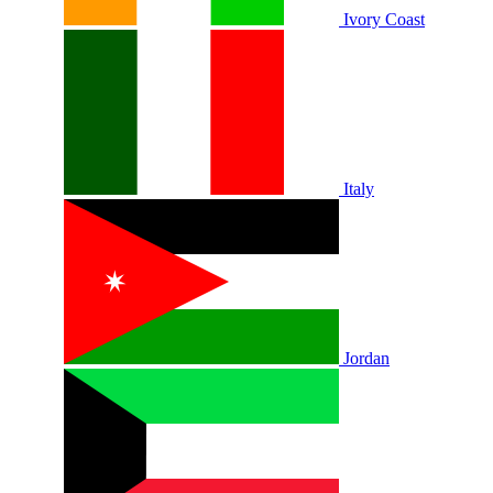
Ivory Coast
Italy
Jordan