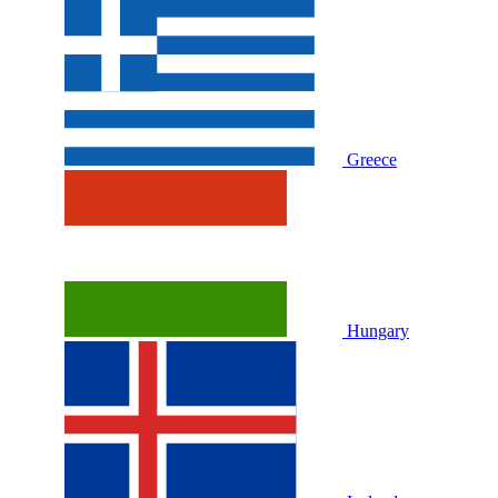
Greece
Hungary