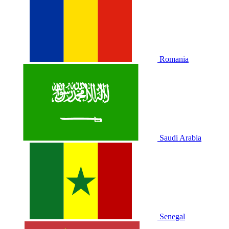
Romania
Saudi Arabia
Senegal