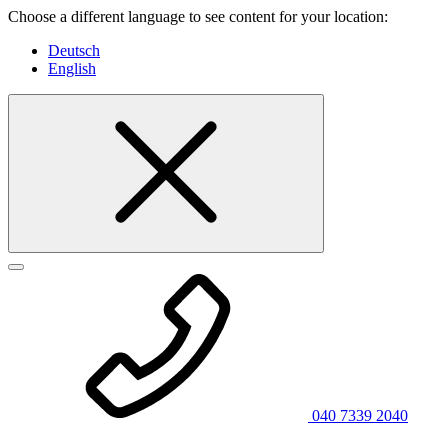
Choose a different language to see content for your location:
Deutsch
English
040 7339 2040