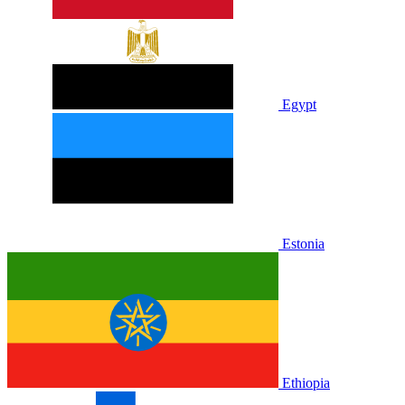
Egypt
Estonia
Ethiopia