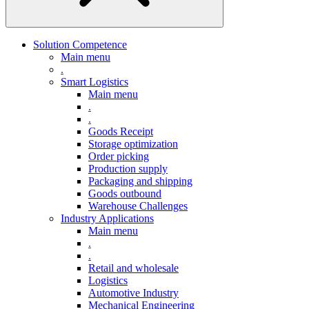
Solution Competence
Main menu
.
Smart Logistics
Main menu
.
.
Goods Receipt
Storage optimization
Order picking
Production supply
Packaging and shipping
Goods outbound
Warehouse Challenges
Industry Applications
Main menu
.
.
Retail and wholesale
Logistics
Automotive Industry
Mechanical Engineering