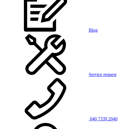
Blog
Service request
040 7339 2040