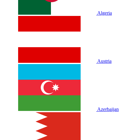
Algeria
Austria
Azerbaijan