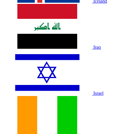
Iceland
Iraq
Israel