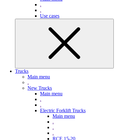
.
.
Use cases
Trucks
Main menu
.
New Trucks
Main menu
.
.
Electric Forklift Trucks
Main menu
.
.
.
RCE 15-20