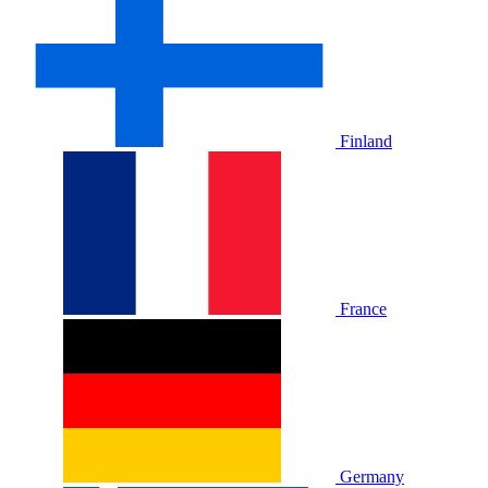
Finland
France
Germany