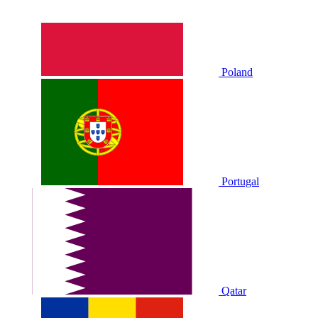
Poland
Portugal
Qatar