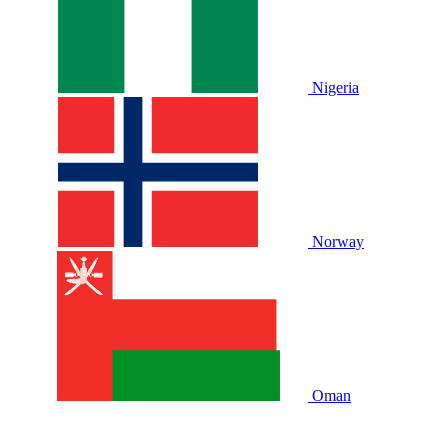
Nigeria
Norway
Oman