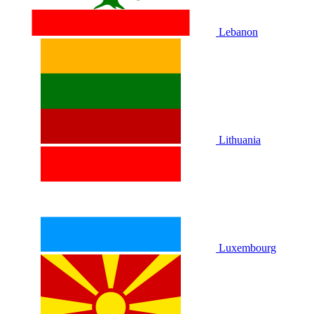
Lebanon
Lithuania
Luxembourg