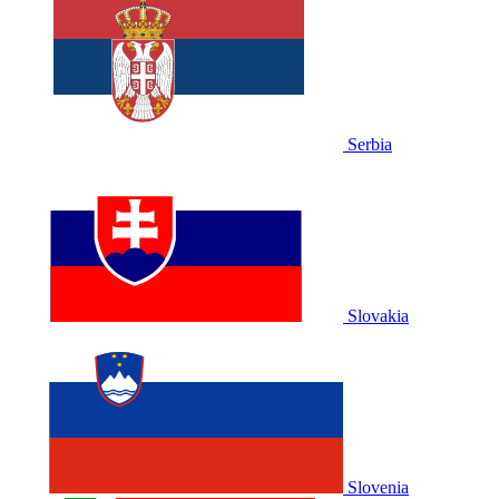
Serbia
Slovakia
Slovenia