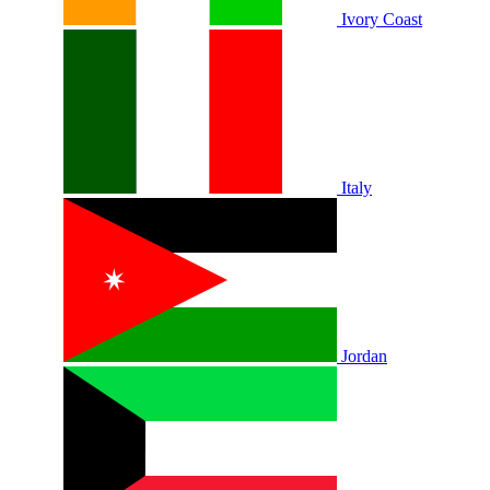
Ivory Coast
Italy
Jordan