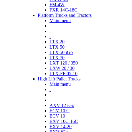
FM-4W
FXR 14C-18C
Platform Trucks and Tractors
Main menu
.
.
.
LTX 20
LTX 50
LTX 50 iGo
LTX 70
LXT 120 / 350
LXW 20 / 30
LTX-FF 05-10
High Lift Pallet Trucks
Main menu
.
.
.
AXV 12 iGo
ECV 10 C
ECV 10
EXV 10C-16C
EXV 14-20
EXV iGo