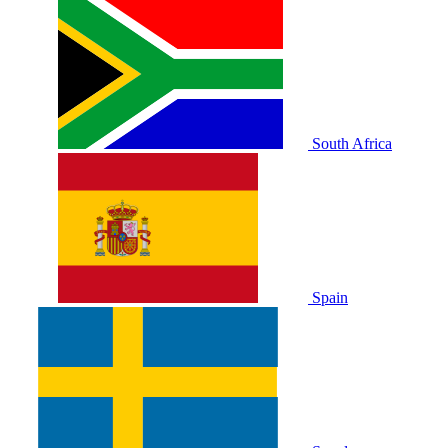
South Africa
Spain