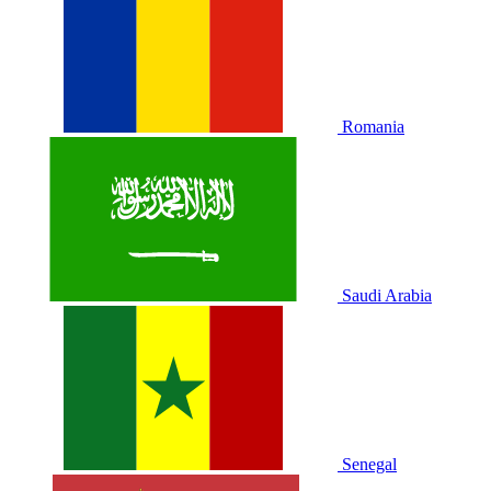
Romania
Saudi Arabia
Senegal