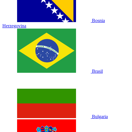
Bosnia
Herzegovina
Brasil
Bulgaria