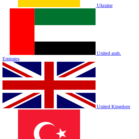
Ukraine
United arab.
Emirates
United Kingdom