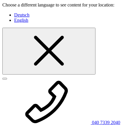
Choose a different language to see content for your location:
Deutsch
English
040 7339 2040