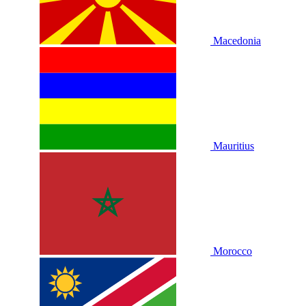
Macedonia
Mauritius
Morocco