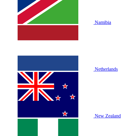
Namibia
Netherlands
New Zealand