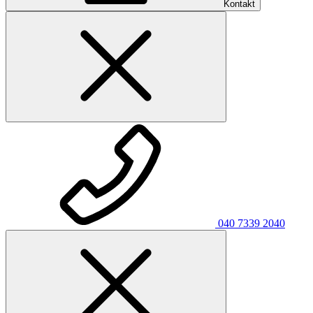
Kontakt
040 7339 2040