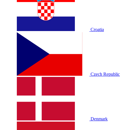
Croatia
Czech Republic
Denmark