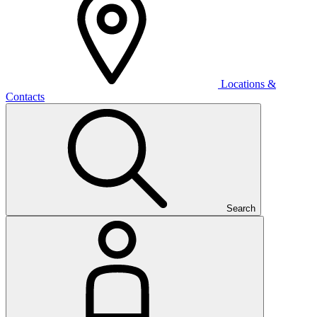
Locations &
Contacts
Search