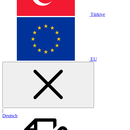
Türkiye
EU
|
Deutsch