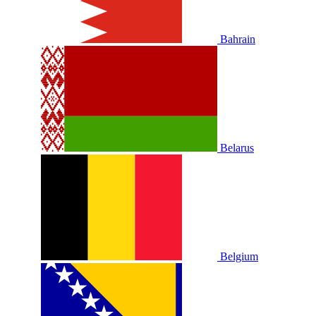
Bahrain
Belarus
Belgium