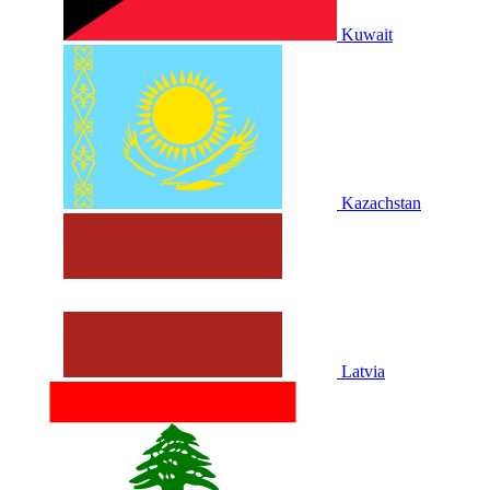
Kuwait
Kazachstan
Latvia