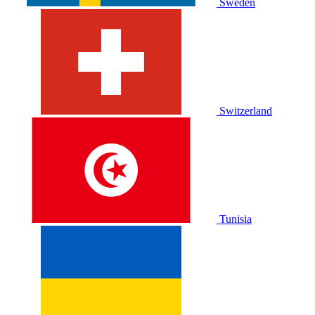
Sweden
Switzerland
Tunisia