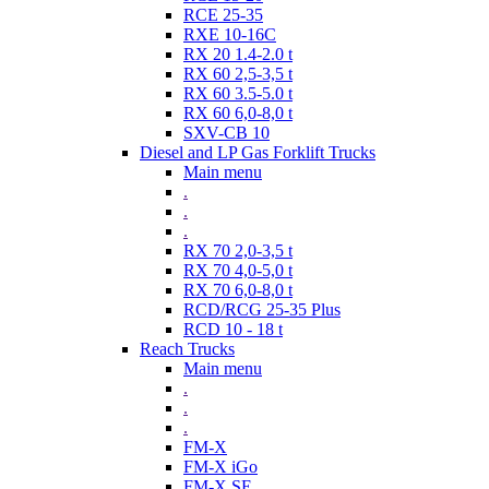
RCE 25-35
RXE 10-16C
RX 20 1.4-2.0 t
RX 60 2,5-3,5 t
RX 60 3.5-5.0 t
RX 60 6,0-8,0 t
SXV-CB 10
Diesel and LP Gas Forklift Trucks
Main menu
.
.
.
RX 70 2,0-3,5 t
RX 70 4,0-5,0 t
RX 70 6,0-8,0 t
RCD/RCG 25-35 Plus
RCD 10 - 18 t
Reach Trucks
Main menu
.
.
.
FM-X
FM-X iGo
FM-X SE