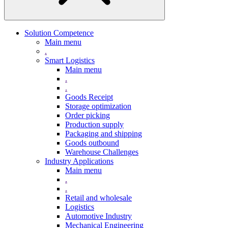
Solution Competence
Main menu
.
Smart Logistics
Main menu
.
.
Goods Receipt
Storage optimization
Order picking
Production supply
Packaging and shipping
Goods outbound
Warehouse Challenges
Industry Applications
Main menu
.
.
Retail and wholesale
Logistics
Automotive Industry
Mechanical Engineering