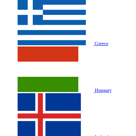
Greece
Hungary