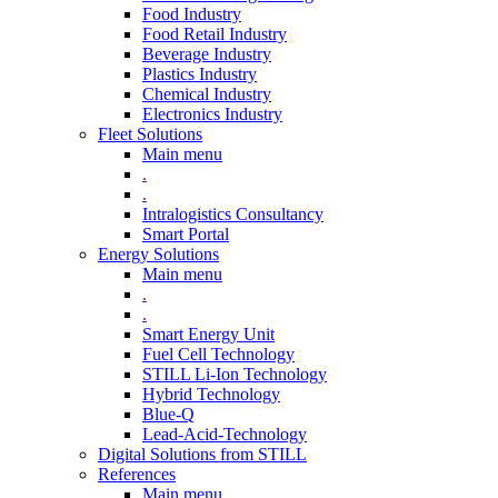
Food Industry
Food Retail Industry
Beverage Industry
Plastics Industry
Chemical Industry
Electronics Industry
Fleet Solutions
Main menu
.
.
Intralogistics Consultancy
Smart Portal
Energy Solutions
Main menu
.
.
Smart Energy Unit
Fuel Cell Technology
STILL Li-Ion Technology
Hybrid Technology
Blue-Q
Lead-Acid-Technology
Digital Solutions from STILL
References
Main menu