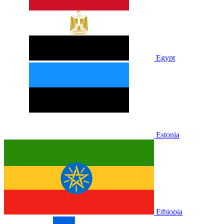
Egypt
Estonia
Ethiopia