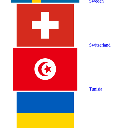
Sweden
Switzerland
Tunisia