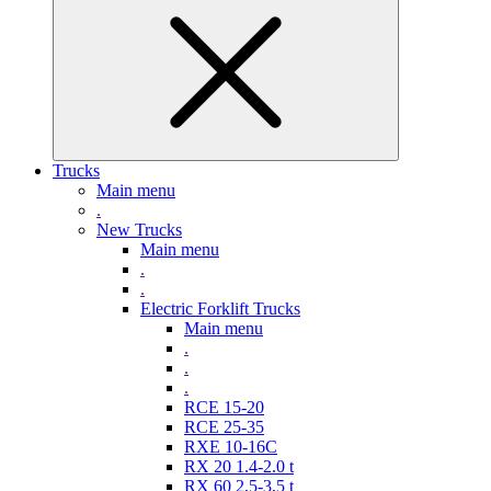
Trucks
Main menu
.
New Trucks
Main menu
.
.
Electric Forklift Trucks
Main menu
.
.
.
RCE 15-20
RCE 25-35
RXE 10-16C
RX 20 1.4-2.0 t
RX 60 2,5-3,5 t