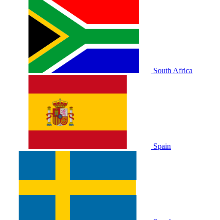
South Africa
Spain