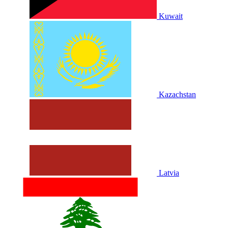
Kuwait
Kazachstan
Latvia