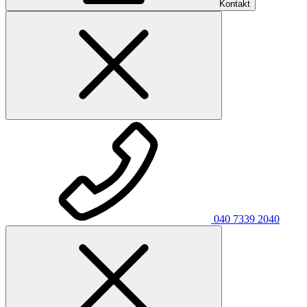
Kontakt
040 7339 2040