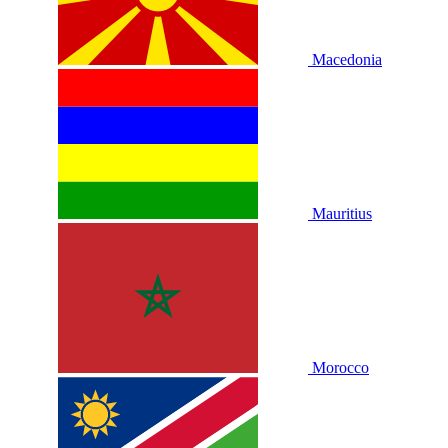
Macedonia
Mauritius
Morocco