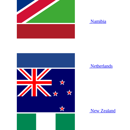
Namibia
Netherlands
New Zealand