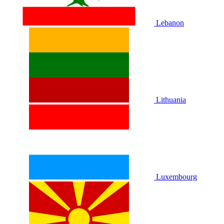
Lebanon
Lithuania
Luxembourg