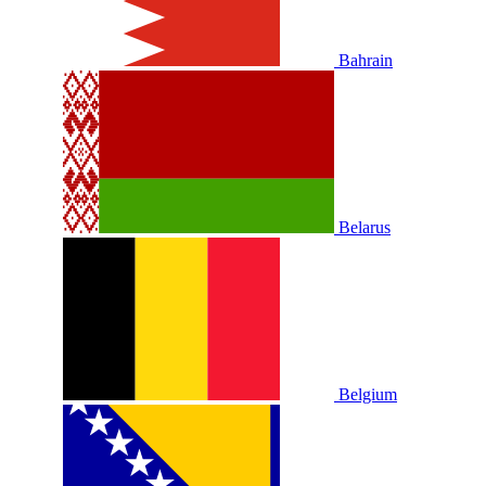
Bahrain
Belarus
Belgium