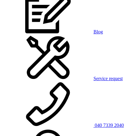
Blog
Service request
040 7339 2040