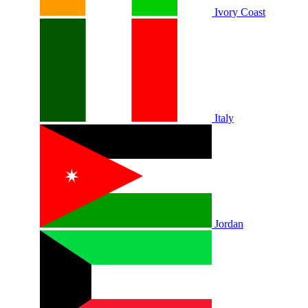
Ivory Coast
Italy
Jordan