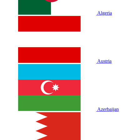
Algeria
Austria
Azerbaijan