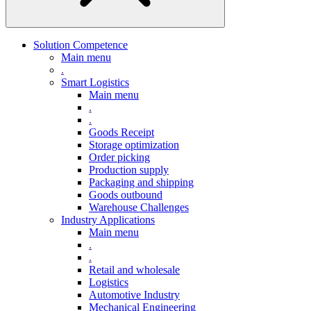
Solution Competence
Main menu
.
Smart Logistics
Main menu
.
.
Goods Receipt
Storage optimization
Order picking
Production supply
Packaging and shipping
Goods outbound
Warehouse Challenges
Industry Applications
Main menu
.
.
Retail and wholesale
Logistics
Automotive Industry
Mechanical Engineering