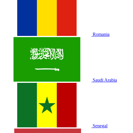
Romania
Saudi Arabia
Senegal