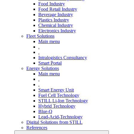
Food Industry
Food Retail Industry
Beverage Industry
Plastics Industry
Chemical Industry
Electronics Industry
Fleet Solutions
Main menu
.
.
Intralogistics Consultancy
Smart Portal
Energy Solutions
Main menu
.
.
Smart Energy Unit
Fuel Cell Technology
STILL Li-Ion Technology
Hybrid Technology
Blue-Q
Lead-Acid-Technology
Digital Solutions from STILL
References