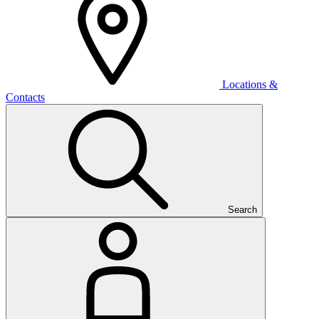
Locations &
Contacts
Search