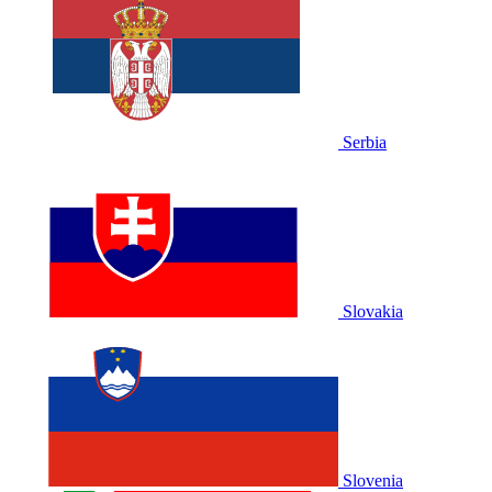
Serbia
Slovakia
Slovenia