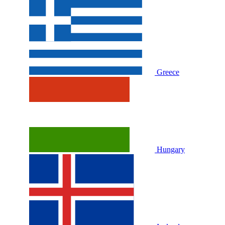
Greece
Hungary