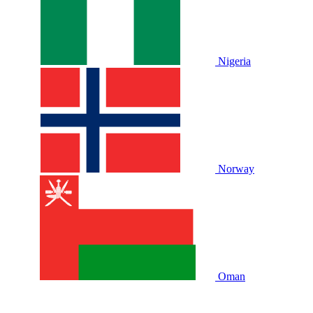
Nigeria
Norway
Oman