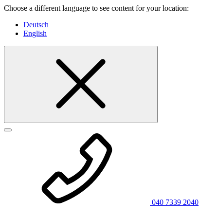
Choose a different language to see content for your location:
Deutsch
English
040 7339 2040