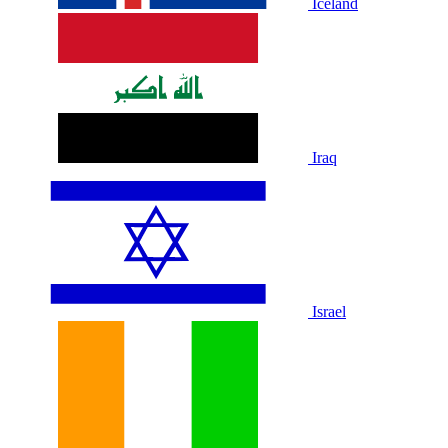
Iceland
Iraq
Israel