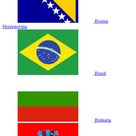
Bosnia
Herzegovina
Brasil
Bulgaria