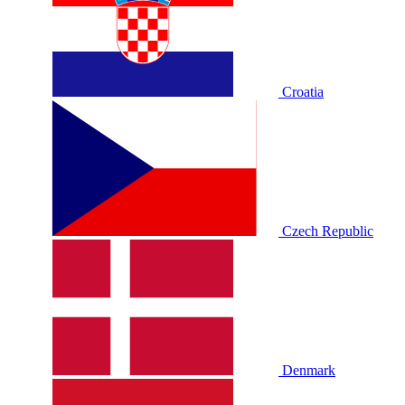
Croatia
Czech Republic
Denmark