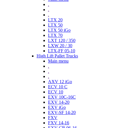
.
.
.
LTX 20
LTX 50
LTX 50 iGo
LTX 70
LXT 120 / 350
LXW 20 / 30
LTX-FF 05-10
High Lift Pallet Trucks
Main menu
.
.
.
AXV 12 iGo
ECV 10 C
ECV 10
EXV 10C-16C
EXV 14-20
EXV iGo
EXV-SF 14-20
FXV
FXV 14-16
EXV-CB 06-16