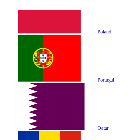
Poland
Portugal
Qatar