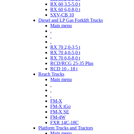
RX 60 3.5-5.0 t
RX 60 6,0-8,0 t
SXV-CB 10
Diesel and LP Gas Forklift Trucks
Main menu
.
.
.
RX 70 2,0-3,5 t
RX 70 4,0-5,0 t
RX 70 6,0-8,0 t
RCD/RCG 25-35 Plus
RCD 10 - 18 t
Reach Trucks
Main menu
.
.
.
FM-X
FM-X iGo
FM-X SE
FM-4W
FXR 14C-18C
Platform Trucks and Tractors
Main menu