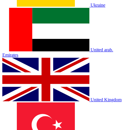
Ukraine
United arab.
Emirates
United Kingdom