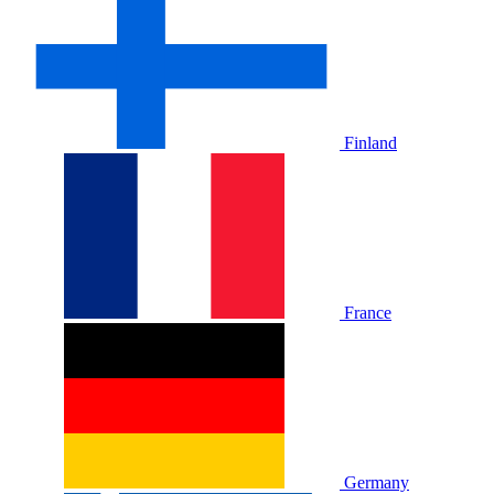
Finland
France
Germany