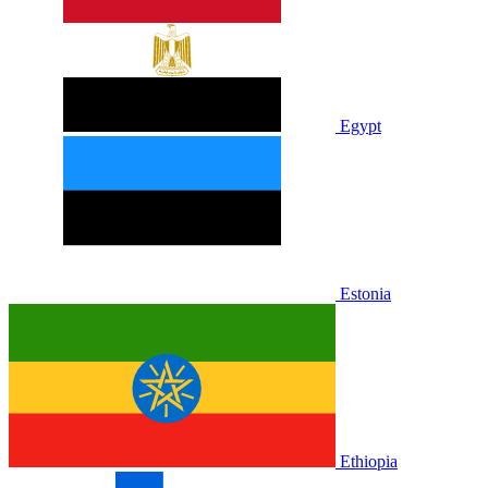
Egypt
Estonia
Ethiopia