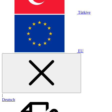
Türkiye
EU
|
Deutsch