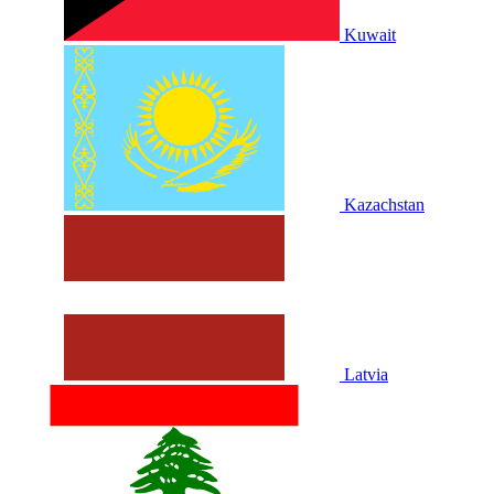
Kuwait
Kazachstan
Latvia