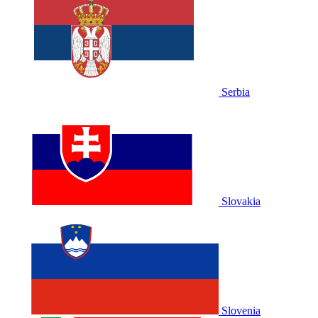
Serbia
Slovakia
Slovenia