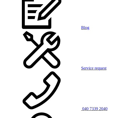
Blog
Service request
040 7339 2040