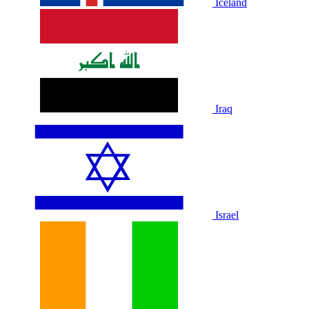
Iceland
Iraq
Israel