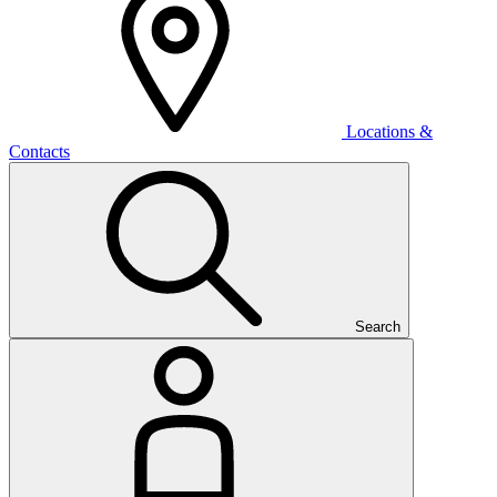
Locations &
Contacts
Search