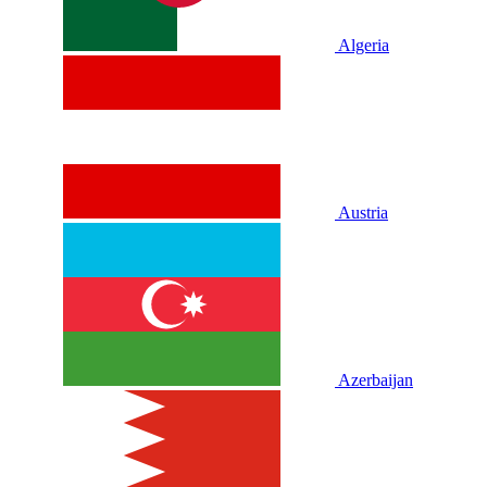
Algeria
Austria
Azerbaijan