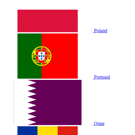
Poland
Portugal
Qatar