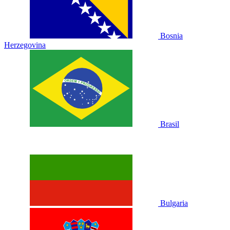
Bosnia
Herzegovina
Brasil
Bulgaria