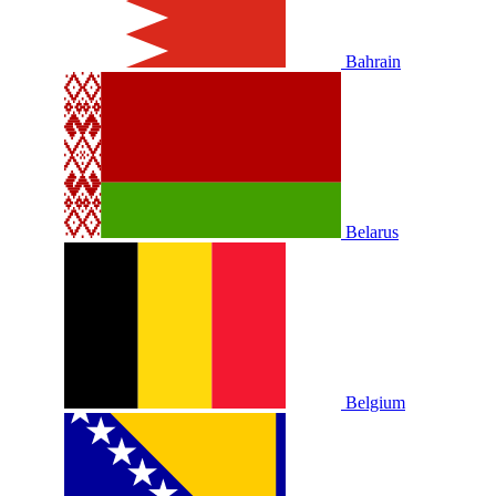
Bahrain
Belarus
Belgium