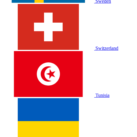
Sweden
Switzerland
Tunisia