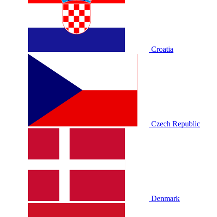
Croatia
Czech Republic
Denmark