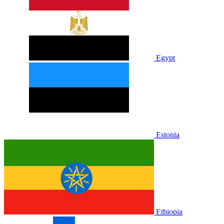
Egypt
Estonia
Ethiopia