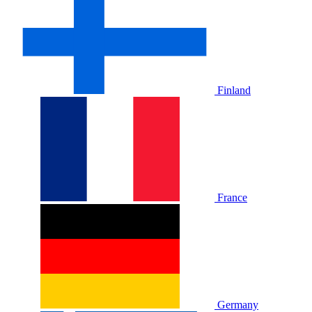
Finland
France
Germany