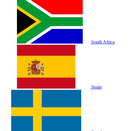
South Africa
Spain