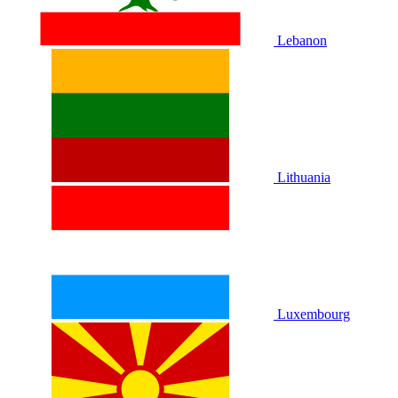
Lebanon
Lithuania
Luxembourg