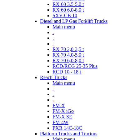
RX 60 3.5-5.0 t
RX 60 6,0-8,0 t
SXV-CB 10
Diesel and LP Gas Forklift Trucks
Main menu
.
.
.
RX 70 2,0-3,5 t
RX 70 4,0-5,0 t
RX 70 6,0-8,0 t
RCD/RCG 25-35 Plus
RCD 10 - 18 t
Reach Trucks
Main menu
.
.
.
FM-X
FM-X iGo
FM-X SE
FM-4W
FXR 14C-18C
Platform Trucks and Tractors
Main menu