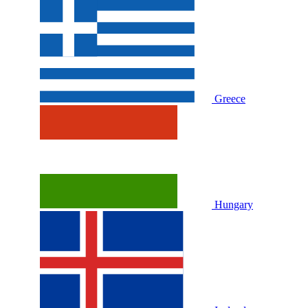
Greece
Hungary