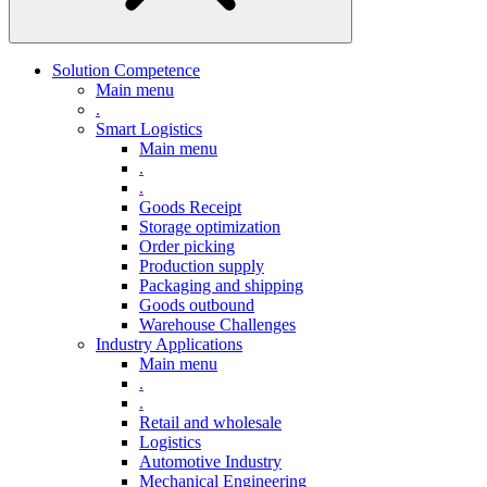
Solution Competence
Main menu
.
Smart Logistics
Main menu
.
.
Goods Receipt
Storage optimization
Order picking
Production supply
Packaging and shipping
Goods outbound
Warehouse Challenges
Industry Applications
Main menu
.
.
Retail and wholesale
Logistics
Automotive Industry
Mechanical Engineering