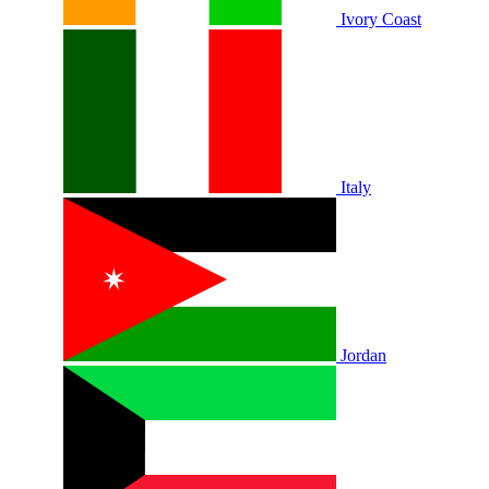
Ivory Coast
Italy
Jordan