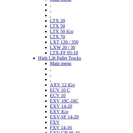
.
.
.
LTX 20
LTX 50
LTX 50 iGo
LTX 70
LXT 120 / 350
LXW 20 / 30
LTX-FF 05-10
High Lift Pallet Trucks
Main menu
.
.
.
AXV 12 iGo
ECV 10 C
ECV 10
EXV 10C-16C
EXV 14-20
EXV iGo
EXV-SF 14-20
FXV
FXV 14-16
EXV-CB 06-16