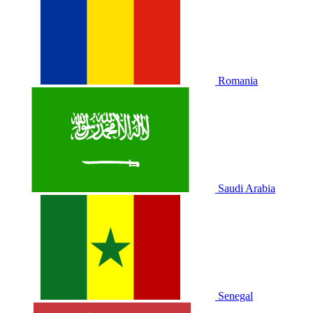
Romania
Saudi Arabia
Senegal