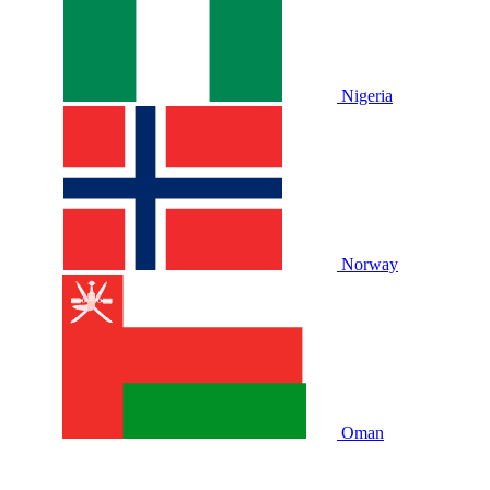
Nigeria
Norway
Oman