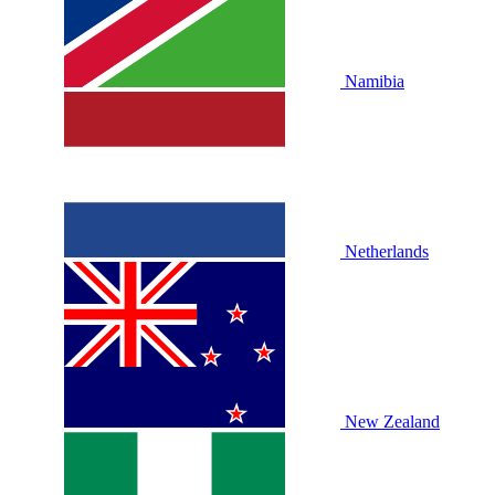
Namibia
Netherlands
New Zealand