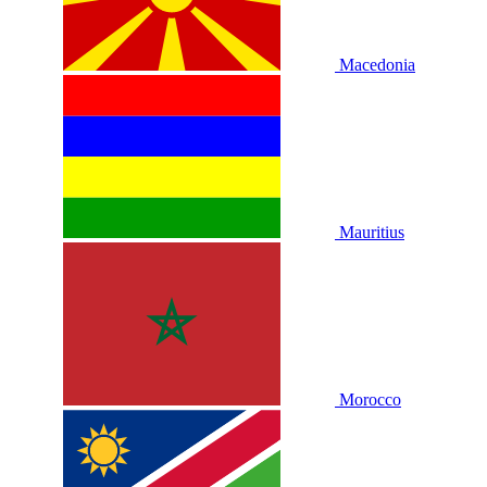
Macedonia
Mauritius
Morocco