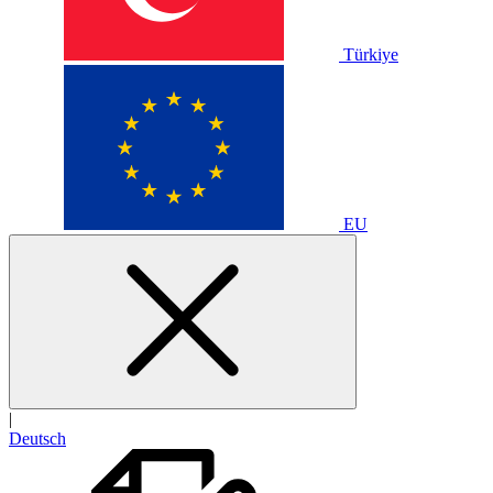
Türkiye
EU
|
Deutsch