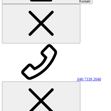
Kontakt
040 7339 2040