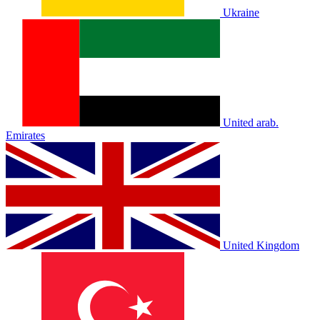
Ukraine
United arab.
Emirates
United Kingdom