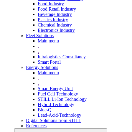
Food Industry
Food Retail Industry
Beverage Industry
Plastics Industry
Chemical Industry
Electronics Industry
Fleet Solutions
Main menu
.
.
Intralogistics Consultancy
Smart Portal
Energy Solutions
Main menu
.
.
Smart Energy Unit
Fuel Cell Technology
STILL Li-Ion Technology
Hybrid Technology
Blue-Q
Lead-Acid-Technology
Digital Solutions from STILL
References