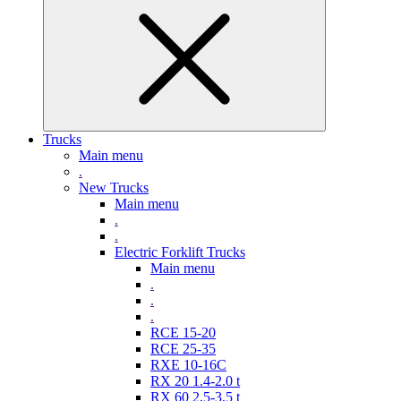
Trucks
Main menu
.
New Trucks
Main menu
.
.
Electric Forklift Trucks
Main menu
.
.
.
RCE 15-20
RCE 25-35
RXE 10-16C
RX 20 1.4-2.0 t
RX 60 2,5-3,5 t