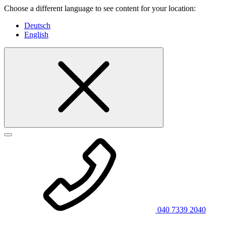
Choose a different language to see content for your location:
Deutsch
English
040 7339 2040