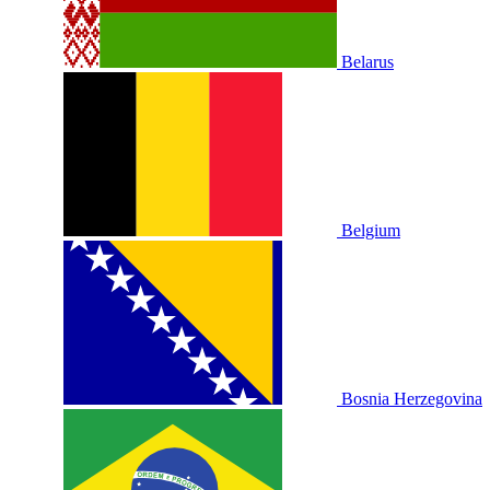
Belarus
Belgium
Bosnia Herzegovina