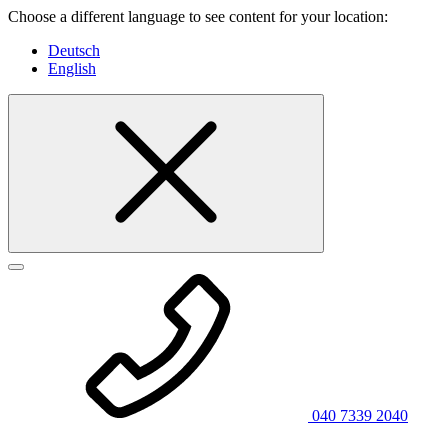
Choose a different language to see content for your location:
Deutsch
English
040 7339 2040