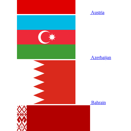
Austria
Azerbaijan
Bahrain