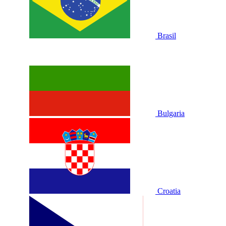
Brasil
Bulgaria
Croatia