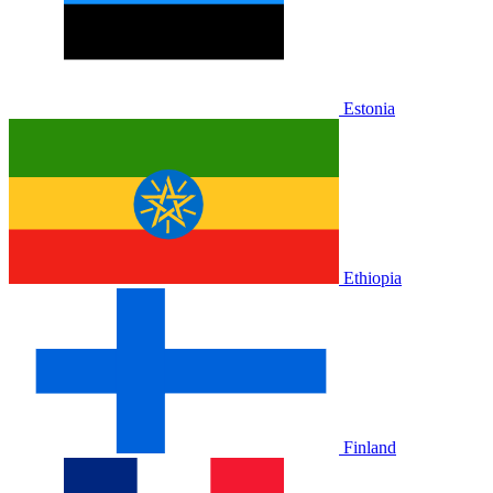
Estonia
Ethiopia
Finland