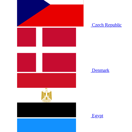
Czech Republic
Denmark
Egypt