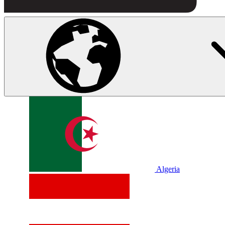
Algeria