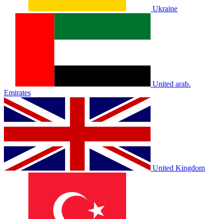
Ukraine
United arab.
Emirates
United Kingdom