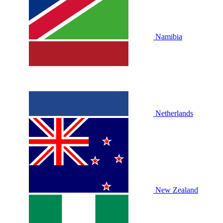
Namibia
Netherlands
New Zealand