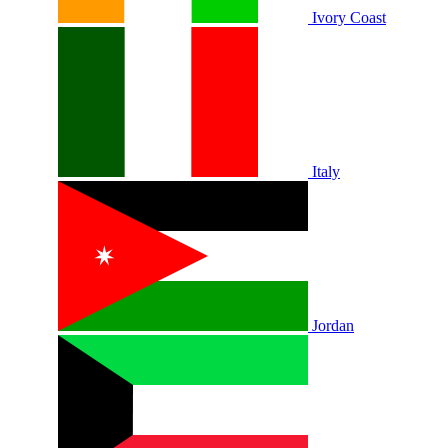
Ivory Coast
Italy
Jordan