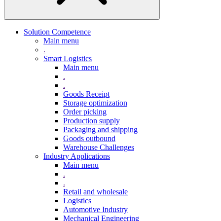
Solution Competence
Main menu
.
Smart Logistics
Main menu
.
.
Goods Receipt
Storage optimization
Order picking
Production supply
Packaging and shipping
Goods outbound
Warehouse Challenges
Industry Applications
Main menu
.
.
Retail and wholesale
Logistics
Automotive Industry
Mechanical Engineering