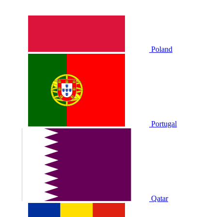
Poland
Portugal
Qatar