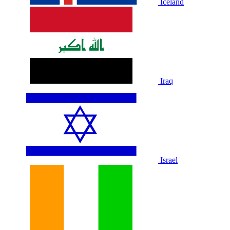
Iceland
Iraq
Israel