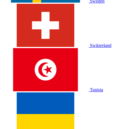
Sweden
Switzerland
Tunisia