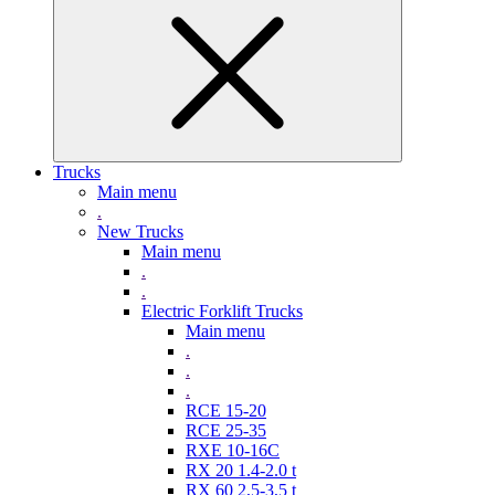
Trucks
Main menu
.
New Trucks
Main menu
.
.
Electric Forklift Trucks
Main menu
.
.
.
RCE 15-20
RCE 25-35
RXE 10-16C
RX 20 1.4-2.0 t
RX 60 2,5-3,5 t