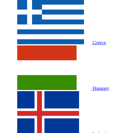
Greece
Hungary