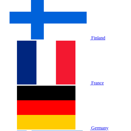
Finland
France
Germany