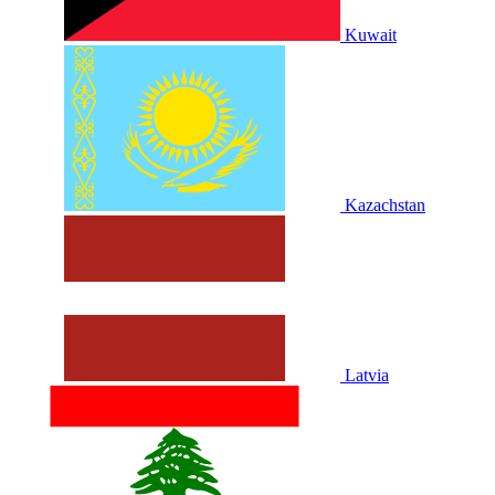
Kuwait
Kazachstan
Latvia