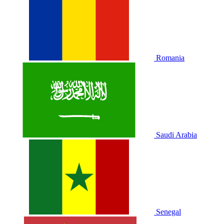
Romania
Saudi Arabia
Senegal