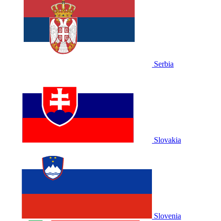
Serbia
Slovakia
Slovenia