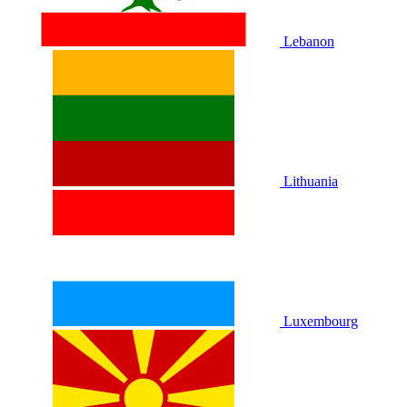
Lebanon
Lithuania
Luxembourg