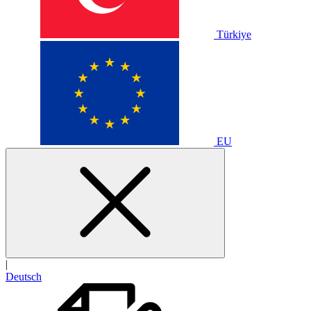
Türkiye
EU
|
Deutsch