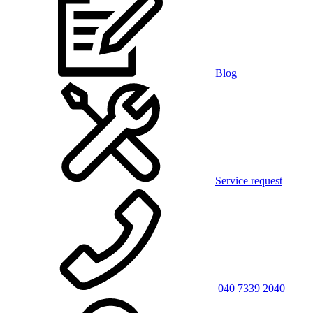
Blog
Service request
040 7339 2040