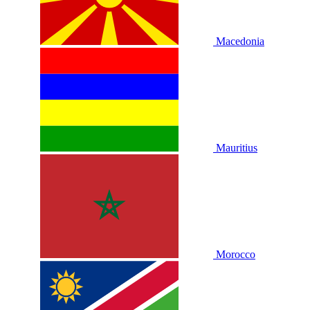
Macedonia
Mauritius
Morocco