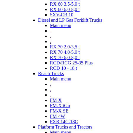
RX 60 3.5-5.0 t
RX 60 6,0-8,0 t
SXV-CB 10
Diesel and LP Gas Forklift Trucks
Main menu
.
.
.
RX 70 2,0-3,5 t
RX 70 4,0-5,0 t
RX 70 6,0-8,0 t
RCD/RCG 25-35 Plus
RCD 10 - 18 t
Reach Trucks
Main menu
.
.
.
FM-X
FM-X iGo
FM-X SE
FM-4W
FXR 14C-18C
Platform Trucks and Tractors
Main menu