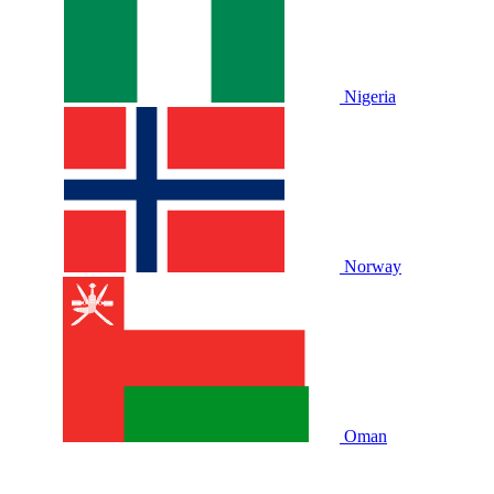
Nigeria
Norway
Oman