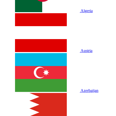
Algeria
Austria
Azerbaijan