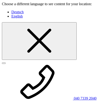
Choose a different language to see content for your location:
Deutsch
English
040 7339 2040