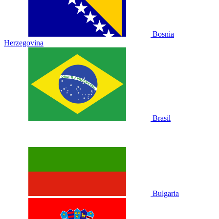
Bosnia
Herzegovina
Brasil
Bulgaria