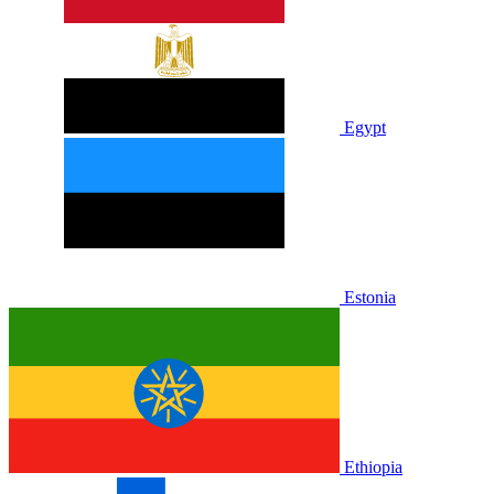
Egypt
Estonia
Ethiopia