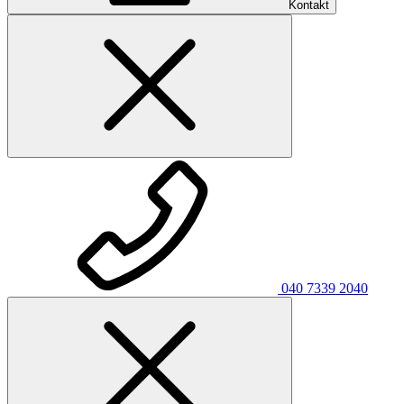
Kontakt
040 7339 2040