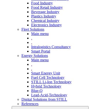
Food Industry
Food Retail Industry
Beverage Industry
Plastics Industry
Chemical Industry
Electronics Industry
Fleet Solutions
Main menu
.
.
Intralogistics Consultancy
Smart Portal
Energy Solutions
Main menu
.
.
Smart Energy Unit
Fuel Cell Technology
STILL Li-Ion Technology
Hybrid Technology
Blue-Q
Lead-Acid-Technology
Digital Solutions from STILL
References