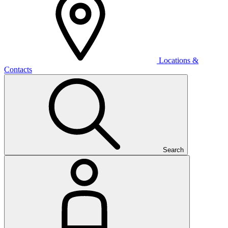
Locations &
Contacts
Search