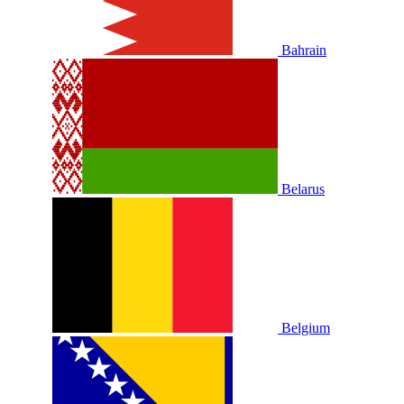
Bahrain
Belarus
Belgium