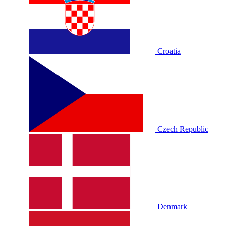
Croatia
Czech Republic
Denmark