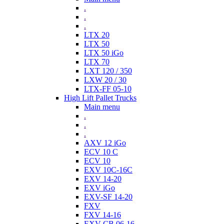
.
.
.
LTX 20
LTX 50
LTX 50 iGo
LTX 70
LXT 120 / 350
LXW 20 / 30
LTX-FF 05-10
High Lift Pallet Trucks
Main menu
.
.
.
AXV 12 iGo
ECV 10 C
ECV 10
EXV 10C-16C
EXV 14-20
EXV iGo
EXV-SF 14-20
FXV
FXV 14-16
EXV-CB 06-16