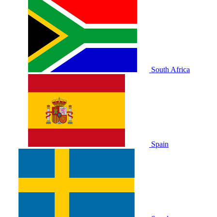
South Africa
Spain