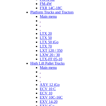
FM-4W
FXR 14C-18C
Platform Trucks and Tractors
Main menu
.
.
.
LTX 20
LTX 50
LTX 50 iGo
LTX 70
LXT 120 / 350
LXW 20 / 30
LTX-FF 05-10
High Lift Pallet Trucks
Main menu
.
.
.
AXV 12 iGo
ECV 10 C
ECV 10
EXV 10C-16C
EXV 14-20
EXV iGo