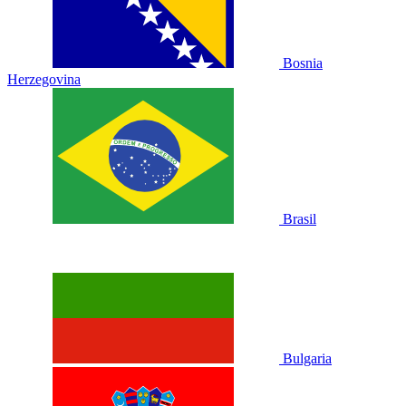
Bosnia
Herzegovina
Brasil
Bulgaria