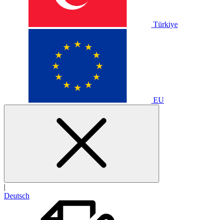
Türkiye
EU
|
Deutsch