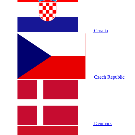
Croatia
Czech Republic
Denmark