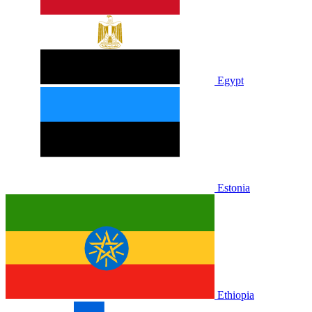
Egypt
Estonia
Ethiopia