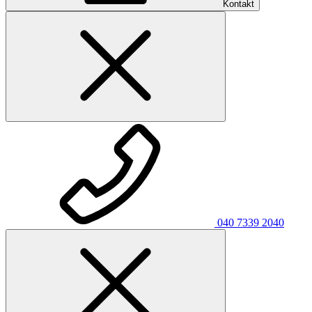
Kontakt
040 7339 2040