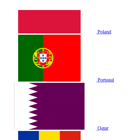
Poland
Portugal
Qatar