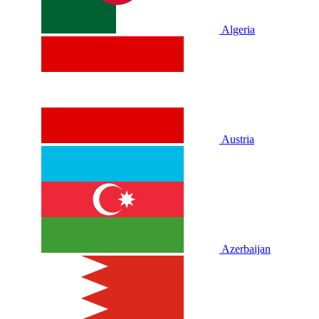
Algeria
Austria
Azerbaijan