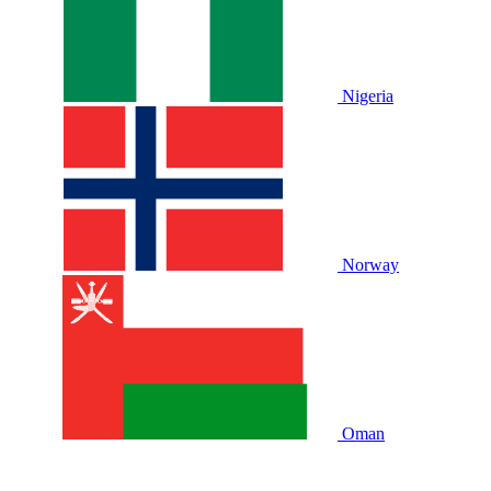
Nigeria
Norway
Oman