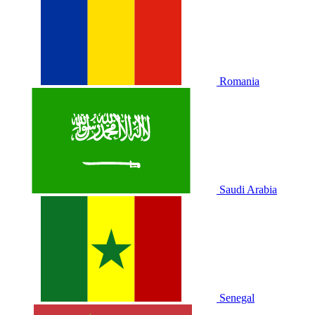
Romania
Saudi Arabia
Senegal