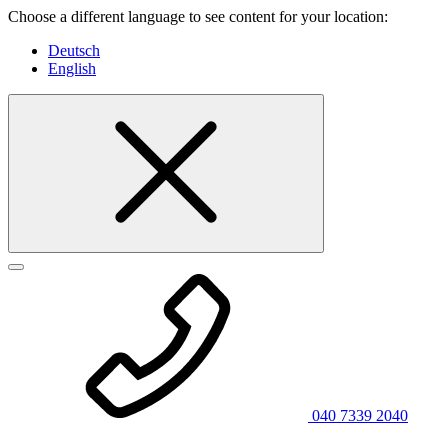
Choose a different language to see content for your location:
Deutsch
English
040 7339 2040