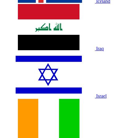
Iceland
Iraq
Israel