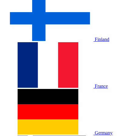
Finland
France
Germany