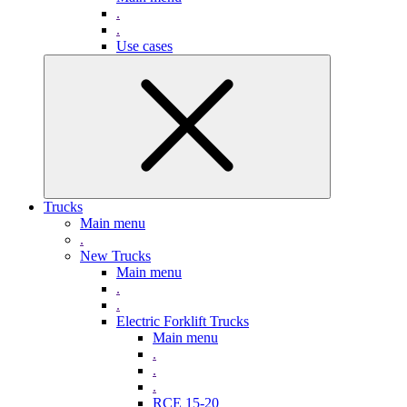
.
.
Use cases
Trucks
Main menu
.
New Trucks
Main menu
.
.
Electric Forklift Trucks
Main menu
.
.
.
RCE 15-20