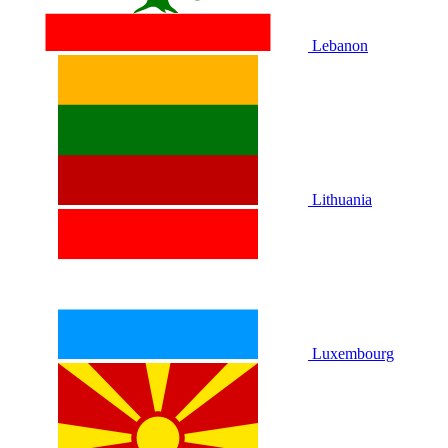
Lebanon
Lithuania
Luxembourg