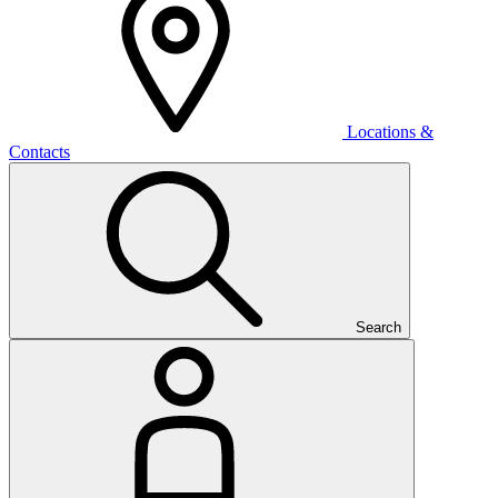
Locations &
Contacts
Search