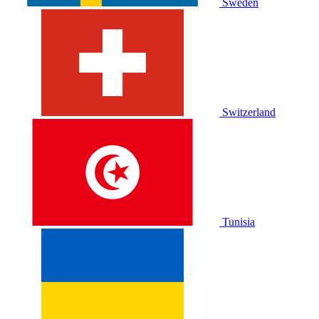
Sweden
Switzerland
Tunisia