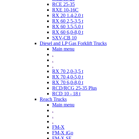
RCE 25-35
RXE 10-16C
RX 20 1.4-2.0 t
RX 60 2,5-3,5 t
RX 60 3.5-5.0 t
RX 60 6,0-8,0 t
SXV-CB 10
Diesel and LP Gas Forklift Trucks
Main menu
.
.
.
RX 70 2,0-3,5 t
RX 70 4,0-5,0 t
RX 70 6,0-8,0 t
RCD/RCG 25-35 Plus
RCD 10 - 18 t
Reach Trucks
Main menu
.
.
.
FM-X
FM-X iGo
FM-X SE