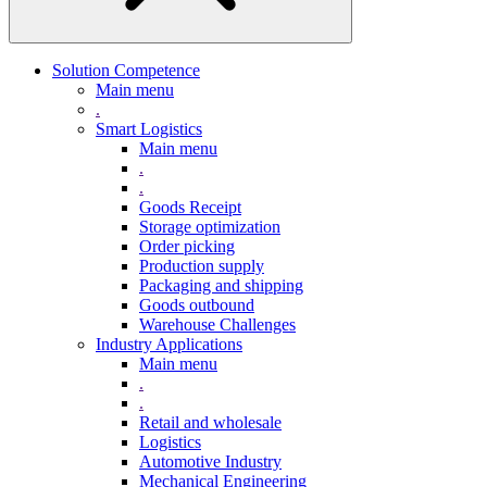
Solution Competence
Main menu
.
Smart Logistics
Main menu
.
.
Goods Receipt
Storage optimization
Order picking
Production supply
Packaging and shipping
Goods outbound
Warehouse Challenges
Industry Applications
Main menu
.
.
Retail and wholesale
Logistics
Automotive Industry
Mechanical Engineering