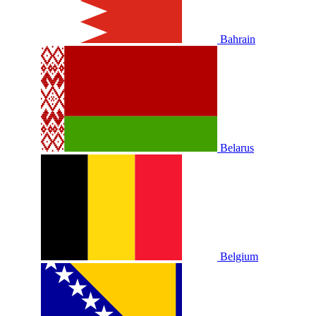
Bahrain
Belarus
Belgium