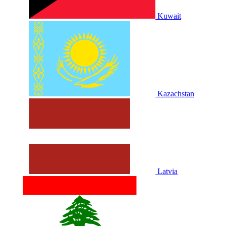
Kuwait
Kazachstan
Latvia