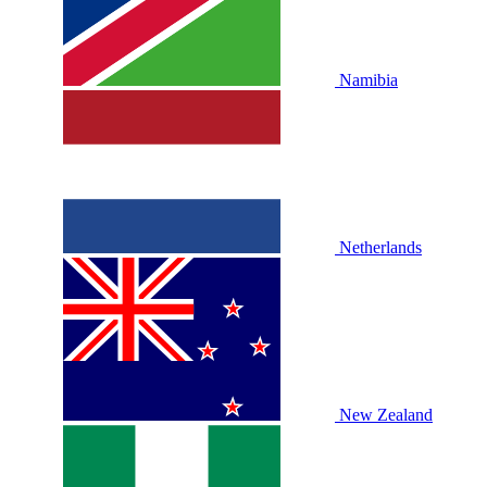
Namibia
Netherlands
New Zealand