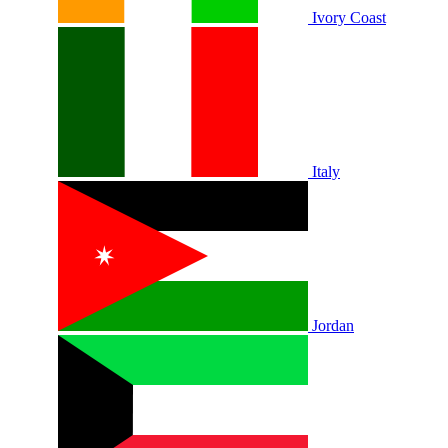
Ivory Coast
Italy
Jordan