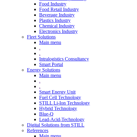
Food Industry
Food Retail Industry
Beverage Industry
Plastics Industry
Chemical Industry
Electronics Industry
Fleet Solutions
Main menu
.
.
Intralogistics Consultancy
Smart Portal
Energy Solutions
Main menu
.
.
Smart Energy Unit
Fuel Cell Technology
STILL Li-Ion Technology
Hybrid Technology
Blue-Q
Lead-Acid-Technology
Digital Solutions from STILL
References
Main menu