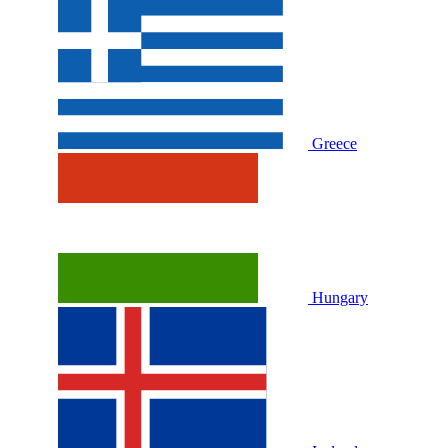
Greece
Hungary