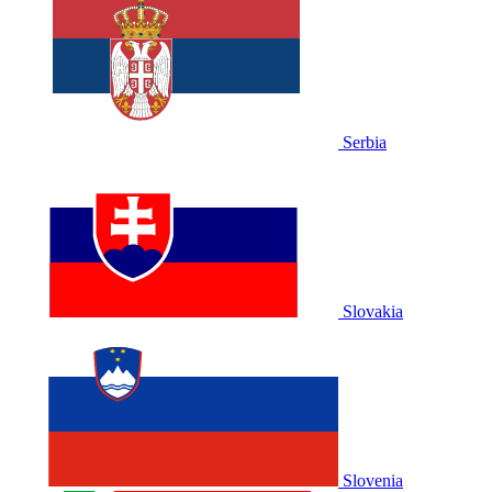
Serbia
Slovakia
Slovenia