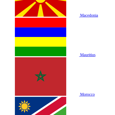
Macedonia
Mauritius
Morocco