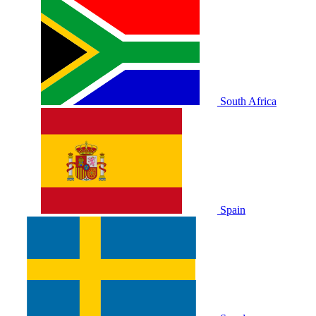
South Africa
Spain