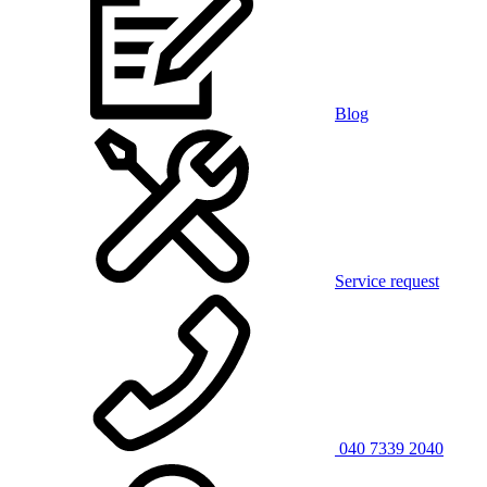
Blog
Service request
040 7339 2040