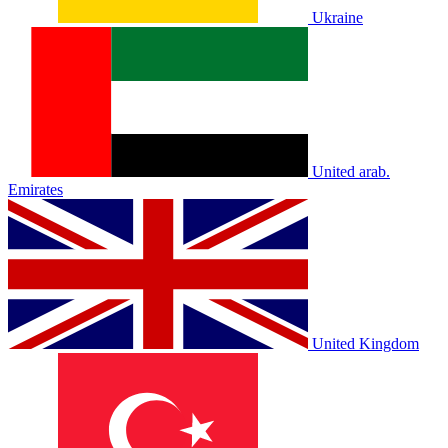
Ukraine
United arab.
Emirates
United Kingdom