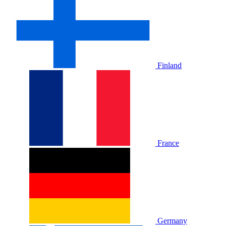
Finland
France
Germany