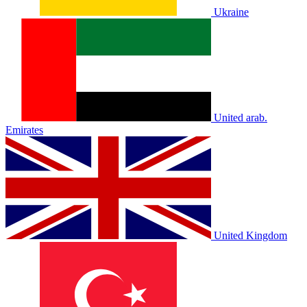
Ukraine
United arab.
Emirates
United Kingdom