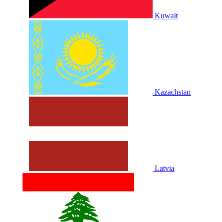
Kuwait
Kazachstan
Latvia