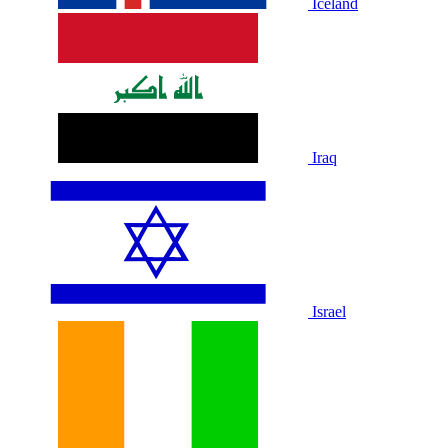
Iceland
Iraq
Israel