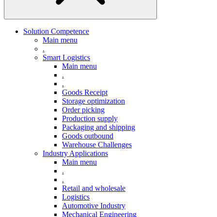
Solution Competence
Main menu
.
Smart Logistics
Main menu
.
.
Goods Receipt
Storage optimization
Order picking
Production supply
Packaging and shipping
Goods outbound
Warehouse Challenges
Industry Applications
Main menu
.
.
Retail and wholesale
Logistics
Automotive Industry
Mechanical Engineering