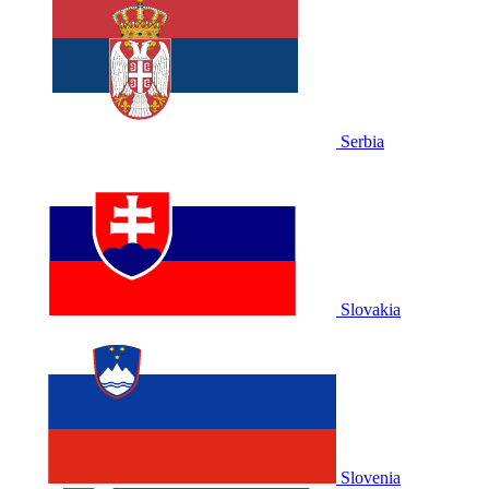
Serbia
Slovakia
Slovenia