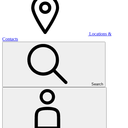
Locations &
Contacts
Search