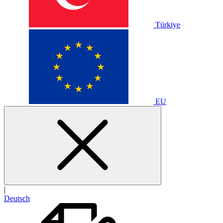
Türkiye
EU
|
Deutsch