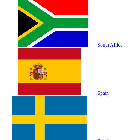
South Africa
Spain