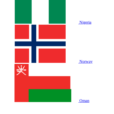
Nigeria
Norway
Oman