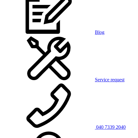
Blog
Service request
040 7339 2040