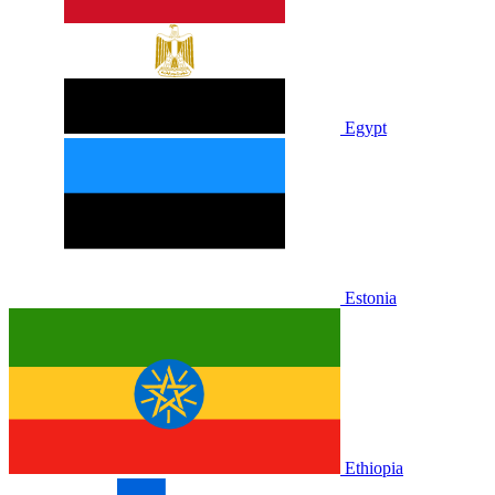
Egypt
Estonia
Ethiopia