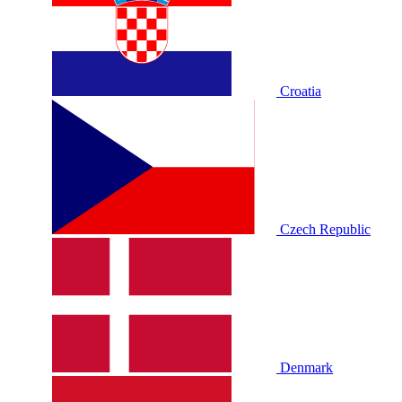
Croatia
Czech Republic
Denmark