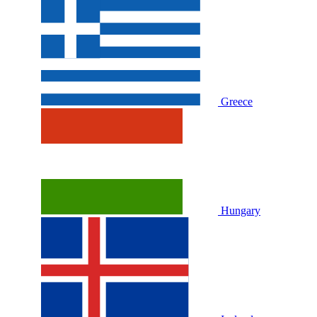
Greece
Hungary