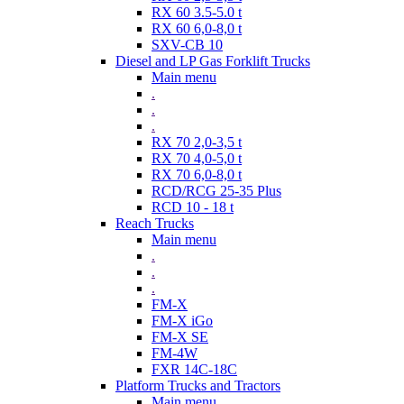
RX 60 3.5-5.0 t
RX 60 6,0-8,0 t
SXV-CB 10
Diesel and LP Gas Forklift Trucks
Main menu
.
.
.
RX 70 2,0-3,5 t
RX 70 4,0-5,0 t
RX 70 6,0-8,0 t
RCD/RCG 25-35 Plus
RCD 10 - 18 t
Reach Trucks
Main menu
.
.
.
FM-X
FM-X iGo
FM-X SE
FM-4W
FXR 14C-18C
Platform Trucks and Tractors
Main menu