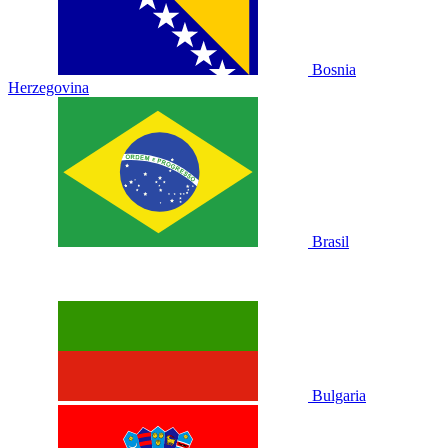
Bosnia
Herzegovina
Brasil
Bulgaria