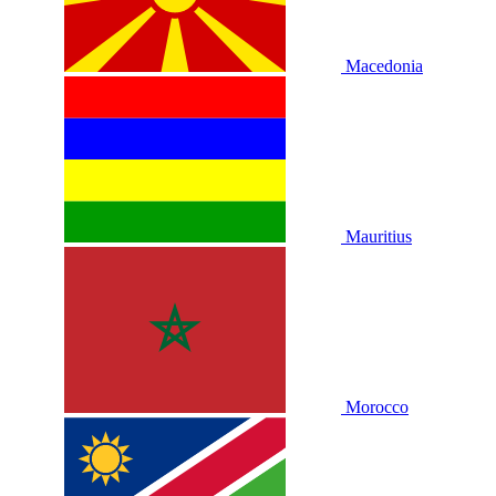
Macedonia
Mauritius
Morocco