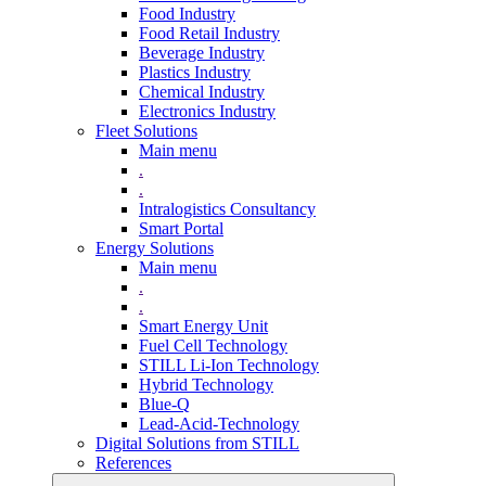
Food Industry
Food Retail Industry
Beverage Industry
Plastics Industry
Chemical Industry
Electronics Industry
Fleet Solutions
Main menu
.
.
Intralogistics Consultancy
Smart Portal
Energy Solutions
Main menu
.
.
Smart Energy Unit
Fuel Cell Technology
STILL Li-Ion Technology
Hybrid Technology
Blue-Q
Lead-Acid-Technology
Digital Solutions from STILL
References