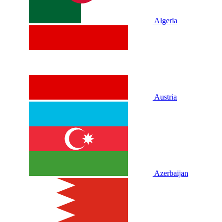
Algeria
Austria
Azerbaijan