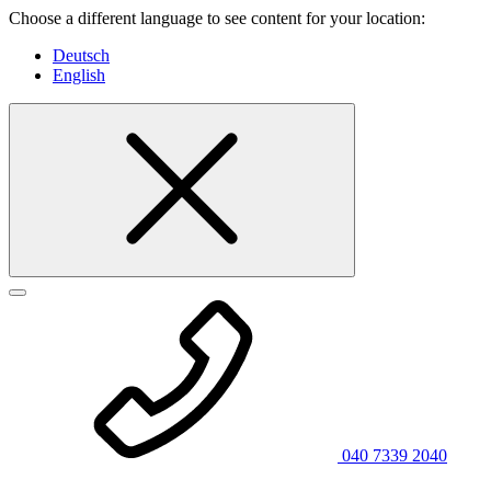
Choose a different language to see content for your location:
Deutsch
English
040 7339 2040