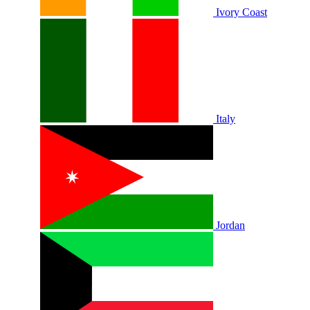
Ivory Coast
Italy
Jordan