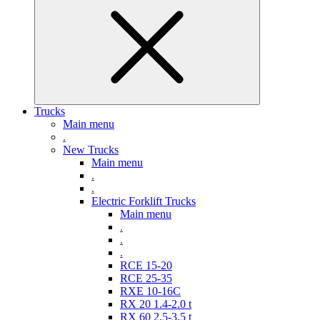
Trucks
Main menu
.
New Trucks
Main menu
.
.
Electric Forklift Trucks
Main menu
.
.
.
RCE 15-20
RCE 25-35
RXE 10-16C
RX 20 1.4-2.0 t
RX 60 2,5-3,5 t