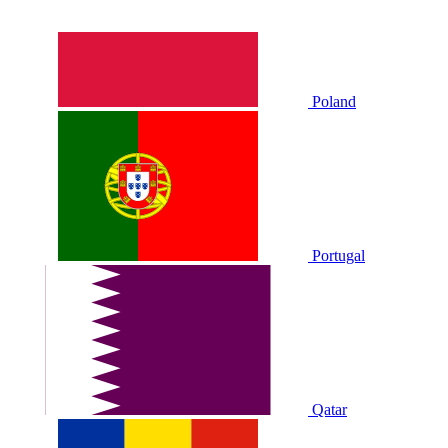
Poland
Portugal
Qatar