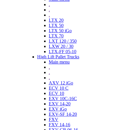
.
.
.
LTX 20
LTX 50
LTX 50 iGo
LTX 70
LXT 120 / 350
LXW 20 / 30
LTX-FF 05-10
High Lift Pallet Trucks
Main menu
.
.
.
AXV 12 iGo
ECV 10 C
ECV 10
EXV 10C-16C
EXV 14-20
EXV iGo
EXV-SF 14-20
FXV
FXV 14-16
EXV-CB 06-16