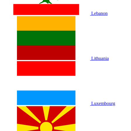
Lebanon
Lithuania
Luxembourg