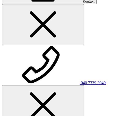
Kontakt
040 7339 2040