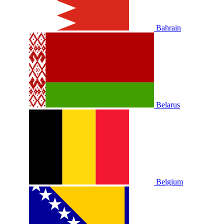
Bahrain
Belarus
Belgium