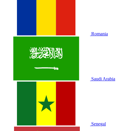
Romania
Saudi Arabia
Senegal