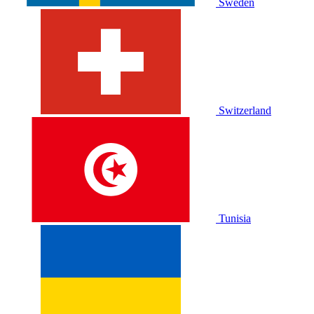
Sweden
Switzerland
Tunisia