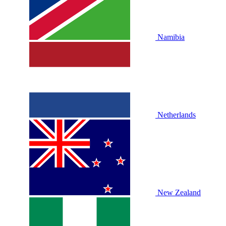
Namibia
Netherlands
New Zealand