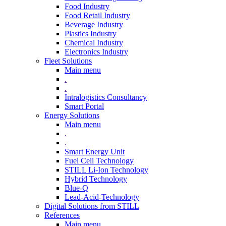
Food Industry
Food Retail Industry
Beverage Industry
Plastics Industry
Chemical Industry
Electronics Industry
Fleet Solutions
Main menu
.
.
Intralogistics Consultancy
Smart Portal
Energy Solutions
Main menu
.
.
Smart Energy Unit
Fuel Cell Technology
STILL Li-Ion Technology
Hybrid Technology
Blue-Q
Lead-Acid-Technology
Digital Solutions from STILL
References
Main menu