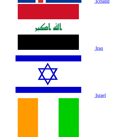
Iceland
Iraq
Israel