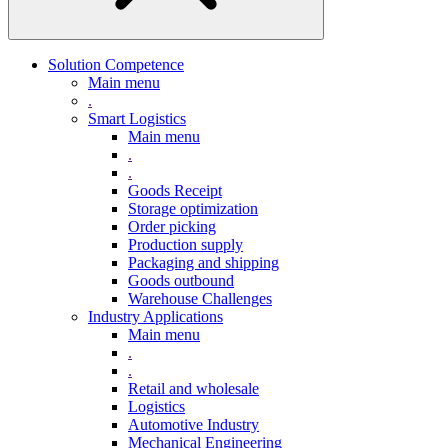
Solution Competence
Main menu
.
Smart Logistics
Main menu
.
.
Goods Receipt
Storage optimization
Order picking
Production supply
Packaging and shipping
Goods outbound
Warehouse Challenges
Industry Applications
Main menu
.
.
Retail and wholesale
Logistics
Automotive Industry
Mechanical Engineering