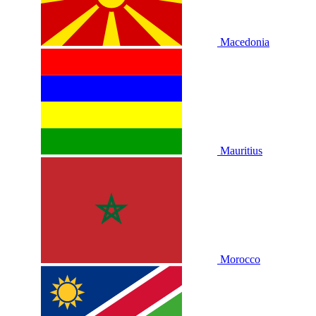
Macedonia
Mauritius
Morocco