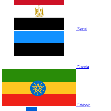
Egypt
Estonia
Ethiopia