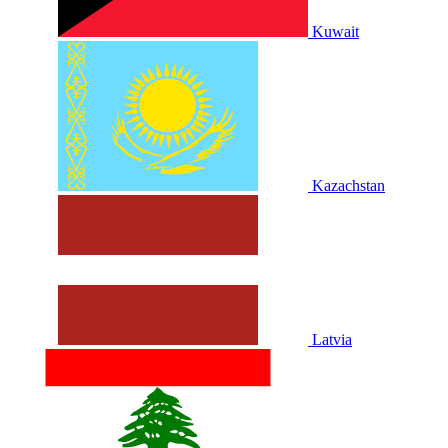
Kuwait
Kazachstan
Latvia