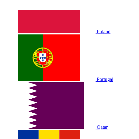
Poland
Portugal
Qatar