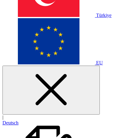
Türkiye
EU
|
Deutsch