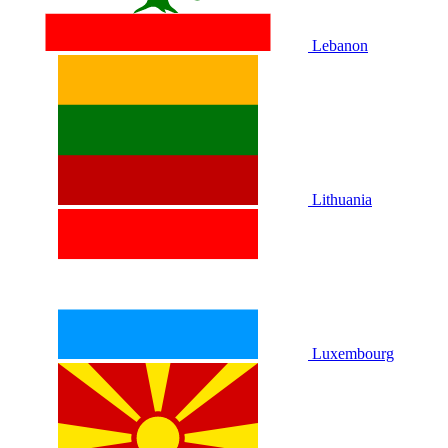
Lebanon
Lithuania
Luxembourg