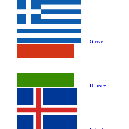
Greece
Hungary