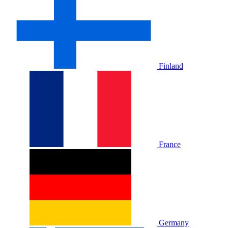
Finland
France
Germany