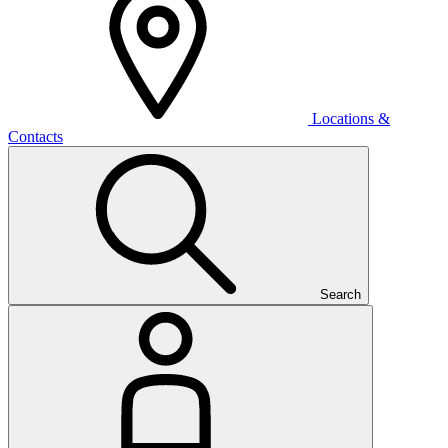
Locations &
Contacts
Search