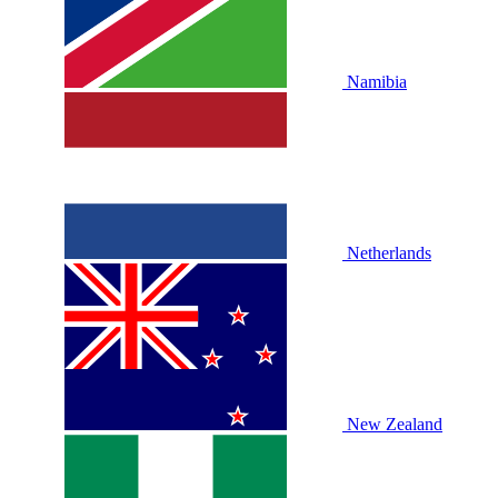
Namibia
Netherlands
New Zealand