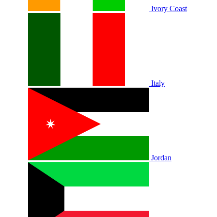
Ivory Coast
Italy
Jordan