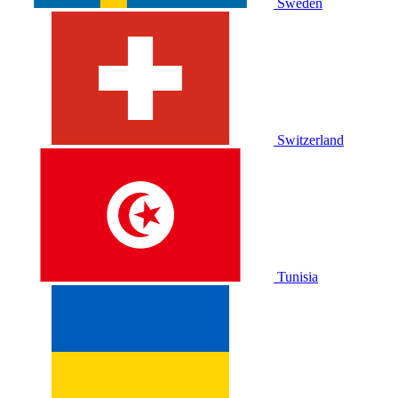
Sweden
Switzerland
Tunisia