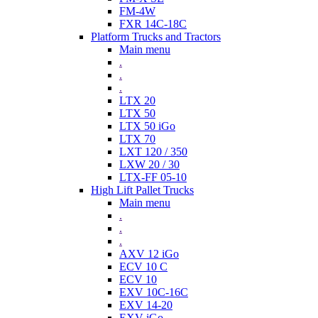
FM-4W
FXR 14C-18C
Platform Trucks and Tractors
Main menu
.
.
.
LTX 20
LTX 50
LTX 50 iGo
LTX 70
LXT 120 / 350
LXW 20 / 30
LTX-FF 05-10
High Lift Pallet Trucks
Main menu
.
.
.
AXV 12 iGo
ECV 10 C
ECV 10
EXV 10C-16C
EXV 14-20
EXV iGo