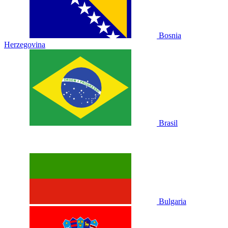
Bosnia
Herzegovina
Brasil
Bulgaria