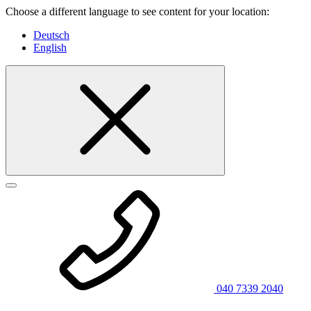
Choose a different language to see content for your location:
Deutsch
English
040 7339 2040