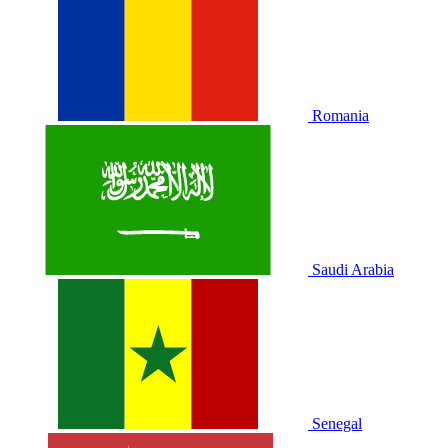
Romania
Saudi Arabia
Senegal