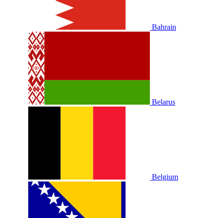
Bahrain
Belarus
Belgium