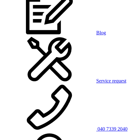
Blog
Service request
040 7339 2040