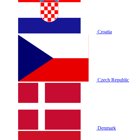
Croatia
Czech Republic
Denmark