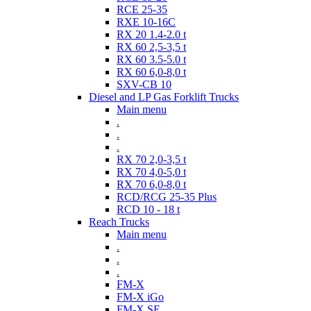
RCE 25-35
RXE 10-16C
RX 20 1.4-2.0 t
RX 60 2,5-3,5 t
RX 60 3.5-5.0 t
RX 60 6,0-8,0 t
SXV-CB 10
Diesel and LP Gas Forklift Trucks
Main menu
.
.
.
RX 70 2,0-3,5 t
RX 70 4,0-5,0 t
RX 70 6,0-8,0 t
RCD/RCG 25-35 Plus
RCD 10 - 18 t
Reach Trucks
Main menu
.
.
.
FM-X
FM-X iGo
FM-X SE