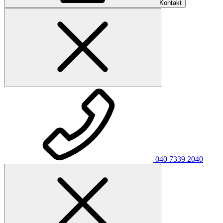
Kontakt
040 7339 2040