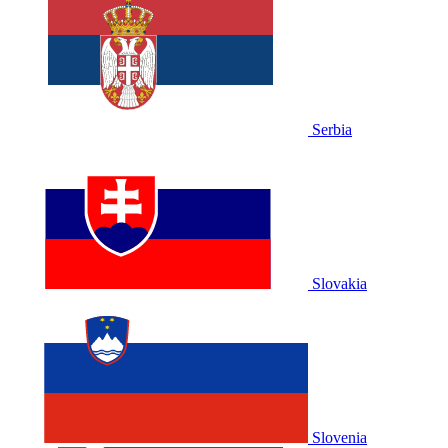
Serbia
Slovakia
Slovenia