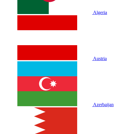
Algeria
Austria
Azerbaijan