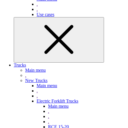
.
.
Use cases
Trucks
Main menu
.
New Trucks
Main menu
.
.
Electric Forklift Trucks
Main menu
.
.
.
RCE 15-20