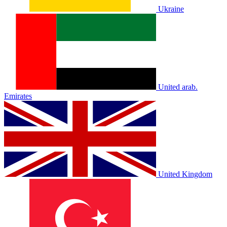
Ukraine
United arab.
Emirates
United Kingdom