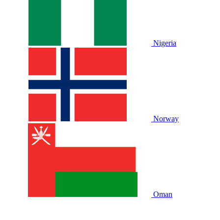
Nigeria
Norway
Oman