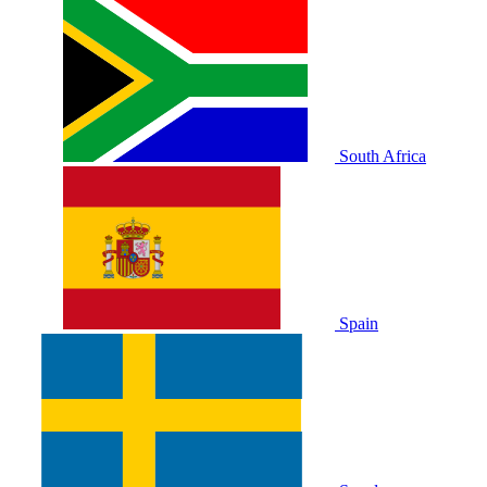
South Africa
Spain