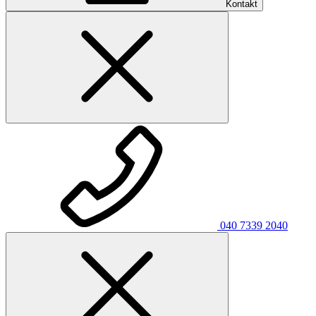
Kontakt
040 7339 2040