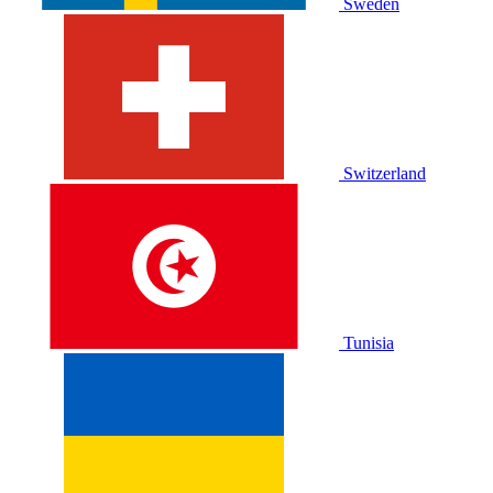
Sweden
Switzerland
Tunisia