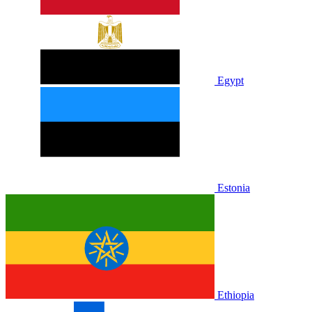
Egypt
Estonia
Ethiopia