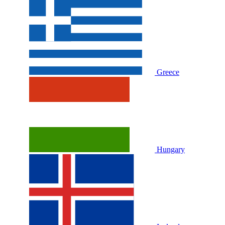
Greece
Hungary