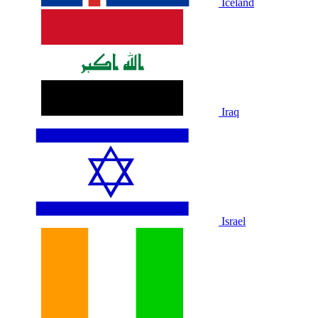
Iceland
Iraq
Israel