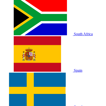
South Africa
Spain