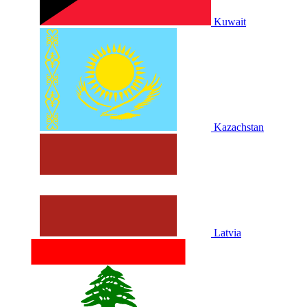
Kuwait
Kazachstan
Latvia