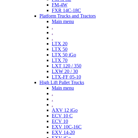
FM-4W
FXR 14C-18C
Platform Trucks and Tractors
Main menu
.
.
.
LTX 20
LTX 50
LTX 50 iGo
LTX 70
LXT 120 / 350
LXW 20 / 30
LTX-FF 05-10
High Lift Pallet Trucks
Main menu
.
.
.
AXV 12 iGo
ECV 10 C
ECV 10
EXV 10C-16C
EXV 14-20
EXV iGo