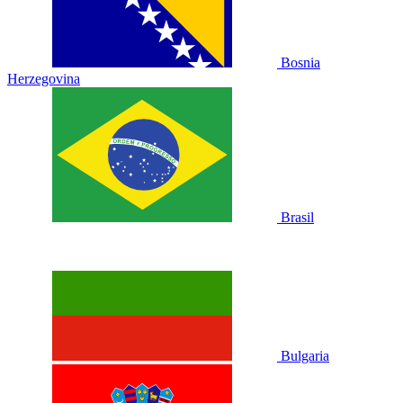
Bosnia
Herzegovina
Brasil
Bulgaria