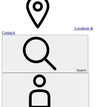
Locations &
Contacts
Search