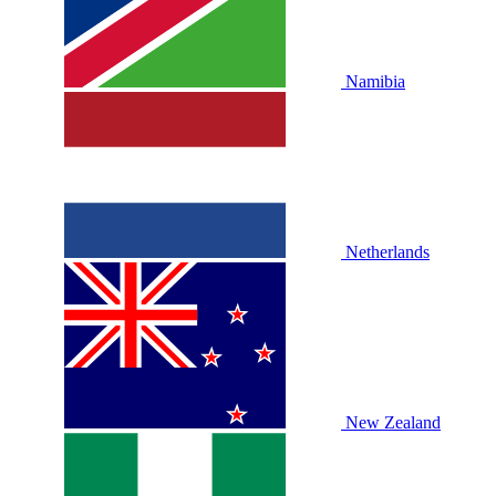
Namibia
Netherlands
New Zealand