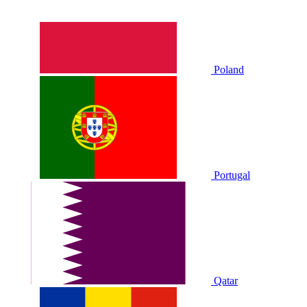
Poland
Portugal
Qatar