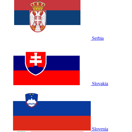
Serbia
Slovakia
Slovenia