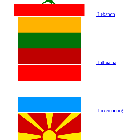
Lebanon
Lithuania
Luxembourg