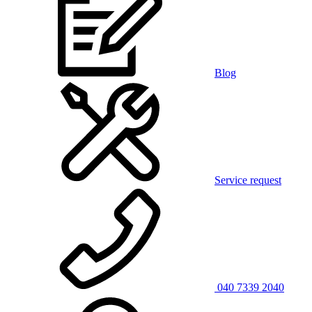
Blog
Service request
040 7339 2040