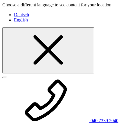
Choose a different language to see content for your location:
Deutsch
English
040 7339 2040