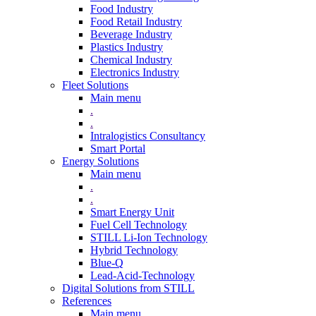
Food Industry
Food Retail Industry
Beverage Industry
Plastics Industry
Chemical Industry
Electronics Industry
Fleet Solutions
Main menu
.
.
Intralogistics Consultancy
Smart Portal
Energy Solutions
Main menu
.
.
Smart Energy Unit
Fuel Cell Technology
STILL Li-Ion Technology
Hybrid Technology
Blue-Q
Lead-Acid-Technology
Digital Solutions from STILL
References
Main menu