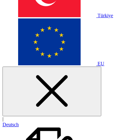
Türkiye
EU
|
Deutsch