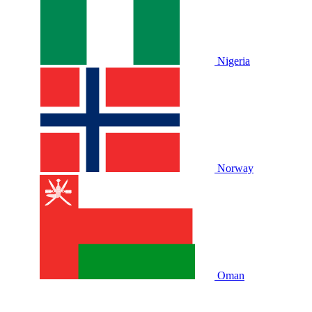
Nigeria
Norway
Oman