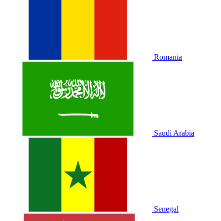
Romania
Saudi Arabia
Senegal