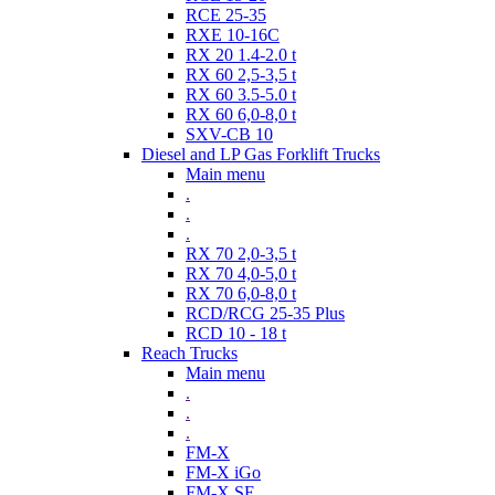
RCE 25-35
RXE 10-16C
RX 20 1.4-2.0 t
RX 60 2,5-3,5 t
RX 60 3.5-5.0 t
RX 60 6,0-8,0 t
SXV-CB 10
Diesel and LP Gas Forklift Trucks
Main menu
.
.
.
RX 70 2,0-3,5 t
RX 70 4,0-5,0 t
RX 70 6,0-8,0 t
RCD/RCG 25-35 Plus
RCD 10 - 18 t
Reach Trucks
Main menu
.
.
.
FM-X
FM-X iGo
FM-X SE