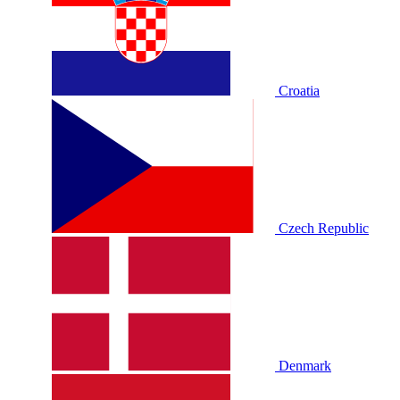
Croatia
Czech Republic
Denmark