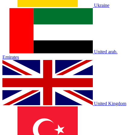
Ukraine
United arab.
Emirates
United Kingdom