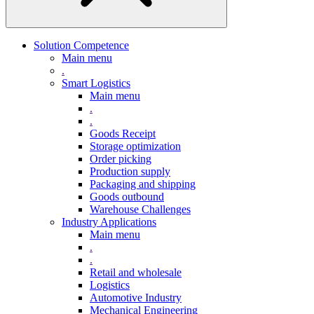
Solution Competence
Main menu
.
Smart Logistics
Main menu
.
.
Goods Receipt
Storage optimization
Order picking
Production supply
Packaging and shipping
Goods outbound
Warehouse Challenges
Industry Applications
Main menu
.
.
Retail and wholesale
Logistics
Automotive Industry
Mechanical Engineering