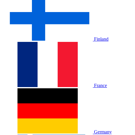
Finland
France
Germany