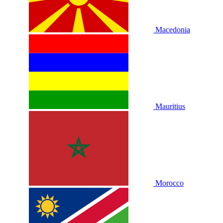
Macedonia
Mauritius
Morocco