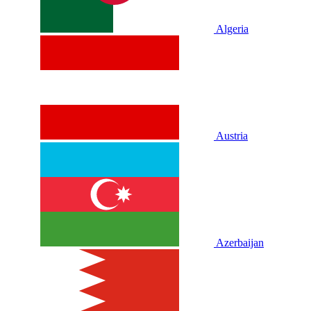
Algeria
Austria
Azerbaijan