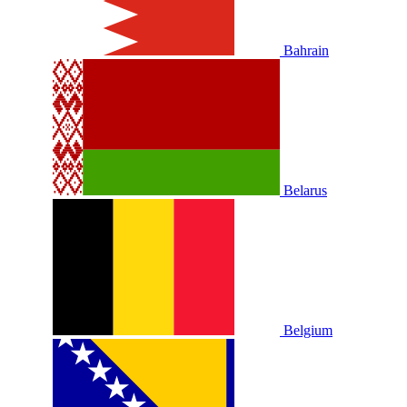
Bahrain
Belarus
Belgium