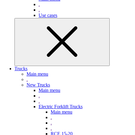
.
.
Use cases
Trucks
Main menu
.
New Trucks
Main menu
.
.
Electric Forklift Trucks
Main menu
.
.
.
RCE 15-20