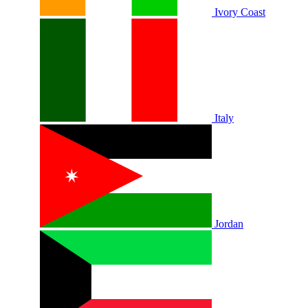
Ivory Coast
Italy
Jordan