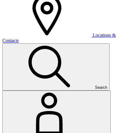
Locations &
Contacts
Search