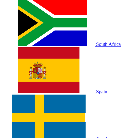
South Africa
Spain