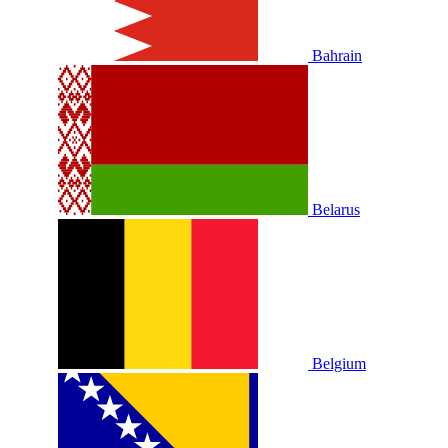
Bahrain
Belarus
Belgium