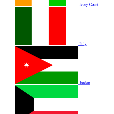
Ivory Coast
Italy
Jordan