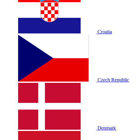
Croatia
Czech Republic
Denmark