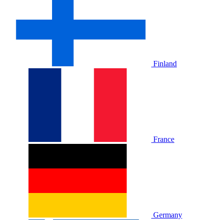
Finland
France
Germany