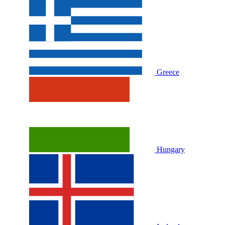
Greece
Hungary