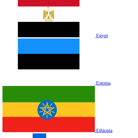
Egypt
Estonia
Ethiopia