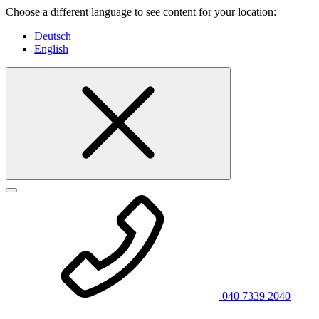
Choose a different language to see content for your location:
Deutsch
English
040 7339 2040