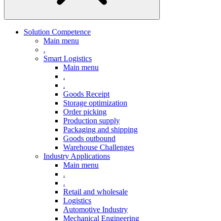
Solution Competence
Main menu
.
Smart Logistics
Main menu
.
.
Goods Receipt
Storage optimization
Order picking
Production supply
Packaging and shipping
Goods outbound
Warehouse Challenges
Industry Applications
Main menu
.
.
Retail and wholesale
Logistics
Automotive Industry
Mechanical Engineering