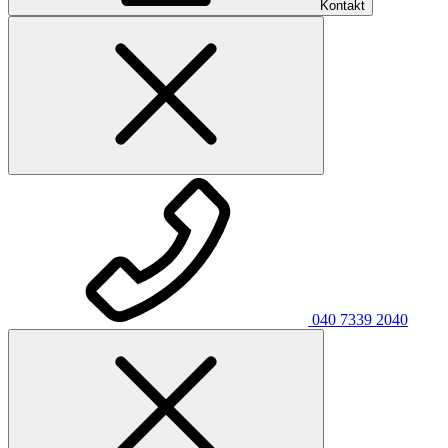
Kontakt
040 7339 2040