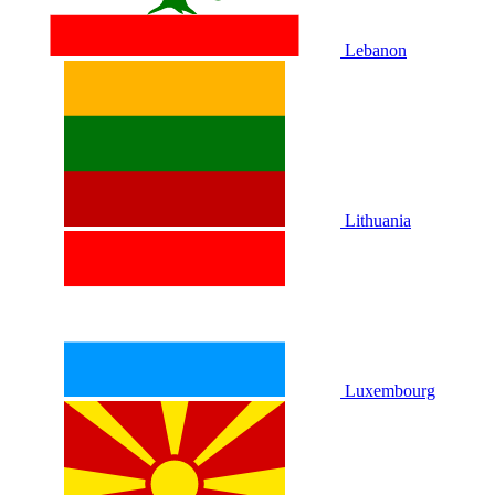
Lebanon
Lithuania
Luxembourg