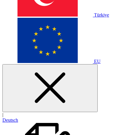
Türkiye
EU
|
Deutsch