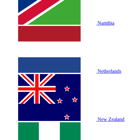
Namibia
Netherlands
New Zealand