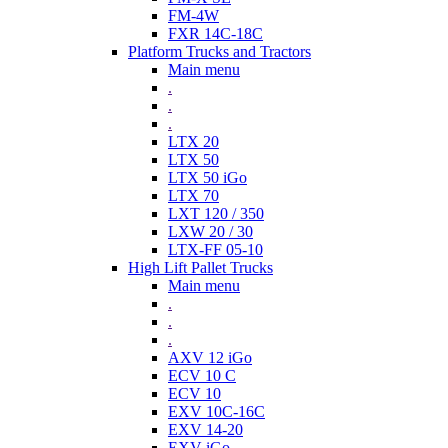
FM-4W
FXR 14C-18C
Platform Trucks and Tractors
Main menu
.
.
.
LTX 20
LTX 50
LTX 50 iGo
LTX 70
LXT 120 / 350
LXW 20 / 30
LTX-FF 05-10
High Lift Pallet Trucks
Main menu
.
.
.
AXV 12 iGo
ECV 10 C
ECV 10
EXV 10C-16C
EXV 14-20
EXV iGo