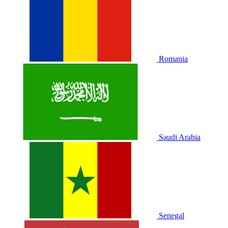
Romania
Saudi Arabia
Senegal