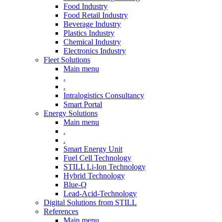
Food Industry
Food Retail Industry
Beverage Industry
Plastics Industry
Chemical Industry
Electronics Industry
Fleet Solutions
Main menu
.
.
Intralogistics Consultancy
Smart Portal
Energy Solutions
Main menu
.
.
Smart Energy Unit
Fuel Cell Technology
STILL Li-Ion Technology
Hybrid Technology
Blue-Q
Lead-Acid-Technology
Digital Solutions from STILL
References
Main menu