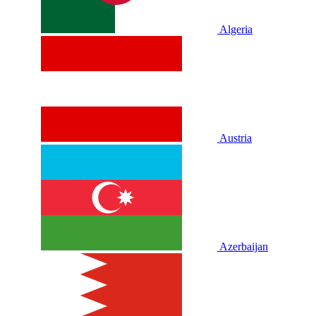
Algeria
Austria
Azerbaijan