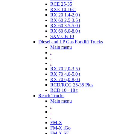
RCE 25-35
RXE 10-16C
RX 20 1.4-2.0 t
RX 60 2,5-3,5 t
RX 60 3.5-5.0 t
RX 60 6,0-8,0 t
SXV-CB 10
Diesel and LP Gas Forklift Trucks
Main menu
.
.
.
RX 70 2,0-3,5 t
RX 70 4,0-5,0 t
RX 70 6,0-8,0 t
RCD/RCG 25-35 Plus
RCD 10 - 18 t
Reach Trucks
Main menu
.
.
.
FM-X
FM-X iGo
FM-X SE