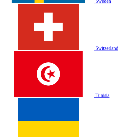
Sweden
Switzerland
Tunisia