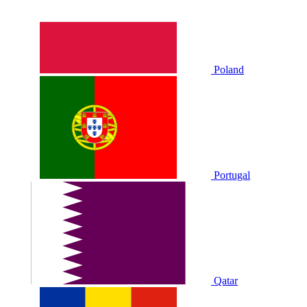
Poland
Portugal
Qatar