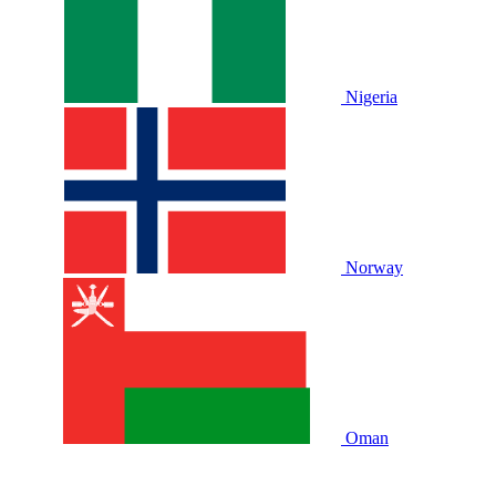
Nigeria
Norway
Oman