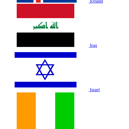
Iceland
Iraq
Israel