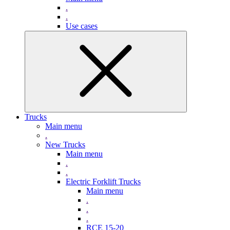
.
.
Use cases
Trucks
Main menu
.
New Trucks
Main menu
.
.
Electric Forklift Trucks
Main menu
.
.
.
RCE 15-20