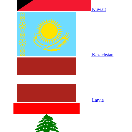
Kuwait
Kazachstan
Latvia