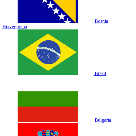
Bosnia
Herzegovina
Brasil
Bulgaria