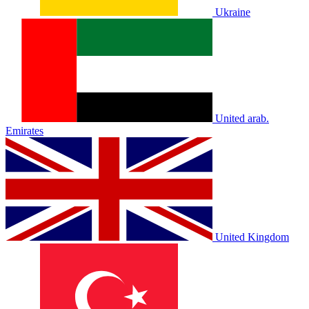
Ukraine
United arab.
Emirates
United Kingdom