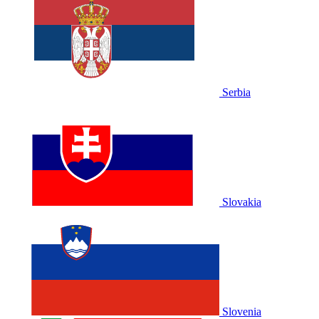
Serbia
Slovakia
Slovenia