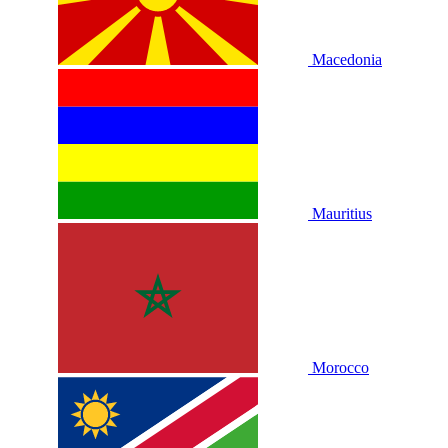
Macedonia
Mauritius
Morocco