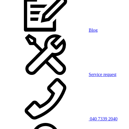
Blog
Service request
040 7339 2040