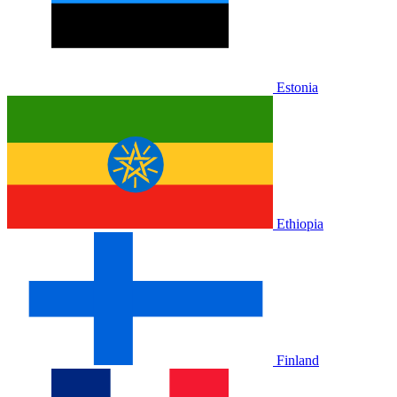
Estonia
Ethiopia
Finland