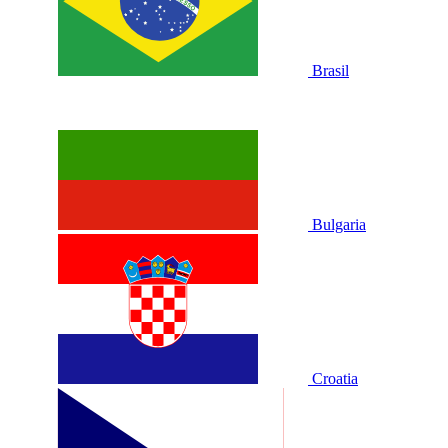
Brasil
Bulgaria
Croatia