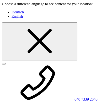
Choose a different language to see content for your location:
Deutsch
English
040 7339 2040