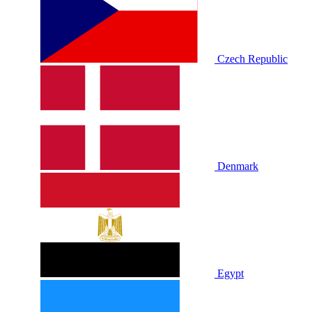
Czech Republic
Denmark
Egypt