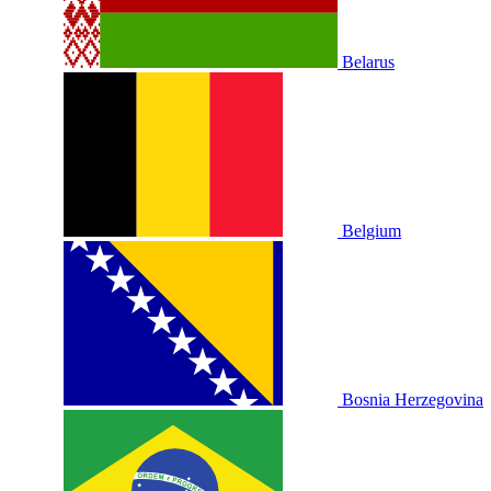
Belarus
Belgium
Bosnia Herzegovina