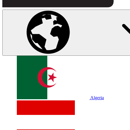
Algeria