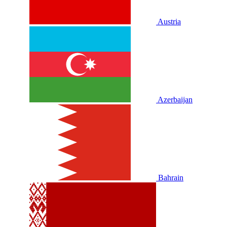
Austria
Azerbaijan
Bahrain