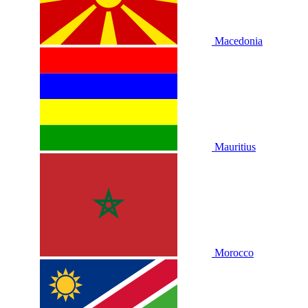
Macedonia
Mauritius
Morocco