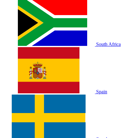
South Africa
Spain