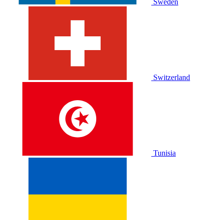
Sweden
Switzerland
Tunisia