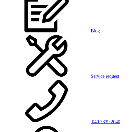
Blog
Service request
040 7339 2040