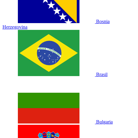
Bosnia
Herzegovina
Brasil
Bulgaria