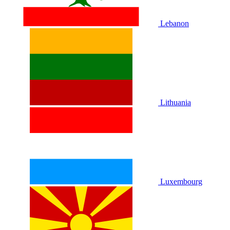
Lebanon
Lithuania
Luxembourg