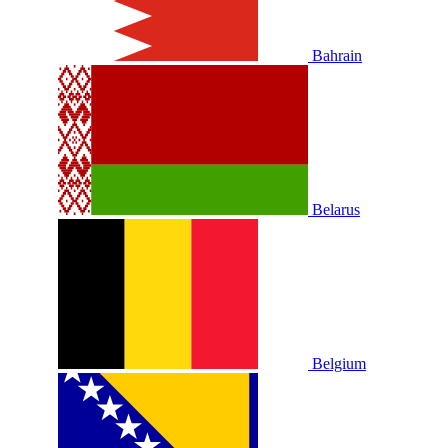
Bahrain
Belarus
Belgium