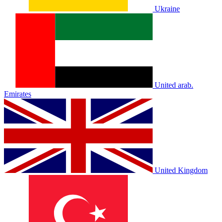
Ukraine
United arab.
Emirates
United Kingdom