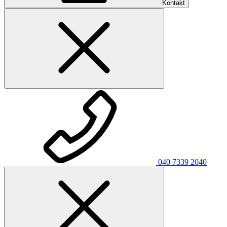
Kontakt
040 7339 2040