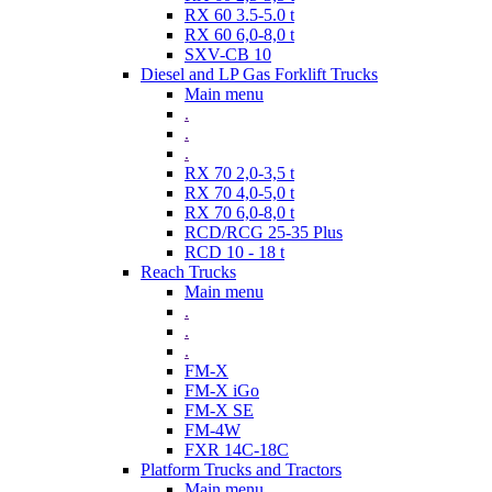
RX 60 3.5-5.0 t
RX 60 6,0-8,0 t
SXV-CB 10
Diesel and LP Gas Forklift Trucks
Main menu
.
.
.
RX 70 2,0-3,5 t
RX 70 4,0-5,0 t
RX 70 6,0-8,0 t
RCD/RCG 25-35 Plus
RCD 10 - 18 t
Reach Trucks
Main menu
.
.
.
FM-X
FM-X iGo
FM-X SE
FM-4W
FXR 14C-18C
Platform Trucks and Tractors
Main menu