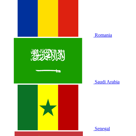
Romania
Saudi Arabia
Senegal