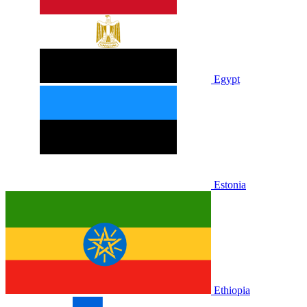
Egypt
Estonia
Ethiopia