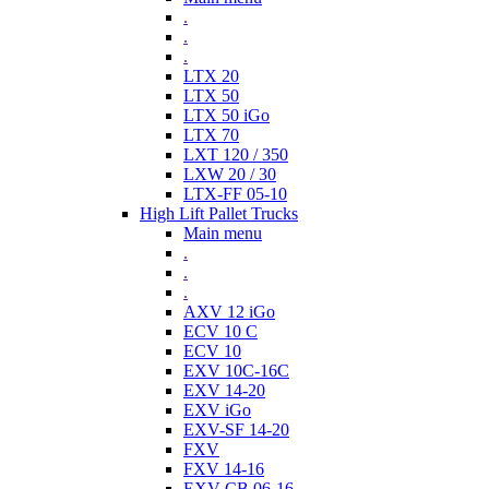
.
.
.
LTX 20
LTX 50
LTX 50 iGo
LTX 70
LXT 120 / 350
LXW 20 / 30
LTX-FF 05-10
High Lift Pallet Trucks
Main menu
.
.
.
AXV 12 iGo
ECV 10 C
ECV 10
EXV 10C-16C
EXV 14-20
EXV iGo
EXV-SF 14-20
FXV
FXV 14-16
EXV-CB 06-16