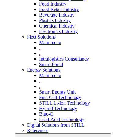
Food Industry
Food Retail Industry
Beverage Industry
Plastics Industry
Chemical Industry
Electronics Industry
Fleet Solutions
Main menu
.
.
Intralogistics Consultancy
Smart Portal
Energy Solutions
Main menu
.
.
Smart Energy Unit
Fuel Cell Technology
STILL Li-Ion Technology
Hybrid Technology
Blue-Q
Lead-Acid-Technology
Digital Solutions from STILL
References