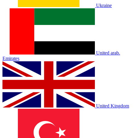
Ukraine
United arab.
Emirates
United Kingdom