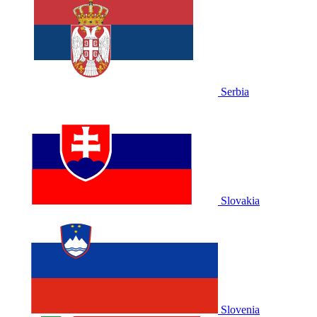
Serbia
Slovakia
Slovenia