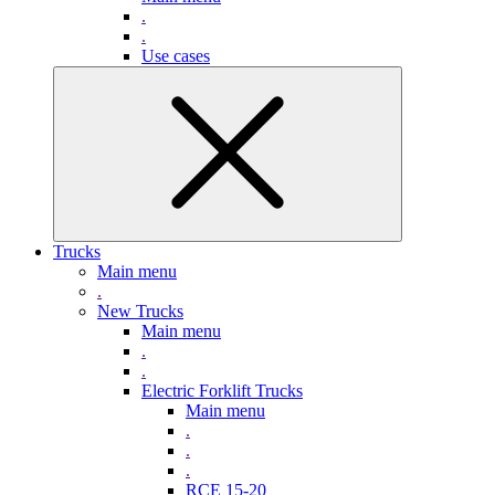
.
.
Use cases
Trucks
Main menu
.
New Trucks
Main menu
.
.
Electric Forklift Trucks
Main menu
.
.
.
RCE 15-20