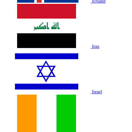
Iceland
Iraq
Israel