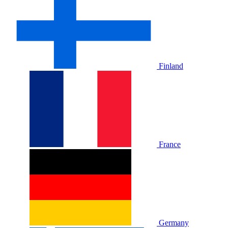
Finland
France
Germany