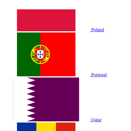
Poland
Portugal
Qatar