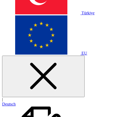
Türkiye
EU
|
Deutsch