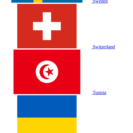
Sweden
Switzerland
Tunisia