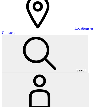
Locations &
Contacts
Search