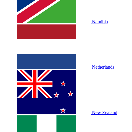
Namibia
Netherlands
New Zealand