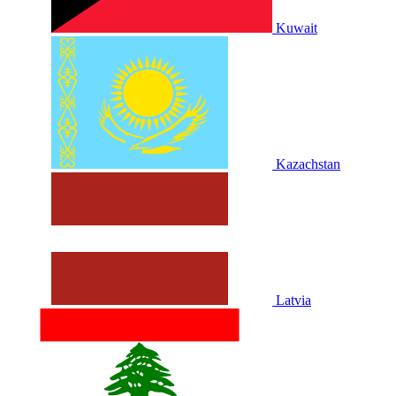
Kuwait
Kazachstan
Latvia