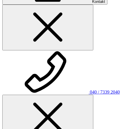
Kontakt
040 / 7339 2040