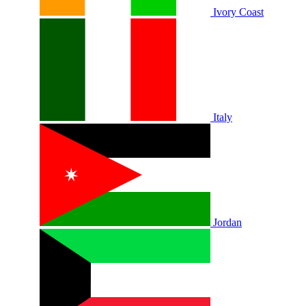
Ivory Coast
Italy
Jordan