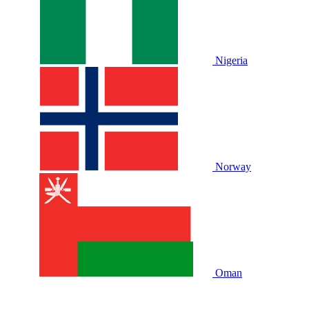
Nigeria
Norway
Oman