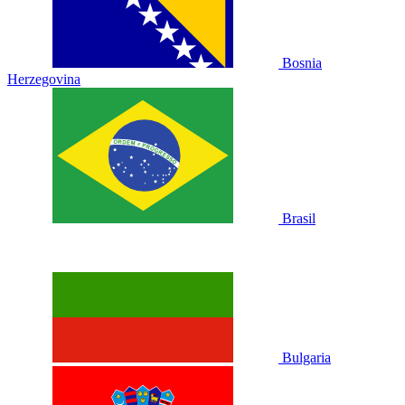
Bosnia
Herzegovina
Brasil
Bulgaria