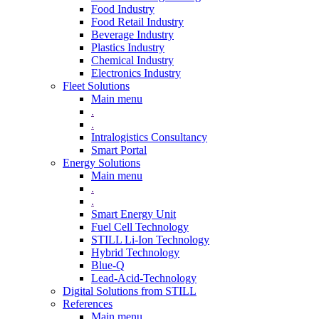
Food Industry
Food Retail Industry
Beverage Industry
Plastics Industry
Chemical Industry
Electronics Industry
Fleet Solutions
Main menu
.
.
Intralogistics Consultancy
Smart Portal
Energy Solutions
Main menu
.
.
Smart Energy Unit
Fuel Cell Technology
STILL Li-Ion Technology
Hybrid Technology
Blue-Q
Lead-Acid-Technology
Digital Solutions from STILL
References
Main menu