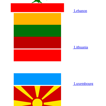
Lebanon
Lithuania
Luxembourg