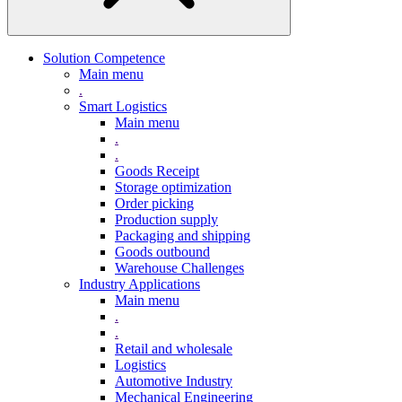
Solution Competence
Main menu
.
Smart Logistics
Main menu
.
.
Goods Receipt
Storage optimization
Order picking
Production supply
Packaging and shipping
Goods outbound
Warehouse Challenges
Industry Applications
Main menu
.
.
Retail and wholesale
Logistics
Automotive Industry
Mechanical Engineering