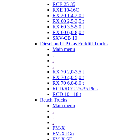
RCE 25-35
RXE 10-16C
RX 20 1.4-2.0 t
RX 60 2,5-3,5 t
RX 60 3.5-5.0 t
RX 60 6,0-8,0 t
SXV-CB 10
Diesel and LP Gas Forklift Trucks
Main menu
.
.
.
RX 70 2,0-3,5 t
RX 70 4,0-5,0 t
RX 70 6,0-8,0 t
RCD/RCG 25-35 Plus
RCD 10 - 18 t
Reach Trucks
Main menu
.
.
.
FM-X
FM-X iGo
FM-X SE