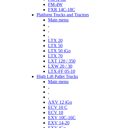
FM-4W
FXR 14C-18C
Platform Trucks and Tractors
Main menu
.
.
.
LTX 20
LTX 50
LTX 50 iGo
LTX 70
LXT 120 / 350
LXW 20 / 30
LTX-FF 05-10
High Lift Pallet Trucks
Main menu
.
.
.
AXV 12 iGo
ECV 10 C
ECV 10
EXV 10C-16C
EXV 14-20
EXV iGo