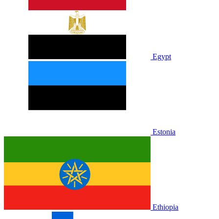
Egypt
Estonia
Ethiopia