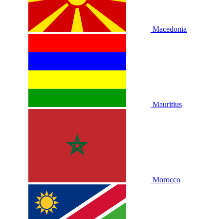
Macedonia
Mauritius
Morocco