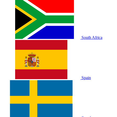
South Africa
Spain