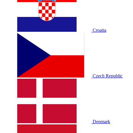
Croatia
Czech Republic
Denmark