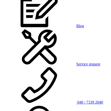
Blog
Service request
040 / 7339 2040