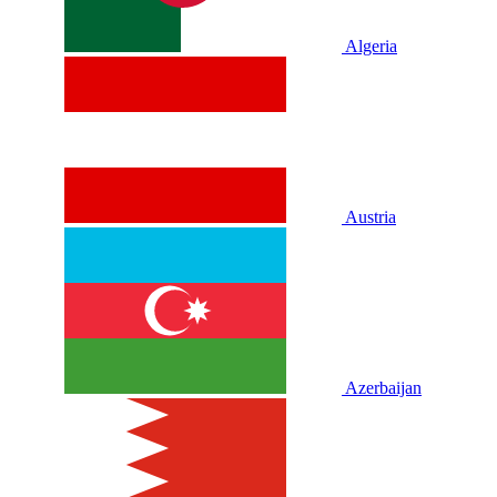
Algeria
Austria
Azerbaijan