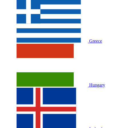
Greece
Hungary