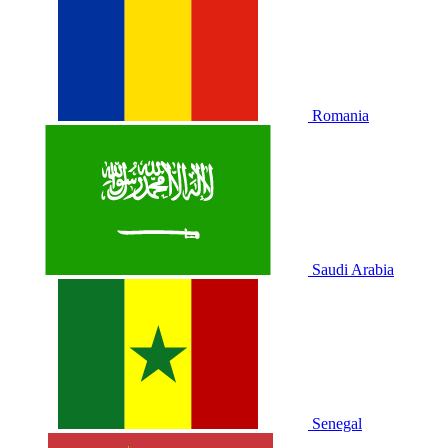
Romania
Saudi Arabia
Senegal