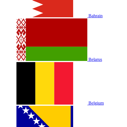
Bahrain
Belarus
Belgium