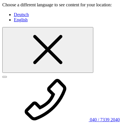
Choose a different language to see content for your location:
Deutsch
English
040 / 7339 2040