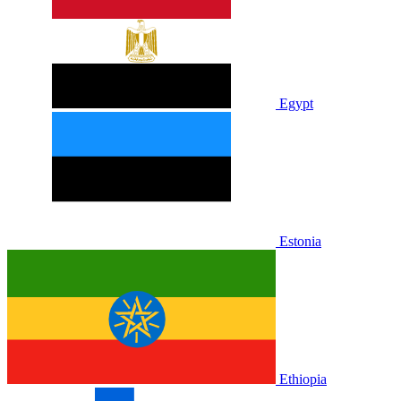
Egypt
Estonia
Ethiopia