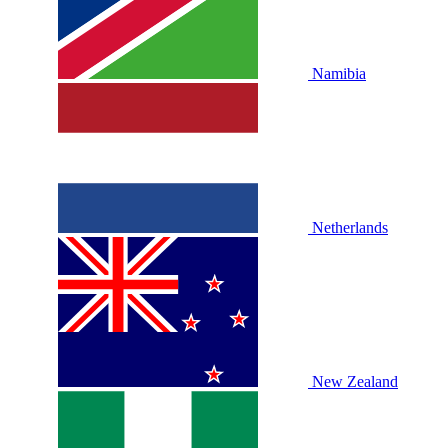
Namibia
Netherlands
New Zealand