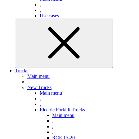
.
.
Use cases
Trucks
Main menu
.
New Trucks
Main menu
.
.
Electric Forklift Trucks
Main menu
.
.
.
RCE 15-20