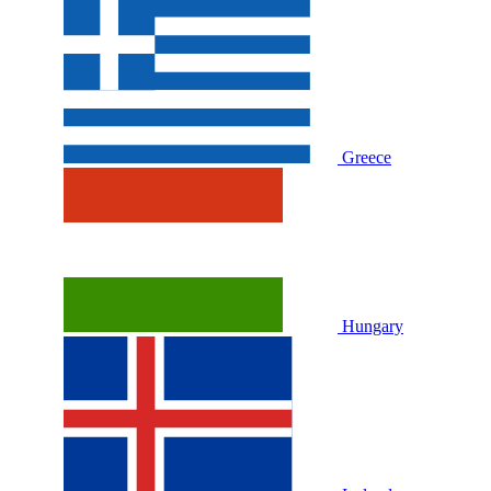
Greece
Hungary