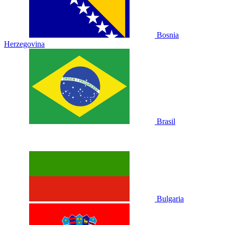
Bosnia
Herzegovina
Brasil
Bulgaria