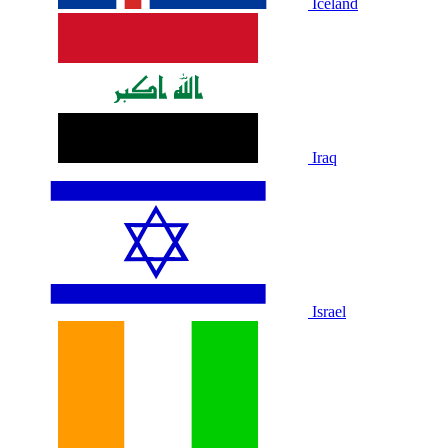
Iceland
Iraq
Israel