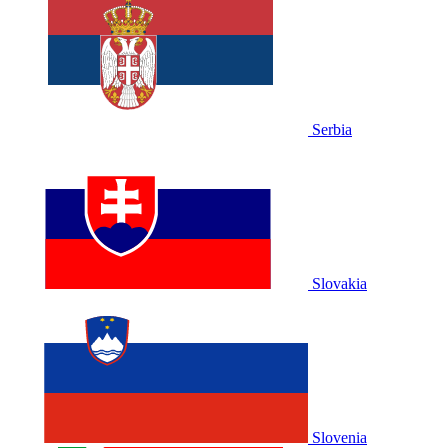
Serbia
Slovakia
Slovenia