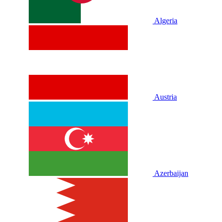
Algeria
Austria
Azerbaijan