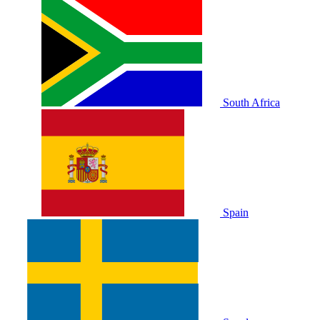
South Africa
Spain