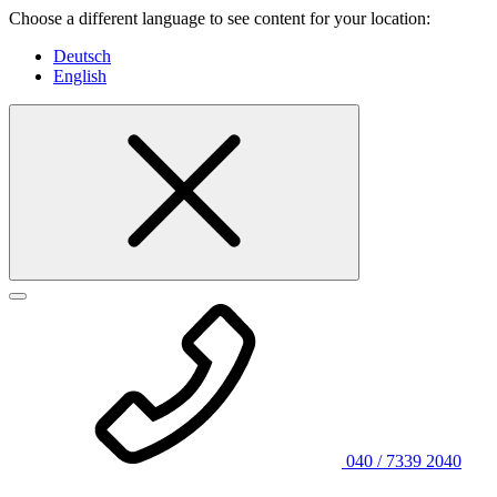
Choose a different language to see content for your location:
Deutsch
English
040 / 7339 2040