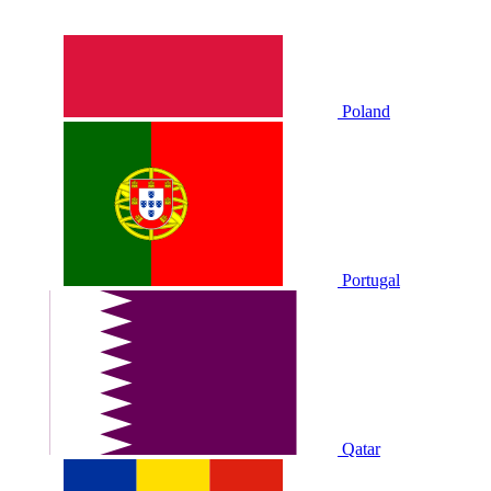
Poland
Portugal
Qatar