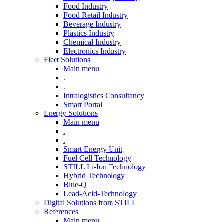
Food Industry
Food Retail Industry
Beverage Industry
Plastics Industry
Chemical Industry
Electronics Industry
Fleet Solutions
Main menu
.
.
Intralogistics Consultancy
Smart Portal
Energy Solutions
Main menu
.
.
Smart Energy Unit
Fuel Cell Technology
STILL Li-Ion Technology
Hybrid Technology
Blue-Q
Lead-Acid-Technology
Digital Solutions from STILL
References
Main menu