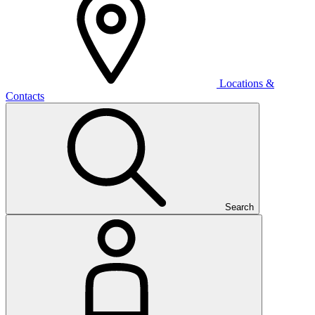
Locations &
Contacts
Search