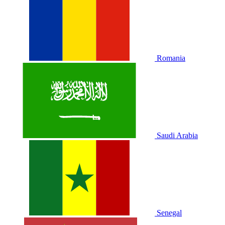
Romania
Saudi Arabia
Senegal