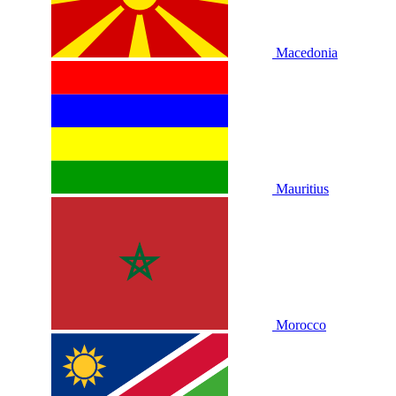
Macedonia
Mauritius
Morocco