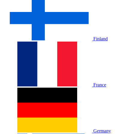
Finland
France
Germany