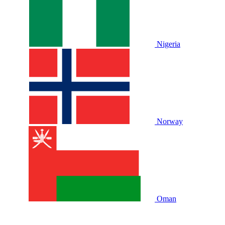
Nigeria
Norway
Oman