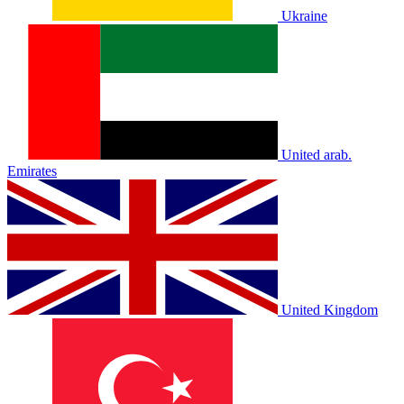
Ukraine
United arab.
Emirates
United Kingdom