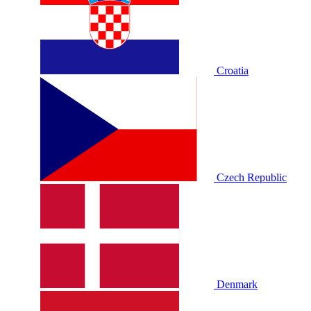
Croatia
Czech Republic
Denmark