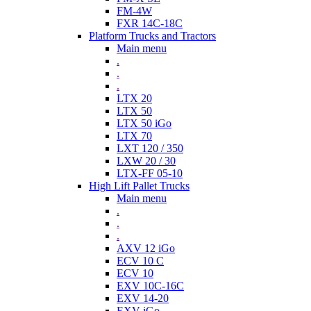
FM-4W
FXR 14C-18C
Platform Trucks and Tractors
Main menu
.
.
.
LTX 20
LTX 50
LTX 50 iGo
LTX 70
LXT 120 / 350
LXW 20 / 30
LTX-FF 05-10
High Lift Pallet Trucks
Main menu
.
.
.
AXV 12 iGo
ECV 10 C
ECV 10
EXV 10C-16C
EXV 14-20
EXV iGo