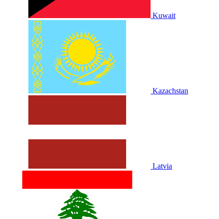
Kuwait
Kazachstan
Latvia