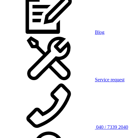
Blog
Service request
040 / 7339 2040