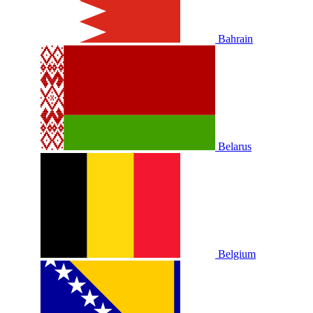
Bahrain
Belarus
Belgium