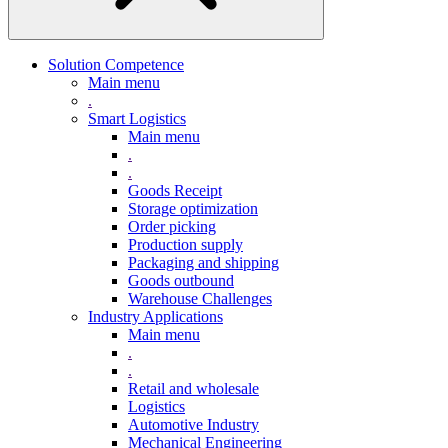
Solution Competence
Main menu
.
Smart Logistics
Main menu
.
.
Goods Receipt
Storage optimization
Order picking
Production supply
Packaging and shipping
Goods outbound
Warehouse Challenges
Industry Applications
Main menu
.
.
Retail and wholesale
Logistics
Automotive Industry
Mechanical Engineering