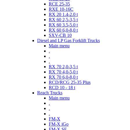
RCE 25-35
RXE 10-16C
RX 20 1.4-2.0 t
RX 60 2,5-3,5 t
RX 60 3.5-5.0 t
RX 60 6,0-8,0 t
SXV-CB 10
Diesel and LP Gas Forklift Trucks
Main menu
.
.
.
RX 70 2,0-3,5 t
RX 70 4,0-5,0 t
RX 70 6,0-8,0 t
RCD/RCG 25-35 Plus
RCD 10 - 18 t
Reach Trucks
Main menu
.
.
.
FM-X
FM-X iGo
FM-X SE