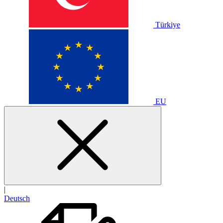
Türkiye
EU
|
Deutsch