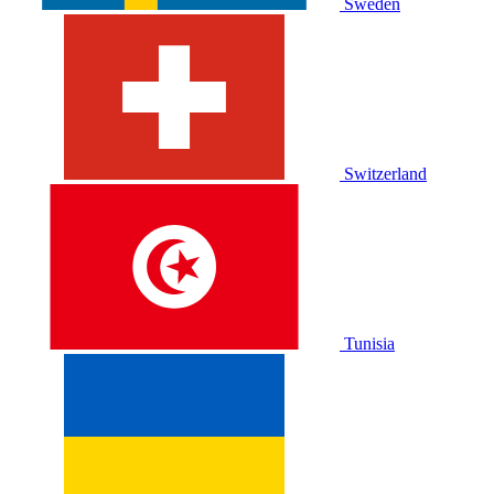
Sweden
Switzerland
Tunisia