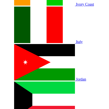
Ivory Coast
Italy
Jordan