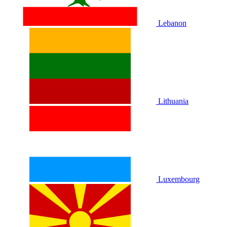
Lebanon
Lithuania
Luxembourg