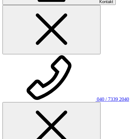
Kontakt
040 / 7339 2040