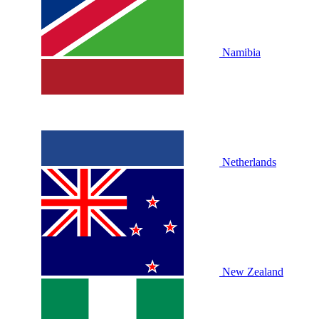
Namibia
Netherlands
New Zealand