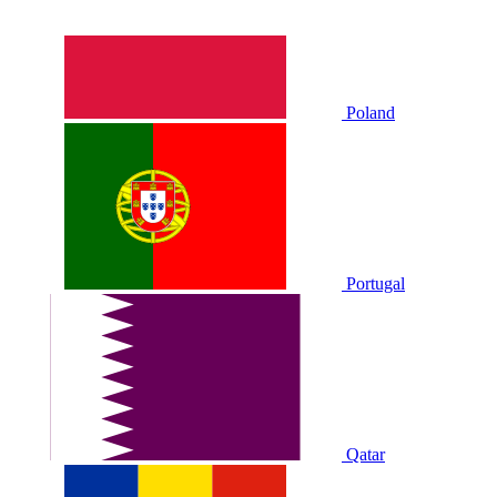
Poland
Portugal
Qatar