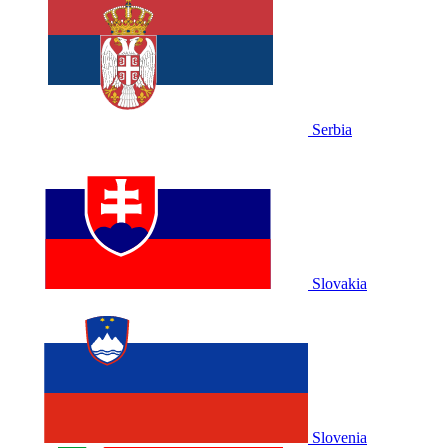
Serbia
Slovakia
Slovenia