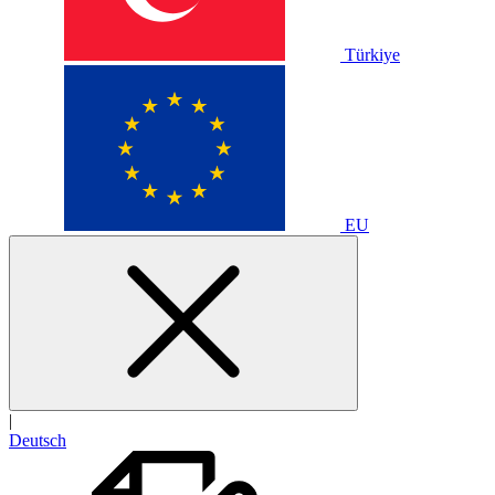
Türkiye
EU
|
Deutsch