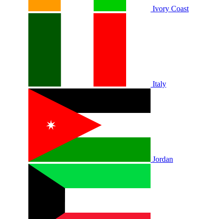
Ivory Coast
Italy
Jordan