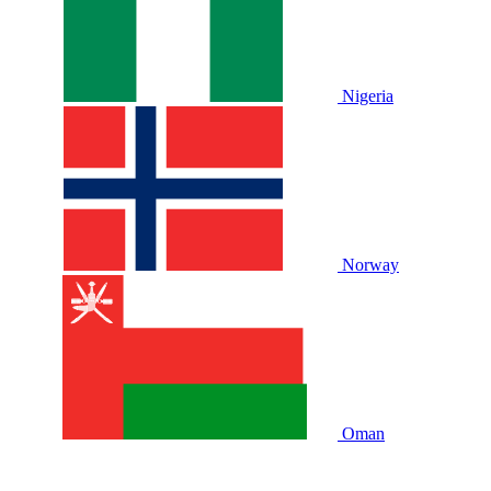
Nigeria
Norway
Oman