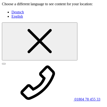
Choose a different language to see content for your location:
Deutsch
English
01804 78 455 33