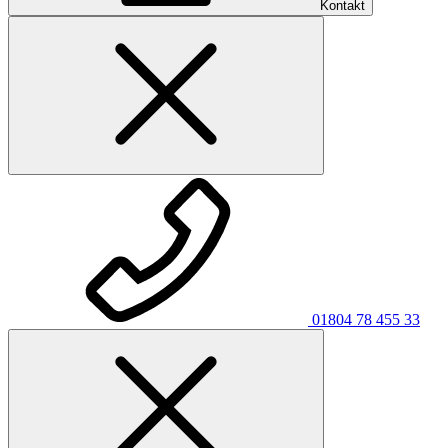
Kontakt
01804 78 455 33