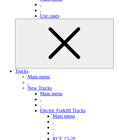
.
.
Use cases
Trucks
Main menu
.
New Trucks
Main menu
.
.
Electric Forklift Trucks
Main menu
.
.
.
RCE 15-20