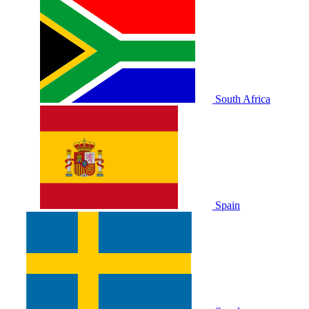
South Africa
Spain