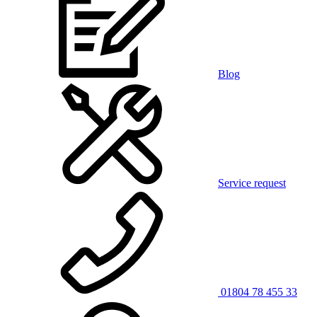
Blog
Service request
01804 78 455 33