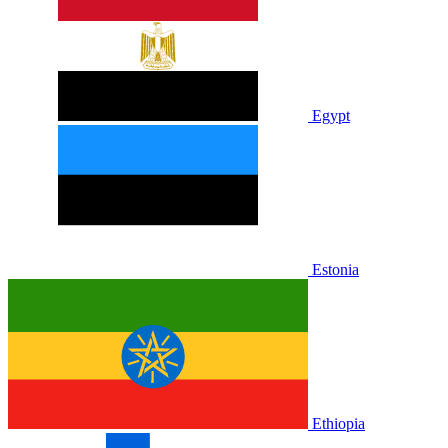
Egypt
Estonia
Ethiopia