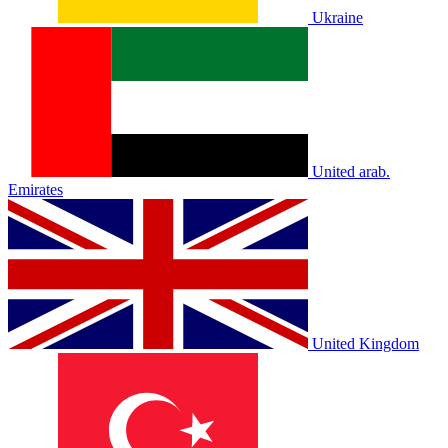
Ukraine
United arab.
Emirates
United Kingdom