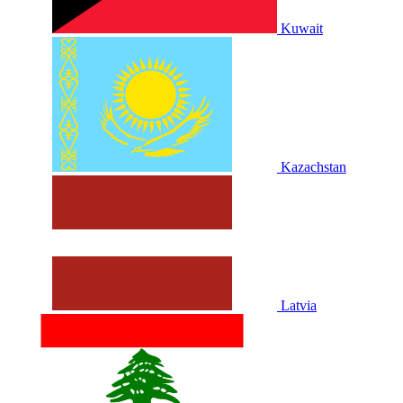
Kuwait
Kazachstan
Latvia