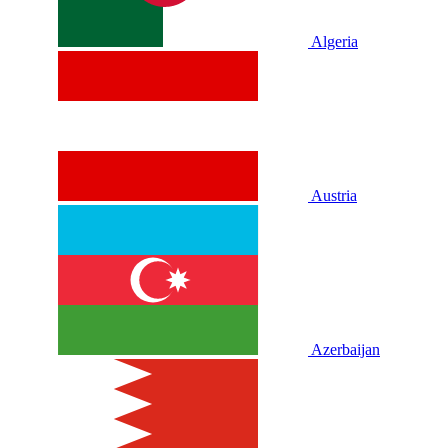
Algeria
Austria
Azerbaijan