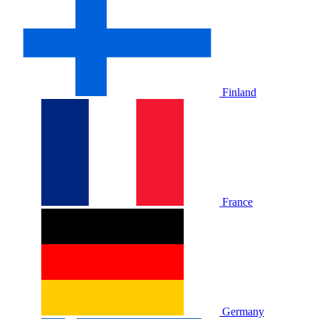
Finland
France
Germany