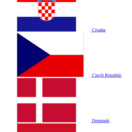
Croatia
Czech Republic
Denmark