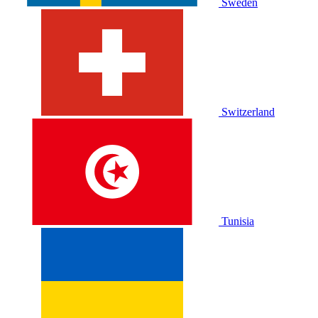
Sweden
Switzerland
Tunisia