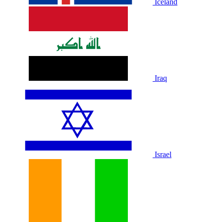
Iceland
Iraq
Israel