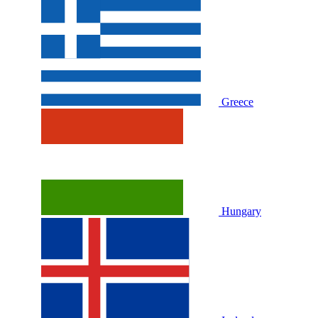
Greece
Hungary