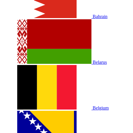
Bahrain
Belarus
Belgium