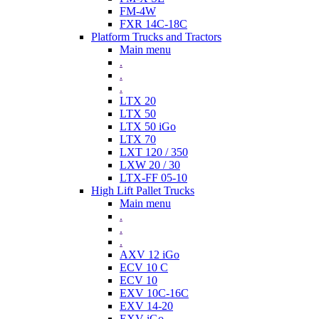
FM-4W
FXR 14C-18C
Platform Trucks and Tractors
Main menu
.
.
.
LTX 20
LTX 50
LTX 50 iGo
LTX 70
LXT 120 / 350
LXW 20 / 30
LTX-FF 05-10
High Lift Pallet Trucks
Main menu
.
.
.
AXV 12 iGo
ECV 10 C
ECV 10
EXV 10C-16C
EXV 14-20
EXV iGo