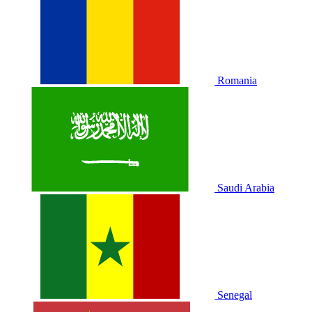
Romania
Saudi Arabia
Senegal