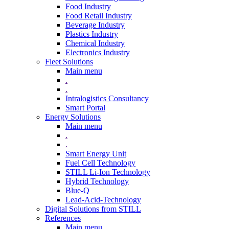
Food Industry
Food Retail Industry
Beverage Industry
Plastics Industry
Chemical Industry
Electronics Industry
Fleet Solutions
Main menu
.
.
Intralogistics Consultancy
Smart Portal
Energy Solutions
Main menu
.
.
Smart Energy Unit
Fuel Cell Technology
STILL Li-Ion Technology
Hybrid Technology
Blue-Q
Lead-Acid-Technology
Digital Solutions from STILL
References
Main menu