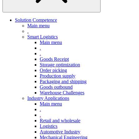
Solution Competence
Main menu
.
Smart Logistics
Main menu
.
.
Goods Receipt
Storage optimization
Order picking
Production supply
Packaging and shipping
Goods outbound
Warehouse Challenges
Industry Applications
Main menu
.
.
Retail and wholesale
Logistics
Automotive Industry
Mechanical Engineering