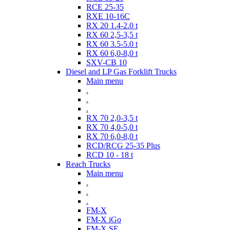
RCE 25-35
RXE 10-16C
RX 20 1.4-2.0 t
RX 60 2,5-3,5 t
RX 60 3.5-5.0 t
RX 60 6,0-8,0 t
SXV-CB 10
Diesel and LP Gas Forklift Trucks
Main menu
.
.
.
RX 70 2,0-3,5 t
RX 70 4,0-5,0 t
RX 70 6,0-8,0 t
RCD/RCG 25-35 Plus
RCD 10 - 18 t
Reach Trucks
Main menu
.
.
.
FM-X
FM-X iGo
FM-X SE