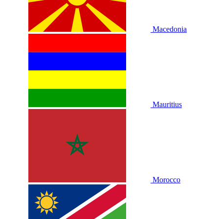
Macedonia
Mauritius
Morocco