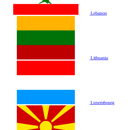
Lebanon
Lithuania
Luxembourg