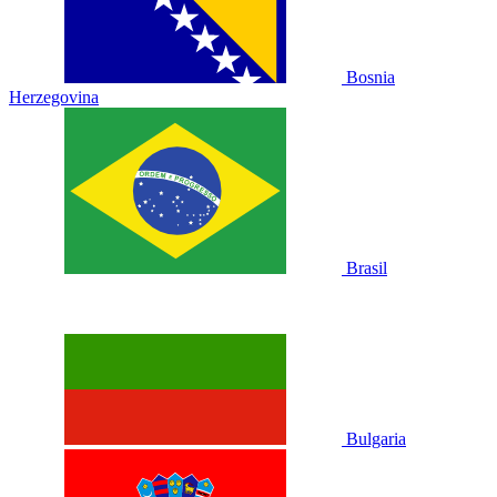
Bosnia
Herzegovina
Brasil
Bulgaria