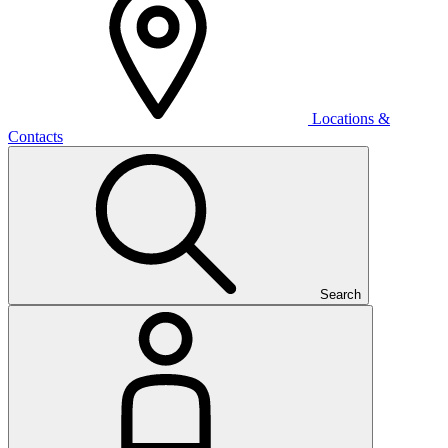
Locations &
Contacts
Search