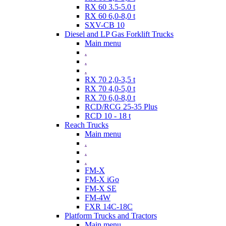
RX 60 3.5-5.0 t
RX 60 6,0-8,0 t
SXV-CB 10
Diesel and LP Gas Forklift Trucks
Main menu
.
.
.
RX 70 2,0-3,5 t
RX 70 4,0-5,0 t
RX 70 6,0-8,0 t
RCD/RCG 25-35 Plus
RCD 10 - 18 t
Reach Trucks
Main menu
.
.
.
FM-X
FM-X iGo
FM-X SE
FM-4W
FXR 14C-18C
Platform Trucks and Tractors
Main menu