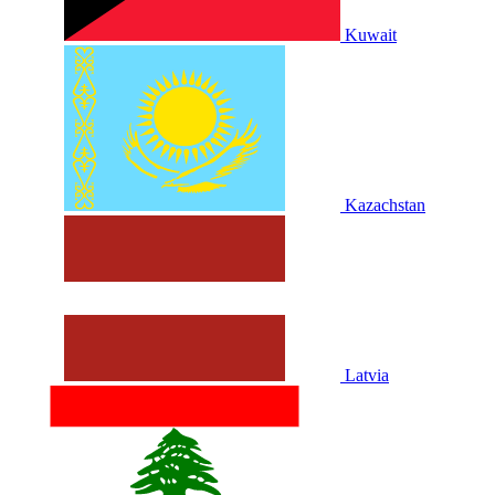
Kuwait
Kazachstan
Latvia