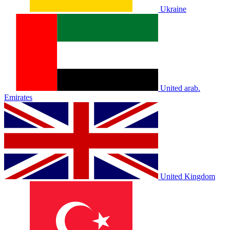
Ukraine
United arab.
Emirates
United Kingdom