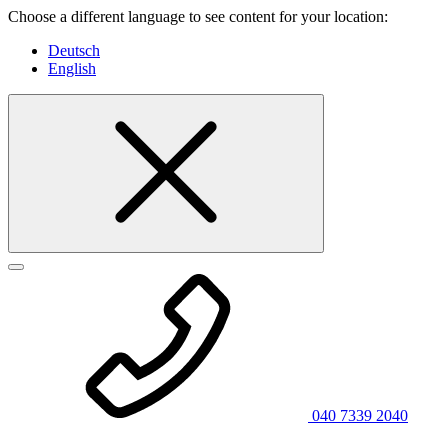
Choose a different language to see content for your location:
Deutsch
English
040 7339 2040