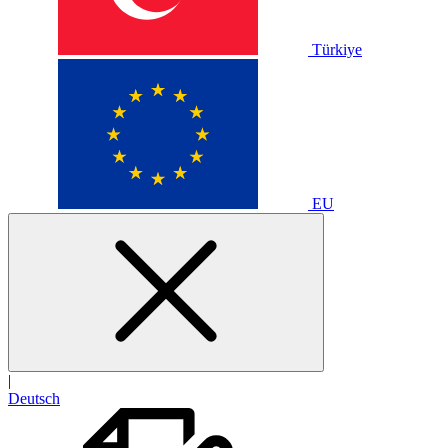
Türkiye
EU
|
Deutsch