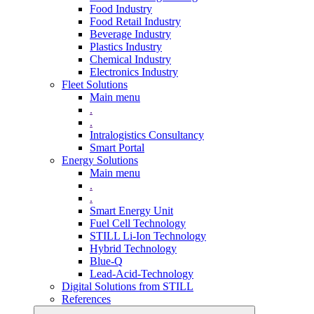
Food Industry
Food Retail Industry
Beverage Industry
Plastics Industry
Chemical Industry
Electronics Industry
Fleet Solutions
Main menu
.
.
Intralogistics Consultancy
Smart Portal
Energy Solutions
Main menu
.
.
Smart Energy Unit
Fuel Cell Technology
STILL Li-Ion Technology
Hybrid Technology
Blue-Q
Lead-Acid-Technology
Digital Solutions from STILL
References