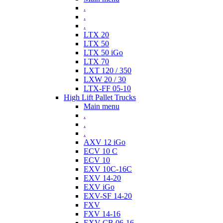
.
.
.
LTX 20
LTX 50
LTX 50 iGo
LTX 70
LXT 120 / 350
LXW 20 / 30
LTX-FF 05-10
High Lift Pallet Trucks
Main menu
.
.
.
AXV 12 iGo
ECV 10 C
ECV 10
EXV 10C-16C
EXV 14-20
EXV iGo
EXV-SF 14-20
FXV
FXV 14-16
EXV-CB 06-16