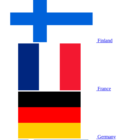
Finland
France
Germany