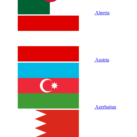
Algeria
Austria
Azerbaijan