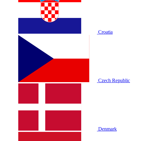
Croatia
Czech Republic
Denmark