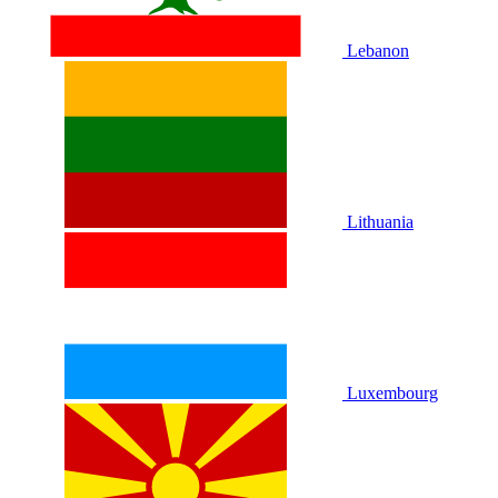
Lebanon
Lithuania
Luxembourg