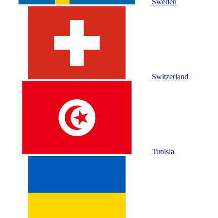
Sweden
Switzerland
Tunisia