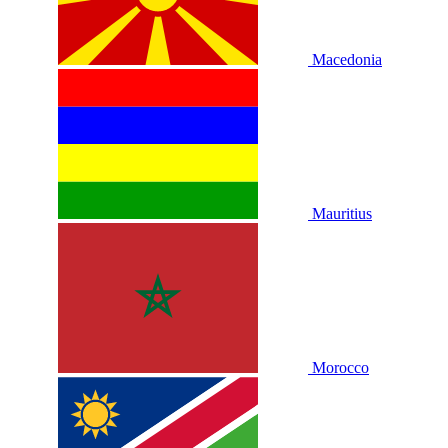
Macedonia
Mauritius
Morocco