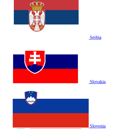
Serbia
Slovakia
Slovenia