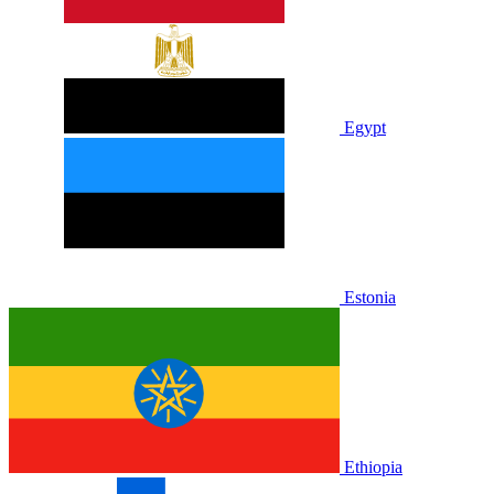
Egypt
Estonia
Ethiopia