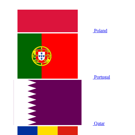
Poland
Portugal
Qatar