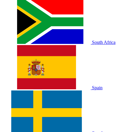
South Africa
Spain