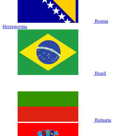
Bosnia
Herzegovina
Brasil
Bulgaria