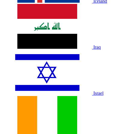
Iceland
Iraq
Israel