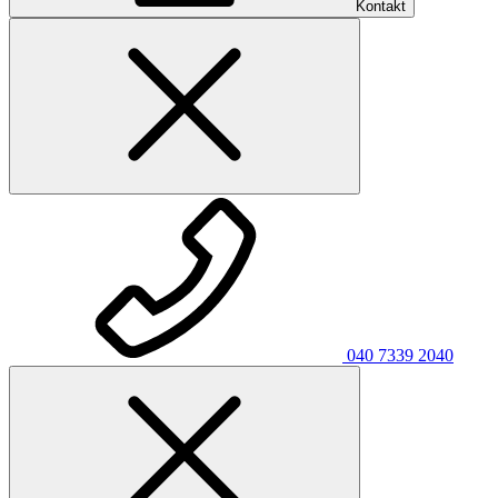
Kontakt
040 7339 2040