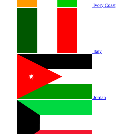
Ivory Coast
Italy
Jordan