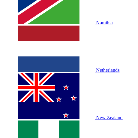
Namibia
Netherlands
New Zealand