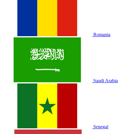
Romania
Saudi Arabia
Senegal