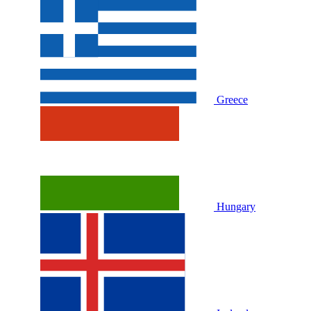
Greece
Hungary