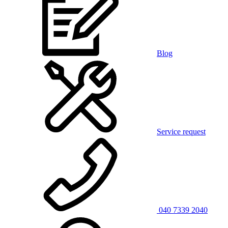
Blog
Service request
040 7339 2040