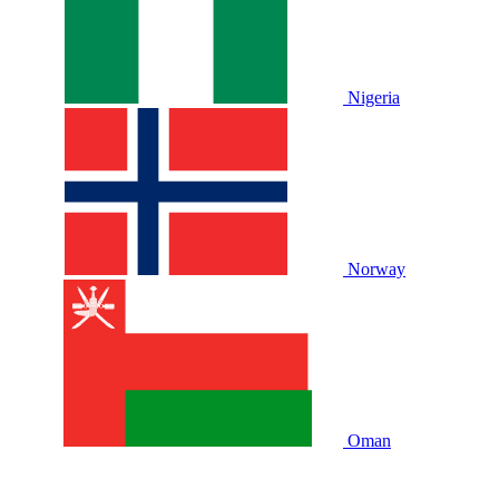
Nigeria
Norway
Oman