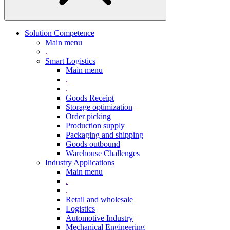
Solution Competence
Main menu
.
Smart Logistics
Main menu
.
.
Goods Receipt
Storage optimization
Order picking
Production supply
Packaging and shipping
Goods outbound
Warehouse Challenges
Industry Applications
Main menu
.
.
Retail and wholesale
Logistics
Automotive Industry
Mechanical Engineering