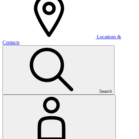
Locations &
Contacts
Search