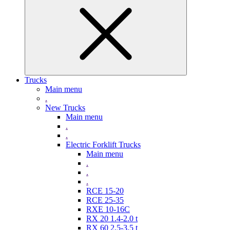
Trucks
Main menu
.
New Trucks
Main menu
.
.
Electric Forklift Trucks
Main menu
.
.
.
RCE 15-20
RCE 25-35
RXE 10-16C
RX 20 1.4-2.0 t
RX 60 2,5-3,5 t