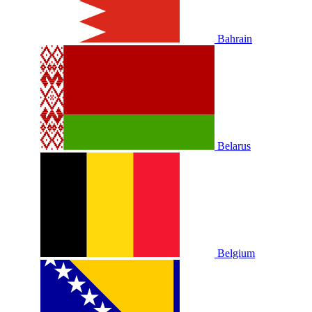
Bahrain
Belarus
Belgium