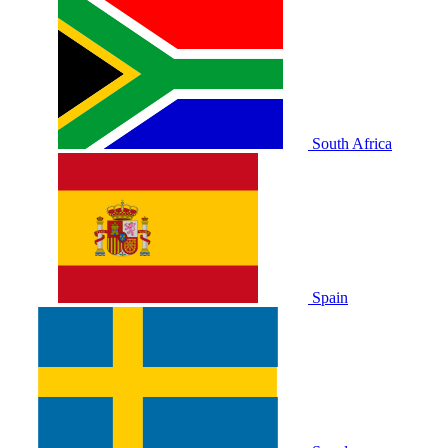
South Africa
Spain