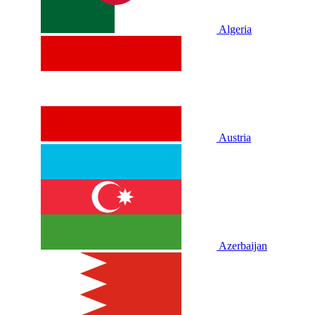
Algeria
Austria
Azerbaijan