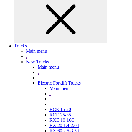
Trucks
Main menu
.
New Trucks
Main menu
.
.
Electric Forklift Trucks
Main menu
.
.
.
RCE 15-20
RCE 25-35
RXE 10-16C
RX 20 1.4-2.0 t
RX 60 2,5-3,5 t