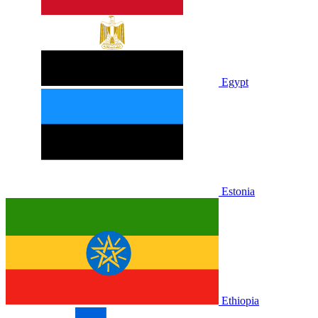
Egypt
Estonia
Ethiopia