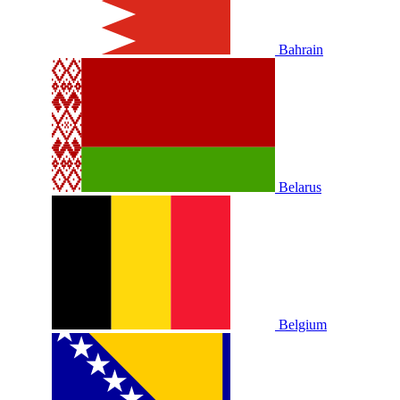
Bahrain
Belarus
Belgium