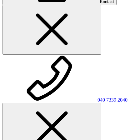
Kontakt
040 7339 2040