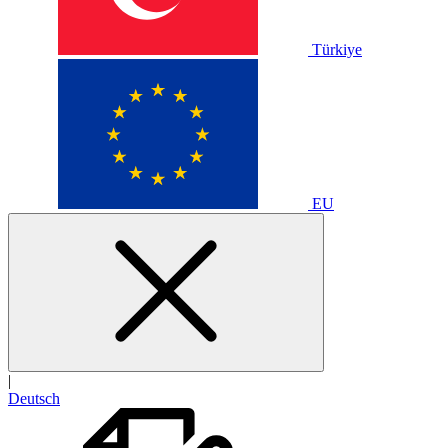
Türkiye
EU
|
Deutsch