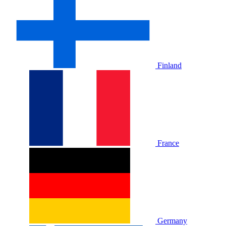
Finland
France
Germany