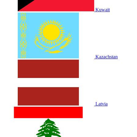
Kuwait
Kazachstan
Latvia