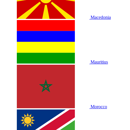
Macedonia
Mauritius
Morocco