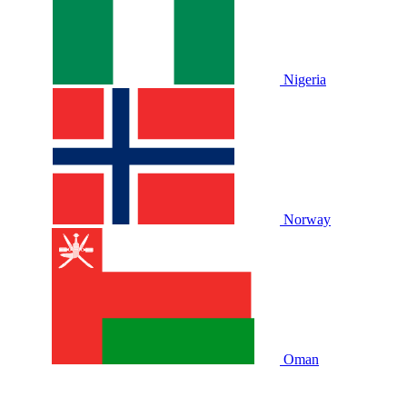
Nigeria
Norway
Oman