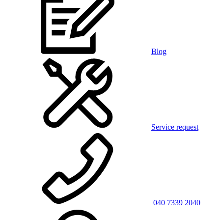
Blog
Service request
040 7339 2040