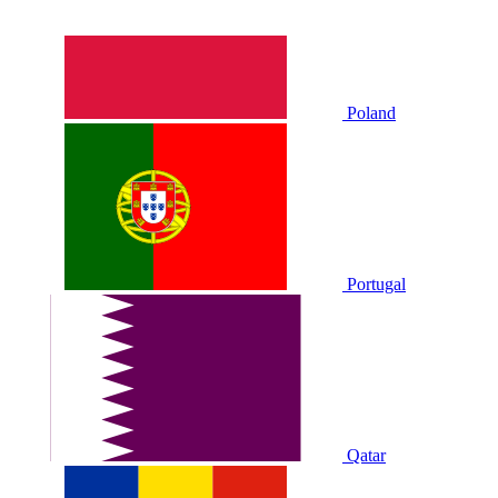
Poland
Portugal
Qatar