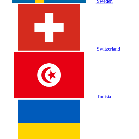
Sweden
Switzerland
Tunisia