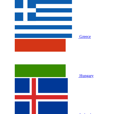
Greece
Hungary