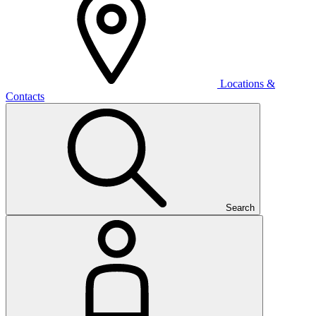
Locations &
Contacts
Search