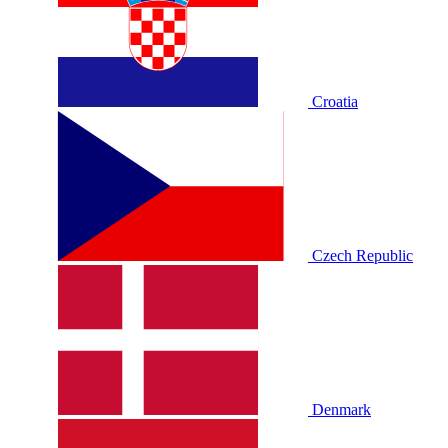
Croatia
Czech Republic
Denmark