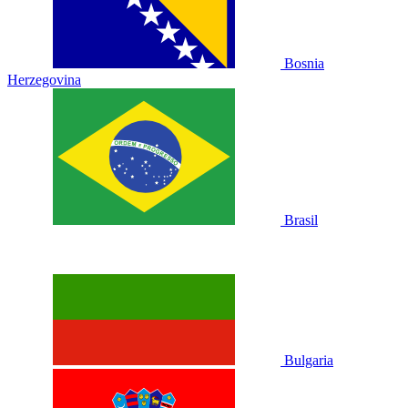
Bosnia
Herzegovina
Brasil
Bulgaria