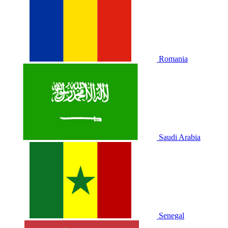
Romania
Saudi Arabia
Senegal