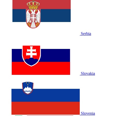
Serbia
Slovakia
Slovenia