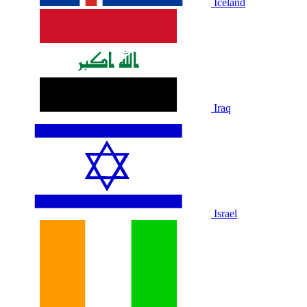
Iceland
Iraq
Israel