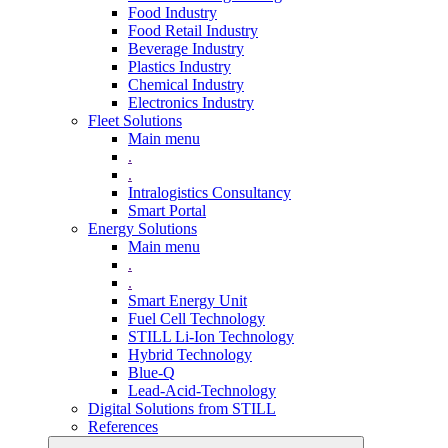
Food Industry
Food Retail Industry
Beverage Industry
Plastics Industry
Chemical Industry
Electronics Industry
Fleet Solutions
Main menu
.
.
Intralogistics Consultancy
Smart Portal
Energy Solutions
Main menu
.
.
Smart Energy Unit
Fuel Cell Technology
STILL Li-Ion Technology
Hybrid Technology
Blue-Q
Lead-Acid-Technology
Digital Solutions from STILL
References