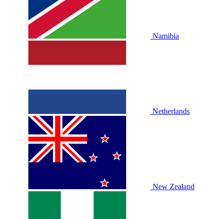
Namibia
Netherlands
New Zealand