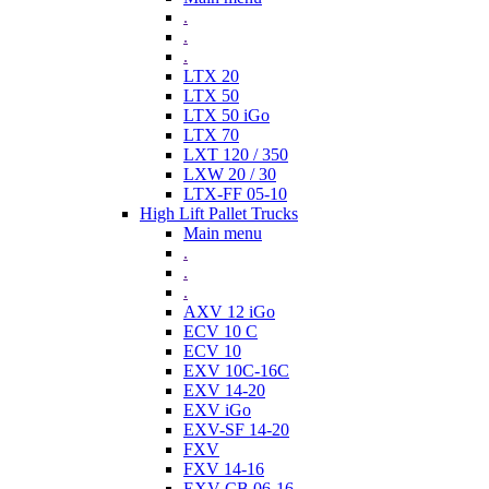
.
.
.
LTX 20
LTX 50
LTX 50 iGo
LTX 70
LXT 120 / 350
LXW 20 / 30
LTX-FF 05-10
High Lift Pallet Trucks
Main menu
.
.
.
AXV 12 iGo
ECV 10 C
ECV 10
EXV 10C-16C
EXV 14-20
EXV iGo
EXV-SF 14-20
FXV
FXV 14-16
EXV-CB 06-16