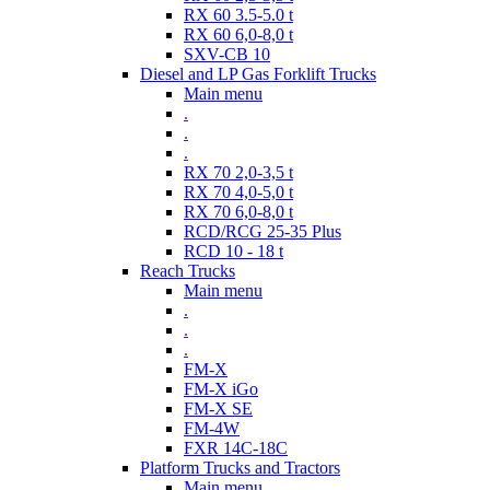
RX 60 3.5-5.0 t
RX 60 6,0-8,0 t
SXV-CB 10
Diesel and LP Gas Forklift Trucks
Main menu
.
.
.
RX 70 2,0-3,5 t
RX 70 4,0-5,0 t
RX 70 6,0-8,0 t
RCD/RCG 25-35 Plus
RCD 10 - 18 t
Reach Trucks
Main menu
.
.
.
FM-X
FM-X iGo
FM-X SE
FM-4W
FXR 14C-18C
Platform Trucks and Tractors
Main menu