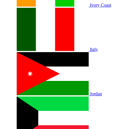
Ivory Coast
Italy
Jordan