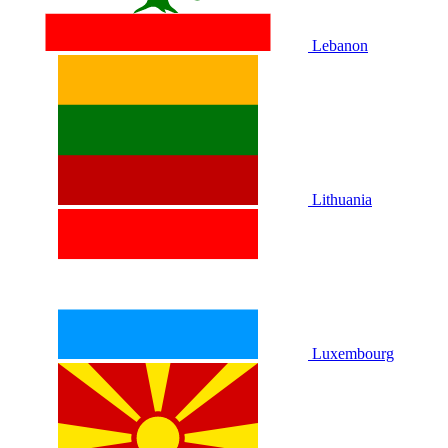
Lebanon
Lithuania
Luxembourg