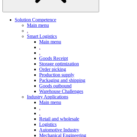
Solution Competence
Main menu
.
Smart Logistics
Main menu
.
.
Goods Receipt
Storage optimization
Order picking
Production supply
Packaging and shipping
Goods outbound
Warehouse Challenges
Industry Applications
Main menu
.
.
Retail and wholesale
Logistics
Automotive Industry
Mechanical Engineering