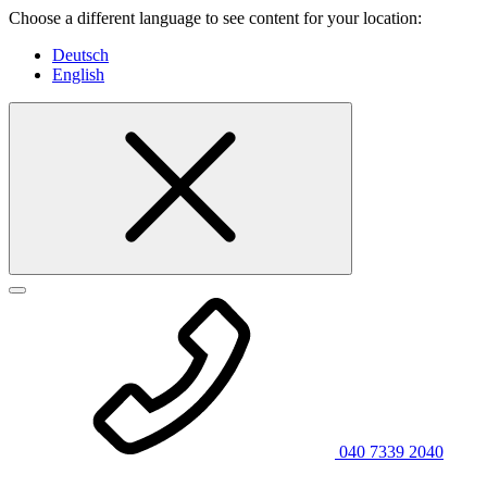
Choose a different language to see content for your location:
Deutsch
English
040 7339 2040