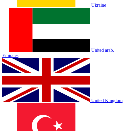
Ukraine
United arab.
Emirates
United Kingdom