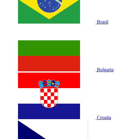
Brasil
Bulgaria
Croatia