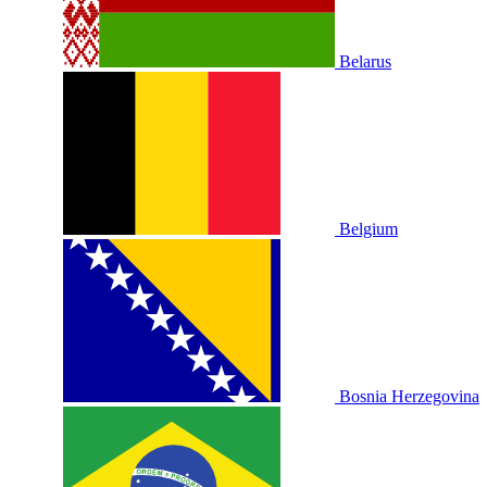
Belarus
Belgium
Bosnia Herzegovina