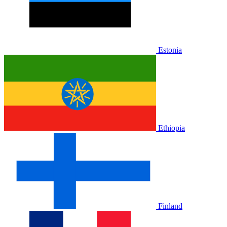
Estonia
Ethiopia
Finland