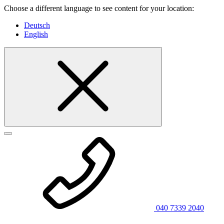
Choose a different language to see content for your location:
Deutsch
English
040 7339 2040