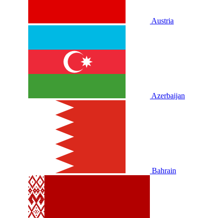
Austria
Azerbaijan
Bahrain