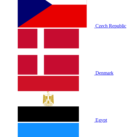
Czech Republic
Denmark
Egypt