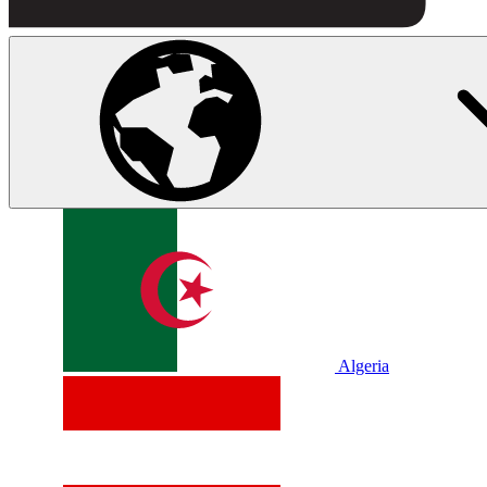
Algeria